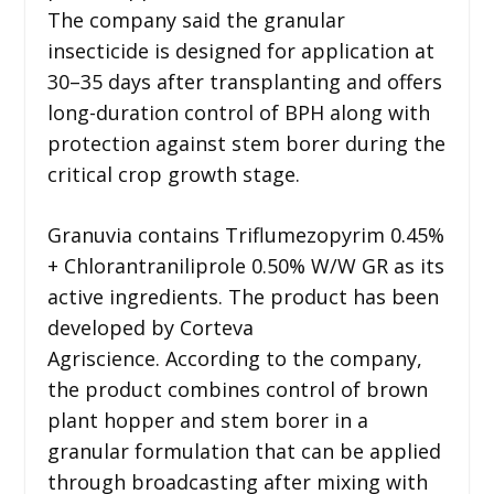
The company said the granular
insecticide is designed for application at
30–35 days after transplanting and offers
long-duration control of BPH along with
protection against stem borer during the
critical crop growth stage.
Granuvia contains Triflumezopyrim 0.45%
+ Chlorantraniliprole 0.50% W/W GR as its
active ingredients. The product has been
developed by Corteva
Agriscience. According to the company,
the product combines control of brown
plant hopper and stem borer in a
granular formulation that can be applied
through broadcasting after mixing with