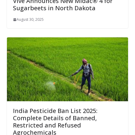
Vive Announces New Midac® 4 for
Sugarbeets in North Dakota
August 30, 2025
India Pesticide Ban List 2025:
Complete Details of Banned,
Restricted and Refused
Agrochemicals