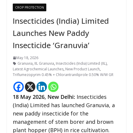
CROP PROTECTION
Insecticides (India) Limited
Launches New Paddy
Insecticide ‘Granuvia’
May 18, 2026
Granuvia
,
IIL Granuvia
,
Insecticides (India) Limited (IIL)
,
Latest Agrochemical Launches
,
New Product Launch
,
Triflumezopyrim 0.45% + Chlorantraniliprole 0.50% W/W GR
18
May 2026,
New Delhi
:
Insecticides
(India) Limited has launched Granuvia, a
new paddy insecticide for the
management of stem borer and brown
plant hopper (BPH) in rice cultivation.