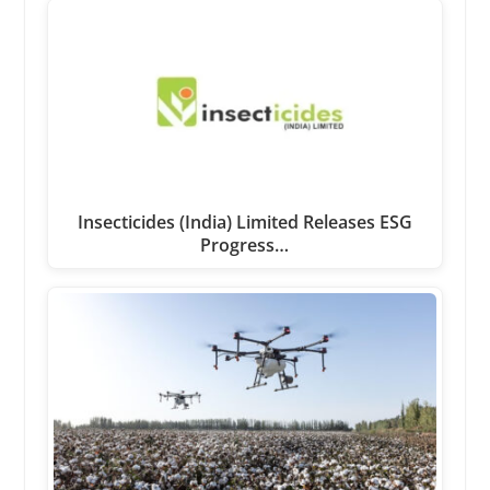
Insecticides (India) Limited Releases ESG
Progress…