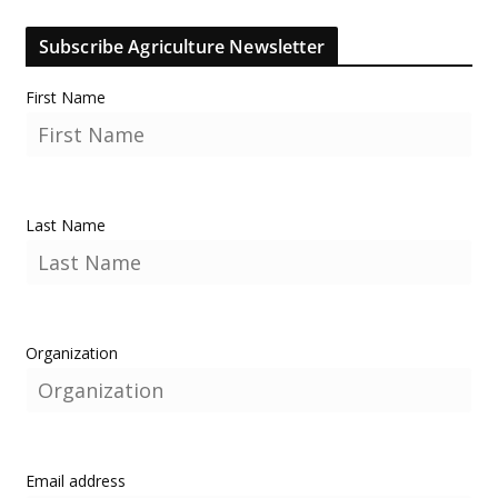
Subscribe Agriculture Newsletter
First Name
Last Name
Organization
Email address