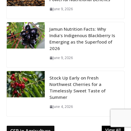
June 9, 2026
Jamun Nutrition Facts: Why
India’s Indigenous Blackberry Is
Emerging as the Superfood of
2026
June 9, 2026
Stock Up Early on Fresh
Northwest Cherries for a
Timelessly Sweet Taste of
Summer
June 4, 2026
View All