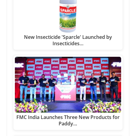
New Insecticide 'Sparcle' Launched by
Insecticides…
FMC India Launches Three New Products for
Paddy…