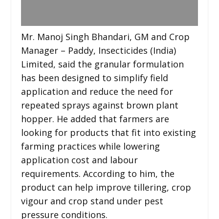
Mr. Manoj Singh Bhandari, GM and Crop
Manager – Paddy, Insecticides (India)
Limited, said the granular formulation
has been designed to simplify field
application and reduce the need for
repeated sprays against brown plant
hopper. He added that farmers are
looking for products that fit into existing
farming practices while lowering
application cost and labour
requirements. According to him, the
product can help improve tillering, crop
vigour and crop stand under pest
pressure conditions.