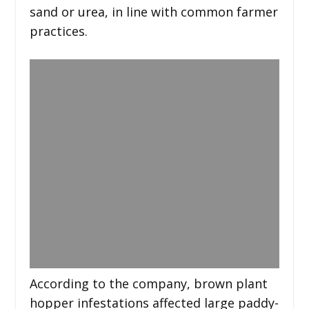
sand or urea, in line with common farmer
practices.
According to the company, brown plant
hopper infestations affected large paddy-