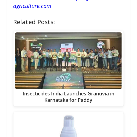
agriculture.com
Related Posts:
Insecticides India Launches Granuvia in
Karnataka for Paddy