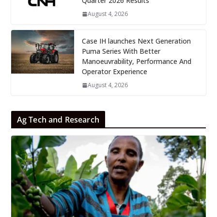
Quarter 2026 Results
August 4, 2026
Case IH launches Next Generation
Puma Series With Better
Manoeuvrability, Performance And
Operator Experience
August 4, 2026
Ag Tech and Research