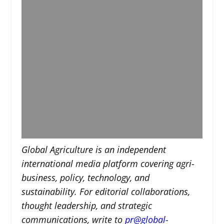
Global Agriculture is an independent
international media platform covering agri-
business, policy, technology, and
sustainability. For editorial collaborations,
thought leadership, and strategic
communications, write to
pr@global-