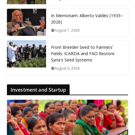
In Memoriam: Alberto Valdés (1935–
2026)
August 7, 2026
From Breeder Seed to Farmers’
Fields: ICARDA and FAO Restore
Syria’s Seed Systems
August 6, 2026
Investment and Startup