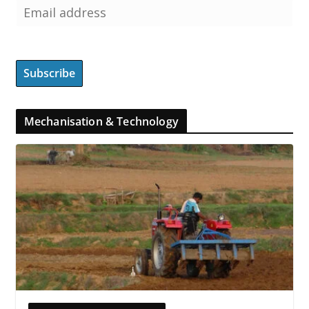
Mechanisation & Technology