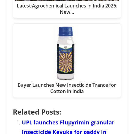
Latest Agrochemical Launches in India 2026:
New…
Bayer Launches New Insecticide Trance for
Cotton in India
Related Posts:
UPL launches Flupyrimin granular
insecticide Kevuka for paddy in