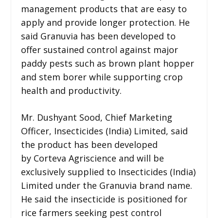
management products that are easy to
apply and provide longer protection. He
said Granuvia has been developed to
offer sustained control against major
paddy pests such as brown plant hopper
and stem borer while supporting crop
health and productivity.
Mr. Dushyant Sood, Chief Marketing
Officer, Insecticides (India) Limited, said
the product has been developed
by Corteva Agriscience and will be
exclusively supplied to Insecticides (India)
Limited under the Granuvia brand name.
He said the insecticide is positioned for
rice farmers seeking pest control