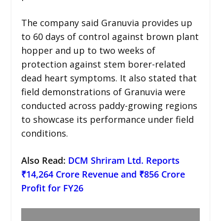
The company said Granuvia provides up
to 60 days of control against brown plant
hopper and up to two weeks of
protection against stem borer-related
dead heart symptoms. It also stated that
field demonstrations of Granuvia were
conducted across paddy-growing regions
to showcase its performance under field
conditions.
Also Read:
DCM Shriram Ltd. Reports
₹14,264 Crore Revenue and ₹856 Crore
Profit for FY26