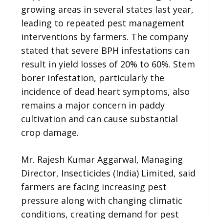
growing areas in several states last year,
leading to repeated pest management
interventions by farmers. The company
stated that severe BPH infestations can
result in yield losses of 20% to 60%. Stem
borer infestation, particularly the
incidence of dead heart symptoms, also
remains a major concern in paddy
cultivation and can cause substantial
crop damage.
Mr. Rajesh Kumar Aggarwal, Managing
Director, Insecticides (India) Limited, said
farmers are facing increasing pest
pressure along with changing climatic
conditions, creating demand for pest