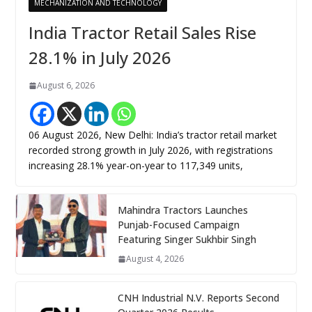
MECHANIZATION AND TECHNOLOGY
India Tractor Retail Sales Rise
28.1% in July 2026
August 6, 2026
06 August 2026, New Delhi: India’s tractor retail market
recorded strong growth in July 2026, with registrations
increasing 28.1% year-on-year to 117,349 units,
Mahindra Tractors Launches
Punjab-Focused Campaign
Featuring Singer Sukhbir Singh
August 4, 2026
CNH Industrial N.V. Reports Second