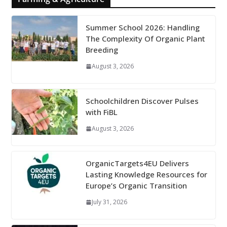
Summer School 2026: Handling
The Complexity Of Organic Plant
Breeding
August 3, 2026
Schoolchildren Discover Pulses
with FiBL
August 3, 2026
OrganicTargets4EU Delivers
Lasting Knowledge Resources for
Europe’s Organic Transition
July 31, 2026