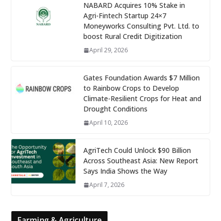
NABARD Acquires 10% Stake in
Agri-Fintech Startup 24×7
Moneyworks Consulting Pvt. Ltd. to
boost Rural Credit Digitization
April 29, 2026
Gates Foundation Awards $7 Million
to Rainbow Crops to Develop
Climate-Resilient Crops for Heat and
Drought Conditions
April 10, 2026
AgriTech Could Unlock $90 Billion
Across Southeast Asia: New Report
Says India Shows the Way
April 7, 2026
Farming & Agriculture