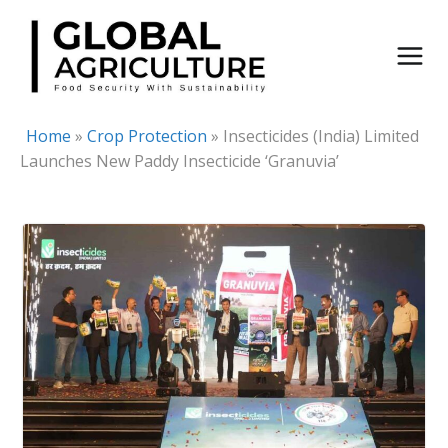
Skip
to
content
Home
»
Crop Protection
»
Insecticides (India) Limited
Launches New Paddy Insecticide ‘Granuvia’