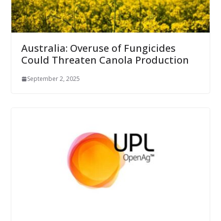
Australia: Overuse of Fungicides
Could Threaten Canola Production
September 2, 2025