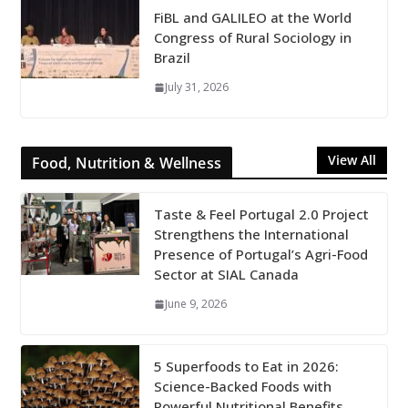
FiBL and GALILEO at the World
Congress of Rural Sociology in
Brazil
July 31, 2026
View All
Food, Nutrition & Wellness
Taste & Feel Portugal 2.0 Project
Strengthens the International
Presence of Portugal’s Agri-Food
Sector at SIAL Canada
June 9, 2026
5 Superfoods to Eat in 2026:
Science-Backed Foods with
Powerful Nutritional Benefits