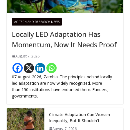
AG TECH AND RESEARCH NEWS
Locally LED Adaptation Has
Momentum, Now It Needs Proof
August 7, 2026
07 August 2026, Zambia: The principles behind locally
led adaptation are now widely recognized. More
than 150 institutions have endorsed them. Funders,
governments,
Climate Adaptation Can Worsen
Inequality, But It Shouldn’t
August 7, 2026