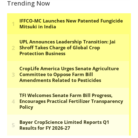
Trending Now