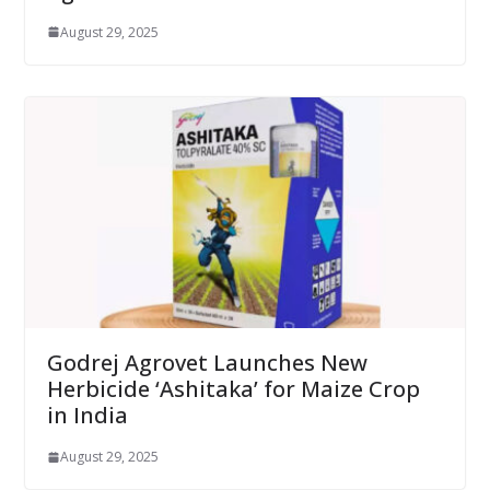
August 29, 2025
Godrej Agrovet Launches New
Herbicide ‘Ashitaka’ for Maize Crop
in India
August 29, 2025