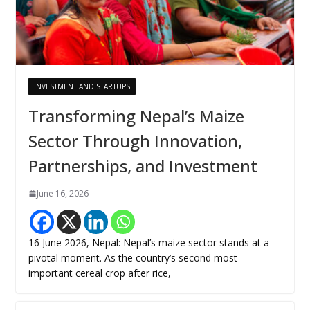
INVESTMENT AND STARTUPS
Transforming Nepal’s Maize
Sector Through Innovation,
Partnerships, and Investment
June 16, 2026
16 June 2026, Nepal: Nepal’s maize sector stands at a
pivotal moment. As the country’s second most
important cereal crop after rice,