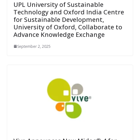
UPL University of Sustainable
Technology and Oxford India Centre
for Sustainable Development,
University of Oxford, Collaborate to
Advance Knowledge Exchange
September 2, 2025