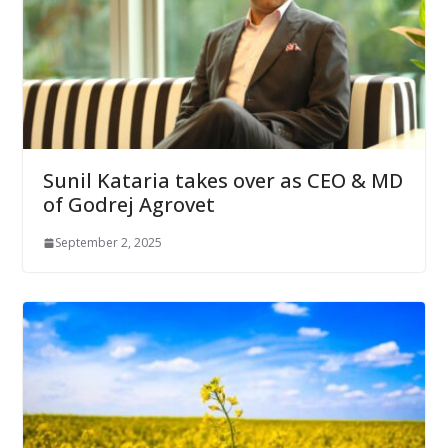
Sunil Kataria takes over as CEO & MD
of Godrej Agrovet
September 2, 2025