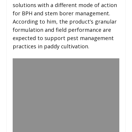
solutions with a different mode of action
for BPH and stem borer management.
According to him, the product’s granular
formulation and field performance are
expected to support pest management
practices in paddy cultivation.