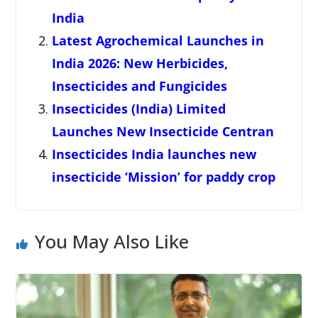
India
Latest Agrochemical Launches in
India 2026: New Herbicides,
Insecticides and Fungicides
Insecticides (India) Limited
Launches New Insecticide Centran
Insecticides India launches new
insecticide ‘Mission’ for paddy crop
You May Also Like