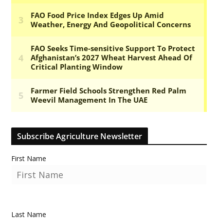
Subscribe Agriculture Newsletter
First Name
Last Name