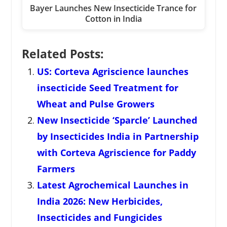
Bayer Launches New Insecticide Trance for
Cotton in India
Related Posts:
US: Corteva Agriscience launches
insecticide Seed Treatment for
Wheat and Pulse Growers
New Insecticide ‘Sparcle’ Launched
by Insecticides India in Partnership
with Corteva Agriscience for Paddy
Farmers
Latest Agrochemical Launches in
India 2026: New Herbicides,
Insecticides and Fungicides