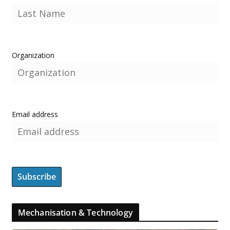
Organization
Email address
Mechanisation & Technology