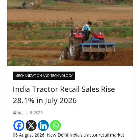
MECHANIZATION AND TECHNOLOGY
India Tractor Retail Sales Rise
28.1% in July 2026
August 6, 2026
06 August 2026, New Delhi: India’s tractor retail market