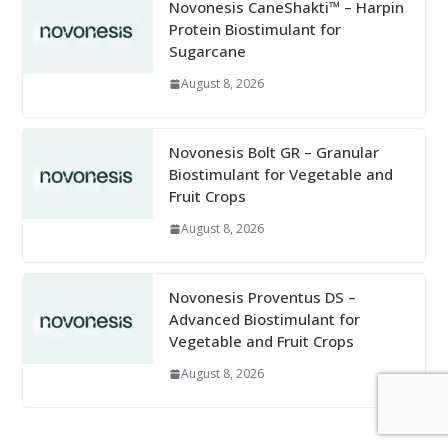
Novonesis CaneShakti™ – Harpin
Protein Biostimulant for
Sugarcane
August 8, 2026
Novonesis Bolt GR – Granular
Biostimulant for Vegetable and
Fruit Crops
August 8, 2026
Novonesis Proventus DS –
Advanced Biostimulant for
Vegetable and Fruit Crops
August 8, 2026