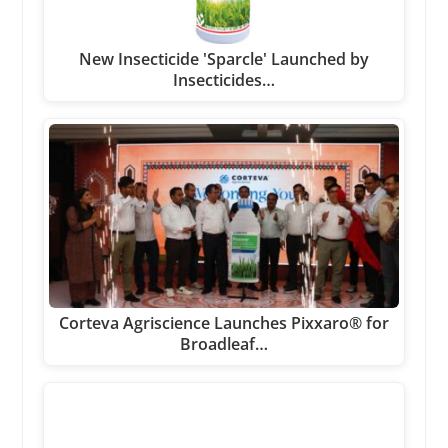
New Insecticide 'Sparcle' Launched by
Insecticides…
Corteva Agriscience Launches Pixxaro® for
Broadleaf…