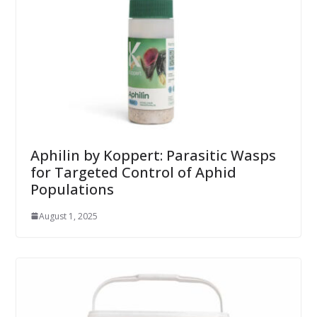
Aphilin by Koppert: Parasitic Wasps
for Targeted Control of Aphid
Populations
August 1, 2025