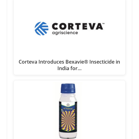
Corteva Introduces Bexavie® Insecticide in
India for…