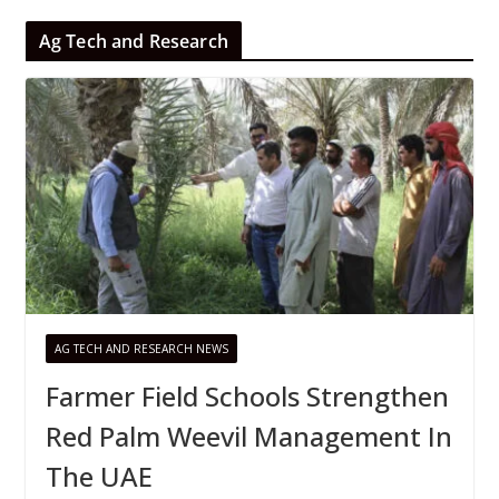
Ag Tech and Research
AG TECH AND RESEARCH NEWS
Farmer Field Schools Strengthen
Red Palm Weevil Management In
The UAE