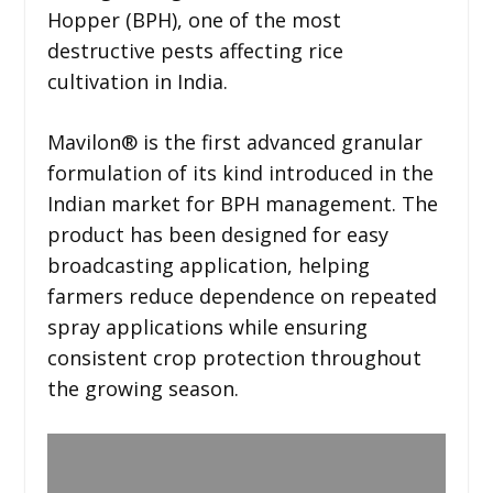
Hopper (BPH), one of the most
destructive pests affecting rice
cultivation in India.
Mavilon®️ is the first advanced granular
formulation of its kind introduced in the
Indian market for BPH management. The
product has been designed for easy
broadcasting application, helping
farmers reduce dependence on repeated
spray applications while ensuring
consistent crop protection throughout
the growing season.