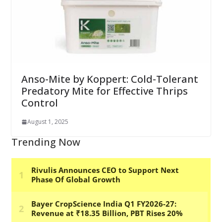
Anso-Mite by Koppert: Cold-Tolerant
Predatory Mite for Effective Thrips
Control
August 1, 2025
Trending Now