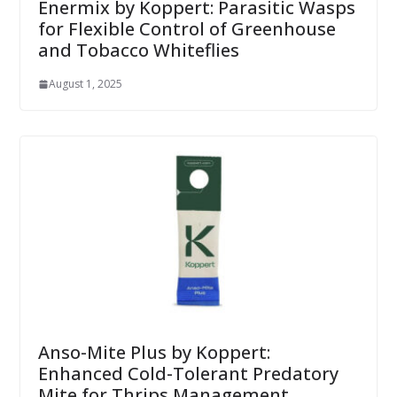
Enermix by Koppert: Parasitic Wasps
for Flexible Control of Greenhouse
and Tobacco Whiteflies
August 1, 2025
Anso-Mite Plus by Koppert:
Enhanced Cold-Tolerant Predatory
Mite for Thrips Management