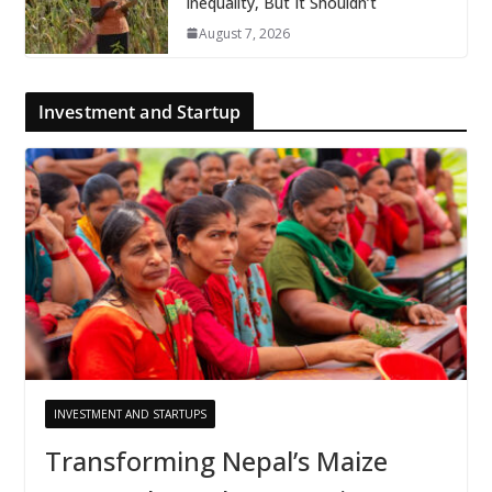
Inequality, But It Shouldn’t
August 7, 2026
Investment and Startup
INVESTMENT AND STARTUPS
Transforming Nepal’s Maize