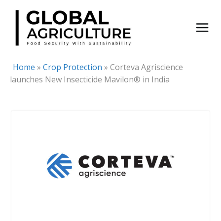
Skip
to
content
Home
»
Crop Protection
»
Corteva Agriscience
launches New Insecticide Mavilon® in India