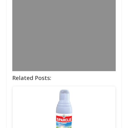
Related Posts: