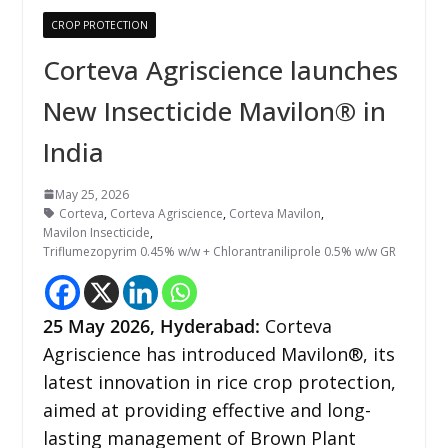
CROP PROTECTION
Corteva Agriscience launches
New Insecticide Mavilon® in
India
May 25, 2026
Corteva
,
Corteva Agriscience
,
Corteva Mavilon
,
Mavilon Insecticide
,
Triflumezopyrim 0.45% w/w + Chlorantraniliprole 0.5% w/w GR
25
May 2026,
Hyderabad
:
Corteva
Agriscience has introduced Mavilon®️, its
latest innovation in rice crop protection,
aimed at providing effective and long-
lasting management of Brown Plant