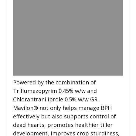
Powered by the combination of
Triflumezopyrim 0.45% w/w and
Chlorantraniliprole 0.5% w/w GR,
Mavilon®️ not only helps manage BPH
effectively but also supports control of
dead hearts, promotes healthier tiller
development, improves crop sturdiness,