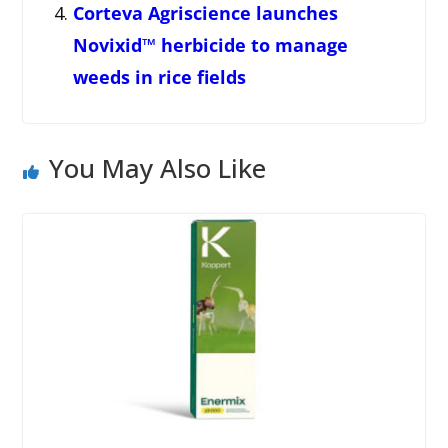
Corteva Agriscience launches
Novixid™ herbicide to manage
weeds in rice fields
You May Also Like