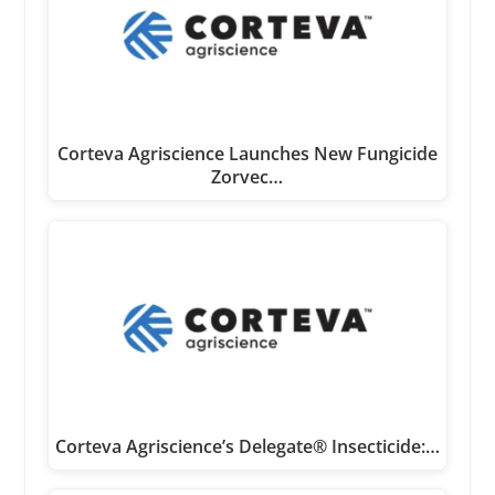
Corteva Agriscience Launches New Fungicide
Zorvec…
Corteva Agriscience’s Delegate® Insecticide:…