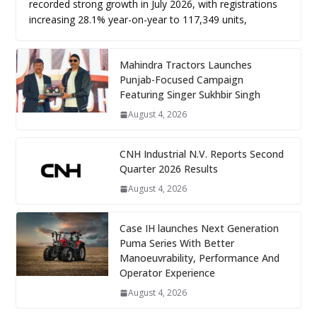
recorded strong growth in July 2026, with registrations
increasing 28.1% year-on-year to 117,349 units,
Mahindra Tractors Launches
Punjab-Focused Campaign
Featuring Singer Sukhbir Singh
August 4, 2026
CNH Industrial N.V. Reports Second
Quarter 2026 Results
August 4, 2026
Case IH launches Next Generation
Puma Series With Better
Manoeuvrability, Performance And
Operator Experience
August 4, 2026