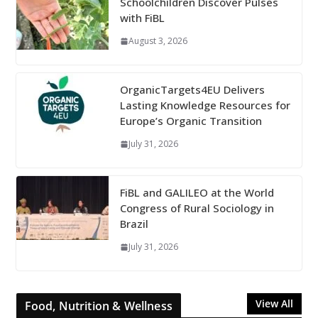
Schoolchildren Discover Pulses
with FiBL
August 3, 2026
OrganicTargets4EU Delivers
Lasting Knowledge Resources for
Europe’s Organic Transition
July 31, 2026
FiBL and GALILEO at the World
Congress of Rural Sociology in
Brazil
July 31, 2026
View All
Food, Nutrition & Wellness