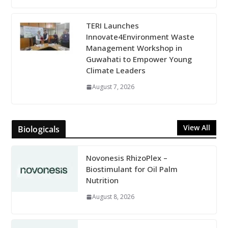
TERI Launches
Innovate4Environment Waste
Management Workshop in
Guwahati to Empower Young
Climate Leaders
August 7, 2026
View All
Biologicals
Novonesis RhizoPlex –
Biostimulant for Oil Palm
Nutrition
August 8, 2026