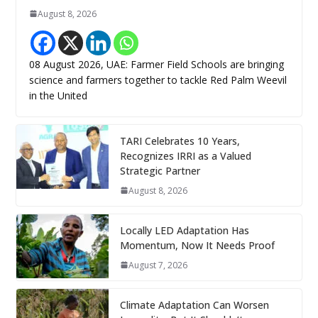
August 8, 2026
08 August 2026, UAE: Farmer Field Schools are bringing
science and farmers together to tackle Red Palm Weevil
in the United
TARI Celebrates 10 Years,
Recognizes IRRI as a Valued
Strategic Partner
August 8, 2026
Locally LED Adaptation Has
Momentum, Now It Needs Proof
August 7, 2026
Climate Adaptation Can Worsen