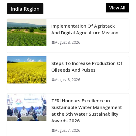
View All
India Region
Implementation Of Agristack
And Digital Agriculture Mission
August 8, 2026
Steps To Increase Production Of
Oilseeds And Pulses
August 8, 2026
TERI Honours Excellence in
Sustainable Water Management
at the 5th Water Sustainability
Awards 2026
August 7, 2026