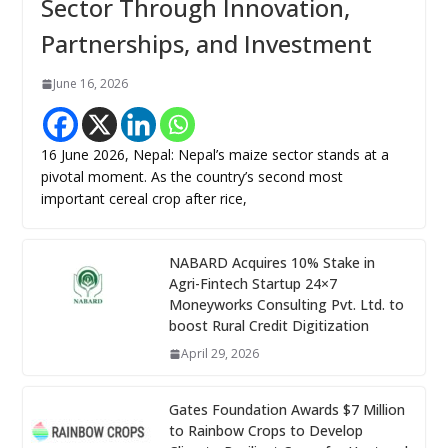
Sector Through Innovation,
Partnerships, and Investment
June 16, 2026
16 June 2026, Nepal: Nepal’s maize sector stands at a
pivotal moment. As the country’s second most
important cereal crop after rice,
NABARD Acquires 10% Stake in
Agri-Fintech Startup 24×7
Moneyworks Consulting Pvt. Ltd. to
boost Rural Credit Digitization
April 29, 2026
Gates Foundation Awards $7 Million
to Rainbow Crops to Develop