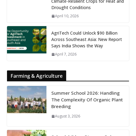
Climate-Resilient Crops for Heat and
Drought Conditions
April 10, 2026
AgriTech Could Unlock $90 Billion
Across Southeast Asia: New Report
Says India Shows the Way
April 7, 2026
Farming & Agriculture
Summer School 2026: Handling
The Complexity Of Organic Plant
Breeding
August 3, 2026