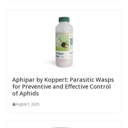
Aphipar by Koppert: Parasitic Wasps
for Preventive and Effective Control
of Aphids
August 1, 2025