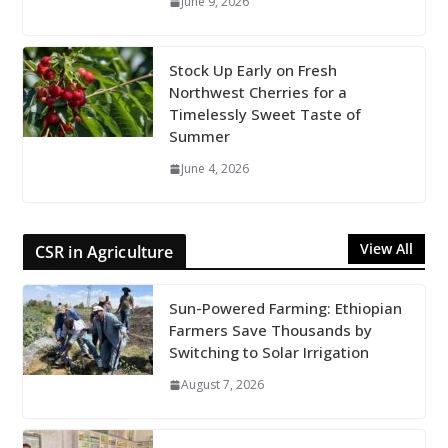
June 9, 2026
Stock Up Early on Fresh
Northwest Cherries for a
Timelessly Sweet Taste of
Summer
June 4, 2026
View All
CSR in Agriculture
Sun-Powered Farming: Ethiopian
Farmers Save Thousands by
Switching to Solar Irrigation
August 7, 2026