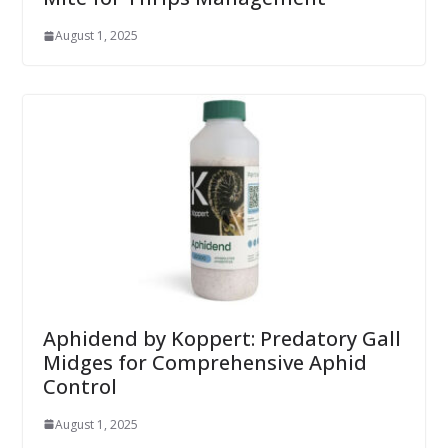
August 1, 2025
Aphidend by Koppert: Predatory Gall
Midges for Comprehensive Aphid
Control
August 1, 2025