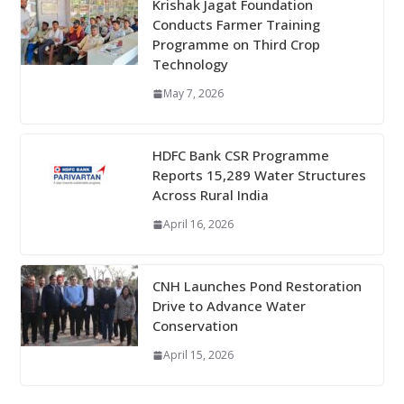
Krishak Jagat Foundation
Conducts Farmer Training
Programme on Third Crop
Technology
May 7, 2026
HDFC Bank CSR Programme
Reports 15,289 Water Structures
Across Rural India
April 16, 2026
CNH Launches Pond Restoration
Drive to Advance Water
Conservation
April 15, 2026