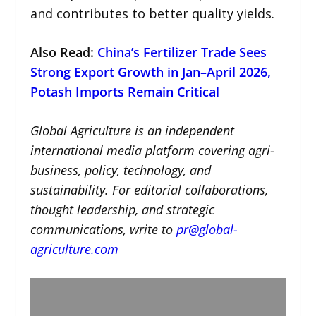
and contributes to better quality yields.
Also Read:
China’s Fertilizer Trade Sees
Strong Export Growth in Jan–April 2026,
Potash Imports Remain Critical
Global Agriculture is an independent
international media platform covering agri-
business, policy, technology, and
sustainability. For editorial collaborations,
thought leadership, and strategic
communications, write to
pr@global-
agriculture.com