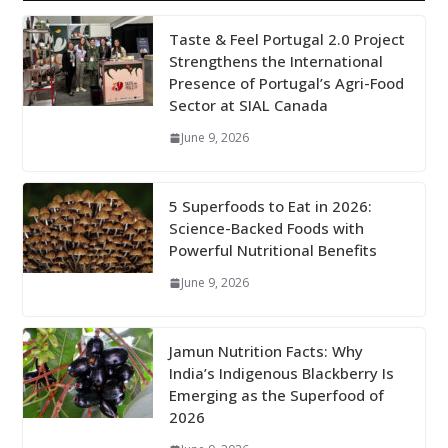
Taste & Feel Portugal 2.0 Project
Strengthens the International
Presence of Portugal’s Agri-Food
Sector at SIAL Canada
June 9, 2026
5 Superfoods to Eat in 2026:
Science-Backed Foods with
Powerful Nutritional Benefits
June 9, 2026
Jamun Nutrition Facts: Why
India’s Indigenous Blackberry Is
Emerging as the Superfood of
2026