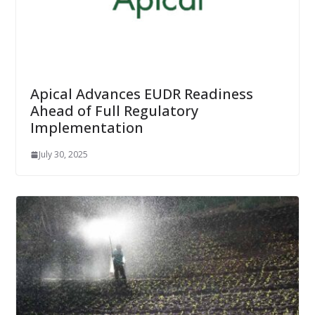
Apical Advances EUDR Readiness
Ahead of Full Regulatory
Implementation
July 30, 2025