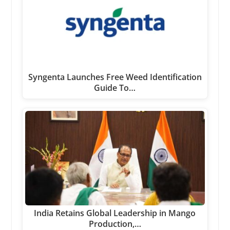
Syngenta Launches Free Weed Identification
Guide To…
India Retains Global Leadership in Mango
Production,…