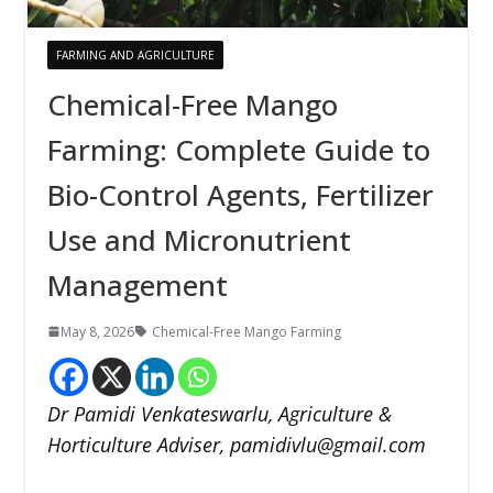
FARMING AND AGRICULTURE
Chemical-Free Mango
Farming: Complete Guide to
Bio-Control Agents, Fertilizer
Use and Micronutrient
Management
May 8, 2026
Chemical-Free Mango Farming
Dr Pamidi Venkateswarlu, Agriculture &
Horticulture Adviser, pamidivlu@gmail.com