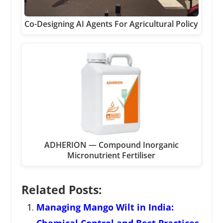
Co-Designing AI Agents For Agricultural Policy
ADHERION — Compound Inorganic
Micronutrient Fertiliser
Related Posts:
Managing Mango Wilt in India: