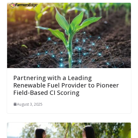
Partnering with a Leading
Renewable Fuel Provider to Pioneer
Field-Based CI Scoring
August 3, 2025