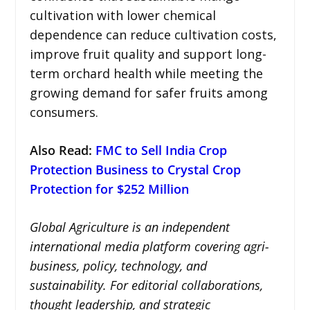
cultivation with lower chemical
dependence can reduce cultivation costs,
improve fruit quality and support long-
term orchard health while meeting the
growing demand for safer fruits among
consumers.
Also Read:
FMC to Sell India Crop
Protection Business to Crystal Crop
Protection for $252 Million
Global Agriculture is an independent
international media platform covering agri-
business, policy, technology, and
sustainability. For editorial collaborations,
thought leadership, and strategic