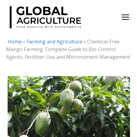
Skip
to
content
Home
»
Farming and Agriculture
»
Chemical-Free
Mango Farming: Complete Guide to Bio-Control
Agents, Fertilizer Use and Micronutrient Management