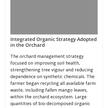
Integrated Organic Strategy Adopted
in the Orchard
The orchard management strategy
focused on improving soil health,
strengthening tree vigour and reducing
dependence on synthetic chemicals. The
farmer began recycling all available farm
waste, including fallen mango leaves,
within the orchard ecosystem. Large
quantities of bio-decomposed organic