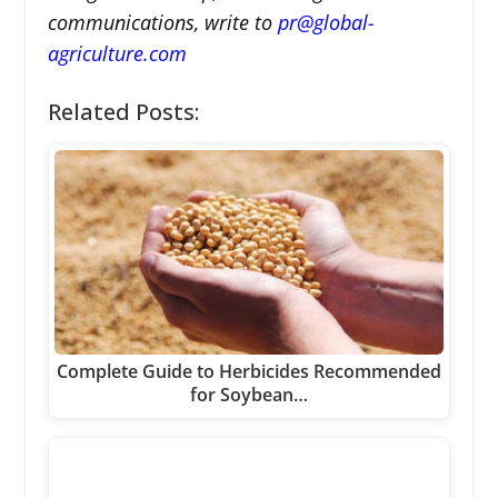
communications, write to
pr@global-
agriculture.com
Related Posts:
Complete Guide to Herbicides Recommended
for Soybean…