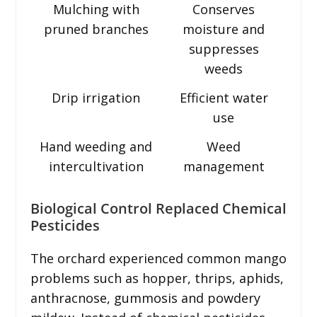
Mulching with
Conserves
pruned branches
moisture and
suppresses
weeds
Drip irrigation
Efficient water
use
Hand weeding and
Weed
intercultivation
management
Biological Control Replaced Chemical
Pesticides
The orchard experienced common mango
problems such as hopper, thrips, aphids,
anthracnose, gummosis and powdery