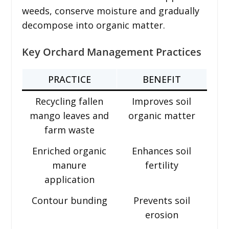
weeds, conserve moisture and gradually
decompose into organic matter.
Key Orchard Management Practices
PRACTICE
BENEFIT
Recycling fallen
Improves soil
mango leaves and
organic matter
farm waste
Enriched organic
Enhances soil
manure
fertility
application
Contour bunding
Prevents soil
erosion