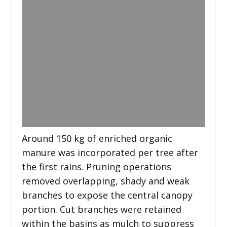
Around 150 kg of enriched organic
manure was incorporated per tree after
the first rains. Pruning operations
removed overlapping, shady and weak
branches to expose the central canopy
portion. Cut branches were retained
within the basins as mulch to suppress