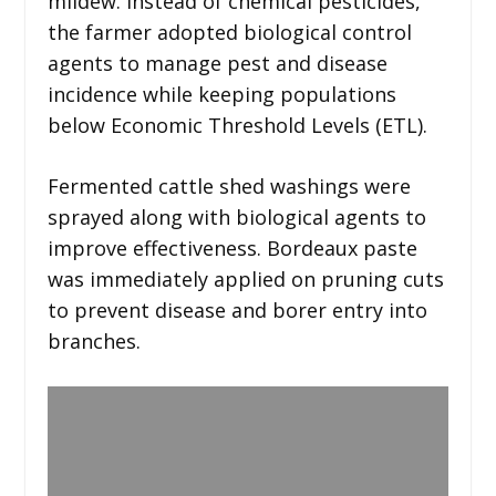
mildew. Instead of chemical pesticides,
the farmer adopted biological control
agents to manage pest and disease
incidence while keeping populations
below Economic Threshold Levels (ETL).
Fermented cattle shed washings were
sprayed along with biological agents to
improve effectiveness. Bordeaux paste
was immediately applied on pruning cuts
to prevent disease and borer entry into
branches.