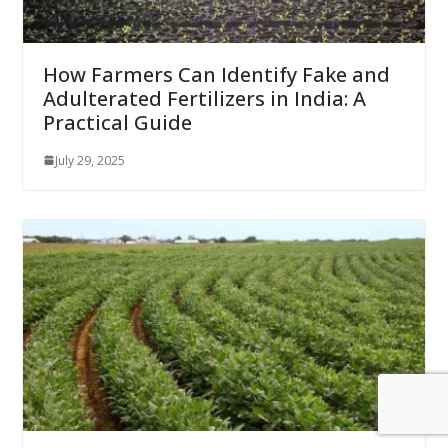
How Farmers Can Identify Fake and
Adulterated Fertilizers in India: A
Practical Guide
July 29, 2025