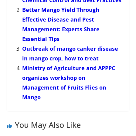
Chemical Control and Best Practices
Better Mango Yield Through
Effective Disease and Pest
Management: Experts Share
Essential Tips
Outbreak of mango canker disease
in mango crop, how to treat
Ministry of Agriculture and APPPC
organizes workshop on
Management of Fruits Flies on
Mango
You May Also Like