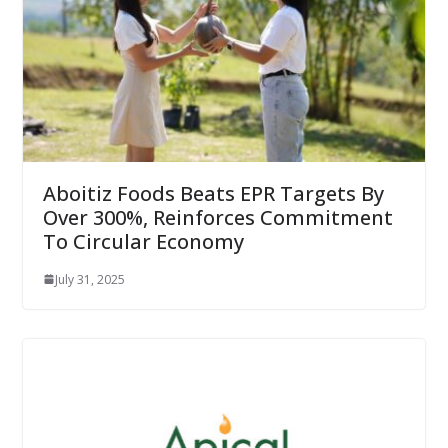
Aboitiz Foods Beats EPR Targets By
Over 300%, Reinforces Commitment
To Circular Economy
July 31, 2025