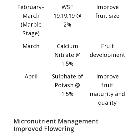
February–
WSF
Improve
March
19:19:19 @
fruit size
(Marble
2%
Stage)
March
Calcium
Fruit
Nitrate @
development
1.5%
April
Sulphate of
Improve
Potash @
fruit
1.5%
maturity and
quality
Micronutrient Management
Improved Flowering