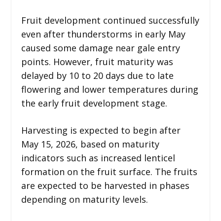
Fruit development continued successfully
even after thunderstorms in early May
caused some damage near gale entry
points. However, fruit maturity was
delayed by 10 to 20 days due to late
flowering and lower temperatures during
the early fruit development stage.
Harvesting is expected to begin after
May 15, 2026, based on maturity
indicators such as increased lenticel
formation on the fruit surface. The fruits
are expected to be harvested in phases
depending on maturity levels.