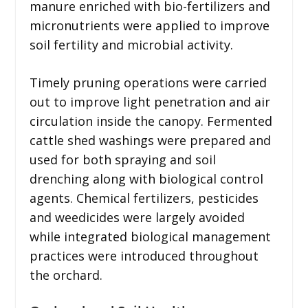
manure enriched with bio-fertilizers and
micronutrients were applied to improve
soil fertility and microbial activity.
Timely pruning operations were carried
out to improve light penetration and air
circulation inside the canopy. Fermented
cattle shed washings were prepared and
used for both spraying and soil
drenching along with biological control
agents. Chemical fertilizers, pesticides
and weedicides were largely avoided
while integrated biological management
practices were introduced throughout
the orchard.