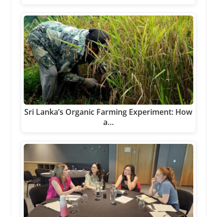
Sri Lanka’s Organic Farming Experiment: How
a…