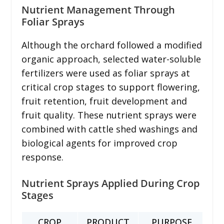
Nutrient Management Through
Foliar Sprays
Although the orchard followed a modified
organic approach, selected water-soluble
fertilizers were used as foliar sprays at
critical crop stages to support flowering,
fruit retention, fruit development and
fruit quality. These nutrient sprays were
combined with cattle shed washings and
biological agents for improved crop
response.
Nutrient Sprays Applied During Crop
Stages
CROP
PRODUCT
PURPOSE