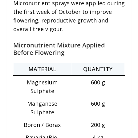
Micronutrient sprays were applied during
the first week of October to improve
flowering, reproductive growth and
overall tree vigour.
Micronutrient Mixture Applied
Before Flowering
MATERIAL
QUANTITY
Magnesium
600 g
Sulphate
Manganese
600 g
Sulphate
Boron / Borax
200 g
Bavaria (Bio-
4 kg