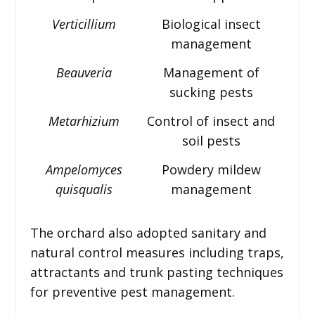
Verticillium
Biological insect
management
Beauveria
Management of
sucking pests
Metarhizium
Control of insect and
soil pests
Ampelomyces
Powdery mildew
quisqualis
management
The orchard also adopted sanitary and
natural control measures including traps,
attractants and trunk pasting techniques
for preventive pest management.