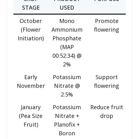
STAGE
USED
October
Mono
Promote
(Flower
Ammonium
flowering
Initiation)
Phosphate
(MAP
00:52:34) @
2%
Early
Potassium
Support
November
Nitrate @
flowering
2.5%
January
Potassium
Reduce fruit
(Pea Size
Nitrate +
drop
Fruit)
Planofix +
Boron