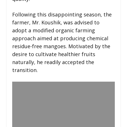
Following this disappointing season, the
farmer, Mr. Koushik, was advised to
adopt a modified organic farming
approach aimed at producing chemical
residue-free mangoes. Motivated by the
desire to cultivate healthier fruits
naturally, he readily accepted the
transition.