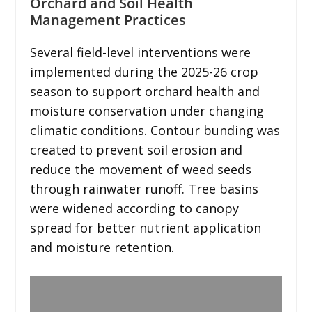
Orchard and Soil Health
Management Practices
Several field-level interventions were
implemented during the 2025-26 crop
season to support orchard health and
moisture conservation under changing
climatic conditions. Contour bunding was
created to prevent soil erosion and
reduce the movement of weed seeds
through rainwater runoff. Tree basins
were widened according to canopy
spread for better nutrient application
and moisture retention.