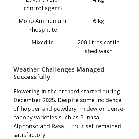
control agent)
Mono Ammonium
6 kg
Phosphate
Mixed in
200 litres cattle
shed wash
Weather Challenges Managed
Successfully
Flowering in the orchard started during
December 2025. Despite some incidence
of hopper and powdery mildew on dense-
canopy varieties such as Punasa,
Alphonso and Rasalu, fruit set remained
satisfactory.