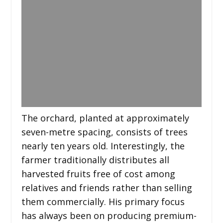
The orchard, planted at approximately
seven-metre spacing, consists of trees
nearly ten years old. Interestingly, the
farmer traditionally distributes all
harvested fruits free of cost among
relatives and friends rather than selling
them commercially. His primary focus
has always been on producing premium-