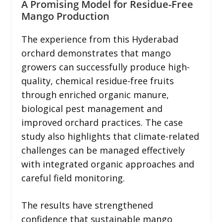
A Promising Model for Residue-Free
Mango Production
The experience from this Hyderabad
orchard demonstrates that mango
growers can successfully produce high-
quality, chemical residue-free fruits
through enriched organic manure,
biological pest management and
improved orchard practices. The case
study also highlights that climate-related
challenges can be managed effectively
with integrated organic approaches and
careful field monitoring.
The results have strengthened
confidence that sustainable mango