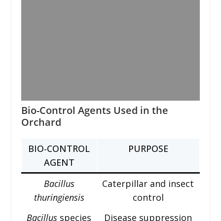
Bio-Control Agents Used in the
Orchard
BIO-CONTROL
PURPOSE
AGENT
Bacillus
Caterpillar and insect
thuringiensis
control
Bacillus
species
Disease suppression