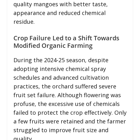
quality mangoes with better taste,
appearance and reduced chemical
residue.
Crop Failure Led to a Shift Towards
Modified Organic Farming
During the 2024-25 season, despite
adopting intensive chemical spray
schedules and advanced cultivation
practices, the orchard suffered severe
fruit set failure. Although flowering was
profuse, the excessive use of chemicals
failed to protect the crop effectively. Only
a few fruits were retained and the farmer
struggled to improve fruit size and
quality.