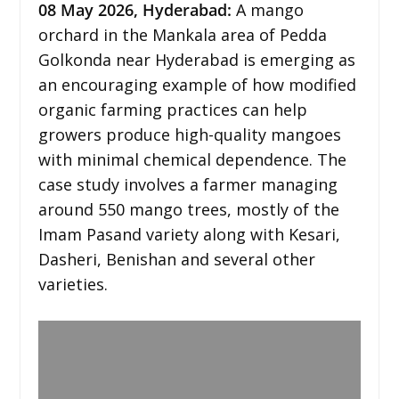
08
May 2026,
Hyderabad
:
A mango
orchard in the Mankala area of Pedda
Golkonda near Hyderabad is emerging as
an encouraging example of how modified
organic farming practices can help
growers produce high-quality mangoes
with minimal chemical dependence. The
case study involves a farmer managing
around 550 mango trees, mostly of the
Imam Pasand variety along with Kesari,
Dasheri, Benishan and several other
varieties.