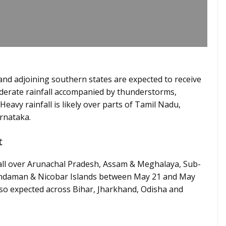
nd adjoining southern states are expected to receive
oderate rainfall accompanied by thunderstorms,
eavy rainfall is likely over parts of Tamil Nadu,
arnataka.
t
fall over Arunachal Pradesh, Assam & Meghalaya, Sub-
Andaman & Nicobar Islands between May 21 and May
so expected across Bihar, Jharkhand, Odisha and