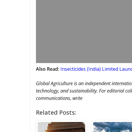
Also Read:
Insecticides (India) Limited Lau
Global Agriculture is an independent internatio
technology, and sustainability. For editorial co
communications, write
Related Posts: