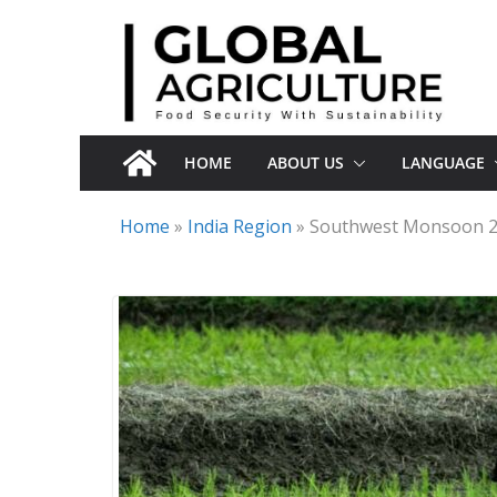
Skip
to
content
HOME
ABOUT US
LANGUAGE
Home
»
India Region
»
Southwest Monsoon 202