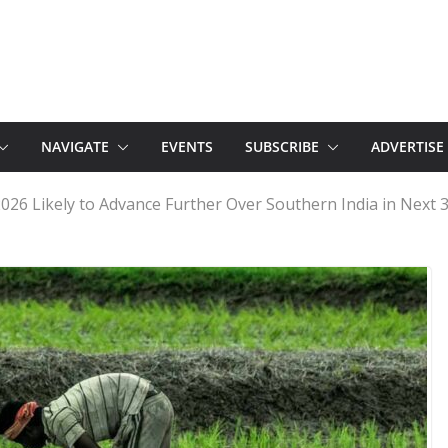
NAVIGATE
EVENTS
SUBSCRIBE
ADVERTISE
6 Likely to Advance Further Over Southern India in Next 