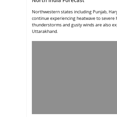
North India Forecast
Northwestern states including Punjab, Hary
continue experiencing heatwave to severe 
thunderstorms and gusty winds are also e
Uttarakhand.