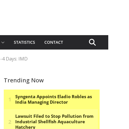
STATISTICS
CONTACT
3-4 Days: IMD
Trending Now