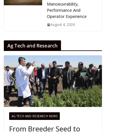
Manoeuvrability,
Performance And
Operator Experience
August 4, 2026
Ag Tech and Research
AG TECH AND RESEARCH NEWS
From Breeder Seed to