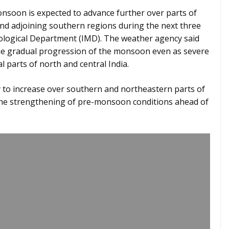
soon is expected to advance further over parts of
nd adjoining southern regions during the next three
rological Department (IMD). The weather agency said
the gradual progression of the monsoon even as severe
 parts of north and central India.
ely to increase over southern and northeastern parts of
 the strengthening of pre-monsoon conditions ahead of