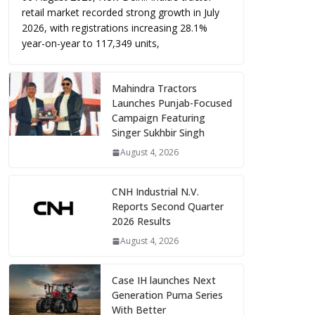
retail market recorded strong growth in July
2026, with registrations increasing 28.1%
year-on-year to 117,349 units,
Mahindra Tractors
Launches Punjab-Focused
Campaign Featuring
Singer Sukhbir Singh
August 4, 2026
CNH Industrial N.V.
Reports Second Quarter
2026 Results
August 4, 2026
Case IH launches Next
Generation Puma Series
With Better