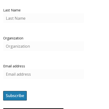
Last Name
Organization
Email address