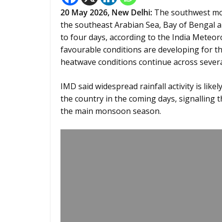
20
May 2026,
New Delhi
:
The southwest mon
the southeast Arabian Sea, Bay of Bengal a
to four days, according to the India Meteo
favourable conditions are developing for 
heatwave conditions continue across several
IMD said widespread rainfall activity is lik
the country in the coming days, signalling
the main monsoon season.