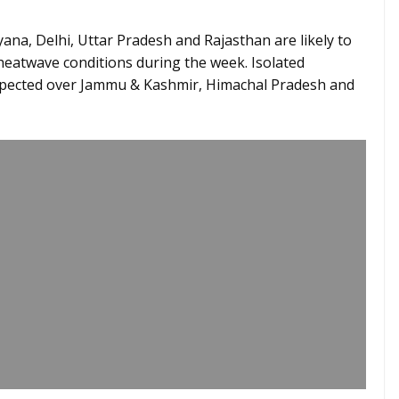
ana, Delhi, Uttar Pradesh and Rajasthan are likely to
heatwave conditions during the week. Isolated
xpected over Jammu & Kashmir, Himachal Pradesh and