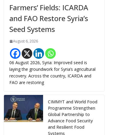
Farmers’ Fields: ICARDA
and FAO Restore Syria’s
Seed Systems
August 6, 2026
06 August 2026, Syria: Improved seed is
laying the groundwork for Syria’s agricultural
recovery. Across the country, ICARDA and
FAO are restoring
CIMMYT and World Food
Programme Strengthen
Global Partnership to
Advance Food Security
and Resilient Food
Systems