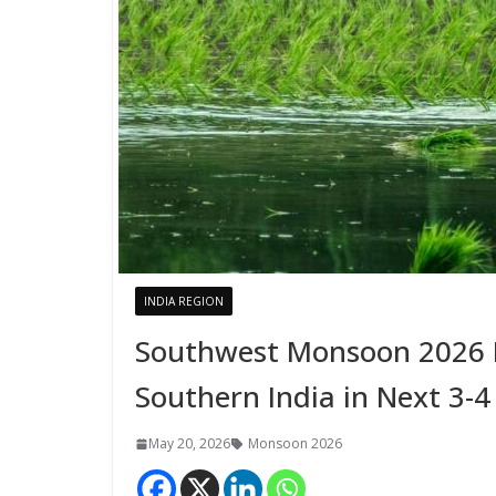
INDIA REGION
Southwest Monsoon 2026 L
Southern India in Next 3-4
May 20, 2026
Monsoon 2026