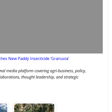
nches New Paddy Insecticide ‘Granuvia’
nal media platform covering agri-business, policy,
llaborations, thought leadership, and strategic