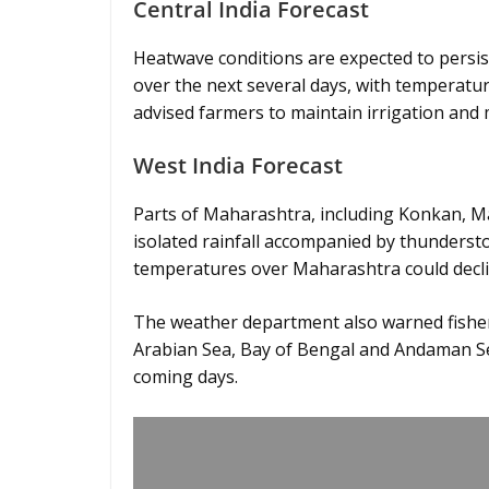
Central India Forecast
Heatwave conditions are expected to persi
over the next several days, with temperatu
advised farmers to maintain irrigation and 
West India Forecast
Parts of Maharashtra, including Konkan, 
isolated rainfall accompanied by thunders
temperatures over Maharashtra could decline
The weather department also warned fisher
Arabian Sea, Bay of Bengal and Andaman Se
coming days.