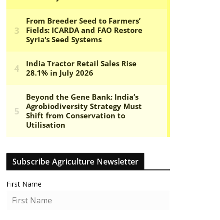
Subscribe Agriculture Newsletter
First Name