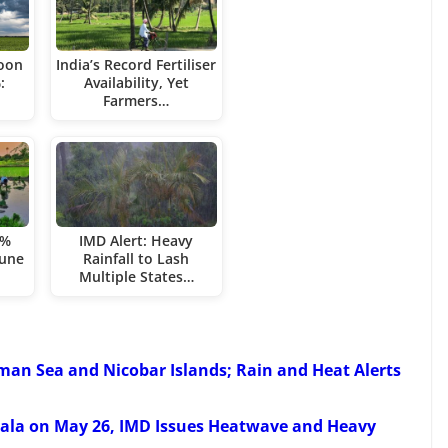
soon
India’s Record Fertiliser
:
Availability, Yet
Farmers…
3%
IMD Alert: Heavy
June
Rainfall to Lash
Multiple States…
an Sea and Nicobar Islands; Rain and Heat Alerts
rala on May 26, IMD Issues Heatwave and Heavy