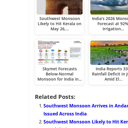
Southwest Monsoon
India’s 2026 Mon
Likely to Hit Kerala on
Forecast at 92%
May 26,…
Irrigation…
Skymet Forecasts
India Reports 3
Below-Normal
Rainfall Deficit in 
Monsoon for India in…
Amid El…
Related Posts:
Southwest Monsoon Arrives in Andam
Issued Across India
Southwest Monsoon Likely to Hit Ke