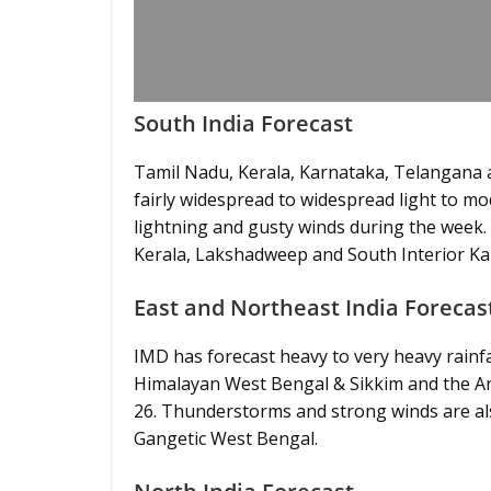
South India Forecast
Tamil Nadu, Kerala, Karnataka, Telangana a
fairly widespread to widespread light to m
lightning and gusty winds during the week. H
Kerala, Lakshadweep and South Interior K
East and Northeast India Forecas
IMD has forecast heavy to very heavy rain
Himalayan West Bengal & Sikkim and the 
26. Thunderstorms and strong winds are al
Gangetic West Bengal.