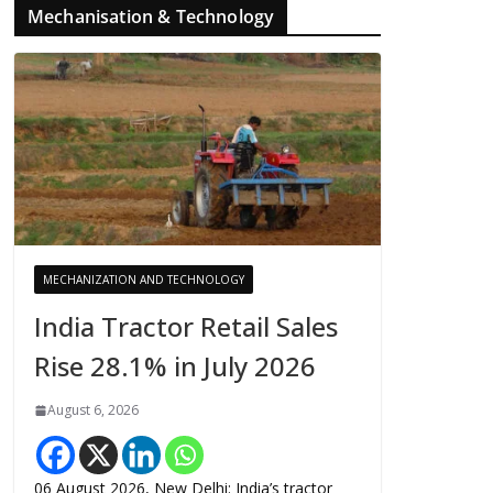
Mechanisation & Technology
MECHANIZATION AND TECHNOLOGY
India Tractor Retail Sales
Rise 28.1% in July 2026
August 6, 2026
06 August 2026, New Delhi: India’s tractor