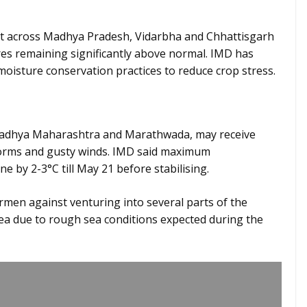
st across Madhya Pradesh, Vidarbha and Chhattisgarh
res remaining significantly above normal. IMD has
moisture conservation practices to reduce crop stress.
Madhya Maharashtra and Marathwada, may receive
torms and gusty winds. IMD said maximum
 by 2-3°C till May 21 before stabilising.
men against venturing into several parts of the
a due to rough sea conditions expected during the