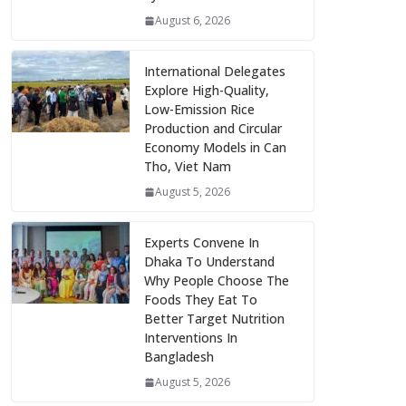
August 6, 2026
International Delegates
Explore High-Quality,
Low-Emission Rice
Production and Circular
Economy Models in Can
Tho, Viet Nam
August 5, 2026
Experts Convene In
Dhaka To Understand
Why People Choose The
Foods They Eat To
Better Target Nutrition
Interventions In
Bangladesh
August 5, 2026