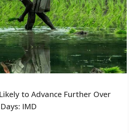
ikely to Advance Further Over
 Days: IMD