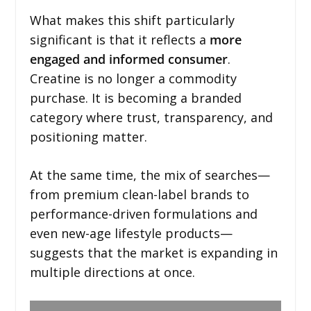
What makes this shift particularly
significant is that it reflects a
more
engaged and informed consumer
.
Creatine is no longer a commodity
purchase. It is becoming a branded
category where trust, transparency, and
positioning matter.
At the same time, the mix of searches—
from premium clean-label brands to
performance-driven formulations and
even new-age lifestyle products—
suggests that the market is expanding in
multiple directions at once.