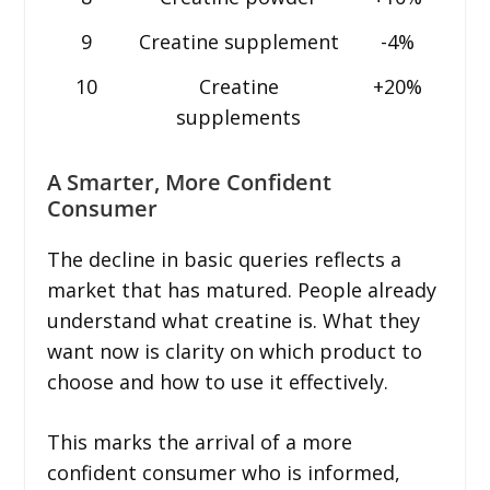
9
Creatine supplement
-4%
10
Creatine
+20%
supplements
A Smarter, More Confident
Consumer
The decline in basic queries reflects a
market that has matured. People already
understand what creatine is. What they
want now is clarity on which product to
choose and how to use it effectively.
This marks the arrival of a more
confident consumer who is informed,