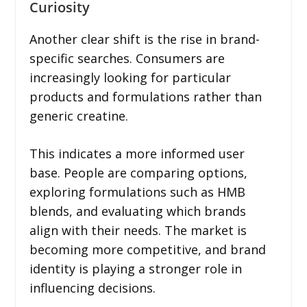
Curiosity
Another clear shift is the rise in brand-
specific searches. Consumers are
increasingly looking for particular
products and formulations rather than
generic creatine.
This indicates a more informed user
base. People are comparing options,
exploring formulations such as HMB
blends, and evaluating which brands
align with their needs. The market is
becoming more competitive, and brand
identity is playing a stronger role in
influencing decisions.