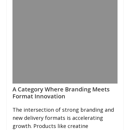
A Category Where Branding Meets
Format Innovation
The intersection of strong branding and
new delivery formats is accelerating
growth. Products like creatine