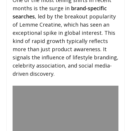
months is the surge in
brand-specific
searches
, led by the breakout popularity
of Lemme Creatine, which has seen an
exceptional spike in global interest. This
kind of rapid growth typically reflects
more than just product awareness. It
signals the influence of lifestyle branding,
celebrity association, and social media-
driven discovery.