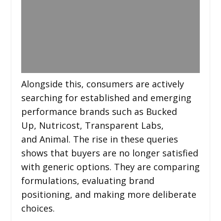
Alongside this, consumers are actively
searching for established and emerging
performance brands such as Bucked
Up, Nutricost, Transparent Labs,
and Animal. The rise in these queries
shows that buyers are no longer satisfied
with generic options. They are comparing
formulations, evaluating brand
positioning, and making more deliberate
choices.