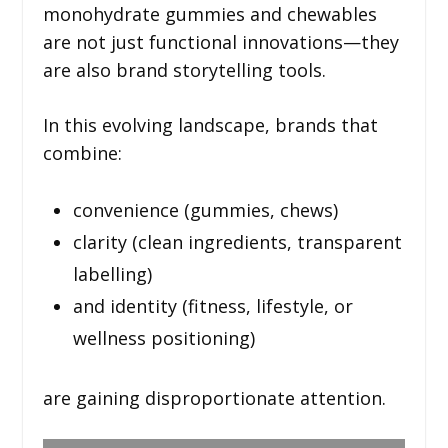
monohydrate gummies and chewables
are not just functional innovations—they
are also brand storytelling tools.
In this evolving landscape, brands that
combine:
convenience (gummies, chews)
clarity (clean ingredients, transparent
labelling)
and identity (fitness, lifestyle, or
wellness positioning)
are gaining disproportionate attention.