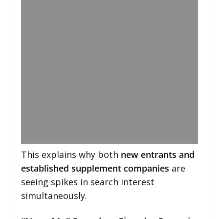
This explains why both
new entrants and
established supplement companies
are
seeing spikes in search interest
simultaneously.