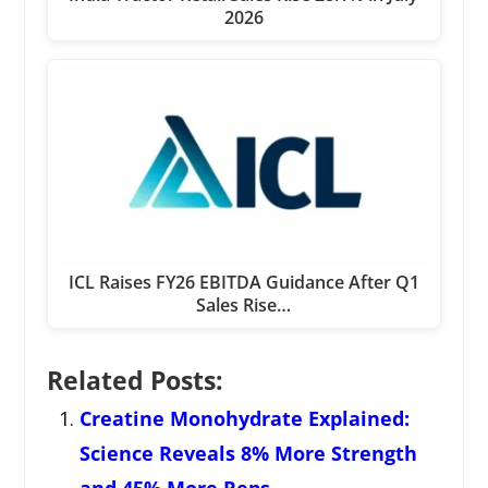
2026
ICL Raises FY26 EBITDA Guidance After Q1
Sales Rise…
Related Posts:
Creatine Monohydrate Explained:
Science Reveals 8% More Strength