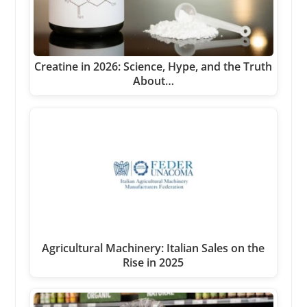
Creatine in 2026: Science, Hype, and the Truth
About…
Agricultural Machinery: Italian Sales on the
Rise in 2025