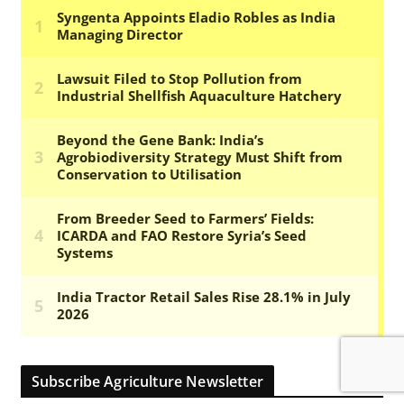
Subscribe Agriculture Newsletter