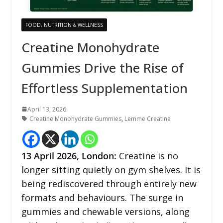
FOOD, NUTRITION & WELLNESS
Creatine Monohydrate
Gummies Drive the Rise of
Effortless Supplementation
April 13, 2026
Creatine Monohydrate Gummies
,
Lemme Creatine
13
April 2026,
London
:
Creatine is no
longer sitting quietly on gym shelves. It is
being rediscovered through entirely new
formats and behaviours. The surge in
gummies and chewable versions, along