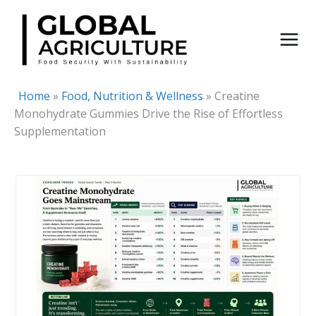
Skip
to
content
Home
»
Food, Nutrition & Wellness
»
Creatine
Monohydrate Gummies Drive the Rise of Effortless
Supplementation