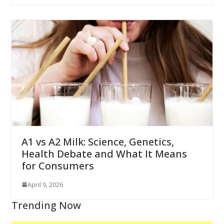
A1 vs A2 Milk: Science, Genetics,
Health Debate and What It Means
for Consumers
April 9, 2026
Trending Now