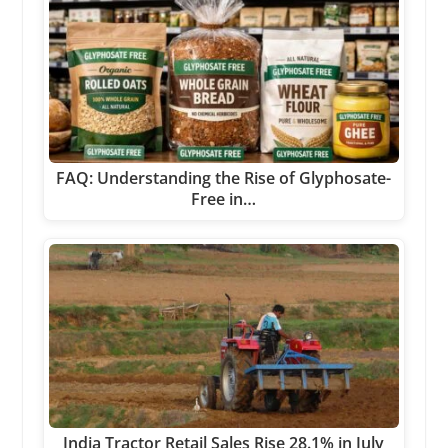
FAQ: Understanding the Rise of Glyphosate-
Free in…
India Tractor Retail Sales Rise 28.1% in July