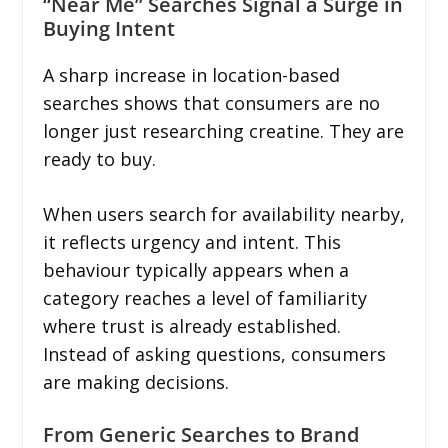
“Near Me” Searches Signal a Surge in
Buying Intent
A sharp increase in location-based
searches shows that consumers are no
longer just researching creatine. They are
ready to buy.
When users search for availability nearby,
it reflects urgency and intent. This
behaviour typically appears when a
category reaches a level of familiarity
where trust is already established.
Instead of asking questions, consumers
are making decisions.
From Generic Searches to Brand