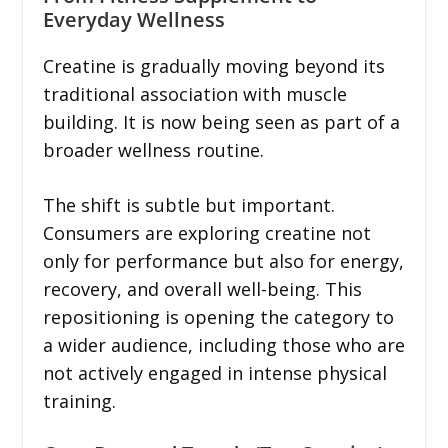
Everyday Wellness
Creatine is gradually moving beyond its
traditional association with muscle
building. It is now being seen as part of a
broader wellness routine.
The shift is subtle but important.
Consumers are exploring creatine not
only for performance but also for energy,
recovery, and overall well-being. This
repositioning is opening the category to
a wider audience, including those who are
not actively engaged in intense physical
training.