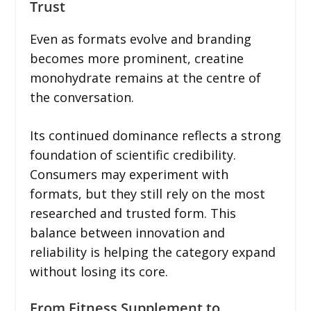
Trust
Even as formats evolve and branding
becomes more prominent, creatine
monohydrate remains at the centre of
the conversation.
Its continued dominance reflects a strong
foundation of scientific credibility.
Consumers may experiment with
formats, but they still rely on the most
researched and trusted form. This
balance between innovation and
reliability is helping the category expand
without losing its core.
From Fitness Supplement to