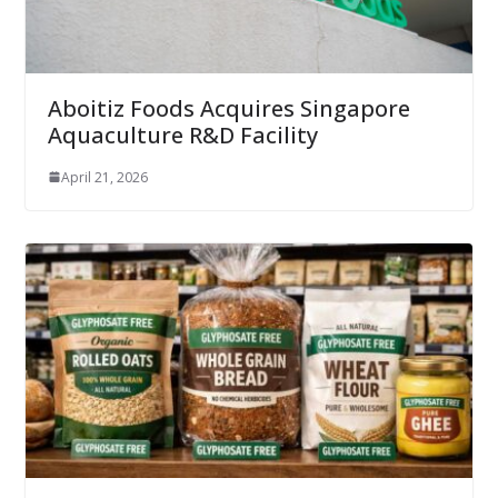
Aboitiz Foods Acquires Singapore
Aquaculture R&D Facility
April 21, 2026