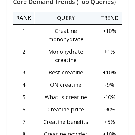
Core Demand Trends (Top Queries)
RANK
QUERY
TREND
1
Creatine
+10%
monohydrate
2
Monohydrate
+1%
creatine
3
Best creatine
+10%
4
ON creatine
-9%
5
What is creatine
-10%
6
Creatine price
-30%
7
Creatine benefits
+5%
8
Creatine powder
+10%