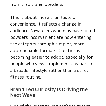
from traditional powders.
This is about more than taste or
convenience. It reflects a change in
audience. New users who may have found
powders inconvenient are now entering
the category through simpler, more
approachable formats. Creatine is
becoming easier to adopt, especially for
people who view supplements as part of
a broader lifestyle rather than a strict
fitness routine.
Brand-Led Curiosity Is Driving the
Next Wave
One of the most telling shifts in recent