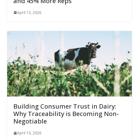
and 45% More Reps
April 13, 2026
Building Consumer Trust in Dairy:
Why Traceability is Becoming Non-
Negotiable
April 10, 2026