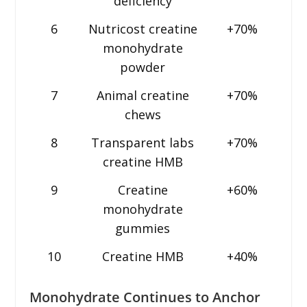
deficiency
6
Nutricost creatine
+70%
monohydrate
powder
7
Animal creatine
+70%
chews
8
Transparent labs
+70%
creatine HMB
9
Creatine
+60%
monohydrate
gummies
10
Creatine HMB
+40%
Monohydrate Continues to Anchor