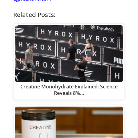
Related Posts:
Creatine Monohydrate Explained: Science
Reveals 8%…