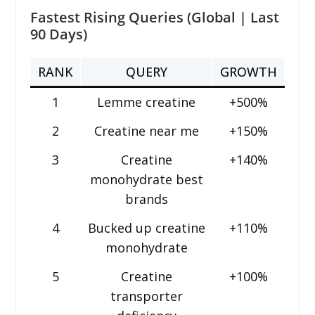
Fastest Rising Queries (Global | Last
90 Days)
RANK
QUERY
GROWTH
1
Lemme creatine
+500%
2
Creatine near me
+150%
3
Creatine
+140%
monohydrate best
brands
4
Bucked up creatine
+110%
monohydrate
5
Creatine
+100%
transporter