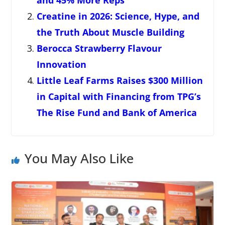
and 45% More Reps
Creatine in 2026: Science, Hype, and
the Truth About Muscle Building
Berocca Strawberry Flavour
Innovation
Little Leaf Farms Raises $300 Million
in Capital with Financing from TPG’s
The Rise Fund and Bank of America
You May Also Like