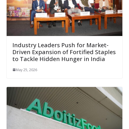
Industry Leaders Push for Market-
Driven Expansion of Fortified Staples
to Tackle Hidden Hunger in India
May 25, 2026