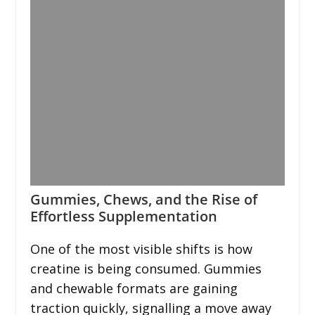
Gummies, Chews, and the Rise of
Effortless Supplementation
One of the most visible shifts is how
creatine is being consumed. Gummies
and chewable formats are gaining
traction quickly, signalling a move away