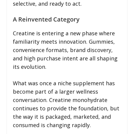
selective, and ready to act.
A Reinvented Category
Creatine is entering a new phase where
familiarity meets innovation. Gummies,
convenience formats, brand discovery,
and high purchase intent are all shaping
its evolution.
What was once a niche supplement has
become part of a larger wellness
conversation. Creatine monohydrate
continues to provide the foundation, but
the way it is packaged, marketed, and
consumed is changing rapidly.