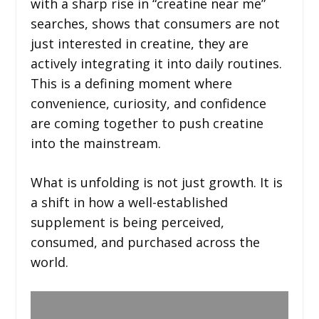
with a sharp rise in “creatine near me”
searches, shows that consumers are not
just interested in creatine, they are
actively integrating it into daily routines.
This is a defining moment where
convenience, curiosity, and confidence
are coming together to push creatine
into the mainstream.
What is unfolding is not just growth. It is
a shift in how a well-established
supplement is being perceived,
consumed, and purchased across the
world.