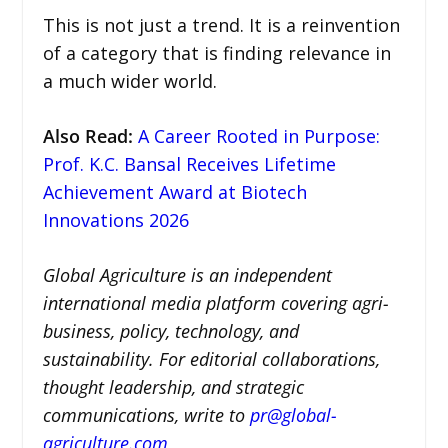
This is not just a trend. It is a reinvention
of a category that is finding relevance in
a much wider world.
Also Read
:
A Career Rooted in Purpose:
Prof. K.C. Bansal Receives Lifetime
Achievement Award at Biotech
Innovations 2026
Global Agriculture is an independent
international media platform covering agri-
business, policy, technology, and
sustainability. For editorial collaborations,
thought leadership, and strategic
communications, write to
pr@global-
agriculture.com