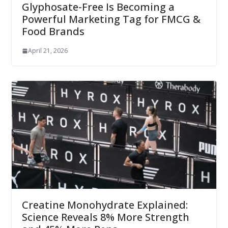
Glyphosate-Free Is Becoming a
Powerful Marketing Tag for FMCG &
Food Brands
April 21, 2026
Creatine Monohydrate Explained:
Science Reveals 8% More Strength