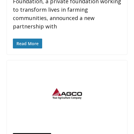
Foundation, a private foundation working
to transform lives in farming
communities, announced a new
partnership with
Read More