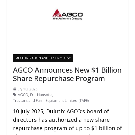
MECHANIZATION AND TECHNOLOGY
AGCO Announces New $1 Billion
Share Repurchase Program
July 10, 2025
AGCO
,
Eric Hansotia
,
Tractors and Farm Equipment Limited (TAFE)
10 July 2025, Duluth: AGCO’s board of
directors has authorized a new share
repurchase program of up to $1 billion of