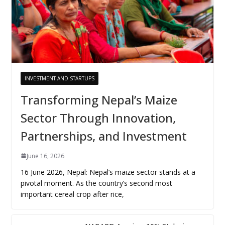
INVESTMENT AND STARTUPS
Transforming Nepal’s Maize
Sector Through Innovation,
Partnerships, and Investment
June 16, 2026
16 June 2026, Nepal: Nepal’s maize sector stands at a
pivotal moment. As the country’s second most
important cereal crop after rice,