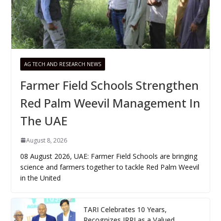
AG TECH AND RESEARCH NEWS
Farmer Field Schools Strengthen
Red Palm Weevil Management In
The UAE
August 8, 2026
08 August 2026, UAE: Farmer Field Schools are bringing
science and farmers together to tackle Red Palm Weevil
in the United
TARI Celebrates 10 Years,
Recognizes IRRI as a Valued