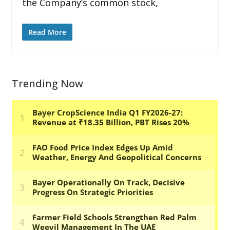
the Company’s common stock,
Read More
Trending Now