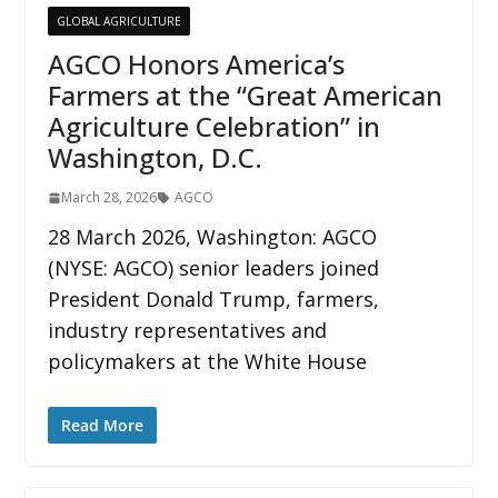
GLOBAL AGRICULTURE
AGCO Honors America’s
Farmers at the “Great American
Agriculture Celebration” in
Washington, D.C.
March 28, 2026
AGCO
28 March 2026, Washington: AGCO
(NYSE: AGCO) senior leaders joined
President Donald Trump, farmers,
industry representatives and
policymakers at the White House
Read More