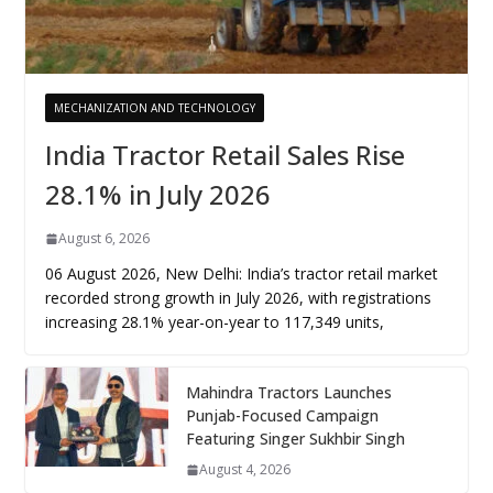
MECHANIZATION AND TECHNOLOGY
India Tractor Retail Sales Rise
28.1% in July 2026
August 6, 2026
06 August 2026, New Delhi: India’s tractor retail market
recorded strong growth in July 2026, with registrations
increasing 28.1% year-on-year to 117,349 units,
Mahindra Tractors Launches
Punjab-Focused Campaign
Featuring Singer Sukhbir Singh
August 4, 2026