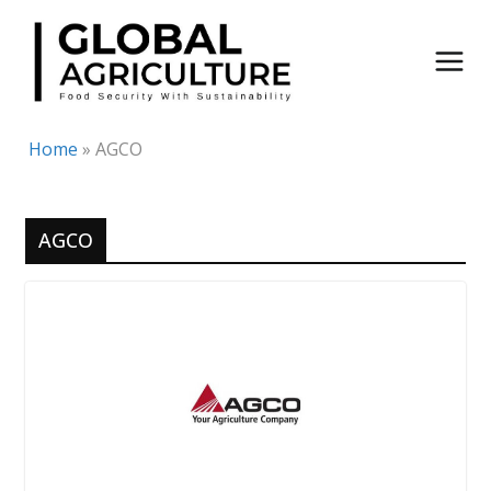
Skip
to
content
Home
»
AGCO
AGCO