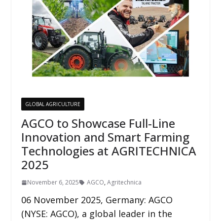
GLOBAL AGRICULTURE
AGCO to Showcase Full-Line
Innovation and Smart Farming
Technologies at AGRITECHNICA
2025
November 6, 2025
AGCO
,
Agritechnica
06 November 2025, Germany: AGCO
(NYSE: AGCO), a global leader in the