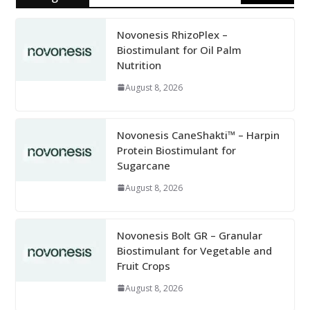
Novonesis RhizoPlex –
Biostimulant for Oil Palm
Nutrition
August 8, 2026
Novonesis CaneShakti™ – Harpin
Protein Biostimulant for
Sugarcane
August 8, 2026
Novonesis Bolt GR – Granular
Biostimulant for Vegetable and
Fruit Crops
August 8, 2026