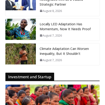
Strategic Partner
August 8, 2026
Locally LED Adaptation Has
Momentum, Now It Needs Proof
August 7, 2026
Climate Adaptation Can Worsen
Inequality, But It Shouldn’t
August 7, 2026
Investment and Startup