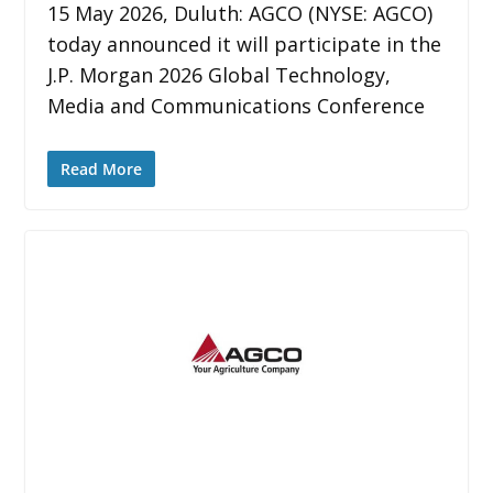
15 May 2026, Duluth: AGCO (NYSE: AGCO)
today announced it will participate in the
J.P. Morgan 2026 Global Technology,
Media and Communications Conference
Read More