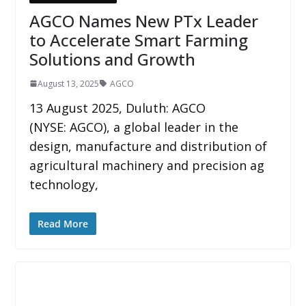
AGCO Names New PTx Leader
to Accelerate Smart Farming
Solutions and Growth
August 13, 2025
AGCO
13 August 2025, Duluth: AGCO
(NYSE: AGCO), a global leader in the
design, manufacture and distribution of
agricultural machinery and precision ag
technology,
Read More