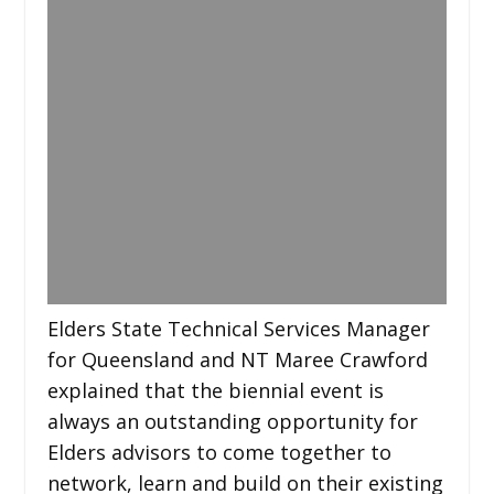
Elders State Technical Services Manager
for Queensland and NT Maree Crawford
explained that the biennial event is
always an outstanding opportunity for
Elders advisors to come together to
network, learn and build on their existing