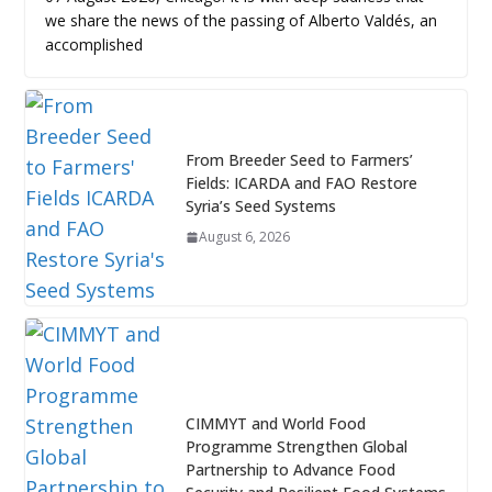
we share the news of the passing of Alberto Valdés, an
accomplished
From Breeder Seed to Farmers’
Fields: ICARDA and FAO Restore
Syria’s Seed Systems
August 6, 2026
CIMMYT and World Food
Programme Strengthen Global
Partnership to Advance Food