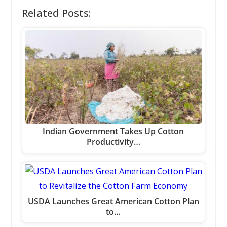
Related Posts:
Indian Government Takes Up Cotton
Productivity…
USDA Launches Great American Cotton Plan
to…