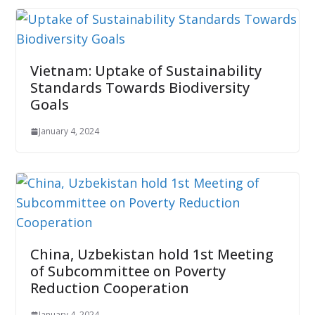
Vietnam: Uptake of Sustainability
Standards Towards Biodiversity
Goals
January 4, 2024
China, Uzbekistan hold 1st Meeting
of Subcommittee on Poverty
Reduction Cooperation
January 4, 2024