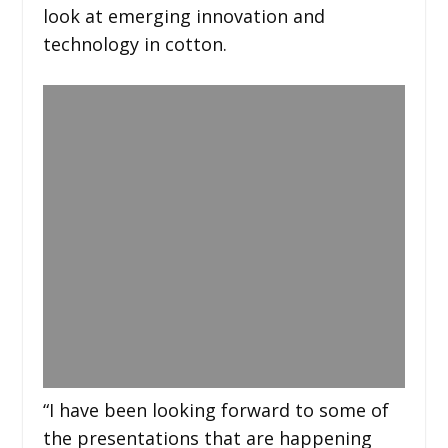
look at emerging innovation and
technology in cotton.
“I have been looking forward to some of
the presentations that are happening