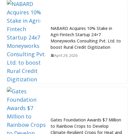
NABARD Acquires 10% Stake in
Agri-Fintech Startup 24×7
Moneyworks Consulting Pvt. Ltd. to
boost Rural Credit Digitization
April 29, 2026
Gates Foundation Awards $7 Million
to Rainbow Crops to Develop
Climate-Resilient Crops for Heat and