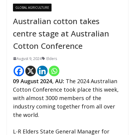
GLOBAL AGRICULTURE
Australian cotton takes
centre stage at Australian
Cotton Conference
August 9, 2024
Elders
09 August 2024,
AU
:
The 2024 Australian
Cotton Conference took place this week,
with almost 3000 members of the
industry coming together from all over
the world.
L-R Elders State General Manager for