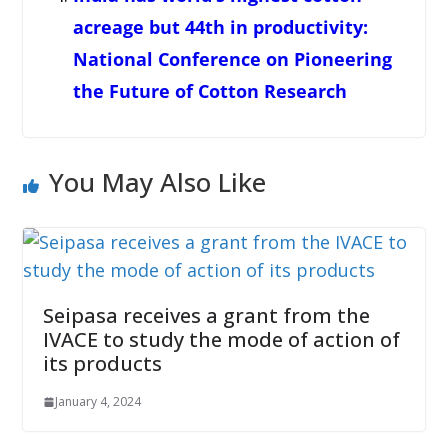
acreage but 44th in productivity:
National Conference on Pioneering
the Future of Cotton Research
You May Also Like
Seipasa receives a grant from the
IVACE to study the mode of action of
its products
January 4, 2024