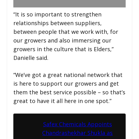
“It is so important to strengthen
relationships between suppliers,
between people that we work with, for
our growers and also immersing our
growers in the culture that is Elders,”
Danielle said.
“We’ve got a great national network that
is here to support our growers and get
them the best service possible – so that’s
great to have it all here in one spot.”
Safex Chemicals Appoints
Chandrashekhar Shukla as