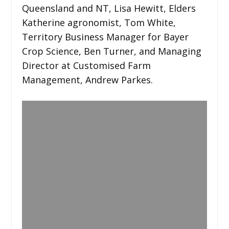
Queensland and NT, Lisa Hewitt, Elders
Katherine agronomist, Tom White,
Territory Business Manager for Bayer
Crop Science, Ben Turner, and Managing
Director at Customised Farm
Management, Andrew Parkes.