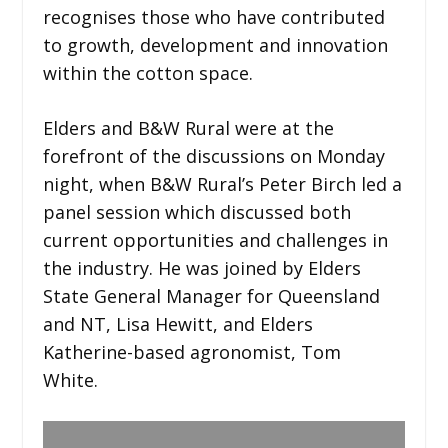
recognises those who have contributed
to growth, development and innovation
within the cotton space.
Elders and B&W Rural were at the
forefront of the discussions on Monday
night, when B&W Rural’s Peter Birch led a
panel session which discussed both
current opportunities and challenges in
the industry. He was joined by Elders
State General Manager for Queensland
and NT, Lisa Hewitt, and Elders
Katherine-based agronomist, Tom
White.