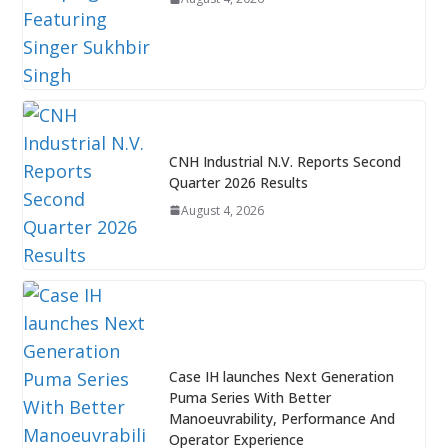
CNH Industrial N.V. Reports Second
Quarter 2026 Results
August 4, 2026
Case IH launches Next Generation
Puma Series With Better
Manoeuvrability, Performance And
Operator Experience