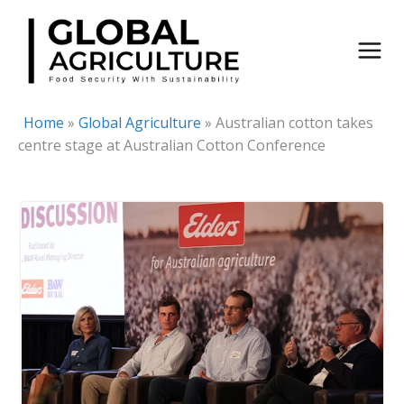
Skip
to
content
Home
»
Global Agriculture
»
Australian cotton takes
centre stage at Australian Cotton Conference