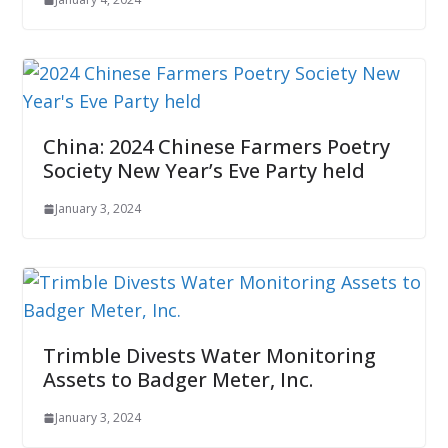
China: 2024 Chinese Farmers Poetry
Society New Year’s Eve Party held
January 3, 2024
Trimble Divests Water Monitoring
Assets to Badger Meter, Inc.
January 3, 2024