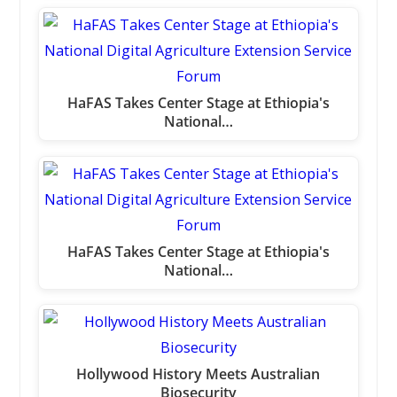
HaFAS Takes Center Stage at Ethiopia's
National…
HaFAS Takes Center Stage at Ethiopia's
National…
Hollywood History Meets Australian
Biosecurity