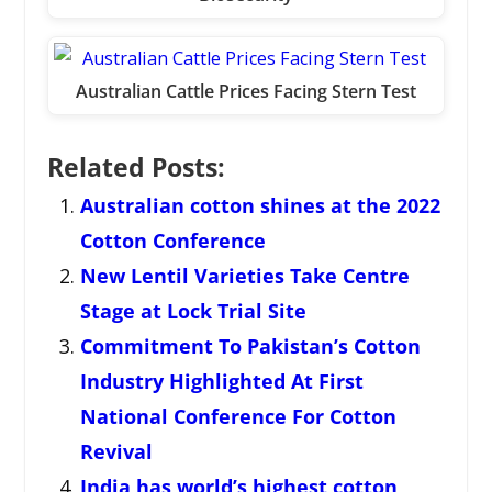
Australian Cattle Prices Facing Stern Test
Related Posts:
Australian cotton shines at the 2022
Cotton Conference
New Lentil Varieties Take Centre
Stage at Lock Trial Site
Commitment To Pakistan’s Cotton
Industry Highlighted At First
National Conference For Cotton
Revival
India has world’s highest cotton