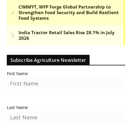
Subscribe Agriculture Newsletter
First Name
Last Name