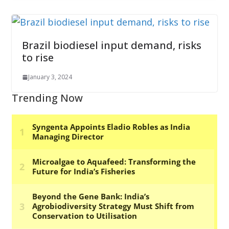
Brazil biodiesel input demand, risks
to rise
January 3, 2024
Trending Now