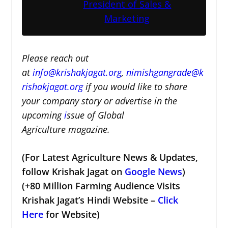
President of Sales &
Marketing
Please reach out
at
i
nfo@krishakjagat.org
,
nimishgangrade@k
rishakjagat.org
if you would like to share
your company story or advertise in the
upcoming
i
ssue of Global
Agriculture magazine.
(For Latest Agriculture News & Updates,
follow Krishak Jagat on
Google News
)
(+80 Million Farming Audience Visits
Krishak Jagat’s Hindi Website –
Click
Here
for Website)