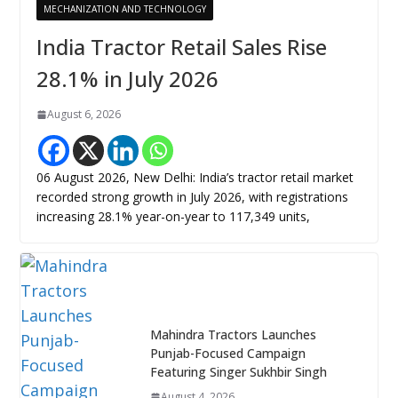
MECHANIZATION AND TECHNOLOGY
India Tractor Retail Sales Rise
28.1% in July 2026
August 6, 2026
06 August 2026, New Delhi: India’s tractor retail market
recorded strong growth in July 2026, with registrations
increasing 28.1% year-on-year to 117,349 units,
Mahindra Tractors Launches
Punjab-Focused Campaign
Featuring Singer Sukhbir Singh
August 4, 2026