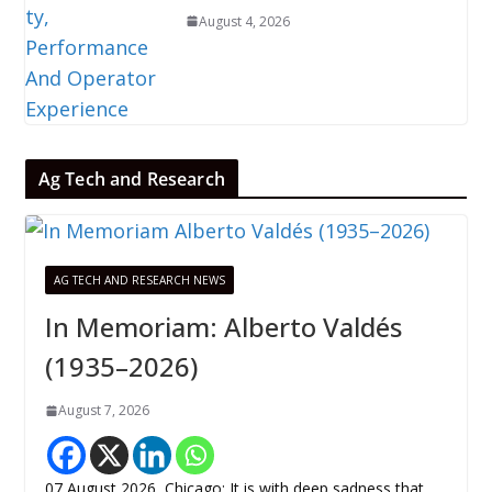
August 4, 2026
Ag Tech and Research
AG TECH AND RESEARCH NEWS
In Memoriam: Alberto Valdés
(1935–2026)
August 7, 2026
07 August 2026, Chicago: It is with deep sadness that