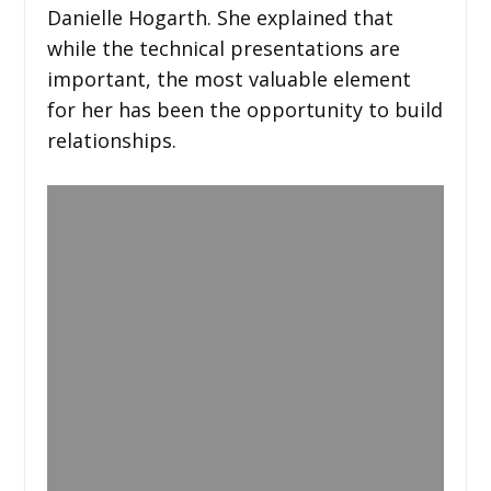
Danielle Hogarth. She explained that
while the technical presentations are
important, the most valuable element
for her has been the opportunity to build
relationships.