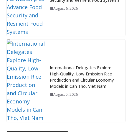
Security and Resilient Food Systems
August 6, 2026
International Delegates Explore
High-Quality, Low-Emission Rice
Production and Circular Economy
Models in Can Tho, Viet Nam
August 5, 2026