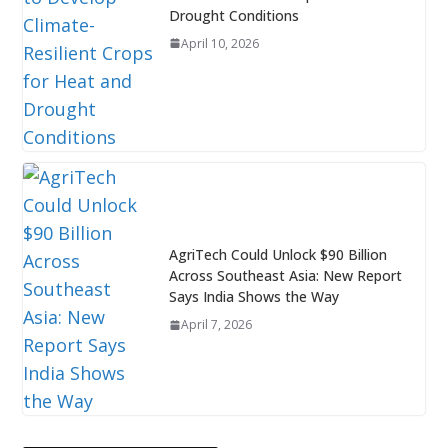
Drought Conditions
April 10, 2026
AgriTech Could Unlock $90 Billion
Across Southeast Asia: New Report
Says India Shows the Way
April 7, 2026