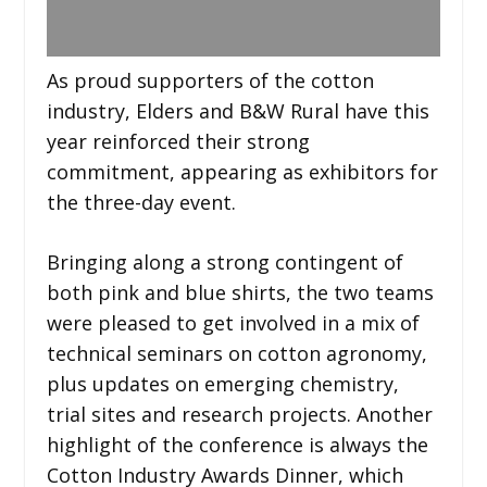
As proud supporters of the cotton
industry, Elders and B&W Rural have this
year reinforced their strong
commitment, appearing as exhibitors for
the three-day event.
Bringing along a strong contingent of
both pink and blue shirts, the two teams
were pleased to get involved in a mix of
technical seminars on cotton agronomy,
plus updates on emerging chemistry,
trial sites and research projects. Another
highlight of the conference is always the
Cotton Industry Awards Dinner, which