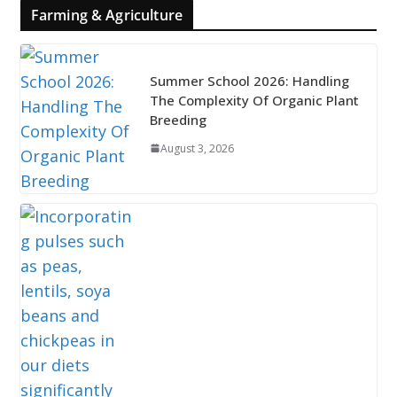
Farming & Agriculture
Summer School 2026: Handling
The Complexity Of Organic Plant
Breeding
August 3, 2026