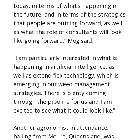
today, in terms of what’s happening in
the future, and in terms of the strategies
that people are putting forward, as well
as what the role of consultants will look
like going forward,” Meg said.
“I am particularly interested in what is
happening in artificial intelligence, as
well as extend flex technology, which is
emerging in our weed management
strategies. There is plenty coming
through the pipeline for us and I am
excited to see what it could look like.”
Another agronomist in attendance,
hailing from Moura, Queensland, was