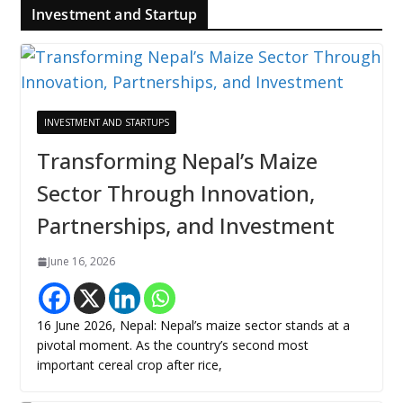
Investment and Startup
INVESTMENT AND STARTUPS
Transforming Nepal’s Maize
Sector Through Innovation,
Partnerships, and Investment
June 16, 2026
16 June 2026, Nepal: Nepal’s maize sector stands at a
pivotal moment. As the country’s second most
important cereal crop after rice,