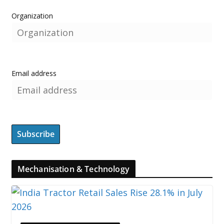
Organization
Email address
Mechanisation & Technology