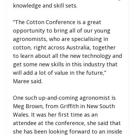
knowledge and skill sets.
“The Cotton Conference is a great
opportunity to bring all of our young
agronomists, who are specialising in
cotton, right across Australia, together
to learn about all the new technology and
get some new skills in this industry that
will add a lot of value in the future,”
Maree said.
One such up-and-coming agronomist is
Meg Brown, from Griffith in New South
Wales. It was her first time as an
attendee at the conference, she said that
she has been looking forward to an inside