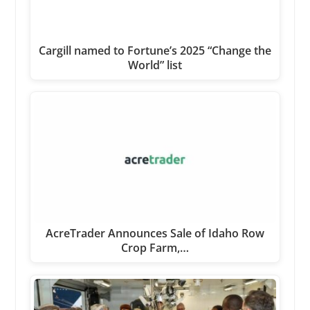
Cargill named to Fortune’s 2025 “Change the
World” list
AcreTrader Announces Sale of Idaho Row
Crop Farm,…