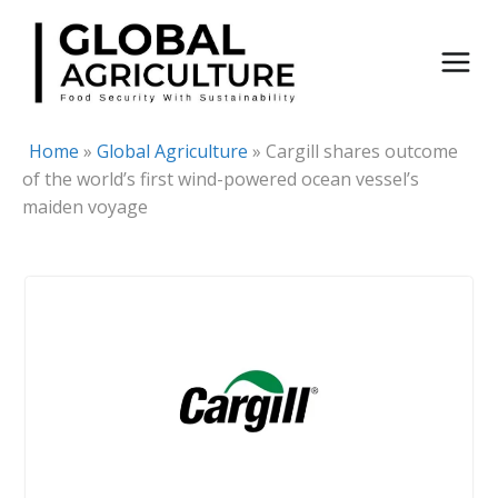
Skip
to
content
Home
»
Global Agriculture
»
Cargill shares outcome
of the world’s first wind-powered ocean vessel’s
maiden voyage