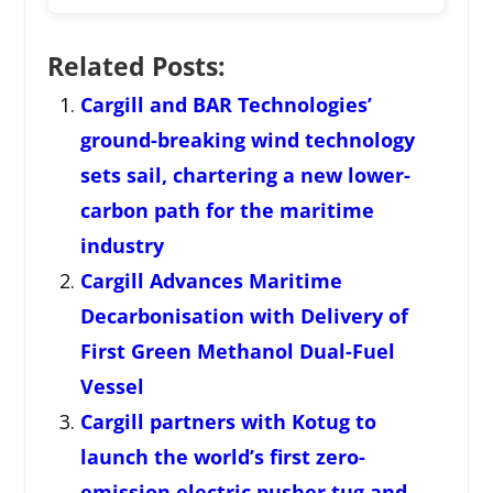
Related Posts:
Cargill and BAR Technologies’
ground-breaking wind technology
sets sail, chartering a new lower-
carbon path for the maritime
industry
Cargill Advances Maritime
Decarbonisation with Delivery of
First Green Methanol Dual-Fuel
Vessel
Cargill partners with Kotug to
launch the world’s first zero-
emission electric pusher tug and