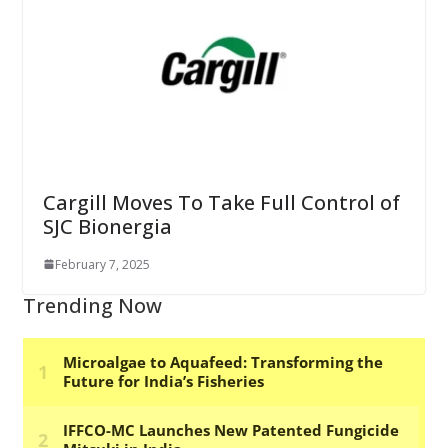
Cargill Moves To Take Full Control of
SJC Bionergia
February 7, 2025
Trending Now