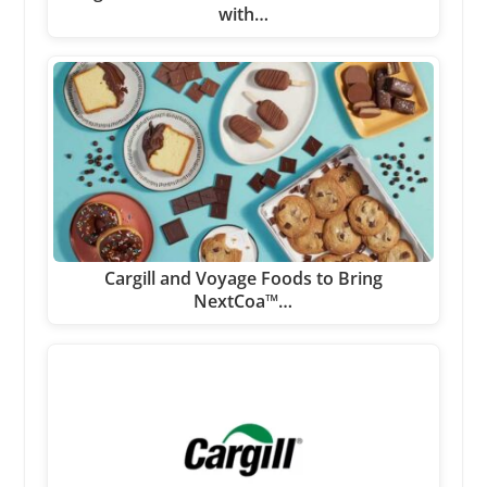
with…
Cargill and Voyage Foods to Bring
NextCoa™…