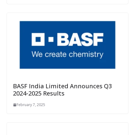
BASF India Limited Announces Q3
2024-2025 Results
February 7, 2025