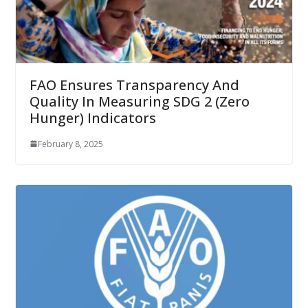
FAO Ensures Transparency And
Quality In Measuring SDG 2 (Zero
Hunger) Indicators
February 8, 2025