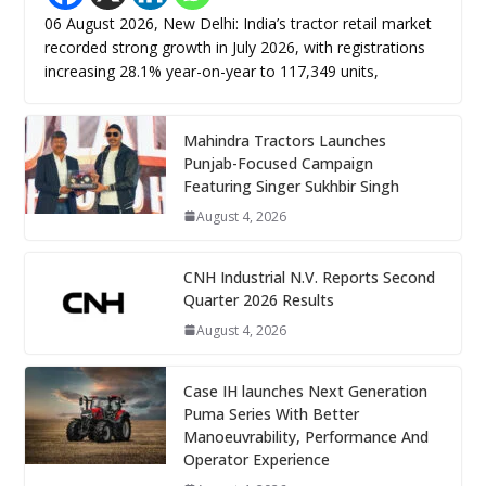
06 August 2026, New Delhi: India’s tractor retail market
recorded strong growth in July 2026, with registrations
increasing 28.1% year-on-year to 117,349 units,
Mahindra Tractors Launches
Punjab-Focused Campaign
Featuring Singer Sukhbir Singh
August 4, 2026
CNH Industrial N.V. Reports Second
Quarter 2026 Results
August 4, 2026
Case IH launches Next Generation
Puma Series With Better
Manoeuvrability, Performance And
Operator Experience