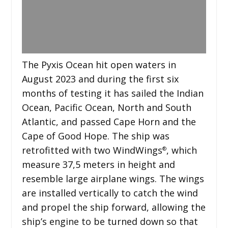
The Pyxis Ocean hit open waters in
August 2023 and during the first six
months of testing it has sailed the Indian
Ocean, Pacific Ocean, North and South
Atlantic, and passed Cape Horn and the
Cape of Good Hope. The ship was
retrofitted with two WindWings
, which
®
measure 37,5 meters in height and
resemble large airplane wings. The wings
are installed vertically to catch the wind
and propel the ship forward, allowing the
ship’s engine to be turned down so that