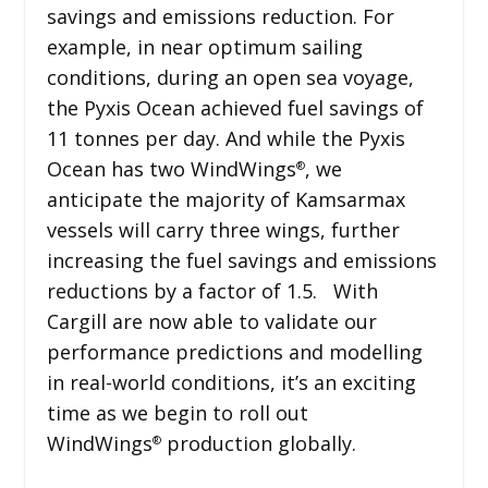
savings and emissions reduction. For
example, in near optimum sailing
conditions, during an open sea voyage,
the Pyxis Ocean achieved fuel savings of
11 tonnes per day. And while the Pyxis
Ocean has two WindWings
, we
®
anticipate the majority of Kamsarmax
vessels will carry three wings, further
increasing the fuel savings and emissions
reductions by a factor of 1.5. With
Cargill are now able to validate our
performance predictions and modelling
in real-world conditions, it’s an exciting
time as we begin to roll out
WindWings
production globally.
®