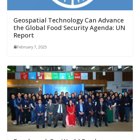
Geospatial Technology Can Advance
the Global Food Security Agenda: UN
Report
February 7, 2025