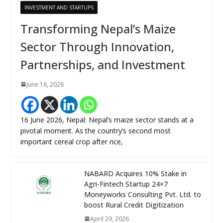
INVESTMENT AND STARTUPS
Transforming Nepal’s Maize
Sector Through Innovation,
Partnerships, and Investment
June 16, 2026
16 June 2026, Nepal: Nepal’s maize sector stands at a
pivotal moment. As the country’s second most
important cereal crop after rice,
NABARD Acquires 10% Stake in
Agri-Fintech Startup 24×7
Moneyworks Consulting Pvt. Ltd. to
boost Rural Credit Digitization
April 29, 2026