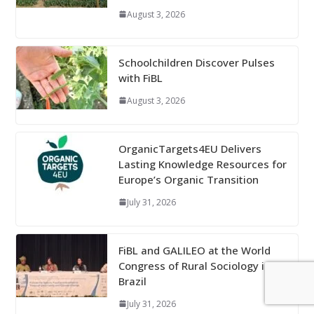
August 3, 2026
Schoolchildren Discover Pulses
with FiBL
August 3, 2026
OrganicTargets4EU Delivers
Lasting Knowledge Resources for
Europe’s Organic Transition
July 31, 2026
FiBL and GALILEO at the World
Congress of Rural Sociology in
Brazil
July 31, 2026