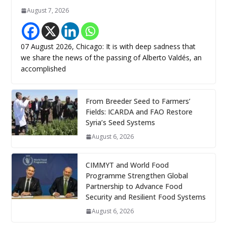
August 7, 2026
07 August 2026, Chicago: It is with deep sadness that
we share the news of the passing of Alberto Valdés, an
accomplished
From Breeder Seed to Farmers’
Fields: ICARDA and FAO Restore
Syria’s Seed Systems
August 6, 2026
CIMMYT and World Food
Programme Strengthen Global
Partnership to Advance Food
Security and Resilient Food Systems
August 6, 2026