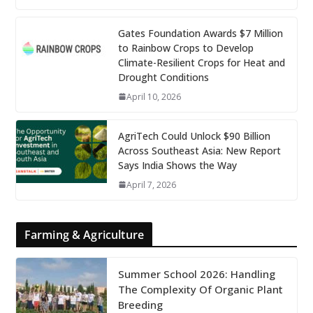
Gates Foundation Awards $7 Million
to Rainbow Crops to Develop
Climate-Resilient Crops for Heat and
Drought Conditions
April 10, 2026
AgriTech Could Unlock $90 Billion
Across Southeast Asia: New Report
Says India Shows the Way
April 7, 2026
Farming & Agriculture
Summer School 2026: Handling
The Complexity Of Organic Plant
Breeding