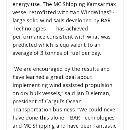
energy use. The MC Shipping Kamsarmax
vessel retrofitted with two WindWings
-
®
large solid wind sails developed by BAR
Technologies – – has achieved
performance consistent with what was
predicted which is equivalent to an
average of 3 tonnes of fuel per day.
“We are encouraged by the results and
have learned a great deal about
implementing wind assisted propulsion
on dry bulk vessels,” said Jan Dieleman,
president of Cargill’s Ocean
Transportation business. “We could never
have done this alone – BAR Technologies
and MC Shipping and have been fantastic