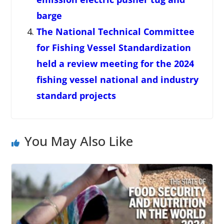
barge
The National Technical Committee
for Fishing Vessel Standardization
held a review meeting for the 2024
fishing vessel national and industry
standard projects
You May Also Like