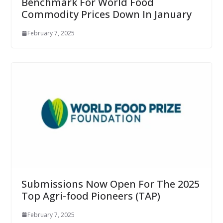
Benchmark For World Food
Commodity Prices Down In January
February 7, 2025
Submissions Now Open For The 2025
Top Agri-food Pioneers (TAP)
February 7, 2025