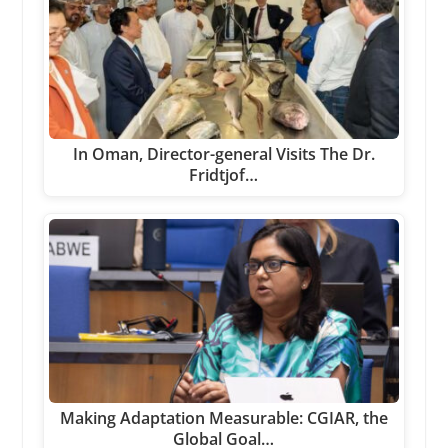
In Oman, Director-general Visits The Dr.
Fridtjof…
Making Adaptation Measurable: CGIAR, the
Global Goal…