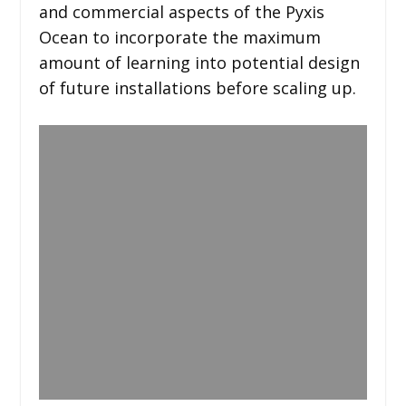
and commercial aspects of the Pyxis
Ocean to incorporate the maximum
amount of learning into potential design
of future installations before scaling up.