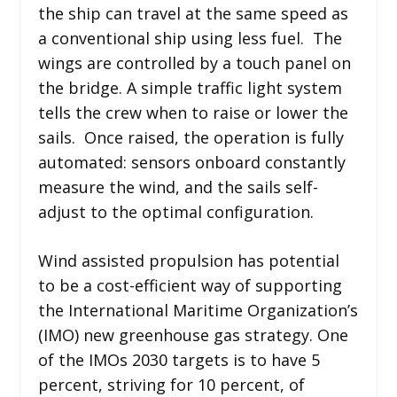
the ship can travel at the same speed as
a conventional ship using less fuel. The
wings are controlled by a touch panel on
the bridge. A simple traffic light system
tells the crew when to raise or lower the
sails. Once raised, the operation is fully
automated: sensors onboard constantly
measure the wind, and the sails self-
adjust to the optimal configuration.
Wind assisted propulsion has potential
to be a cost-efficient way of supporting
the International Maritime Organization’s
(IMO) new greenhouse gas strategy. One
of the IMOs 2030 targets is to have 5
percent, striving for 10 percent, of