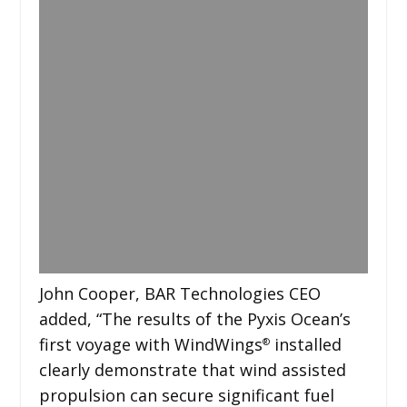
John Cooper, BAR Technologies CEO
added, “The results of the Pyxis Ocean’s
first voyage with WindWings
installed
®
clearly demonstrate that wind assisted
propulsion can secure significant fuel