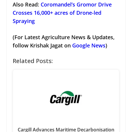
Also Read:
Coromandel’s Gromor Drive
Crosses 16,000+ acres of Drone-led
Spraying
(For Latest Agriculture News & Updates,
follow Krishak Jagat on
Google News
)
Related Posts:
Cargill Advances Maritime Decarbonisation