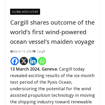
GLOBAL AGRICULTURE
Cargill shares outcome of the
world’s first wind-powered
ocean vessel’s maiden voyage
March 13, 2024
Cargill
13 March 2024,
Geneva
:
Cargill today
revealed exciting results of the six-month
test period of the Pyxis Ocean,
underscoring the potential for the wind
assisted propulsion technology in moving
the shipping industry toward renewable