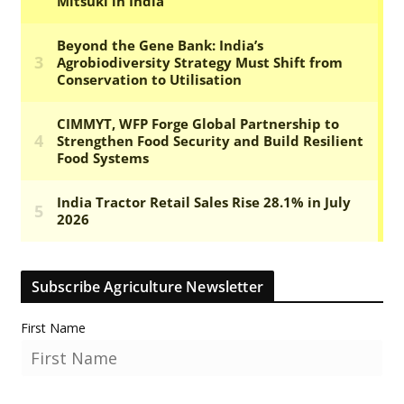
Subscribe Agriculture Newsletter
First Name