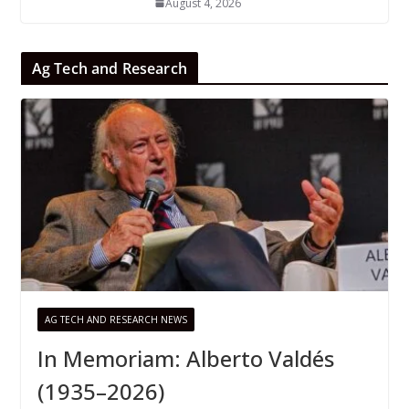
August 4, 2026
Ag Tech and Research
AG TECH AND RESEARCH NEWS
In Memoriam: Alberto Valdés
(1935–2026)