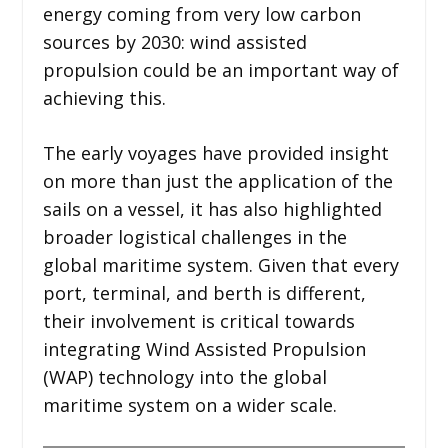
energy coming from very low carbon
sources by 2030: wind assisted
propulsion could be an important way of
achieving this.
The early voyages have provided insight
on more than just the application of the
sails on a vessel, it has also highlighted
broader logistical challenges in the
global maritime system. Given that every
port, terminal, and berth is different,
their involvement is critical towards
integrating Wind Assisted Propulsion
(WAP) technology into the global
maritime system on a wider scale.