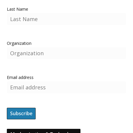
Last Name
Organization
Email address