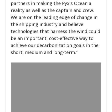
partners in making the Pyxis Ocean a
reality as well as the captain and crew.
We are on the leading edge of change in
the shipping industry and believe
technologies that harness the wind could
be an important, cost-effective way to
achieve our decarbonization goals in the
short, medium and long-term.”