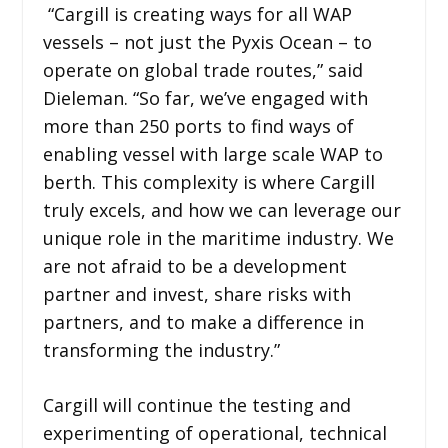
“Cargill is creating ways for all WAP
vessels – not just the Pyxis Ocean – to
operate on global trade routes,” said
Dieleman. “So far, we’ve engaged with
more than 250 ports to find ways of
enabling vessel with large scale WAP to
berth. This complexity is where Cargill
truly excels, and how we can leverage our
unique role in the maritime industry. We
are not afraid to be a development
partner and invest, share risks with
partners, and to make a difference in
transforming the industry.”
Cargill will continue the testing and
experimenting of operational, technical