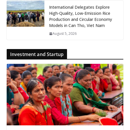
International Delegates Explore
High-Quality, Low-Emission Rice
Production and Circular Economy
Models in Can Tho, Viet Nam
August 5, 2026
Investment and Startup