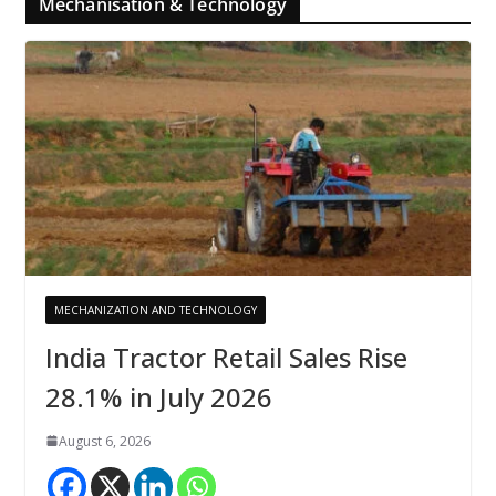
Mechanisation & Technology
MECHANIZATION AND TECHNOLOGY
India Tractor Retail Sales Rise
28.1% in July 2026
August 6, 2026