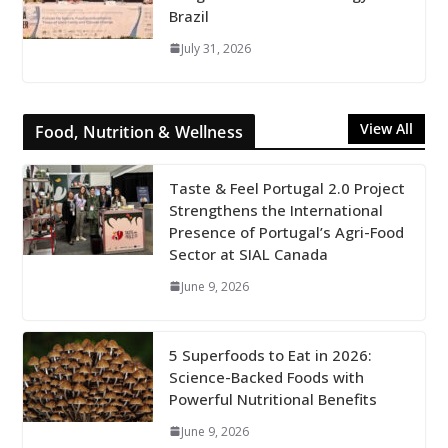
Brazil
July 31, 2026
View All
Food, Nutrition & Wellness
Taste & Feel Portugal 2.0 Project
Strengthens the International
Presence of Portugal’s Agri-Food
Sector at SIAL Canada
June 9, 2026
5 Superfoods to Eat in 2026:
Science-Backed Foods with
Powerful Nutritional Benefits
June 9, 2026