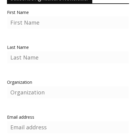
First Name
Last Name
Organization
Email address