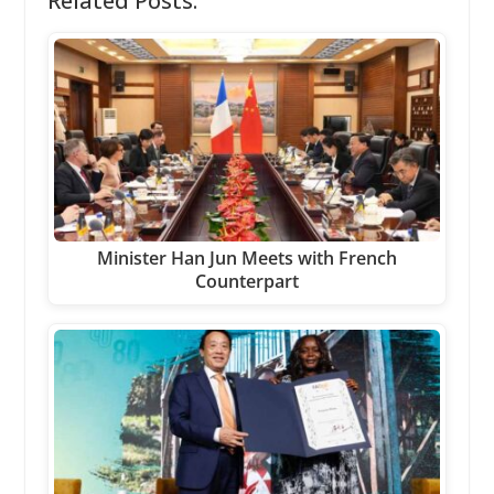
Related Posts:
Minister Han Jun Meets with French
Counterpart