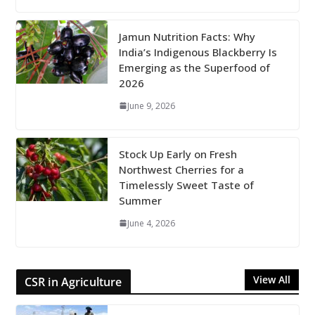
Jamun Nutrition Facts: Why
India’s Indigenous Blackberry Is
Emerging as the Superfood of
2026
June 9, 2026
Stock Up Early on Fresh
Northwest Cherries for a
Timelessly Sweet Taste of
Summer
June 4, 2026
View All
CSR in Agriculture