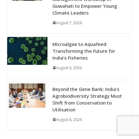
Guwahati to Empower Young
Climate Leaders
August 7, 2026
Microalgae to Aquafeed:
Transforming the Future for
India’s Fisheries
August 6, 2026
Beyond the Gene Bank: India’s
Agrobiodiversity Strategy Must
Shift from Conservation to
Utilisation
August 6, 2026