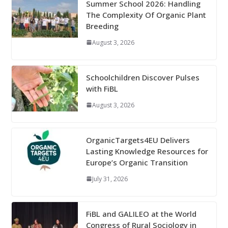
Summer School 2026: Handling
The Complexity Of Organic Plant
Breeding
August 3, 2026
Schoolchildren Discover Pulses
with FiBL
August 3, 2026
OrganicTargets4EU Delivers
Lasting Knowledge Resources for
Europe’s Organic Transition
July 31, 2026
FiBL and GALILEO at the World
Congress of Rural Sociology in