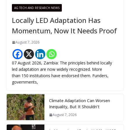
AG TECH AND RESEARCH NEWS
Locally LED Adaptation Has
Momentum, Now It Needs Proof
August 7, 2026
07 August 2026, Zambia: The principles behind locally
led adaptation are now widely recognized. More
than 150 institutions have endorsed them. Funders,
governments,
Climate Adaptation Can Worsen
Inequality, But It Shouldn’t
August 7, 2026