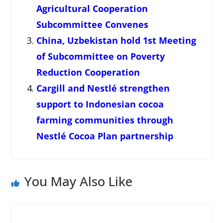
Agricultural Cooperation
Subcommittee Convenes
China, Uzbekistan hold 1st Meeting
of Subcommittee on Poverty
Reduction Cooperation
Cargill and Nestlé strengthen
support to Indonesian cocoa
farming communities through
Nestlé Cocoa Plan partnership
You May Also Like