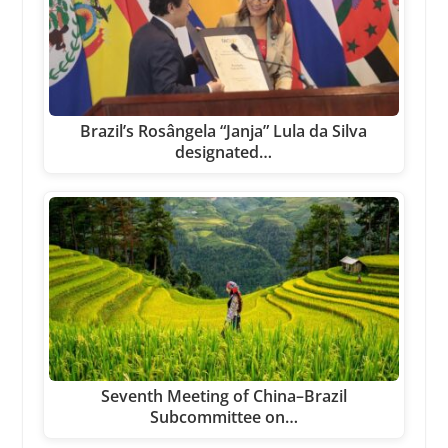
Brazil’s Rosângela “Janja” Lula da Silva
designated…
Seventh Meeting of China–Brazil
Subcommittee on…