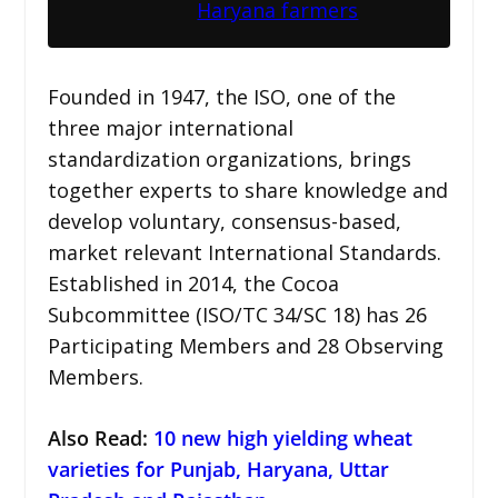
Haryana farmers
Founded in 1947, the ISO, one of the
three major international
standardization organizations, brings
together experts to share knowledge and
develop voluntary, consensus-based,
market relevant International Standards.
Established in 2014, the Cocoa
Subcommittee (ISO/TC 34/SC 18) has 26
Participating Members and 28 Observing
Members.
Also Read:
10 new high yielding wheat
varieties for Punjab, Haryana, Uttar