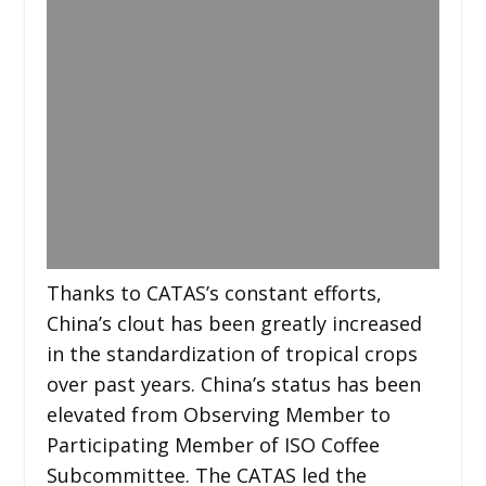
Thanks to CATAS’s constant efforts,
China’s clout has been greatly increased
in the standardization of tropical crops
over past years. China’s status has been
elevated from Observing Member to
Participating Member of ISO Coffee
Subcommittee. The CATAS led the