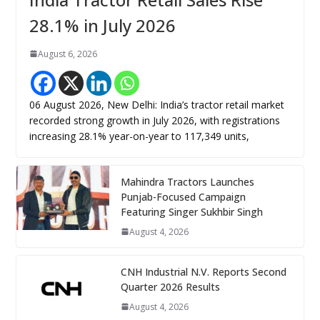
28.1% in July 2026
August 6, 2026
06 August 2026, New Delhi: India’s tractor retail market
recorded strong growth in July 2026, with registrations
increasing 28.1% year-on-year to 117,349 units,
Mahindra Tractors Launches
Punjab-Focused Campaign
Featuring Singer Sukhbir Singh
August 4, 2026
CNH Industrial N.V. Reports Second
Quarter 2026 Results
August 4, 2026