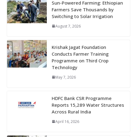
Sun-Powered Farming: Ethiopian
Farmers Save Thousands by
Switching to Solar Irrigation
August 7, 2026
Krishak Jagat Foundation
Conducts Farmer Training
Programme on Third Crop
Technology
May 7, 2026
HDFC Bank CSR Programme
Reports 15,289 Water Structures
Across Rural India
April 16, 2026