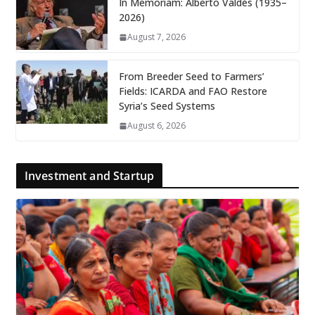
In Memoriam: Alberto Valdés (1935–
2026)
August 7, 2026
From Breeder Seed to Farmers’
Fields: ICARDA and FAO Restore
Syria’s Seed Systems
August 6, 2026
Investment and Startup