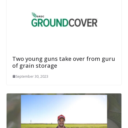
Two young guns take over from guru
of grain storage
September 30, 2023