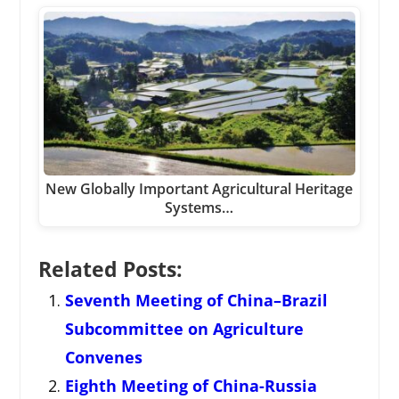
New Globally Important Agricultural Heritage
Systems…
Related Posts:
Seventh Meeting of China–Brazil
Subcommittee on Agriculture
Convenes
Eighth Meeting of China-Russia