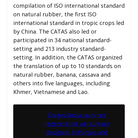
compilation of ISO international standard
on natural rubber, the first ISO
international standard in tropic crops led
by China. The CATAS also led or
participated in 34 national standard-
setting and 213 industry standard-
setting. In addition, the CATAS organized
the translation of up to 10 standards on
natural rubber, banana, cassava and
others into five languages, including
Khmer, Vietnamese and Lao.
Diageo India launches
regenerative agriculture
program in Punjab and