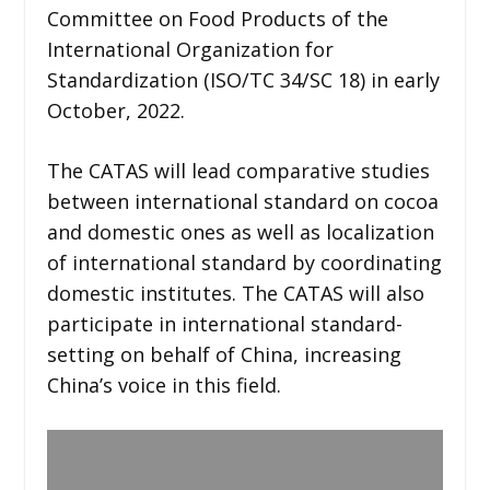
Committee on Food Products of the
International Organization for
Standardization (ISO/TC 34/SC 18) in early
October, 2022.
The CATAS will lead comparative studies
between international standard on cocoa
and domestic ones as well as localization
of international standard by coordinating
domestic institutes. The CATAS will also
participate in international standard-
setting on behalf of China, increasing
China’s voice in this field.