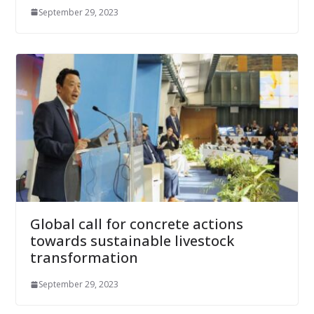
September 29, 2023
Global call for concrete actions
towards sustainable livestock
transformation
September 29, 2023