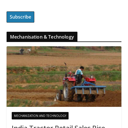
Mechanisation & Technology
MECHANIZATION AND TECHNOLOGY
India Tractor Retail Sales Rise