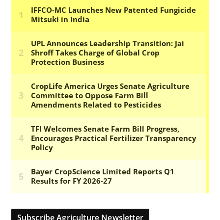
Subscribe Agriculture Newsletter