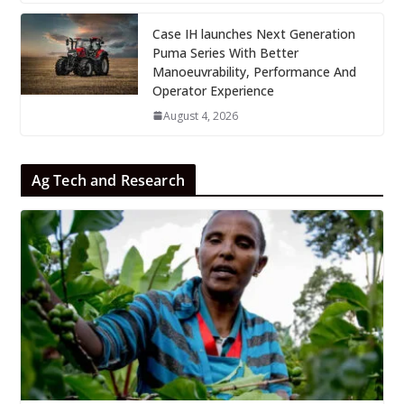
Case IH launches Next Generation
Puma Series With Better
Manoeuvrability, Performance And
Operator Experience
August 4, 2026
Ag Tech and Research