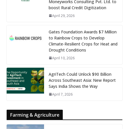
Moneyworks Consulting Pvt. Ltd. to
boost Rural Credit Digitization
April 29, 2026
Gates Foundation Awards $7 Million
to Rainbow Crops to Develop
Climate-Resilient Crops for Heat and
Drought Conditions
April 10, 2026
AgriTech Could Unlock $90 Billion
Across Southeast Asia: New Report
Says India Shows the Way
April 7, 2026
Farming & Agriculture