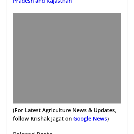
Pradesh and Rajasthan
(For Latest Agriculture News & Updates,
follow Krishak Jagat on
Google News
)