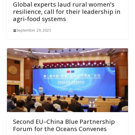
Global experts laud rural women’s
resilience, call for their leadership in
agri-food systems
September 29, 2023
Second EU–China Blue Partnership
Forum for the Oceans Convenes