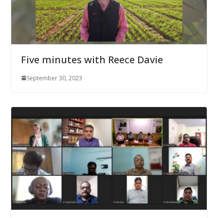
Five minutes with Reece Davie
September 30, 2023