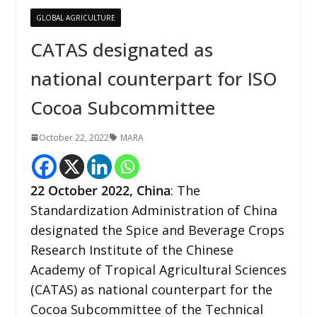
GLOBAL AGRICULTURE
CATAS designated as
national counterpart for ISO
Cocoa Subcommittee
October 22, 2022
MARA
22 October 2022,
China
: The
Standardization Administration of China
designated the Spice and Beverage Crops
Research Institute of the Chinese
Academy of Tropical Agricultural Sciences
(CATAS) as national counterpart for the
Cocoa Subcommittee of the Technical