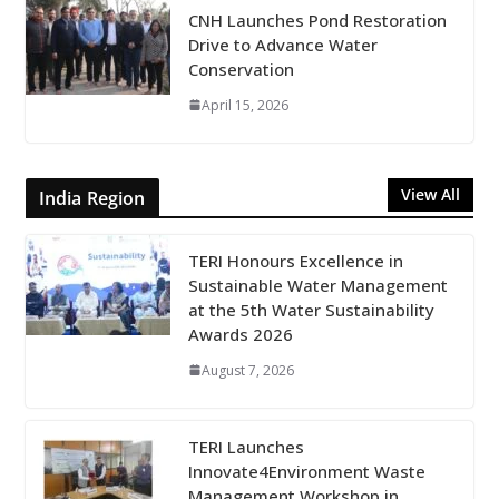
CNH Launches Pond Restoration
Drive to Advance Water
Conservation
April 15, 2026
View All
India Region
TERI Honours Excellence in
Sustainable Water Management
at the 5th Water Sustainability
Awards 2026
August 7, 2026
TERI Launches
Innovate4Environment Waste
Management Workshop in