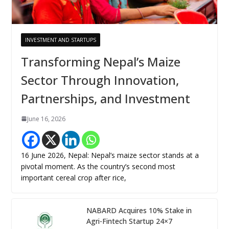
INVESTMENT AND STARTUPS
Transforming Nepal’s Maize
Sector Through Innovation,
Partnerships, and Investment
June 16, 2026
16 June 2026, Nepal: Nepal’s maize sector stands at a
pivotal moment. As the country’s second most
important cereal crop after rice,
NABARD Acquires 10% Stake in
Agri-Fintech Startup 24×7