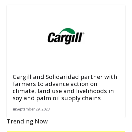
Cargill and Solidaridad partner with
farmers to advance action on
climate, land use and livelihoods in
soy and palm oil supply chains
September 29, 2023
Trending Now