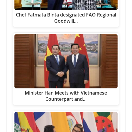
Chef Fatmata Binta designated FAO Regional
Goodwill…
Minister Han Meets with Vietnamese
Counterpart and…