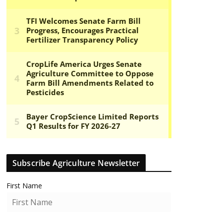
Subscribe Agriculture Newsletter
First Name