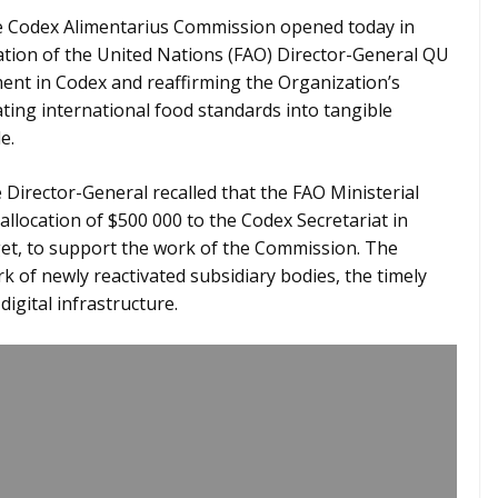
e Codex Alimentarius Commission opened today in
ation of the United Nations (FAO) Director-General QU
ent in Codex and reaffirming the Organization’s
ting international food standards into tangible
e.
Director-General recalled that the FAO Ministerial
llocation of $500 000 to the Codex Secretariat in
, to support the work of the Commission. The
rk of newly reactivated subsidiary bodies, the timely
igital infrastructure.