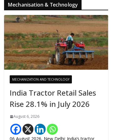
Mechanisation & Technology
MECHANIZATION AND TECHNOLOGY
India Tractor Retail Sales
Rise 28.1% in July 2026
August 6, 2026
06 August 2026, New Delhi: India’s tractor