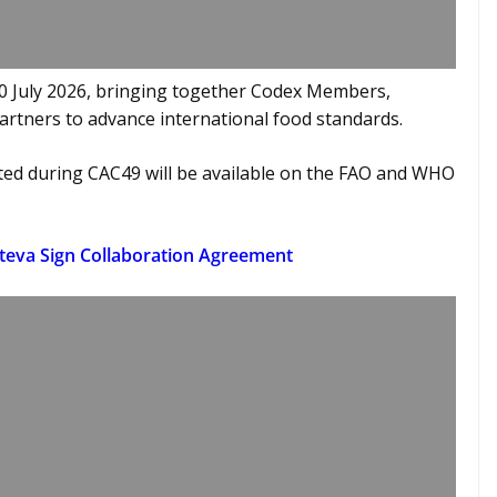
10 July 2026, bringing together Codex Members,
artners to advance international food standards.
ted during CAC49 will be available on the FAO and WHO
rteva Sign Collaboration Agreement