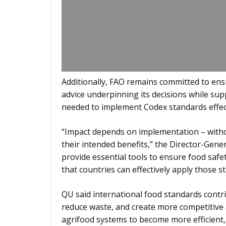
Additionally, FAO remains committed to ensu
advice underpinning its decisions while sup
needed to implement Codex standards effect
“Impact depends on implementation – with
their intended benefits,” the Director-Gener
provide essential tools to ensure food safet
that countries can effectively apply those s
QU said international food standards contri
reduce waste, and create more competitive
agrifood systems to become more efficient, 