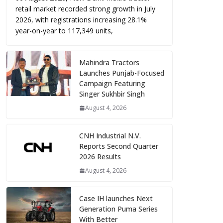
retail market recorded strong growth in July
2026, with registrations increasing 28.1%
year-on-year to 117,349 units,
Mahindra Tractors
Launches Punjab-Focused
Campaign Featuring
Singer Sukhbir Singh
August 4, 2026
CNH Industrial N.V.
Reports Second Quarter
2026 Results
August 4, 2026
Case IH launches Next
Generation Puma Series
With Better