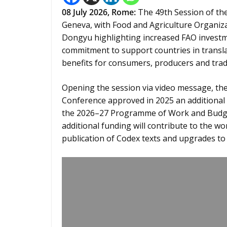
08
July 2026,
Rome
:
The 49th Session of th
Geneva, with Food and Agriculture Organiz
Dongyu highlighting increased FAO investm
commitment to support countries in transla
benefits for consumers, producers and trad
Opening the session via video message, the 
Conference approved in 2025 an additional a
the 2026–27 Programme of Work and Budget
additional funding will contribute to the wo
publication of Codex texts and upgrades to d