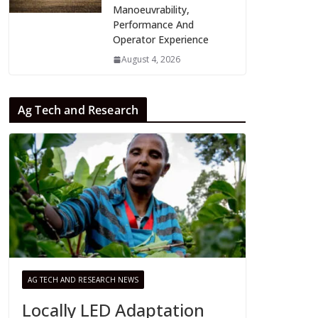
Manoeuvrability,
Performance And
Operator Experience
August 4, 2026
Ag Tech and Research
AG TECH AND RESEARCH NEWS
Locally LED Adaptation