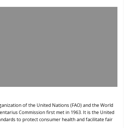
ganization of the United Nations (FAO) and the World
tarius Commission first met in 1963. It is the United
ndards to protect consumer health and facilitate fair