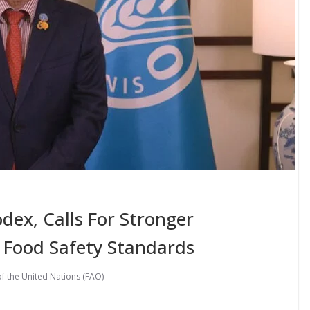
dex, Calls For Stronger
 Food Safety Standards
f the United Nations (FAO)