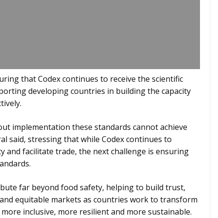
ring that Codex continues to receive the scientific
porting developing countries in building the capacity
ively.
out implementation these standards cannot achieve
al said, stressing that while Codex continues to
y and facilitate trade, the next challenge is ensuring
tandards.
bute far beyond food safety, helping to build trust,
 and equitable markets as countries work to transform
more inclusive, more resilient and more sustainable.