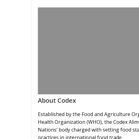
About Codex
Established by the Food and Agriculture Or
Health Organization (WHO), the Codex Alimen
Nations’ body charged with setting food sta
practices in international food trade.