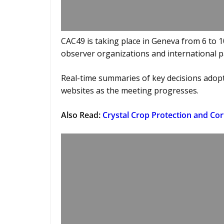
CAC49 is taking place in Geneva from 6 to 
observer organizations and international p
Real-time summaries of key decisions adop
websites as the meeting progresses.
Also Read:
Crystal Crop Protection and Co