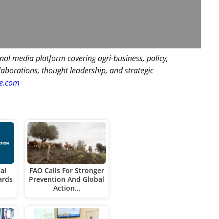
nal media platform covering agri-business, policy,
llaborations, thought leadership, and strategic
re.com
al
FAO Calls For Stronger
ards
Prevention And Global
Action…