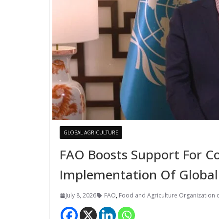
GLOBAL AGRICULTURE
FAO Boosts Support For Co
Implementation Of Global
July 8, 2026
FAO
,
Food and Agriculture Organization o