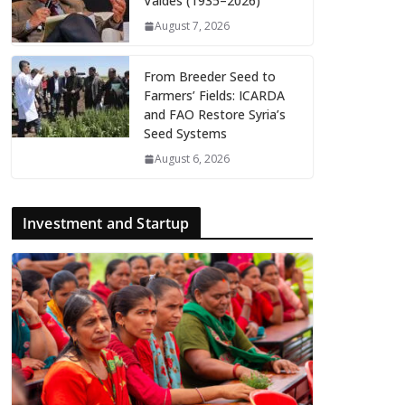
Valdés (1935–2026)
August 7, 2026
From Breeder Seed to
Farmers’ Fields: ICARDA
and FAO Restore Syria’s
Seed Systems
August 6, 2026
Investment and Startup