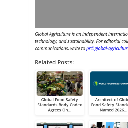
Global Agriculture is an independent internatio
technology, and sustainability. For editorial co
communications, write to
pr@global-agricultu
Related Posts:
Global Food Safety
Architect of Glob
Standards Body Codex
Food Safety Stand
Agrees On…
Named 2026…