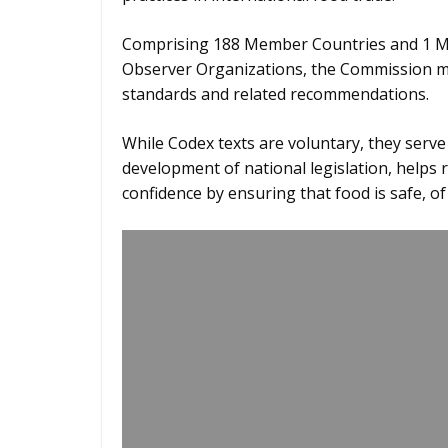
Comprising 188 Member Countries and 1 M
Observer Organizations, the Commission me
standards and related recommendations.
While Codex texts are voluntary, they serv
development of national legislation, helps
confidence by ensuring that food is safe, o