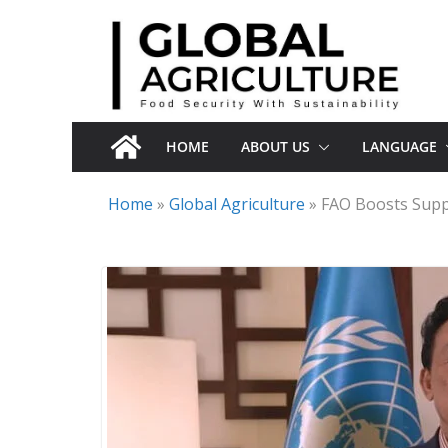
Skip
to
content
HOME
ABOUT US
LANGUAGE
Home
»
Global Agriculture
»
FAO Boosts Suppo