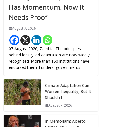
Has Momentum, Now It
Needs Proof
August 7, 2026
07 August 2026, Zambia: The principles
behind locally led adaptation are now widely
recognized. More than 150 institutions have
endorsed them. Funders, governments,
Climate Adaptation Can
Worsen Inequality, But It
Shouldn’t
August 7, 2026
In Memoriam: Alberto