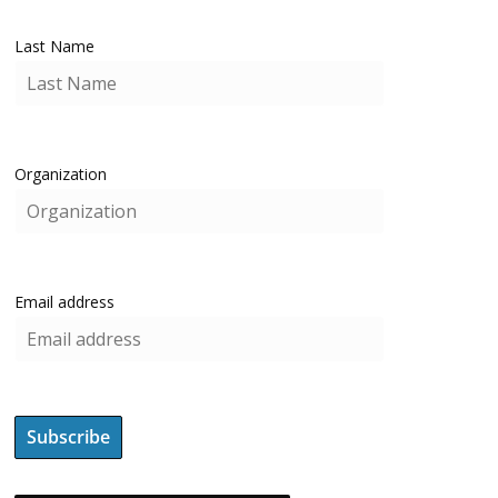
Last Name
Organization
Email address