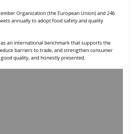
ember Organization (the European Union) and 246
ets annually to adopt food safety and quality
e as an international benchmark that supports the
 reduce barriers to trade, and strengthen consumer
f good quality, and honestly presented.