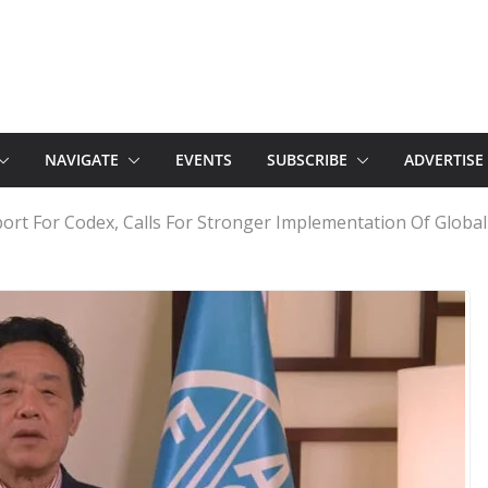
NAVIGATE
EVENTS
SUBSCRIBE
ADVERTISE
rt For Codex, Calls For Stronger Implementation Of Global