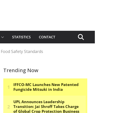
STATISTICS
CONTACT
 Food Safety Standards
Trending Now