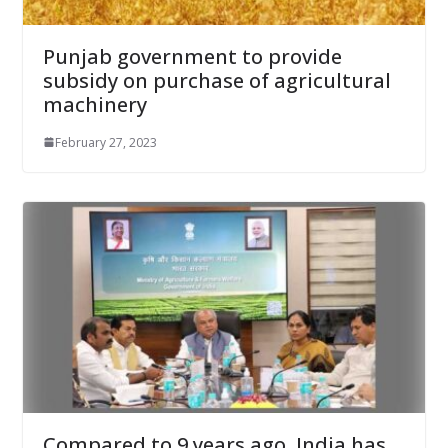
Punjab government to provide
subsidy on purchase of agricultural
machinery
February 27, 2023
Compared to 9 years ago, India has