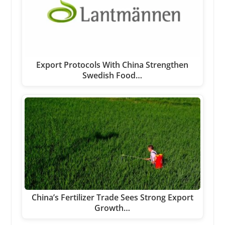
Export Protocols With China Strengthen
Swedish Food…
China’s Fertilizer Trade Sees Strong Export
Growth…