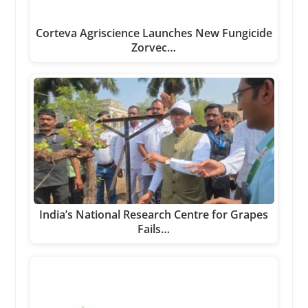
Corteva Agriscience Launches New Fungicide
Zorvec…
India’s National Research Centre for Grapes
Fails…