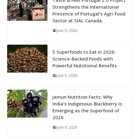
Strengthens the International
Presence of Portugal’s Agri-Food
Sector at SIAL Canada
June 9, 2026
5 Superfoods to Eat in 2026:
Science-Backed Foods with
Powerful Nutritional Benefits
June 9, 2026
Jamun Nutrition Facts: Why
India’s Indigenous Blackberry Is
Emerging as the Superfood of
2026
June 9, 2026