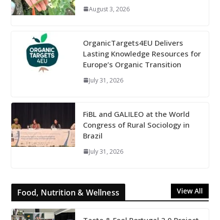
August 3, 2026
OrganicTargets4EU Delivers
Lasting Knowledge Resources for
Europe’s Organic Transition
July 31, 2026
FiBL and GALILEO at the World
Congress of Rural Sociology in
Brazil
July 31, 2026
View All
Food, Nutrition & Wellness
Taste & Feel Portugal 2.0 Project