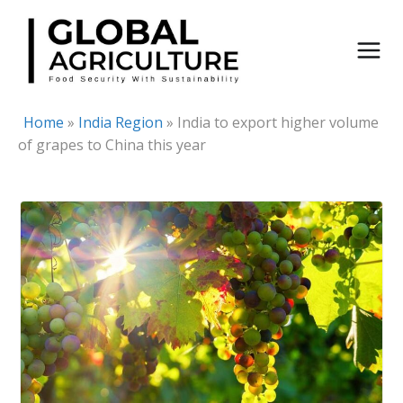
Skip
to
content
Home
»
India Region
»
India to export higher volume
of grapes to China this year