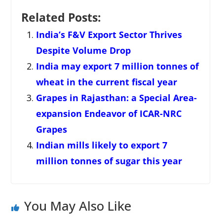
Related Posts:
India’s F&V Export Sector Thrives
Despite Volume Drop
India may export 7 million tonnes of
wheat in the current fiscal year
Grapes in Rajasthan: a Special Area-
expansion Endeavor of ICAR-NRC
Grapes
Indian mills likely to export 7
million tonnes of sugar this year
You May Also Like