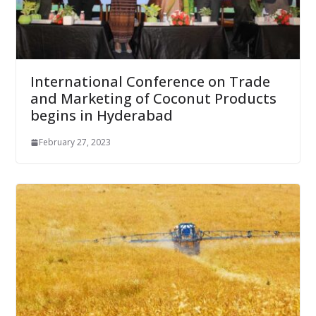
International Conference on Trade
and Marketing of Coconut Products
begins in Hyderabad
February 27, 2023