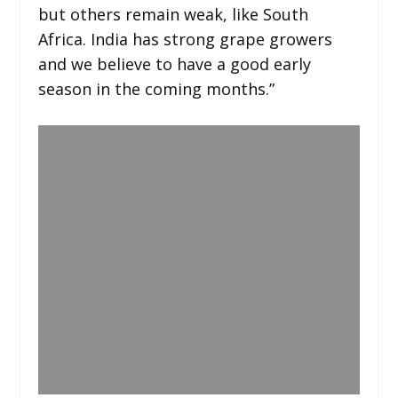
but others remain weak, like South
Africa. India has strong grape growers
and we believe to have a good early
season in the coming months.”