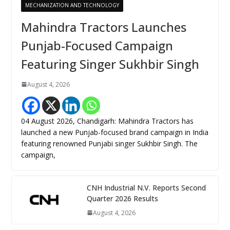
MECHANIZATION AND TECHNOLOGY
Mahindra Tractors Launches
Punjab-Focused Campaign
Featuring Singer Sukhbir Singh
August 4, 2026
04 August 2026, Chandigarh: Mahindra Tractors has
launched a new Punjab-focused brand campaign in India
featuring renowned Punjabi singer Sukhbir Singh. The
campaign,
CNH Industrial N.V. Reports Second
Quarter 2026 Results
August 4, 2026