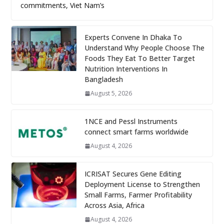
commitments, Viet Nam’s
Experts Convene In Dhaka To
Understand Why People Choose The
Foods They Eat To Better Target
Nutrition Interventions In
Bangladesh
August 5, 2026
1NCE and Pessl Instruments
connect smart farms worldwide
August 4, 2026
ICRISAT Secures Gene Editing
Deployment License to Strengthen
Small Farms, Farmer Profitability
Across Asia, Africa
August 4, 2026