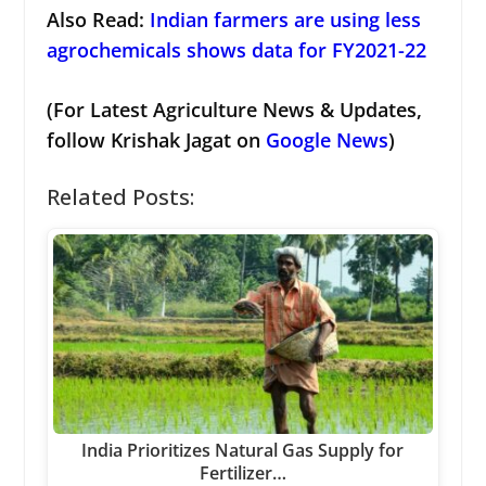
Also Read:
Indian farmers are using less
agrochemicals shows data for FY2021-22
(For Latest Agriculture News & Updates,
follow Krishak Jagat on
Google News
)
Related Posts:
India Prioritizes Natural Gas Supply for
Fertilizer…