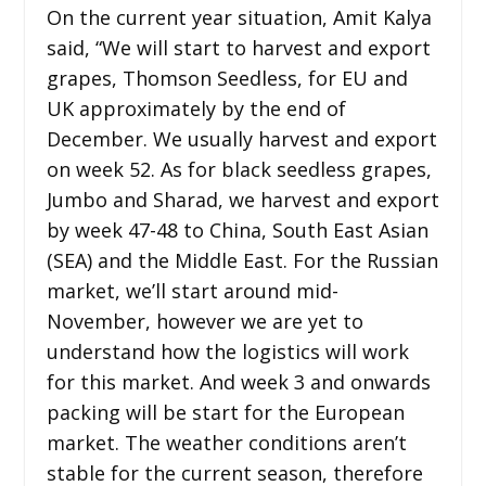
On the current year situation, Amit Kalya
said, “We will start to harvest and export
grapes, Thomson Seedless, for EU and
UK approximately by the end of
December. We usually harvest and export
on week 52. As for black seedless grapes,
Jumbo and Sharad, we harvest and export
by week 47-48 to China, South East Asian
(SEA) and the Middle East. For the Russian
market, we’ll start around mid-
November, however we are yet to
understand how the logistics will work
for this market. And week 3 and onwards
packing will be start for the European
market. The weather conditions aren’t
stable for the current season, therefore