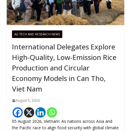
AG TECH AND RESEARCH NEWS
International Delegates Explore
High-Quality, Low-Emission Rice
Production and Circular
Economy Models in Can Tho,
Viet Nam
August 5, 2026
05 August 2026, Vietnam: As nations across Asia and
the Pacific race to align food security with global climate