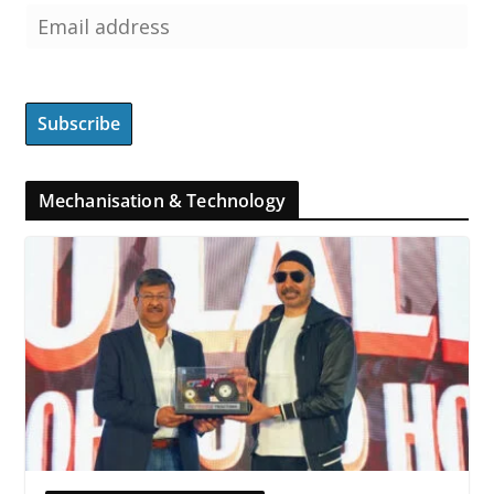
Mechanisation & Technology