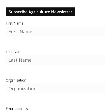
Subscribe Agriculture Newsletter
First Name
Last Name
Organization
Email address