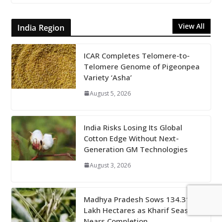
View All
India Region
ICAR Completes Telomere-to-
Telomere Genome of Pigeonpea
Variety ‘Asha’
August 5, 2026
India Risks Losing Its Global
Cotton Edge Without Next-
Generation GM Technologies
August 3, 2026
Madhya Pradesh Sows 134.31
Lakh Hectares as Kharif Season
Nears Completion