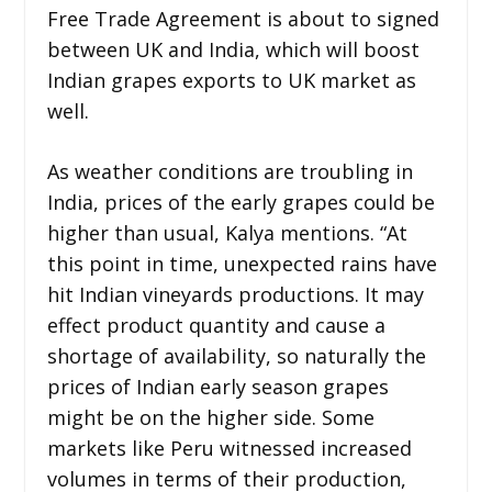
Free Trade Agreement is about to signed
between UK and India, which will boost
Indian grapes exports to UK market as
well.
As weather conditions are troubling in
India, prices of the early grapes could be
higher than usual, Kalya mentions. “At
this point in time, unexpected rains have
hit Indian vineyards productions. It may
effect product quantity and cause a
shortage of availability, so naturally the
prices of Indian early season grapes
might be on the higher side. Some
markets like Peru witnessed increased
volumes in terms of their production,