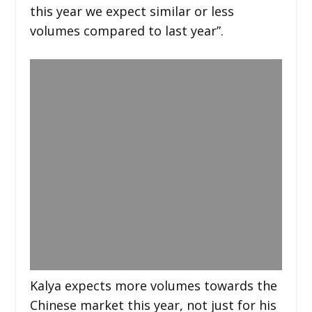
this year we expect similar or less
volumes compared to last year”.
Kalya expects more volumes towards the
Chinese market this year, not just for his