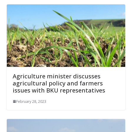
Agriculture minister discusses
agricultural policy and farmers
issues with BKU representatives
February 28, 2023