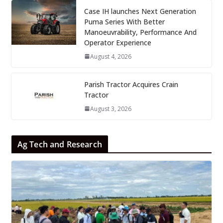
Case IH launches Next Generation
Puma Series With Better
Manoeuvrability, Performance And
Operator Experience
August 4, 2026
Parish Tractor Acquires Crain
Tractor
August 3, 2026
Ag Tech and Research