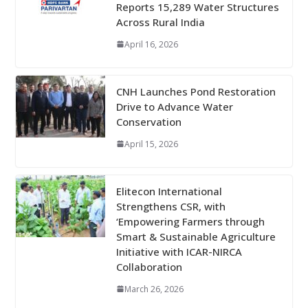
Reports 15,289 Water Structures
Across Rural India
April 16, 2026
CNH Launches Pond Restoration
Drive to Advance Water
Conservation
April 15, 2026
Elitecon International
Strengthens CSR, with
‘Empowering Farmers through
Smart & Sustainable Agriculture
Initiative with ICAR-NIRCA
Collaboration
March 26, 2026