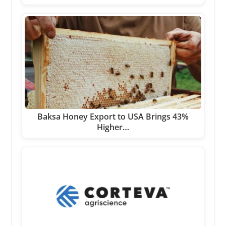
Baksa Honey Export to USA Brings 43%
Higher…