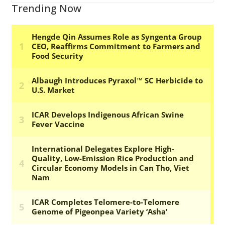
Trending Now