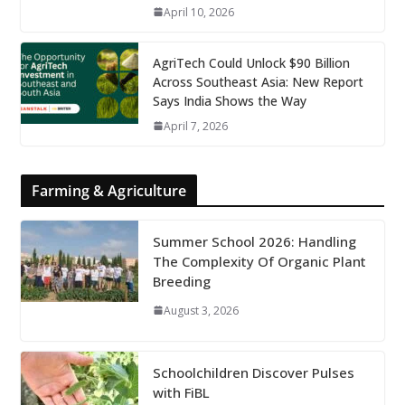
April 10, 2026
AgriTech Could Unlock $90 Billion
Across Southeast Asia: New Report
Says India Shows the Way
April 7, 2026
Farming & Agriculture
Summer School 2026: Handling
The Complexity Of Organic Plant
Breeding
August 3, 2026
Schoolchildren Discover Pulses
with FiBL