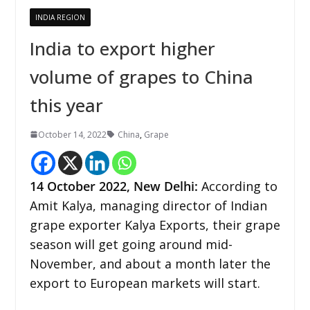
INDIA REGION
India to export higher
volume of grapes to China
this year
October 14, 2022
China
,
Grape
14 October 2022,
New Delhi
:
According to
Amit Kalya, managing director of Indian
grape exporter Kalya Exports, their grape
season will get going around mid-
November, and about a month later the
export to European markets will start.