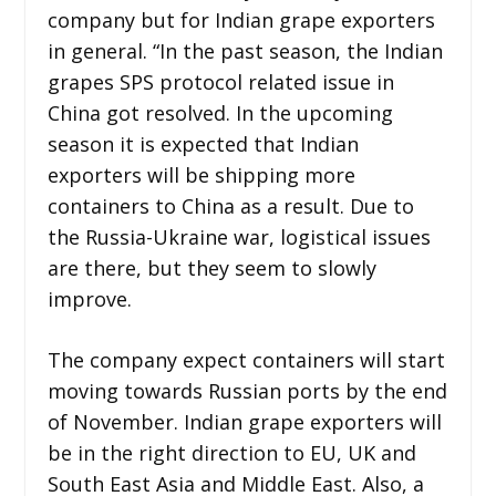
company but for Indian grape exporters
in general. “In the past season, the Indian
grapes SPS protocol related issue in
China got resolved. In the upcoming
season it is expected that Indian
exporters will be shipping more
containers to China as a result. Due to
the Russia-Ukraine war, logistical issues
are there, but they seem to slowly
improve.
The company expect containers will start
moving towards Russian ports by the end
of November. Indian grape exporters will
be in the right direction to EU, UK and
South East Asia and Middle East. Also, a