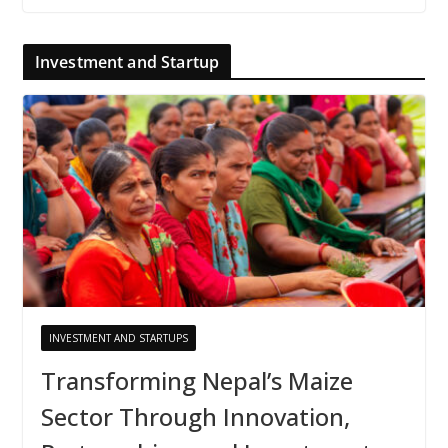
Investment and Startup
INVESTMENT AND STARTUPS
Transforming Nepal’s Maize
Sector Through Innovation,