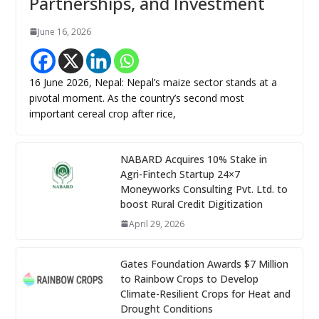
Partnerships, and Investment
June 16, 2026
16 June 2026, Nepal: Nepal’s maize sector stands at a
pivotal moment. As the country’s second most
important cereal crop after rice,
NABARD Acquires 10% Stake in
Agri-Fintech Startup 24×7
Moneyworks Consulting Pvt. Ltd. to
boost Rural Credit Digitization
April 29, 2026
Gates Foundation Awards $7 Million
to Rainbow Crops to Develop
Climate-Resilient Crops for Heat and
Drought Conditions