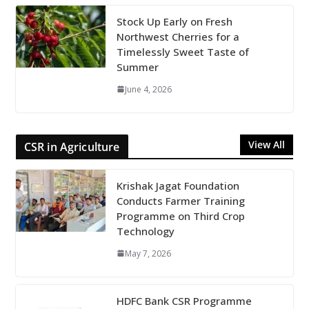
Stock Up Early on Fresh
Northwest Cherries for a
Timelessly Sweet Taste of
Summer
June 4, 2026
View All
CSR in Agriculture
Krishak Jagat Foundation
Conducts Farmer Training
Programme on Third Crop
Technology
May 7, 2026
HDFC Bank CSR Programme