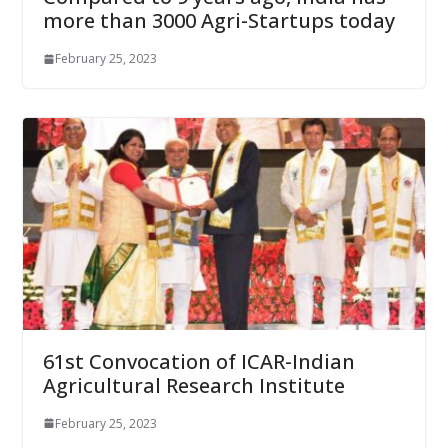
more than 3000 Agri-Startups today
February 25, 2023
61st Convocation of ICAR-Indian
Agricultural Research Institute
February 25, 2023