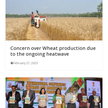
Concern over Wheat production due
to the ongoing heatwave
February 27, 2023