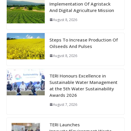
Implementation Of Agristack
And Digital Agriculture Mission
August 8, 2026
Steps To Increase Production Of
Oilseeds And Pulses
August 8, 2026
TERI Honours Excellence in
Sustainable Water Management
at the 5th Water Sustainability
Awards 2026
August 7, 2026
TERI Launches
Innovate4Environment Waste