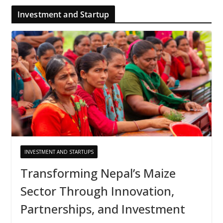
Investment and Startup
INVESTMENT AND STARTUPS
Transforming Nepal’s Maize
Sector Through Innovation,
Partnerships, and Investment