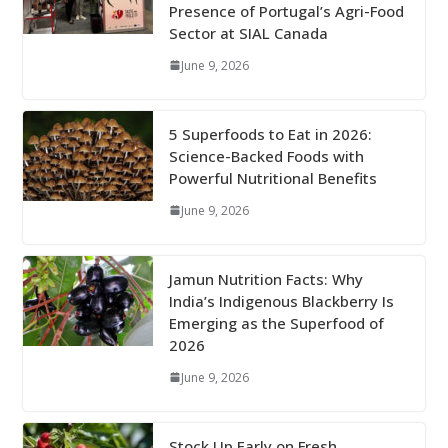
Presence of Portugal’s Agri-Food
Sector at SIAL Canada
June 9, 2026
5 Superfoods to Eat in 2026:
Science-Backed Foods with
Powerful Nutritional Benefits
June 9, 2026
Jamun Nutrition Facts: Why
India’s Indigenous Blackberry Is
Emerging as the Superfood of
2026
June 9, 2026
Stock Up Early on Fresh