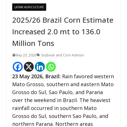
LATAM AGRICULTURE
2025/26 Brazil Corn Estimate
Increased 2.0 mt to 136.0
Million Tons
May 23, 2026
Soybean and Corn Advisor
23
May 2026,
Brazil
:
Rain favored western
Mato Grosso, southern and eastern Mato
Grosso do Sul, Sao Paulo, and Parana
over the weekend in Brazil. The heaviest
rainfall occurred in southern Mato
Grosso do Sul, southern Sao Paulo, and
northern Parana. Northern areas