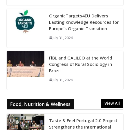
OrganicTargets4EU Delivers
Lasting Knowledge Resources for
Europe’s Organic Transition
July 31, 2026
FiBL and GALILEO at the World
Congress of Rural Sociology in
Brazil
July 31, 2026
View All
Food, Nutrition & Wellness
Taste & Feel Portugal 2.0 Project
Strengthens the International