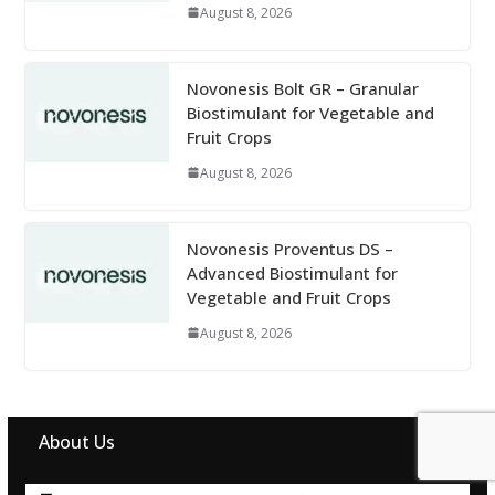
August 8, 2026
Novonesis Bolt GR – Granular
Biostimulant for Vegetable and
Fruit Crops
August 8, 2026
Novonesis Proventus DS –
Advanced Biostimulant for
Vegetable and Fruit Crops
August 8, 2026
About Us