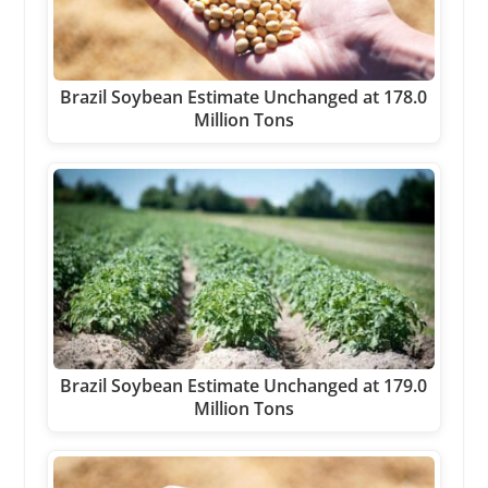
Brazil Soybean Estimate Unchanged at 178.0
Million Tons
Brazil Soybean Estimate Unchanged at 179.0
Million Tons