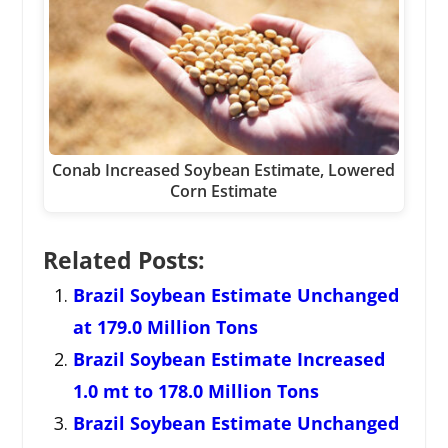
Conab Increased Soybean Estimate, Lowered
Corn Estimate
Related Posts:
Brazil Soybean Estimate Unchanged
at 179.0 Million Tons
Brazil Soybean Estimate Increased
1.0 mt to 178.0 Million Tons
Brazil Soybean Estimate Unchanged