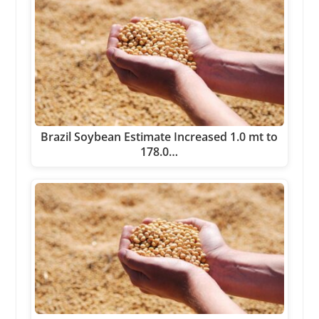
Brazil Soybean Estimate Increased 1.0 mt to
178.0…