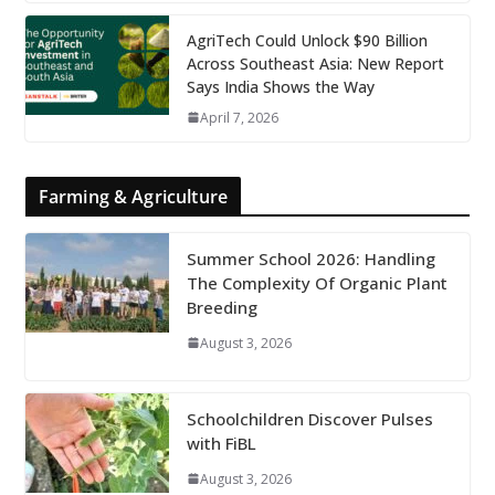
AgriTech Could Unlock $90 Billion
Across Southeast Asia: New Report
Says India Shows the Way
April 7, 2026
Farming & Agriculture
Summer School 2026: Handling
The Complexity Of Organic Plant
Breeding
August 3, 2026
Schoolchildren Discover Pulses
with FiBL
August 3, 2026