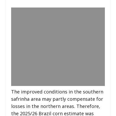
The improved conditions in the southern
safrinha area may partly compensate for
losses in the northern areas. Therefore,
the 2025/26 Brazil corn estimate was