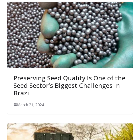
Preserving Seed Quality Is One of the
Seed Sector’s Biggest Challenges in
Brazil
March 21, 2024