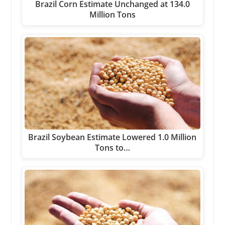
Brazil Corn Estimate Unchanged at 134.0
Million Tons
Brazil Soybean Estimate Lowered 1.0 Million
Tons to…