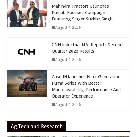
Mahindra Tractors Launches
Punjab-Focused Campaign
Featuring Singer Sukhbir Singh
August 4, 2026
CNH Industrial N.V. Reports Second
Quarter 2026 Results
August 4, 2026
Case IH launches Next Generation
Puma Series With Better
Manoeuvrability, Performance And
Operator Experience
August 4, 2026
Ag Tech and Research