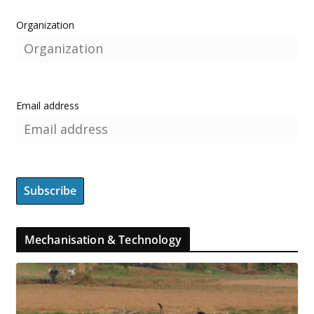
Organization
Email address
Mechanisation & Technology