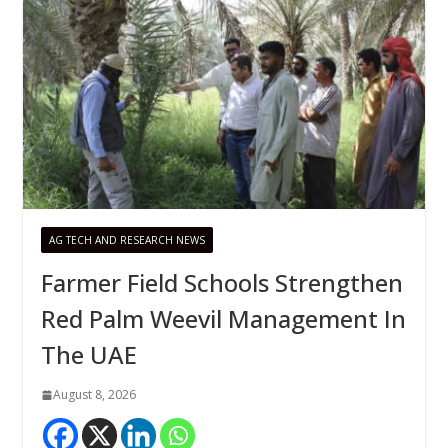
AG TECH AND RESEARCH NEWS
Farmer Field Schools Strengthen
Red Palm Weevil Management In
The UAE
August 8, 2026