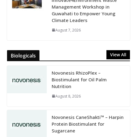
Management Workshop in
Guwahati to Empower Young
Climate Leaders
August 7, 2026
View All
Biologicals
Novonesis RhizoPlex –
Biostimulant for Oil Palm
Nutrition
August 8, 2026
Novonesis CaneShakti™ – Harpin
Protein Biostimulant for
Sugarcane