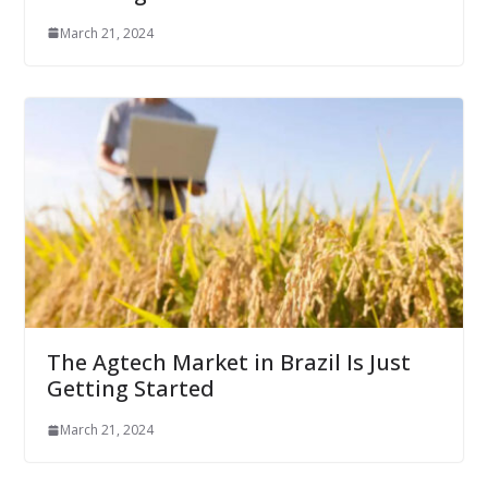
March 21, 2024
The Agtech Market in Brazil Is Just
Getting Started
March 21, 2024