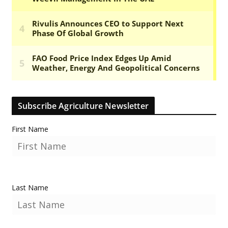
Subscribe Agriculture Newsletter
First Name
Last Name