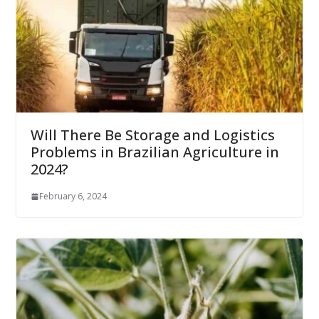
Will There Be Storage and Logistics
Problems in Brazilian Agriculture in
2024?
February 6, 2024