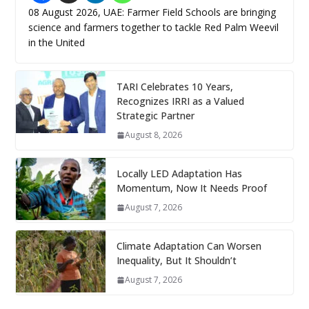
08 August 2026, UAE: Farmer Field Schools are bringing
science and farmers together to tackle Red Palm Weevil
in the United
TARI Celebrates 10 Years,
Recognizes IRRI as a Valued
Strategic Partner
August 8, 2026
Locally LED Adaptation Has
Momentum, Now It Needs Proof
August 7, 2026
Climate Adaptation Can Worsen
Inequality, But It Shouldn’t
August 7, 2026