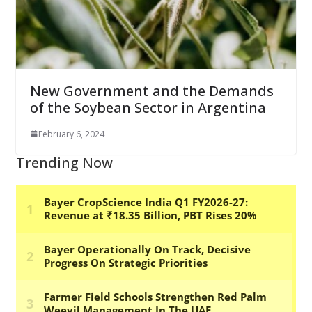
New Government and the Demands
of the Soybean Sector in Argentina
February 6, 2024
Trending Now