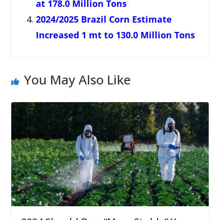
at 178.0 Million Tons
2024/2025 Brazil Corn Estimate
Increased 1 mt to 130.0 Million Tons
You May Also Like