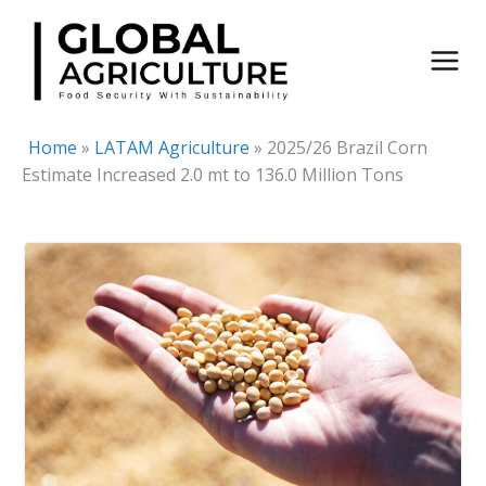
Skip
to
content
Home
»
LATAM Agriculture
»
2025/26 Brazil Corn
Estimate Increased 2.0 mt to 136.0 Million Tons