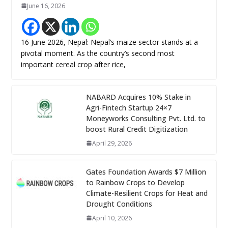
June 16, 2026
16 June 2026, Nepal: Nepal’s maize sector stands at a
pivotal moment. As the country’s second most
important cereal crop after rice,
NABARD Acquires 10% Stake in
Agri-Fintech Startup 24×7
Moneyworks Consulting Pvt. Ltd. to
boost Rural Credit Digitization
April 29, 2026
Gates Foundation Awards $7 Million
to Rainbow Crops to Develop
Climate-Resilient Crops for Heat and
Drought Conditions
April 10, 2026