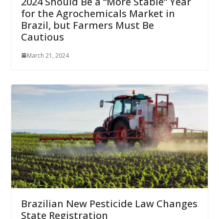
2024 Should Be a “More Stable” Year
for the Agrochemicals Market in
Brazil, but Farmers Must Be
Cautious
March 21, 2024
Brazilian New Pesticide Law Changes
State Registration