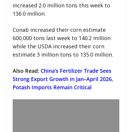
increased 2.0 million tons this week to
136.0 million.
Conab increased their corn estimate
600,000 tons last week to 140.2 million
while the USDA increased their corn
estimate 3 million tons to 135.0 million.
Also Read:
China’s Fertilizer Trade Sees
Strong Export Growth in Jan–April 2026,
Potash Imports Remain Critical