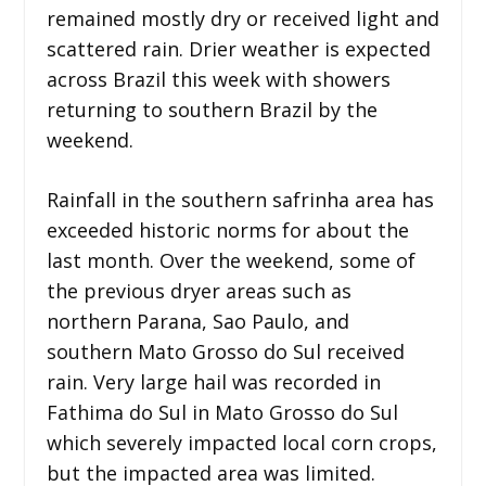
remained mostly dry or received light and
scattered rain. Drier weather is expected
across Brazil this week with showers
returning to southern Brazil by the
weekend.
Rainfall in the southern safrinha area has
exceeded historic norms for about the
last month. Over the weekend, some of
the previous dryer areas such as
northern Parana, Sao Paulo, and
southern Mato Grosso do Sul received
rain. Very large hail was recorded in
Fathima do Sul in Mato Grosso do Sul
which severely impacted local corn crops,
but the impacted area was limited.