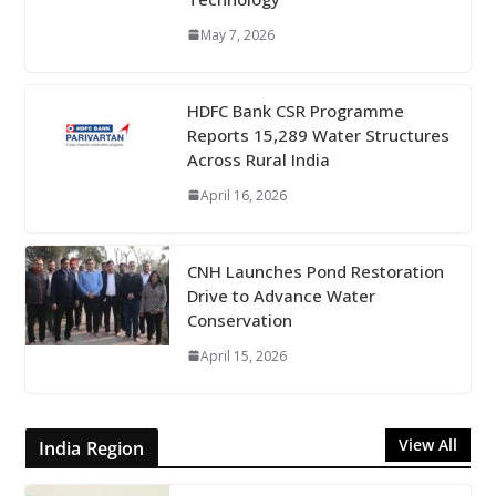
May 7, 2026
HDFC Bank CSR Programme
Reports 15,289 Water Structures
Across Rural India
April 16, 2026
CNH Launches Pond Restoration
Drive to Advance Water
Conservation
April 15, 2026
View All
India Region