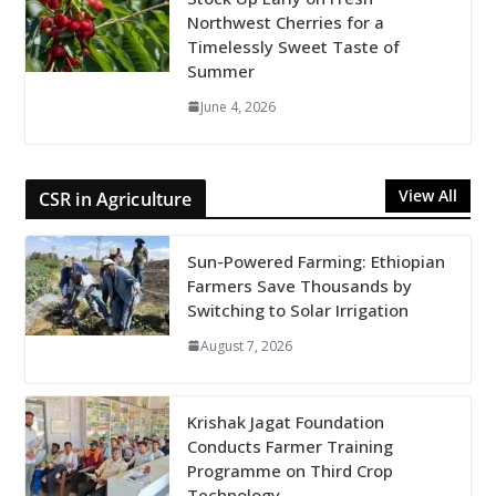
Northwest Cherries for a
Timelessly Sweet Taste of
Summer
June 4, 2026
View All
CSR in Agriculture
Sun-Powered Farming: Ethiopian
Farmers Save Thousands by
Switching to Solar Irrigation
August 7, 2026
Krishak Jagat Foundation
Conducts Farmer Training
Programme on Third Crop
Technology