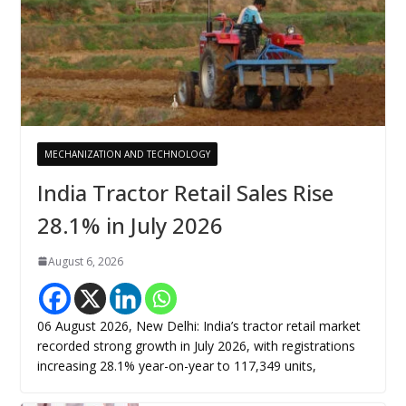
MECHANIZATION AND TECHNOLOGY
India Tractor Retail Sales Rise
28.1% in July 2026
August 6, 2026
06 August 2026, New Delhi: India’s tractor retail market
recorded strong growth in July 2026, with registrations
increasing 28.1% year-on-year to 117,349 units,