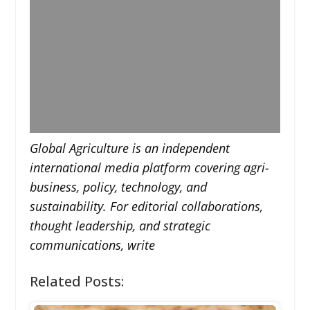
Global Agriculture is an independent
international media platform covering agri-
business, policy, technology, and
sustainability. For editorial collaborations,
thought leadership, and strategic
communications, write
Related Posts: