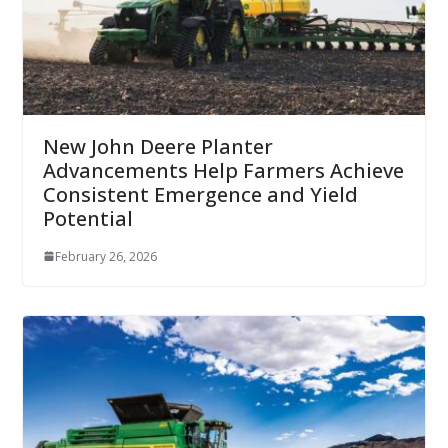
New John Deere Planter
Advancements Help Farmers Achieve
Consistent Emergence and Yield
Potential
February 26, 2026