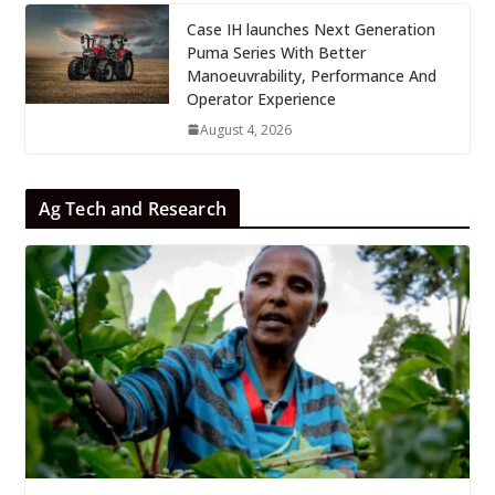
Case IH launches Next Generation
Puma Series With Better
Manoeuvrability, Performance And
Operator Experience
August 4, 2026
Ag Tech and Research