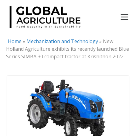
Skip
to
content
Home
»
Mechanization and Technology
»
New
Holland Agriculture exhibits its recently launched Blue
Series SIMBA 30 compact tractor at Krishithon 2022