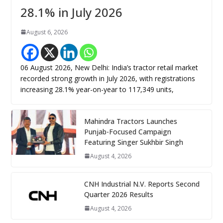
28.1% in July 2026
August 6, 2026
06 August 2026, New Delhi: India’s tractor retail market
recorded strong growth in July 2026, with registrations
increasing 28.1% year-on-year to 117,349 units,
Mahindra Tractors Launches
Punjab-Focused Campaign
Featuring Singer Sukhbir Singh
August 4, 2026
CNH Industrial N.V. Reports Second
Quarter 2026 Results
August 4, 2026