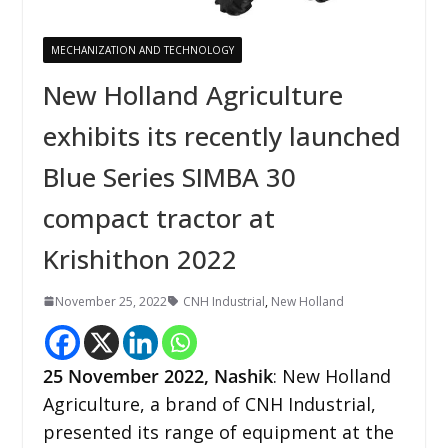
MECHANIZATION AND TECHNOLOGY
New Holland Agriculture
exhibits its recently launched
Blue Series SIMBA 30
compact tractor at
Krishithon 2022
November 25, 2022
CNH Industrial
,
New Holland
25 November
2022,
Nashik
: New Holland
Agriculture, a brand of CNH Industrial,
presented its range of equipment at the