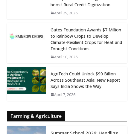
boost Rural Credit Digitization
April 29, 2026
Gates Foundation Awards $7 Million
to Rainbow Crops to Develop
Climate-Resilient Crops for Heat and
Drought Conditions
April 10, 2026
AgriTech Could Unlock $90 Billion
Across Southeast Asia: New Report
Says India Shows the Way
April 7, 2026
Farming & Agriculture
Summer School 2026: Handling