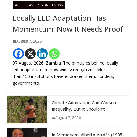
AG TECH AND RESEARCH NEWS
Locally LED Adaptation Has
Momentum, Now It Needs Proof
August 7, 2026
07 August 2026, Zambia: The principles behind locally
led adaptation are now widely recognized. More
than 150 institutions have endorsed them. Funders,
governments,
Climate Adaptation Can Worsen
Inequality, But It Shouldn’t
August 7, 2026
In Memoriam: Alberto Valdés (1935–