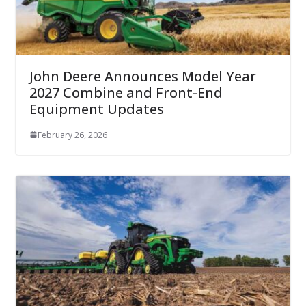
John Deere Announces Model Year
2027 Combine and Front-End
Equipment Updates
February 26, 2026