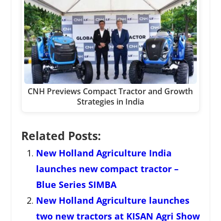
CNH Previews Compact Tractor and Growth
Strategies in India
Related Posts:
New Holland Agriculture India
launches new compact tractor –
Blue Series SIMBA
New Holland Agriculture launches
two new tractors at KISAN Agri Show