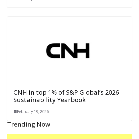
CNH in top 1% of S&P Global’s 2026
Sustainability Yearbook
February 19, 2026
Trending Now