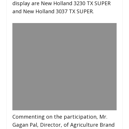
display are New Holland 3230 TX SUPER
and New Holland 3037 TX SUPER.
Commenting on the participation, Mr.
Gagan Pal, Director, of Agriculture Brand