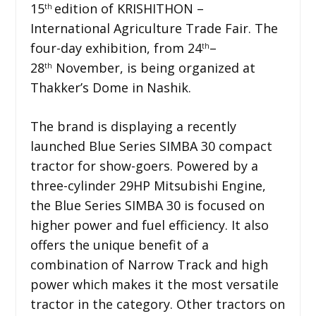
15
edition of KRISHITHON –
th
International Agriculture Trade Fair. The
four-day exhibition, from 24
–
th
28
November, is being organized at
th
Thakker’s Dome in Nashik.
The brand is displaying a recently
launched Blue Series SIMBA 30 compact
tractor for show-goers. Powered by a
three-cylinder 29HP Mitsubishi Engine,
the Blue Series SIMBA 30 is focused on
higher power and fuel efficiency. It also
offers the unique benefit of a
combination of Narrow Track and high
power which makes it the most versatile
tractor in the category. Other tractors on