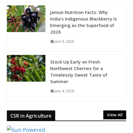
Jamun Nutrition Facts: Why
India’s Indigenous Blackberry Is
Emerging as the Superfood of
2026
June 9, 2026
Stock Up Early on Fresh
Northwest Cherries for a
Timelessly Sweet Taste of
Summer
June 4, 2026
View All
CSR in Agriculture