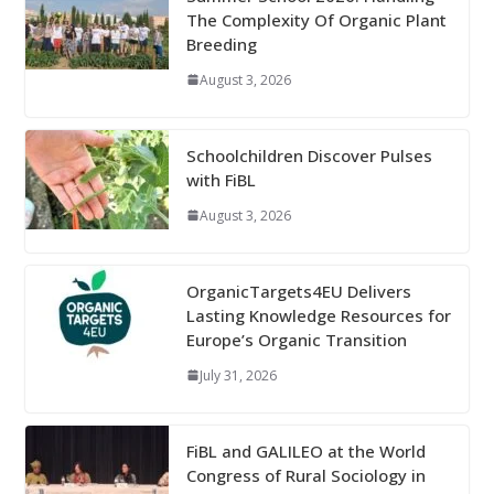
The Complexity Of Organic Plant
Breeding
August 3, 2026
Schoolchildren Discover Pulses
with FiBL
August 3, 2026
OrganicTargets4EU Delivers
Lasting Knowledge Resources for
Europe’s Organic Transition
July 31, 2026
FiBL and GALILEO at the World
Congress of Rural Sociology in