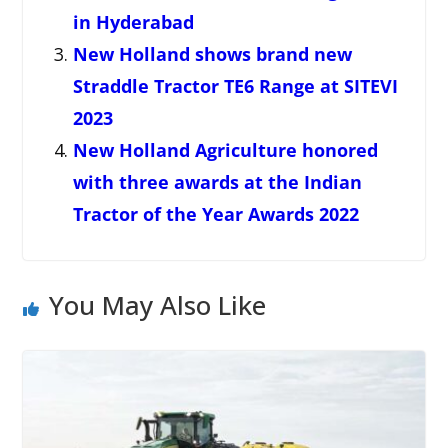
in Hyderabad
New Holland shows brand new
Straddle Tractor TE6 Range at SITEVI
2023
New Holland Agriculture honored
with three awards at the Indian
Tractor of the Year Awards 2022
You May Also Like