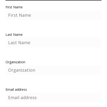
First Name
Last Name
Organization
Email address