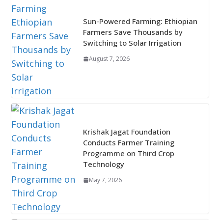
Sun-Powered Farming: Ethiopian
Farmers Save Thousands by
Switching to Solar Irrigation
August 7, 2026
Krishak Jagat Foundation
Conducts Farmer Training
Programme on Third Crop
Technology
May 7, 2026