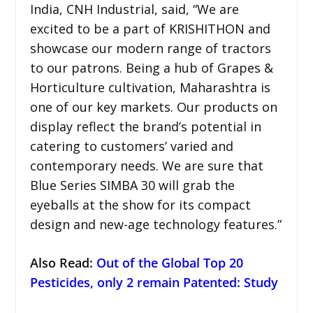
India, CNH Industrial, said, “We are
excited to be a part of KRISHITHON and
showcase our modern range of tractors
to our patrons. Being a hub of Grapes &
Horticulture cultivation, Maharashtra is
one of our key markets. Our products on
display reflect the brand’s potential in
catering to customers’ varied and
contemporary needs. We are sure that
Blue Series SIMBA 30 will grab the
eyeballs at the show for its compact
design and new-age technology features.”
Also Read:
Out of the Global Top 20
Pesticides, only 2 remain Patented: Study