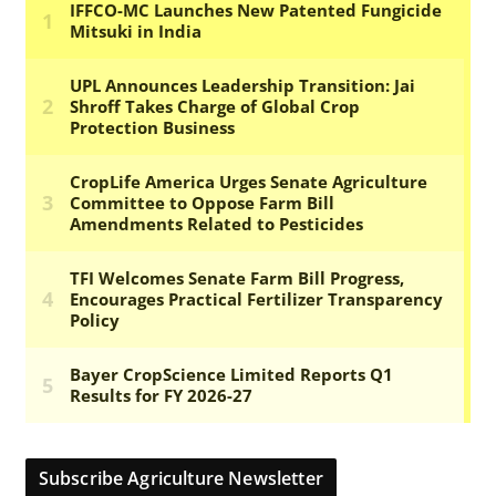
Subscribe Agriculture Newsletter