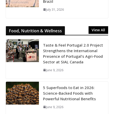
Brazil
July 31, 2026
View All
Food, Nutrition & Wellness
Taste & Feel Portugal 2.0 Project
Strengthens the International
Presence of Portugal’s Agri-Food
Sector at SIAL Canada
June 9, 2026
5 Superfoods to Eat in 2026:
Science-Backed Foods with
Powerful Nutritional Benefits
June 9, 2026