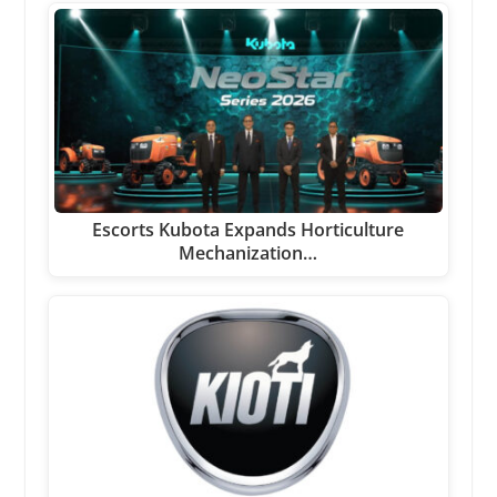
Escorts Kubota Expands Horticulture
Mechanization…