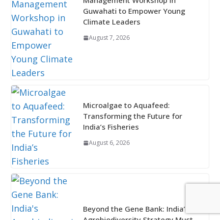
Management Workshop in
Guwahati to Empower Young
Climate Leaders
August 7, 2026
Microalgae to Aquafeed:
Transforming the Future for
India’s Fisheries
August 6, 2026
Beyond the Gene Bank: India’s
Agrobiodiversity Strategy Must