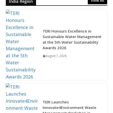
View All
India Region
TERI Honours Excellence in
Sustainable Water Management
at the 5th Water Sustainability
Awards 2026
August 7, 2026
TERI Launches
Innovate4Environment Waste