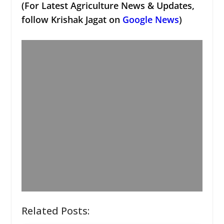
(For Latest Agriculture News & Updates,
follow Krishak Jagat on
Google News
)
Related Posts: