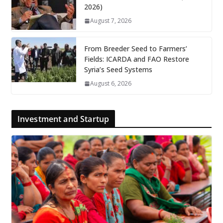
2026)
August 7, 2026
From Breeder Seed to Farmers’
Fields: ICARDA and FAO Restore
Syria’s Seed Systems
August 6, 2026
Investment and Startup