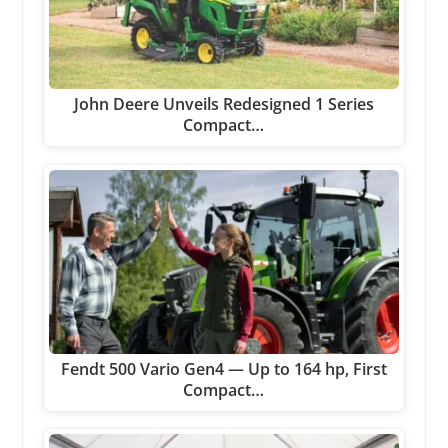
John Deere Unveils Redesigned 1 Series
Compact…
Fendt 500 Vario Gen4 — Up to 164 hp, First
Compact…