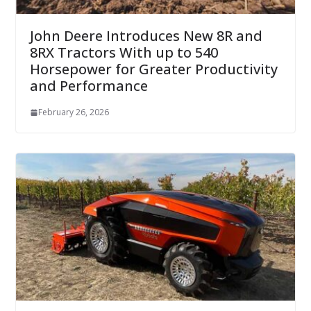
John Deere Introduces New 8R and
8RX Tractors With up to 540
Horsepower for Greater Productivity
and Performance
February 26, 2026