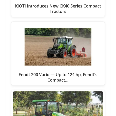
KIOTI Introduces New CK40 Series Compact
Tractors
Fendt 200 Vario — Up to 124 hp, Fendt's
Compact…