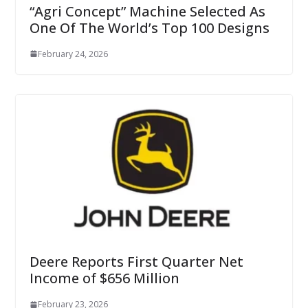
“Agri Concept” Machine Selected As
One Of The World’s Top 100 Designs
February 24, 2026
Deere Reports First Quarter Net
Income of $656 Million
February 23, 2026