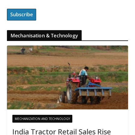
Mechanisation & Technology
MECHANIZATION AND TECHNOLOGY
India Tractor Retail Sales Rise