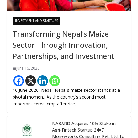
INVESTMENT AND STARTUPS
Transforming Nepal’s Maize
Sector Through Innovation,
Partnerships, and Investment
June 16, 2026
16 June 2026, Nepal: Nepal’s maize sector stands at a
pivotal moment. As the country’s second most
important cereal crop after rice,
NABARD Acquires 10% Stake in
Agri-Fintech Startup 24×7
Moneyworks Consulting Pvt. Ltd. to