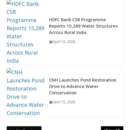
HDFC Bank CSR Programme
Reports 15,289 Water Structures
Across Rural India
April 16, 2026
CNH Launches Pond Restoration
Drive to Advance Water
Conservation
April 15, 2026