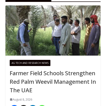
AG TECH AND RESEARCH NEWS
Farmer Field Schools Strengthen
Red Palm Weevil Management In
The UAE
August 8, 2026