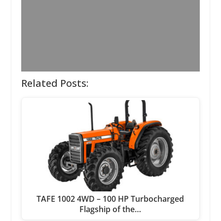
Related Posts:
TAFE 1002 4WD – 100 HP Turbocharged
Flagship of the…