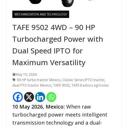
MECHANIZATION AND TECHNOLOGY
TAFE 9502 4WD – 90 HP
Turbocharged Power with
Dual Speed IPTO for
Maximum Versatility
May 10, 2026
90 HP turbo tractor Mexico
,
Classic Series IPTO tractor
,
dual PTO tractor Mexico
,
TAFE 9502
,
TAFE tractors agrícolas
10
May 2026,
Mexico
:
When raw
turbocharged power meets intelligent
transmission technology and a dual-