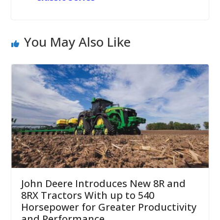
You May Also Like
John Deere Introduces New 8R and
8RX Tractors With up to 540
Horsepower for Greater Productivity
and Performance