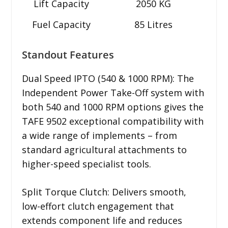
Lift Capacity
2050 KG
Fuel Capacity
85 Litres
Standout Features
Dual Speed IPTO (540 & 1000 RPM): The
Independent Power Take-Off system with
both 540 and 1000 RPM options gives the
TAFE 9502 exceptional compatibility with
a wide range of implements – from
standard agricultural attachments to
higher-speed specialist tools.
Split Torque Clutch: Delivers smooth,
low-effort clutch engagement that
extends component life and reduces