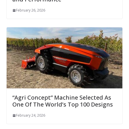
February 26, 2026
“Agri Concept” Machine Selected As
One Of The World’s Top 100 Designs
February 24, 2026