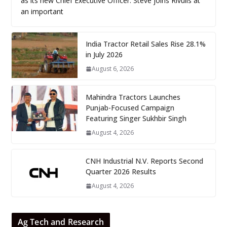
as its new Chief Executive Officer. Steve joins Rivulis at
an important
India Tractor Retail Sales Rise 28.1%
in July 2026
August 6, 2026
Mahindra Tractors Launches
Punjab-Focused Campaign
Featuring Singer Sukhbir Singh
August 4, 2026
CNH Industrial N.V. Reports Second
Quarter 2026 Results
August 4, 2026
Ag Tech and Research