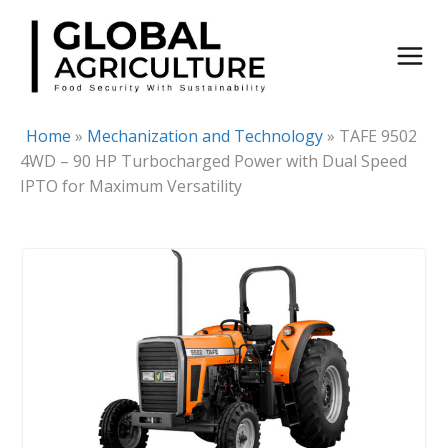
Skip
to
content
Home
»
Mechanization and Technology
»
TAFE 9502
4WD – 90 HP Turbocharged Power with Dual Speed
IPTO for Maximum Versatility