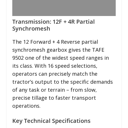
Transmission: 12F + 4R Partial
Synchromesh
The 12 Forward + 4 Reverse partial
synchromesh gearbox gives the TAFE
9502 one of the widest speed ranges in
its class. With 16 speed selections,
operators can precisely match the
tractor’s output to the specific demands
of any task or terrain – from slow,
precise tillage to faster transport
operations.
Key Technical Specifications