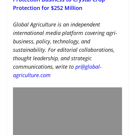
Protection for $252 Million
Global Agriculture is an independent
international media platform covering agri-
business, policy, technology, and
sustainability. For editorial collaborations,
thought leadership, and strategic
communications, write to
pr@global-
agriculture.com