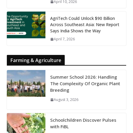
April 10, 2026
AgriTech Could Unlock $90 Billion
Across Southeast Asia: New Report
Says India Shows the Way
April 7, 2026
Farming & Agriculture
Summer School 2026: Handling
The Complexity Of Organic Plant
Breeding
August 3, 2026
Schoolchildren Discover Pulses
with FiBL