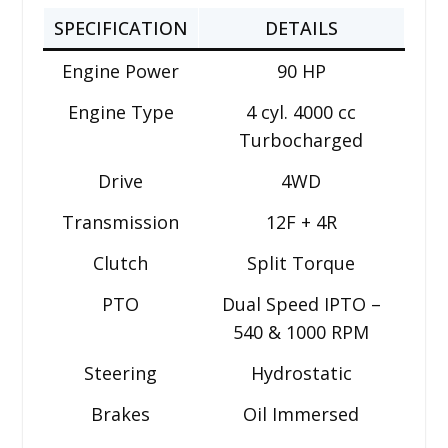
SPECIFICATION
DETAILS
Engine Power
90 HP
Engine Type
4 cyl. 4000 cc
Turbocharged
Drive
4WD
Transmission
12F + 4R
Clutch
Split Torque
PTO
Dual Speed IPTO –
540 & 1000 RPM
Steering
Hydrostatic
Brakes
Oil Immersed