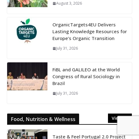
August 3, 2026
OrganicTargets4EU Delivers
Lasting Knowledge Resources for
Europe’s Organic Transition
July 31, 2026
FiBL and GALILEO at the World
Congress of Rural Sociology in
Brazil
July 31, 2026
View All
Food, Nutrition & Wellness
Taste & Feel Portugal 2.0 Project