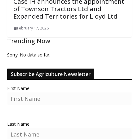
Case IH announces the appointment
of Townson Tractors Ltd and
Expanded Territories for Lloyd Ltd
February 17, 2026
Trending Now
Sorry. No data so far.
Subscribe Agriculture Newsletter
First Name
Last Name