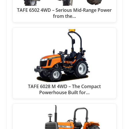
TAFE 6502 4WD – Serious Mid-Range Power
from the…
TAFE 6028 M 4WD – The Compact
Powerhouse Built for…