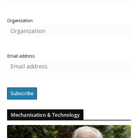
Organization
Email address
Mechanisation & Technology