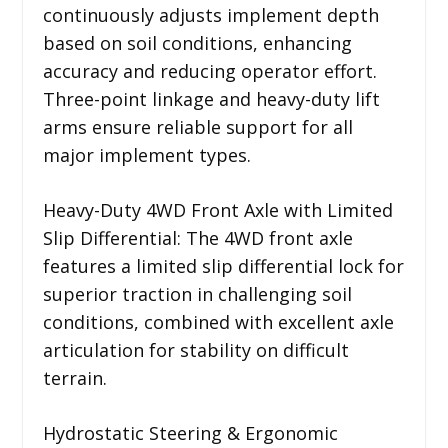
continuously adjusts implement depth
based on soil conditions, enhancing
accuracy and reducing operator effort.
Three-point linkage and heavy-duty lift
arms ensure reliable support for all
major implement types.
Heavy-Duty 4WD Front Axle with Limited
Slip Differential: The 4WD front axle
features a limited slip differential lock for
superior traction in challenging soil
conditions, combined with excellent axle
articulation for stability on difficult
terrain.
Hydrostatic Steering & Ergonomic