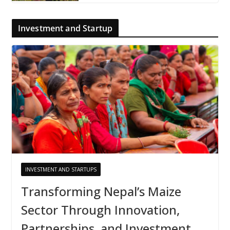
Investment and Startup
INVESTMENT AND STARTUPS
Transforming Nepal’s Maize
Sector Through Innovation,
Partnerships, and Investment