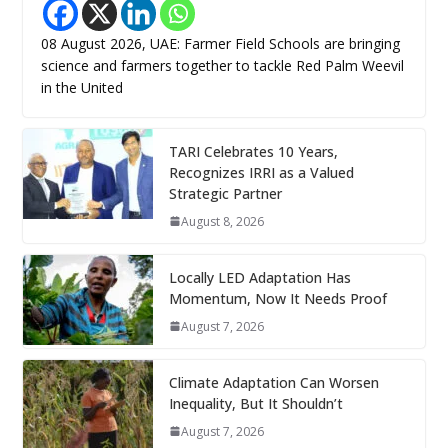
08 August 2026, UAE: Farmer Field Schools are bringing
science and farmers together to tackle Red Palm Weevil
in the United
TARI Celebrates 10 Years,
Recognizes IRRI as a Valued
Strategic Partner
August 8, 2026
Locally LED Adaptation Has
Momentum, Now It Needs Proof
August 7, 2026
Climate Adaptation Can Worsen
Inequality, But It Shouldn’t
August 7, 2026