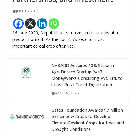
June 16, 2026
16 June 2026, Nepal: Nepal’s maize sector stands at a
pivotal moment. As the country’s second most
important cereal crop after rice,
NABARD Acquires 10% Stake in
Agri-Fintech Startup 24×7
Moneyworks Consulting Pvt. Ltd. to
boost Rural Credit Digitization
April 29, 2026
Gates Foundation Awards $7 Million
to Rainbow Crops to Develop
Climate-Resilient Crops for Heat and
Drought Conditions