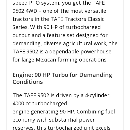
speed PTO system, you get the TAFE
9502 4WD – one of the most versatile
tractors in the TAFE Tractors Classic
Series. With 90 HP of turbocharged
output and a feature set designed for
demanding, diverse agricultural work, the
TAFE 9502 is a dependable powerhouse
for large Mexican farming operations.
Engine: 90 HP Turbo for Demanding
Conditions
The TAFE 9502 is driven by a 4-cylinder,
4000 cc turbocharged
engine generating 90 HP. Combining fuel
economy with substantial power
reserves, this turbocharged unit excels