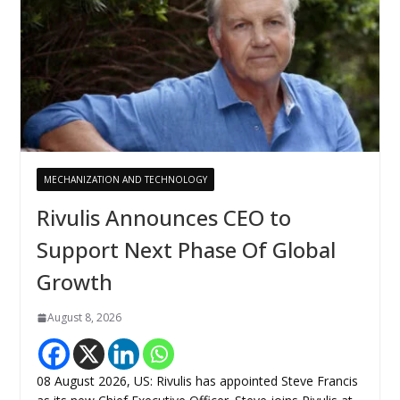
MECHANIZATION AND TECHNOLOGY
Rivulis Announces CEO to
Support Next Phase Of Global
Growth
August 8, 2026
08 August 2026, US: Rivulis has appointed Steve Francis