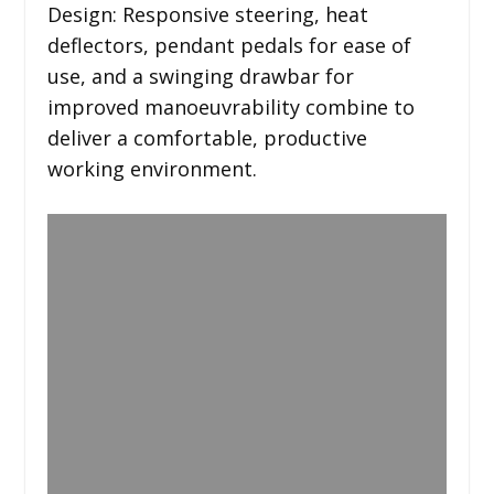
Design: Responsive steering, heat
deflectors, pendant pedals for ease of
use, and a swinging drawbar for
improved manoeuvrability combine to
deliver a comfortable, productive
working environment.