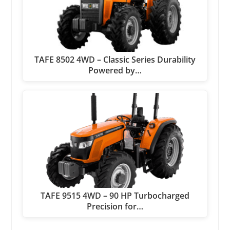
TAFE 8502 4WD – Classic Series Durability
Powered by…
TAFE 9515 4WD – 90 HP Turbocharged
Precision for…