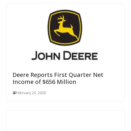
Deere Reports First Quarter Net
Income of $656 Million
February 23, 2026