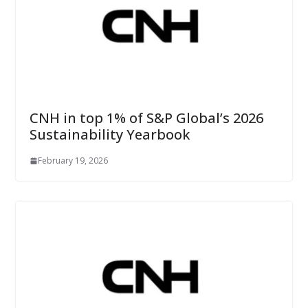
CNH in top 1% of S&P Global’s 2026
Sustainability Yearbook
February 19, 2026