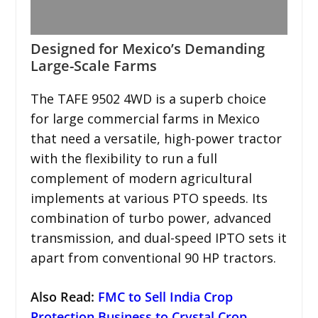
Designed for Mexico’s Demanding
Large-Scale Farms
The TAFE 9502 4WD is a superb choice
for large commercial farms in Mexico
that need a versatile, high-power tractor
with the flexibility to run a full
complement of modern agricultural
implements at various PTO speeds. Its
combination of turbo power, advanced
transmission, and dual-speed IPTO sets it
apart from conventional 90 HP tractors.
Also Read:
FMC to Sell India Crop
Protection Business to Crystal Crop