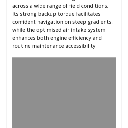
across a wide range of field conditions.
Its strong backup torque facilitates
confident navigation on steep gradients,
while the optimised air intake system
enhances both engine efficiency and
routine maintenance accessibility.