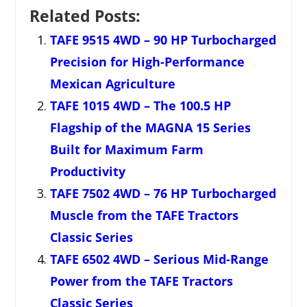
Related Posts:
TAFE 9515 4WD – 90 HP Turbocharged
Precision for High-Performance
Mexican Agriculture
TAFE 1015 4WD – The 100.5 HP
Flagship of the MAGNA 15 Series
Built for Maximum Farm
Productivity
TAFE 7502 4WD – 76 HP Turbocharged
Muscle from the TAFE Tractors
Classic Series
TAFE 6502 4WD – Serious Mid-Range
Power from the TAFE Tractors
Classic Series