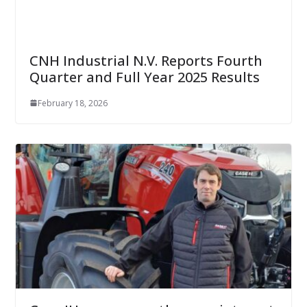
CNH Industrial N.V. Reports Fourth
Quarter and Full Year 2025 Results
February 18, 2026