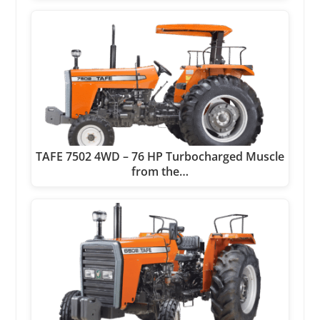
TAFE 7502 4WD – 76 HP Turbocharged Muscle
from the…