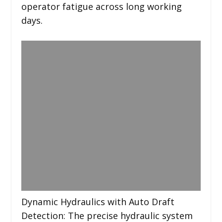
operator fatigue across long working
days.
Dynamic Hydraulics with Auto Draft
Detection: The precise hydraulic system