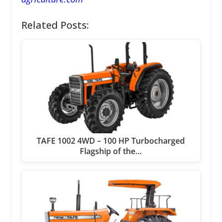
Related Posts:
TAFE 1002 4WD – 100 HP Turbocharged
Flagship of the…