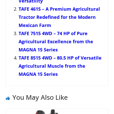
Versatility
TAFE 4615 – A Premium Agricultural
Tractor Redefined for the Modern
Mexican Farm
TAFE 7515 4WD – 74 HP of Pure
Agricultural Excellence from the
MAGNA 15 Series
TAFE 8515 4WD – 80.5 HP of Versatile
Agricultural Muscle from the
MAGNA 15 Series
You May Also Like