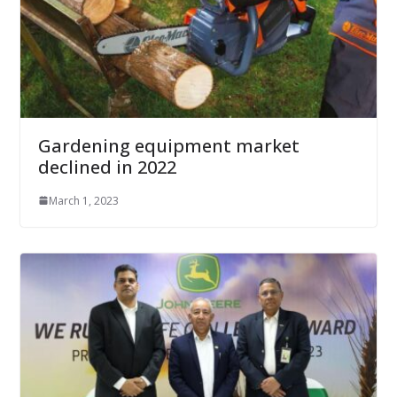
Gardening equipment market
declined in 2022
March 1, 2023