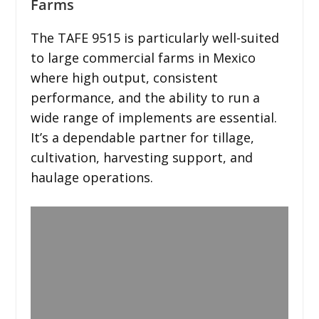
Farms
The TAFE 9515 is particularly well-suited
to large commercial farms in Mexico
where high output, consistent
performance, and the ability to run a
wide range of implements are essential.
It’s a dependable partner for tillage,
cultivation, harvesting support, and
haulage operations.