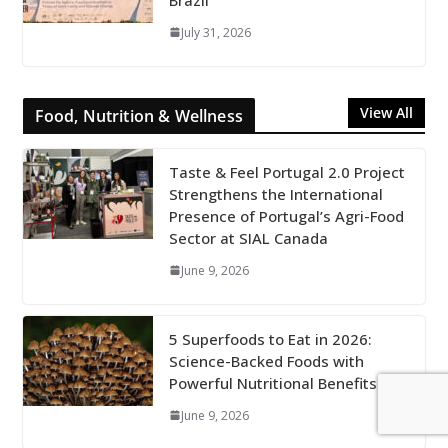
July 31, 2026
View All
Food, Nutrition & Wellness
Taste & Feel Portugal 2.0 Project
Strengthens the International
Presence of Portugal’s Agri-Food
Sector at SIAL Canada
June 9, 2026
5 Superfoods to Eat in 2026:
Science-Backed Foods with
Powerful Nutritional Benefits
June 9, 2026