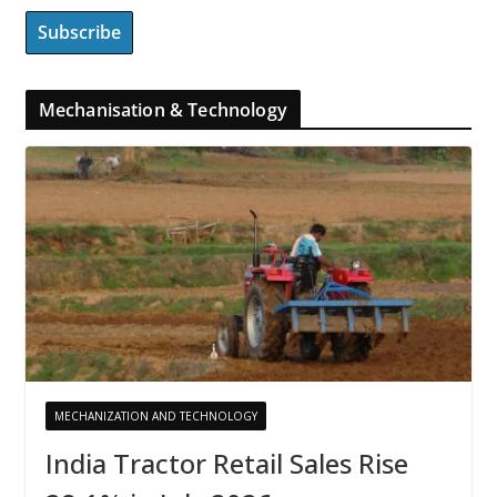
Mechanisation & Technology
MECHANIZATION AND TECHNOLOGY
India Tractor Retail Sales Rise