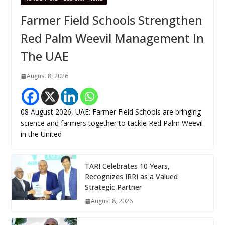
Farmer Field Schools Strengthen
Red Palm Weevil Management In
The UAE
August 8, 2026
08 August 2026, UAE: Farmer Field Schools are bringing
science and farmers together to tackle Red Palm Weevil
in the United
TARI Celebrates 10 Years,
Recognizes IRRI as a Valued
Strategic Partner
August 8, 2026