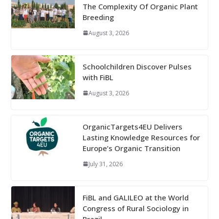
The Complexity Of Organic Plant
Breeding
August 3, 2026
Schoolchildren Discover Pulses
with FiBL
August 3, 2026
OrganicTargets4EU Delivers
Lasting Knowledge Resources for
Europe’s Organic Transition
July 31, 2026
FiBL and GALILEO at the World
Congress of Rural Sociology in
Brazil