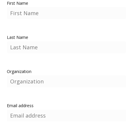
First Name
Last Name
Organization
Email address