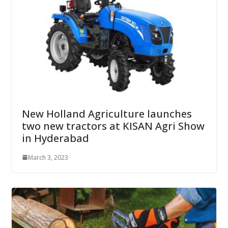
New Holland Agriculture launches
two new tractors at KISAN Agri Show
in Hyderabad
March 3, 2023