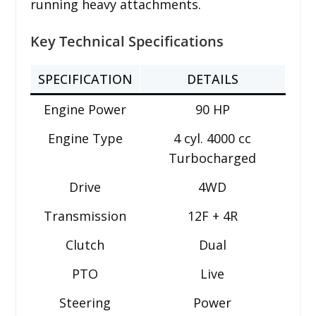
running heavy attachments.
Key Technical Specifications
SPECIFICATION
DETAILS
Engine Power
90 HP
Engine Type
4 cyl. 4000 cc
Turbocharged
Drive
4WD
Transmission
12F + 4R
Clutch
Dual
PTO
Live
Steering
Power