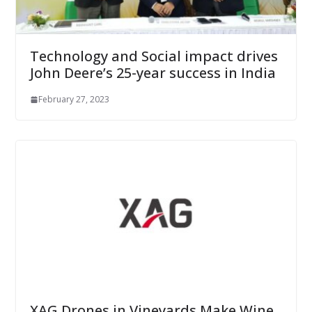
Technology and Social impact drives
John Deere’s 25-year success in India
February 27, 2023
XAG Drones in Vineyards Make Wine