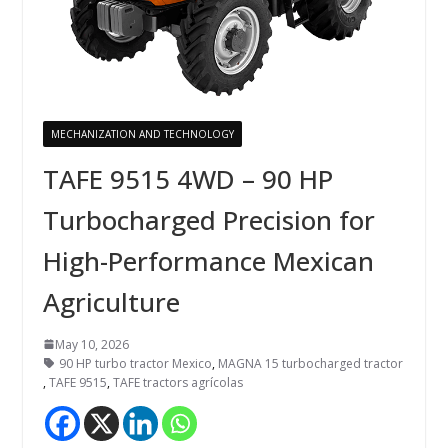
MECHANIZATION AND TECHNOLOGY
TAFE 9515 4WD – 90 HP
Turbocharged Precision for
High-Performance Mexican
Agriculture
May 10, 2026
90 HP turbo tractor Mexico
,
MAGNA 15 turbocharged tractor
,
TAFE 9515
,
TAFE tractors agrícolas