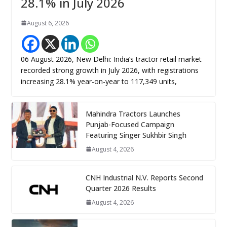
28.1% in July 2026
August 6, 2026
06 August 2026, New Delhi: India’s tractor retail market
recorded strong growth in July 2026, with registrations
increasing 28.1% year-on-year to 117,349 units,
Mahindra Tractors Launches
Punjab-Focused Campaign
Featuring Singer Sukhbir Singh
August 4, 2026
CNH Industrial N.V. Reports Second
Quarter 2026 Results
August 4, 2026