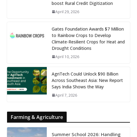
boost Rural Credit Digitization
April 29, 2026
Gates Foundation Awards $7 Million
to Rainbow Crops to Develop
Climate-Resilient Crops for Heat and
Drought Conditions
April 10, 2026
AgriTech Could Unlock $90 Billion
Across Southeast Asia: New Report
Says India Shows the Way
April 7, 2026
Farming & Agriculture
Summer School 2026: Handling