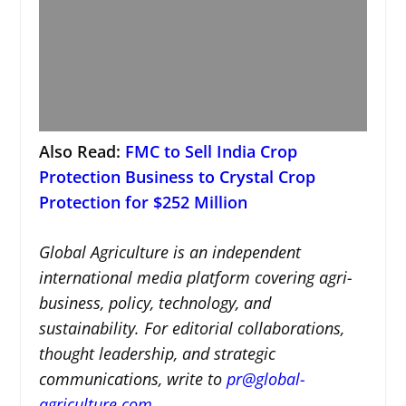
Also Read:
FMC to Sell India Crop
Protection Business to Crystal Crop
Protection for $252 Million
Global Agriculture is an independent
international media platform covering agri-
business, policy, technology, and
sustainability. For editorial collaborations,
thought leadership, and strategic
communications, write to
pr@global-
agriculture.com