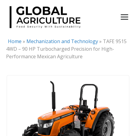
Skip
to
content
Home
»
Mechanization and Technology
»
TAFE 9515
4WD – 90 HP Turbocharged Precision for High-
Performance Mexican Agriculture