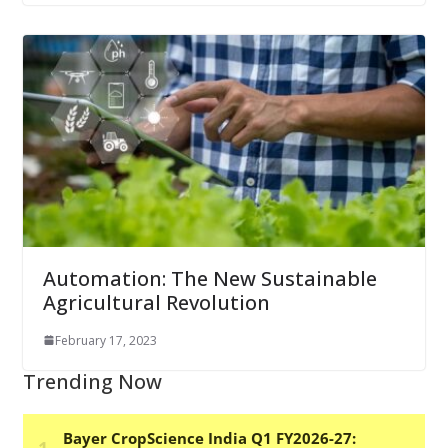
Automation: The New Sustainable
Agricultural Revolution
February 17, 2023
Trending Now