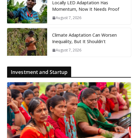
Locally LED Adaptation Has
Momentum, Now It Needs Proof
August 7, 2026
Climate Adaptation Can Worsen
Inequality, But It Shouldn’t
August 7, 2026
Investment and Startup