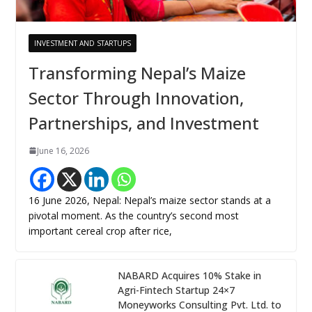
INVESTMENT AND STARTUPS
Transforming Nepal’s Maize
Sector Through Innovation,
Partnerships, and Investment
June 16, 2026
16 June 2026, Nepal: Nepal’s maize sector stands at a
pivotal moment. As the country’s second most
important cereal crop after rice,
NABARD Acquires 10% Stake in
Agri-Fintech Startup 24×7
Moneyworks Consulting Pvt. Ltd. to