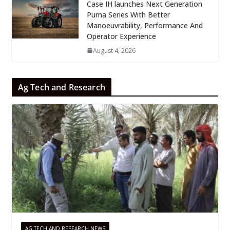
Case IH launches Next Generation
Puma Series With Better
Manoeuvrability, Performance And
Operator Experience
August 4, 2026
Ag Tech and Research
AG TECH AND RESEARCH NEWS