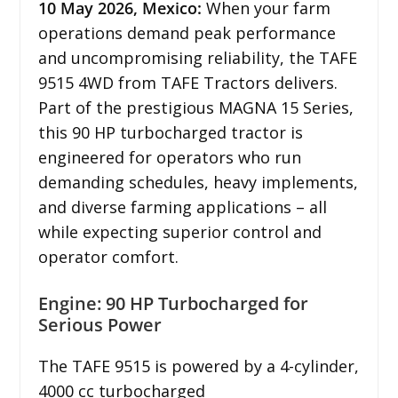
10
May 2026,
Mexico
:
When your farm
operations demand peak performance
and uncompromising reliability, the TAFE
9515 4WD from TAFE Tractors delivers.
Part of the prestigious MAGNA 15 Series,
this 90 HP turbocharged tractor is
engineered for operators who run
demanding schedules, heavy implements,
and diverse farming applications – all
while expecting superior control and
operator comfort.
Engine: 90 HP Turbocharged for
Serious Power
The TAFE 9515 is powered by a 4-cylinder,
4000 cc turbocharged