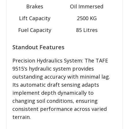
Brakes
Oil Immersed
Lift Capacity
2500 KG
Fuel Capacity
85 Litres
Standout Features
Precision Hydraulics System: The TAFE
9515’s hydraulic system provides
outstanding accuracy with minimal lag.
Its automatic draft sensing adapts
implement depth dynamically to
changing soil conditions, ensuring
consistent performance across varied
terrain.