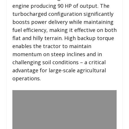
engine producing 90 HP of output. The
turbocharged configuration significantly
boosts power delivery while maintaining
fuel efficiency, making it effective on both
flat and hilly terrain. High backup torque
enables the tractor to maintain
momentum on steep inclines and in
challenging soil conditions – a critical
advantage for large-scale agricultural
operations.