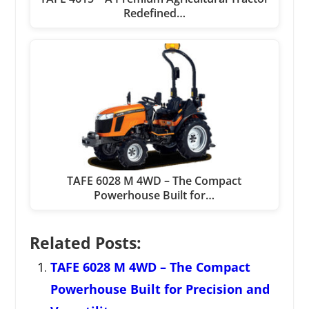
Redefined…
TAFE 6028 M 4WD – The Compact
Powerhouse Built for…
Related Posts:
TAFE 6028 M 4WD – The Compact
Powerhouse Built for Precision and