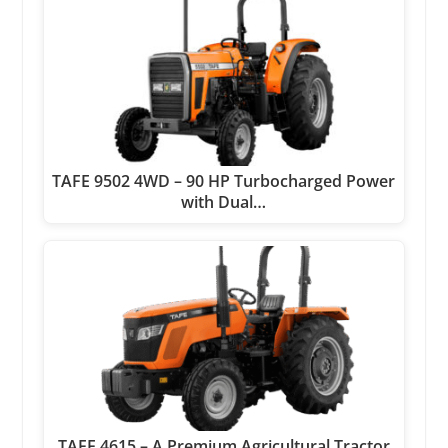
TAFE 9502 4WD – 90 HP Turbocharged Power
with Dual…
TAFE 4615 – A Premium Agricultural Tractor