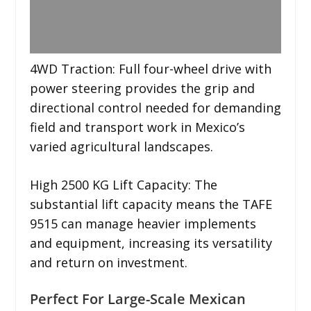
4WD Traction: Full four-wheel drive with
power steering provides the grip and
directional control needed for demanding
field and transport work in Mexico’s
varied agricultural landscapes.
High 2500 KG Lift Capacity: The
substantial lift capacity means the TAFE
9515 can manage heavier implements
and equipment, increasing its versatility
and return on investment.
Perfect For Large-Scale Mexican