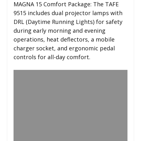
MAGNA 15 Comfort Package: The TAFE
9515 includes dual projector lamps with
DRL (Daytime Running Lights) for safety
during early morning and evening
operations, heat deflectors, a mobile
charger socket, and ergonomic pedal
controls for all-day comfort.