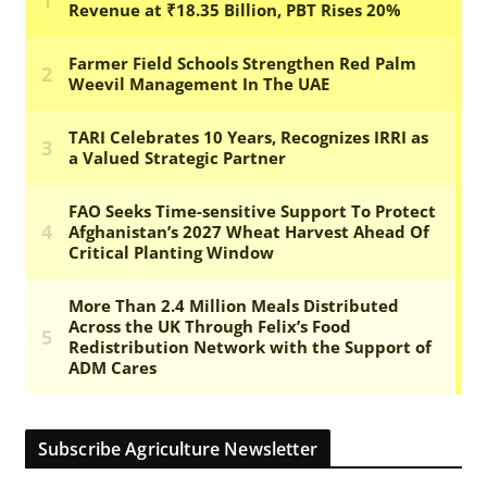
Subscribe Agriculture Newsletter