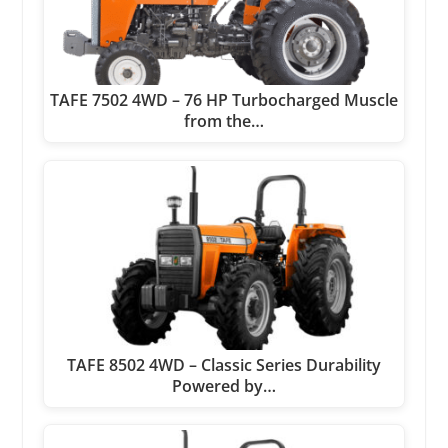
TAFE 7502 4WD – 76 HP Turbocharged Muscle
from the…
TAFE 8502 4WD – Classic Series Durability
Powered by…