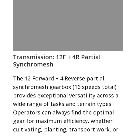
Transmission: 12F + 4R Partial
Synchromesh
The 12 Forward + 4 Reverse partial
synchromesh gearbox (16 speeds total)
provides exceptional versatility across a
wide range of tasks and terrain types.
Operators can always find the optimal
gear for maximum efficiency, whether
cultivating, planting, transport work, or