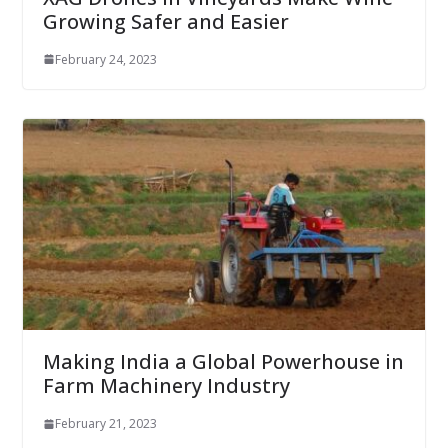
Growing Safer and Easier
February 24, 2023
Making India a Global Powerhouse in
Farm Machinery Industry
February 21, 2023