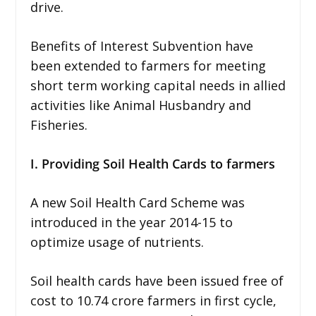
drive.
Benefits of Interest Subvention have
been extended to farmers for meeting
short term working capital needs in allied
activities like Animal Husbandry and
Fisheries.
I. Providing Soil Health Cards to farmers
A new Soil Health Card Scheme was
introduced in the year 2014-15 to
optimize usage of nutrients.
Soil health cards have been issued free of
cost to 10.74 crore farmers in first cycle,