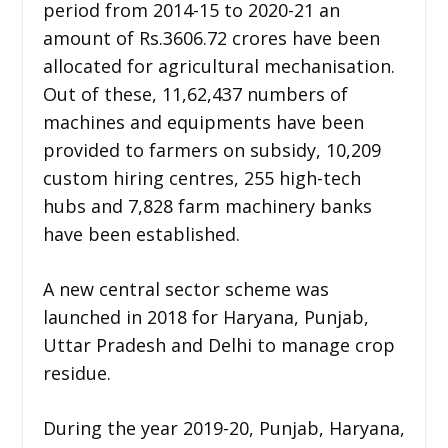
period from 2014-15 to 2020-21 an
amount of Rs.3606.72 crores have been
allocated for agricultural mechanisation.
Out of these, 11,62,437 numbers of
machines and equipments have been
provided to farmers on subsidy, 10,209
custom hiring centres, 255 high-tech
hubs and 7,828 farm machinery banks
have been established.
A new central sector scheme was
launched in 2018 for Haryana, Punjab,
Uttar Pradesh and Delhi to manage crop
residue.
During the year 2019-20, Punjab, Haryana,