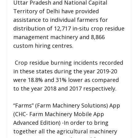
Uttar Pradesh and National Capital
Territory of Delhi have provided
assistance to individual farmers for
distribution of 12,717 in-situ crop residue
management machinery and 8,866
custom hiring centres.
Crop residue burning incidents recorded
in these states during the year 2019-20
were 18.8% and 31% lower as compared
to the year 2018 and 2017 respectively.
“Farms” (Farm Machinery Solutions) App
(CHC- Farm Machinery Mobile App
Advanced Edition) -In order to bring
together all the agricultural machinery