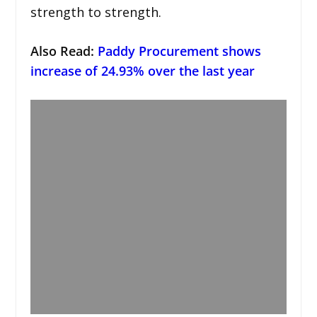
strength to strength.
Also Read:
Paddy Procurement shows
increase of 24.93% over the last year