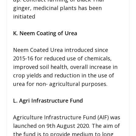
ginger, medicinal plants has been
initiated
K. Neem Coating of Urea
Neem Coated Urea introduced since
2015-16 for reduced use of chemicals,
improved soil health, overall increase in
crop yields and reduction in the use of
urea for non- agricultural purposes.
L. Agri Infrastructure Fund
Agriculture Infrastructure Fund (AIF) was
launched on 9th August 2020. The aim of
the fund is to provide medium to long