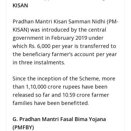
KISAN
Pradhan Mantri Kisan Samman Nidhi (PM-
KISAN) was introduced by the central
government in February 2019 under
which Rs. 6,000 per year is transferred to
the beneficiary farmer’s account per year
in three instalments.
Since the inception of the Scheme, more
than 1,10,000 crore rupees have been
released so far and 10.59 crore farmer
families have been benefitted.
G. Pradhan Mantri Fasal Bima Yojana
(PMFBY)