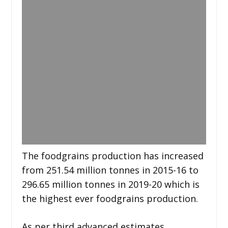
The foodgrains production has increased
from 251.54 million tonnes in 2015-16 to
296.65 million tonnes in 2019-20 which is
the highest ever foodgrains production.
As per third advanced estimates,