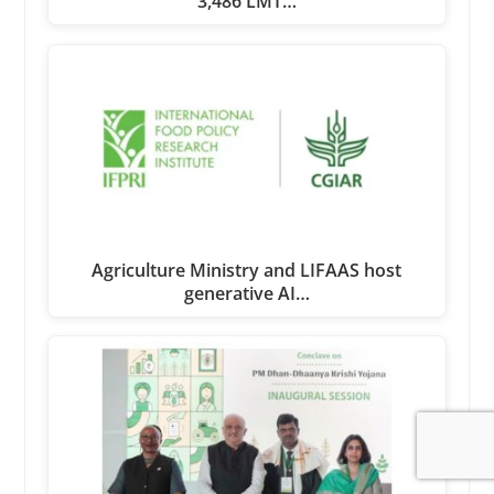
3,486 LMT…
Agriculture Ministry and LIFAAS host
generative AI…