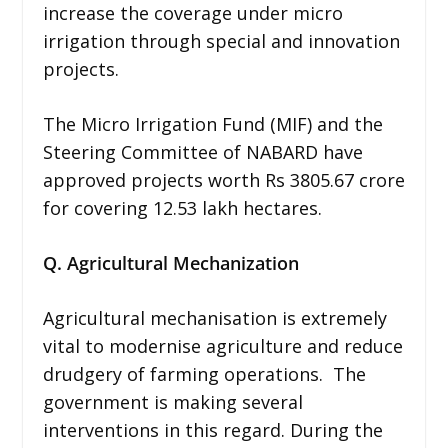
increase the coverage under micro
irrigation through special and innovation
projects.
The Micro Irrigation Fund (MIF) and the
Steering Committee of NABARD have
approved projects worth Rs 3805.67 crore
for covering 12.53 lakh hectares.
Q. Agricultural Mechanization
Agricultural mechanisation is extremely
vital to modernise agriculture and reduce
drudgery of farming operations. The
government is making several
interventions in this regard. During the