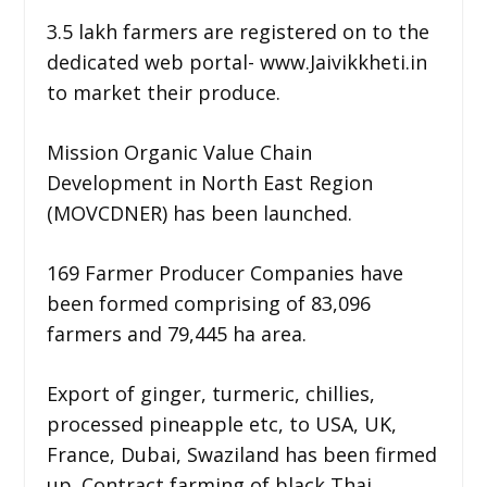
3.5 lakh farmers are registered on to the
dedicated web portal- www.Jaivikkheti.in
to market their produce.
Mission Organic Value Chain
Development in North East Region
(MOVCDNER) has been launched.
169 Farmer Producer Companies have
been formed comprising of 83,096
farmers and 79,445 ha area.
Export of ginger, turmeric, chillies,
processed pineapple etc, to USA, UK,
France, Dubai, Swaziland has been firmed
up. Contract farming of black Thai