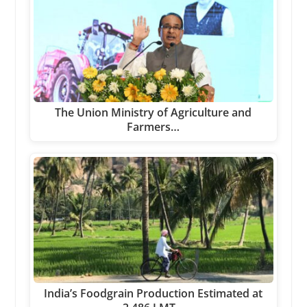
The Union Ministry of Agriculture and
Farmers…
India’s Foodgrain Production Estimated at