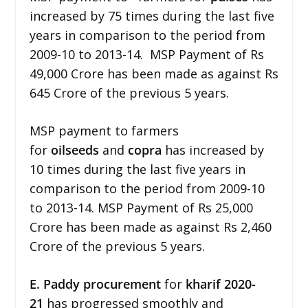
increased by 75 times during the last five
years in comparison to the period from
2009-10 to 2013-14. MSP Payment of Rs
49,000 Crore has been made as against Rs
645 Crore of the previous 5 years.
MSP payment to farmers
for
oilseeds
and
copra
has increased by
10 times during the last five years in
comparison to the period from 2009-10
to 2013-14. MSP Payment of Rs 25,000
Crore has been made as against Rs 2,460
Crore of the previous 5 years.
E. Paddy
procurement
for
kharif 2020-
21
has progressed smoothly and