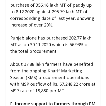
purchase of 356.18 lakh MT of paddy up
to 8.12.2020 against 295.79 lakh MT of
corresponding date of last year, showing
increase of over 20%.
Punjab alone has purchased 202.77 lakh
MT as on 30.11.2020 which is 56.93% of
the total procurement.
About 37.88 lakh farmers have benefited
from the ongoing Kharif Marketing
Season (KMS) procurement operations
with MSP outflow of Rs. 67,248.22 crore at
MSP rate of 18,880 per MT.
F. Income support to farmers through PM