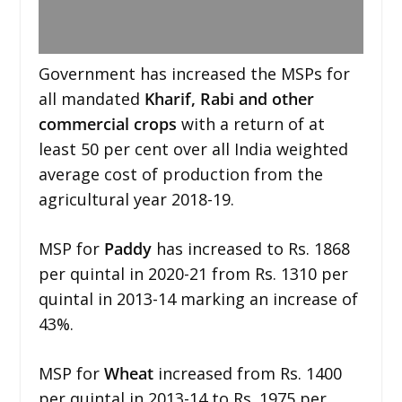
Government has increased the MSPs for
all mandated
Kharif, Rabi and other
commercial crops
with a return of at
least 50 per cent over all India weighted
average cost of production from the
agricultural year 2018-19.
MSP for
Paddy
has increased to Rs. 1868
per quintal in 2020-21 from Rs. 1310 per
quintal in 2013-14 marking an increase of
43%.
MSP for
Wheat
increased from Rs. 1400
per quintal in 2013-14 to Rs. 1975 per