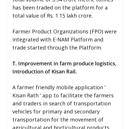
has been traded on the platform for a
total value of Rs. 1.15 lakh crore.
Farmer Product Organizations (FPO) were
integrated with E-NAM Platform and
trade started through the Platform.
T. Improvement in farm produce logistics,
Introduction of Kisan Rail.
A farmer friendly mobile application ‘
Kisan Rath ‘ app to facilitate the farmers
and traders in search of transportation
vehicles for primary and secondary
transportation for the movement of
agricultural and horticultural products.