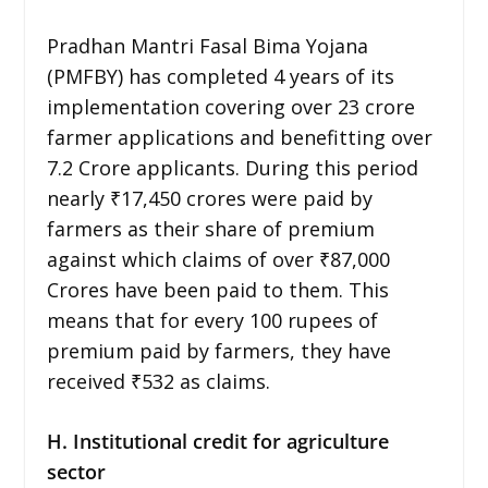
Pradhan Mantri Fasal Bima Yojana
(PMFBY) has completed 4 years of its
implementation covering over 23 crore
farmer applications and benefitting over
7.2 Crore applicants. During this period
nearly ₹17,450 crores were paid by
farmers as their share of premium
against which claims of over ₹87,000
Crores have been paid to them. This
means that for every 100 rupees of
premium paid by farmers, they have
received ₹532 as claims.
H. Institutional credit for agriculture
sector