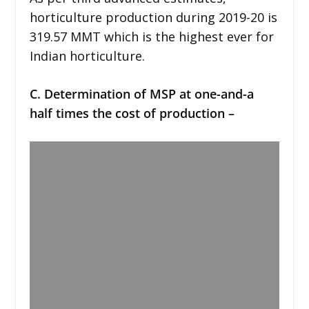
horticulture production during 2019-20 is
319.57 MMT which is the highest ever for
Indian horticulture.
C. Determination of MSP at one-and-a
half times the cost of production –