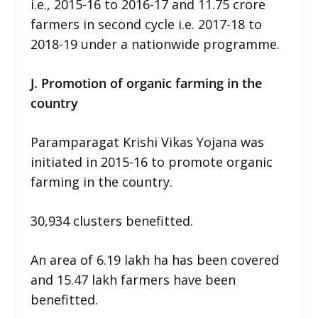
i.e., 2015-16 to 2016-17 and 11.75 crore
farmers in second cycle i.e. 2017-18 to
2018-19 under a nationwide programme.
J. Promotion of organic farming in the
country
Paramparagat Krishi Vikas Yojana was
initiated in 2015-16 to promote organic
farming in the country.
30,934 clusters benefitted.
An area of 6.19 lakh ha has been covered
and 15.47 lakh farmers have been
benefitted.