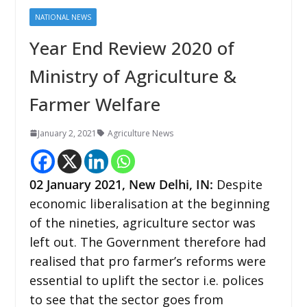
NATIONAL NEWS
Year End Review 2020 of
Ministry of Agriculture &
Farmer Welfare
January 2, 2021
Agriculture News
02 January 2021, New Delhi, IN:
Despite
economic liberalisation at the beginning
of the nineties, agriculture sector was
left out. The Government therefore had
realised that pro farmer’s reforms were
essential to uplift the sector i.e. polices
to see that the sector goes from