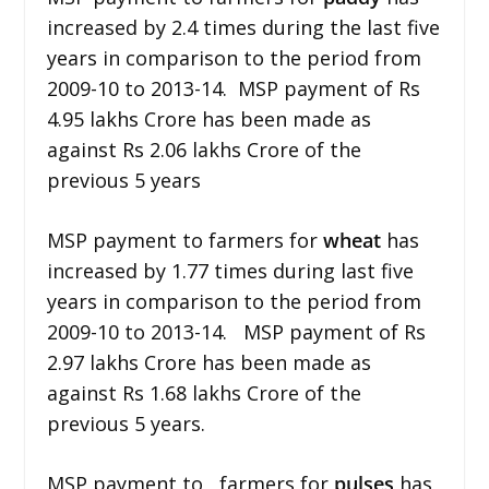
increased by 2.4 times during the last five
years in comparison to the period from
2009-10 to 2013-14. MSP payment of Rs
4.95 lakhs Crore has been made as
against Rs 2.06 lakhs Crore of the
previous 5 years
MSP payment to farmers for
wheat
has
increased by 1.77 times during last five
years in comparison to the period from
2009-10 to 2013-14. MSP payment of Rs
2.97 lakhs Crore has been made as
against Rs 1.68 lakhs Crore of the
previous 5 years.
MSP payment to farmers for
pulses
has