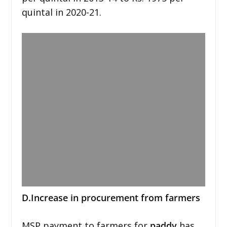
quintal in 2020-21.
D.Increase in procurement from farmers
MSP payment to farmers for
paddy
has