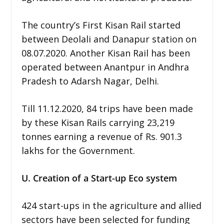
The country’s First Kisan Rail started
between Deolali and Danapur station on
08.07.2020. Another Kisan Rail has been
operated between Anantpur in Andhra
Pradesh to Adarsh Nagar, Delhi.
Till 11.12.2020, 84 trips have been made
by these Kisan Rails carrying 23,219
tonnes earning a revenue of Rs. 901.3
lakhs for the Government.
U. Creation of a Start-up Eco system
424 start-ups in the agriculture and allied
sectors have been selected for funding