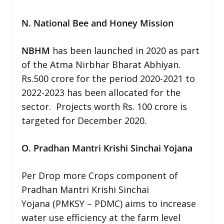
N. National Bee and Honey Mission
NBHM
has been launched in 2020 as part
of the Atma Nirbhar Bharat Abhiyan.
Rs.500 crore for the period 2020-2021 to
2022-2023 has been allocated for the
sector. Projects worth Rs. 100 crore is
targeted for December 2020.
O. Pradhan Mantri Krishi Sinchai Yojana
Per Drop more Crops component of
Pradhan Mantri Krishi Sinchai
Yojana (PMKSY – PDMC) aims to increase
water use efficiency at the farm level