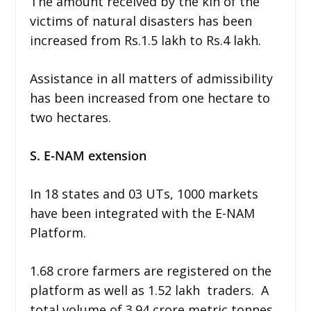
The amount received by the kin of the
victims of natural disasters has been
increased from Rs.1.5 lakh to Rs.4 lakh.
Assistance in all matters of admissibility
has been increased from one hectare to
two hectares.
S. E-NAM extension
In 18 states and 03 UTs, 1000 markets
have been integrated with the E-NAM
Platform.
1.68 crore farmers are registered on the
platform as well as 1.52 lakh traders. A
total volume of 3.94 crore metric tonnes