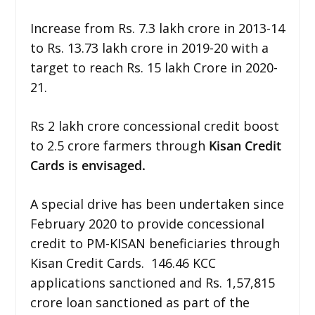
Increase from Rs. 7.3 lakh crore in 2013-14
to Rs. 13.73 lakh crore in 2019-20 with a
target to reach Rs. 15 lakh Crore in 2020-
21.
Rs 2 lakh crore concessional credit boost
to 2.5 crore farmers through
Kisan Credit
Cards is envisaged.
A special drive has been undertaken since
February 2020 to provide concessional
credit to PM-KISAN beneficiaries through
Kisan Credit Cards. 146.46 KCC
applications sanctioned and Rs. 1,57,815
crore loan sanctioned as part of the