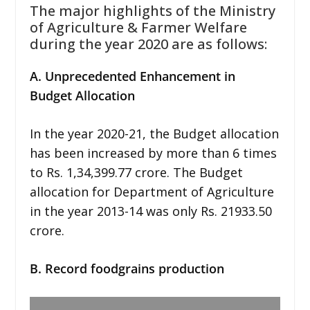
The major highlights of the Ministry
of Agriculture & Farmer Welfare
during the year 2020 are as follows:
A. Unprecedented Enhancement in
Budget Allocation
In the year 2020-21, the Budget allocation
has been increased by more than 6 times
to Rs. 1,34,399.77 crore. The Budget
allocation for Department of Agriculture
in the year 2013-14 was only Rs. 21933.50
crore.
B. Record foodgrains production