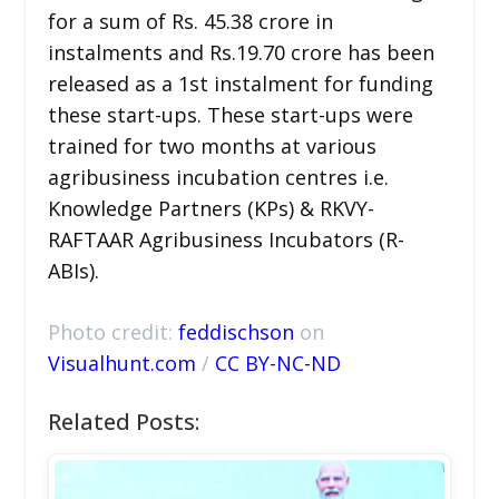
for a sum of Rs. 45.38 crore in
instalments and Rs.19.70 crore has been
released as a 1st instalment for funding
these start-ups. These start-ups were
trained for two months at various
agribusiness incubation centres i.e.
Knowledge Partners (KPs) & RKVY-
RAFTAAR Agribusiness Incubators (R-
ABIs).
Photo credit:
feddischson
on
Visualhunt.com
/
CC BY-NC-ND
Related Posts: