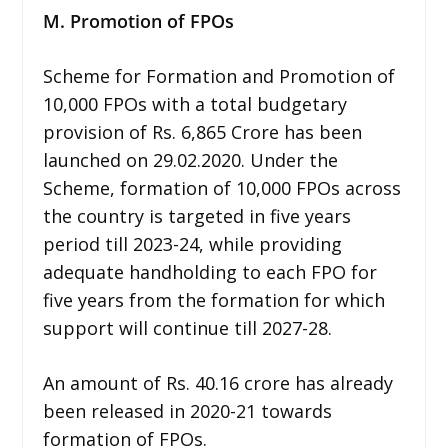
M. Promotion of FPOs
Scheme for Formation and Promotion of
10,000 FPOs with a total budgetary
provision of Rs. 6,865 Crore has been
launched on 29.02.2020. Under the
Scheme, formation of 10,000 FPOs across
the country is targeted in five years
period till 2023-24, while providing
adequate handholding to each FPO for
five years from the formation for which
support will continue till 2027-28.
An amount of Rs. 40.16 crore has already
been released in 2020-21 towards
formation of FPOs.