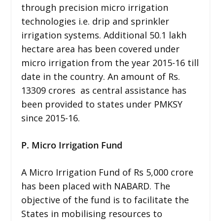
through precision micro irrigation
technologies i.e. drip and sprinkler
irrigation systems. Additional 50.1 lakh
hectare area has been covered under
micro irrigation from the year 2015-16 till
date in the country. An amount of Rs.
13309 crores as central assistance has
been provided to states under PMKSY
since 2015-16.
P. Micro Irrigation Fund
A Micro Irrigation Fund of Rs 5,000 crore
has been placed with NABARD. The
objective of the fund is to facilitate the
States in mobilising resources to