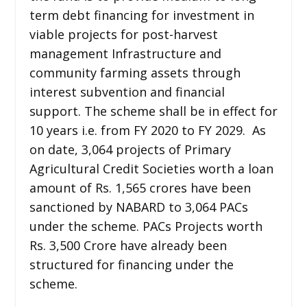
term debt financing for investment in
viable projects for post-harvest
management Infrastructure and
community farming assets through
interest subvention and financial
support. The scheme shall be in effect for
10 years i.e. from FY 2020 to FY 2029. As
on date, 3,064 projects of Primary
Agricultural Credit Societies worth a loan
amount of Rs. 1,565 crores have been
sanctioned by NABARD to 3,064 PACs
under the scheme. PACs Projects worth
Rs. 3,500 Crore have already been
structured for financing under the
scheme.