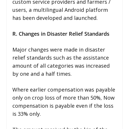
custom service providers and farmers /
users, a multilingual Android platform
has been developed and launched.
R. Changes in Disaster Relief Standards
Major changes were made in disaster
relief standards such as the assistance
amount of all categories was increased
by one and a half times.
Where earlier compensation was payable
only on crop loss of more than 50%, Now
compensation is payable even if the loss
is 33% only.