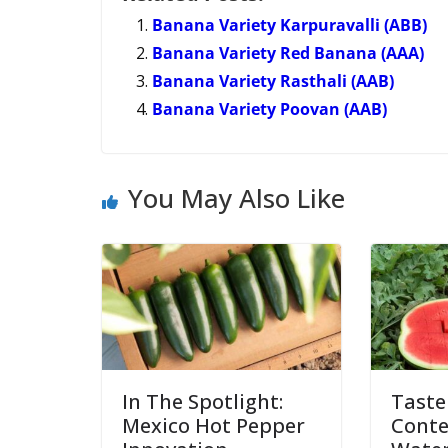
Banana Variety Karpuravalli (ABB)
Banana Variety Red Banana (AAA)
Banana Variety Rasthali (AAB)
Banana Variety Poovan (AAB)
You May Also Like
In The Spotlight:
Taste
Mexico Hot Pepper
Conte