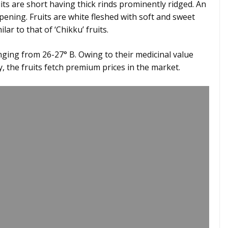
its are short having thick rinds prominently ridged. An
pening. Fruits are white fleshed with soft and sweet
lar to that of ‘Chikku’ fruits.
nging from 26-27° B. Owing to their medicinal value
y, the fruits fetch premium prices in the market.