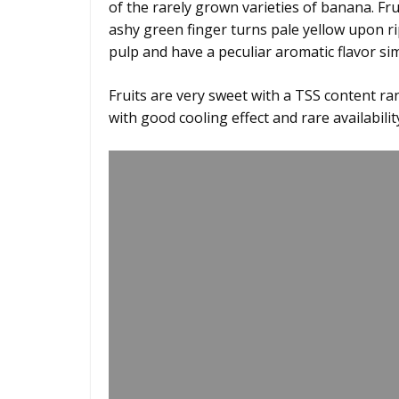
of the rarely grown varieties of banana. Fru
ashy green finger turns pale yellow upon ri
pulp and have a peculiar aromatic flavor simi
Fruits are very sweet with a TSS content ra
with good cooling effect and rare availabilit