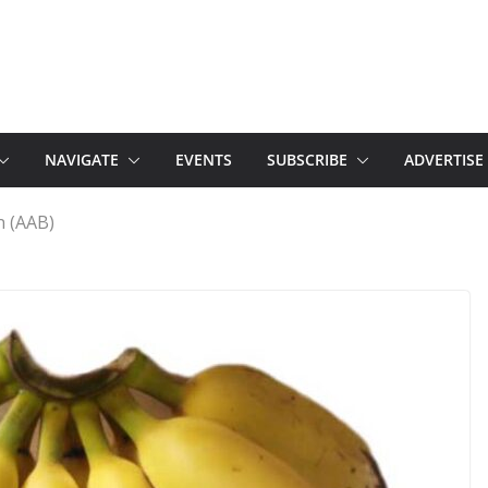
NAVIGATE
EVENTS
SUBSCRIBE
ADVERTISE
n (AAB)