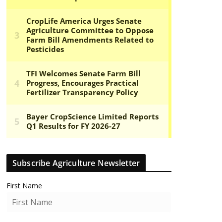
Subscribe Agriculture Newsletter
First Name