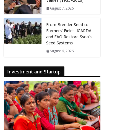
Valdés (1935–2026)
August 7, 2026
From Breeder Seed to
Farmers’ Fields: ICARDA
and FAO Restore Syria’s
Seed Systems
August 6, 2026
Investment and Startup