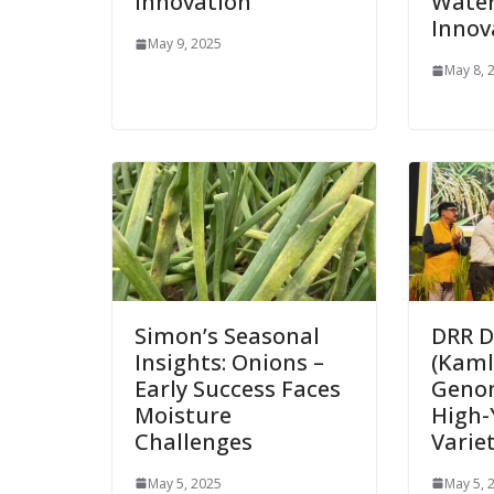
Innovation
Wate
Innov
May 9, 2025
May 8, 
Simon’s Seasonal
DRR D
Insights: Onions –
(Kamla
Early Success Faces
Geno
Moisture
High-
Challenges
Varie
May 5, 2025
May 5, 