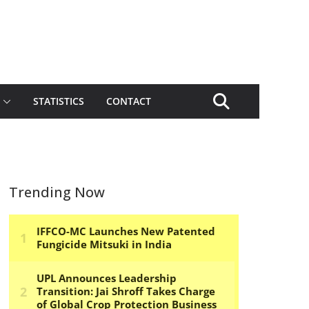
STATISTICS
CONTACT
Trending Now