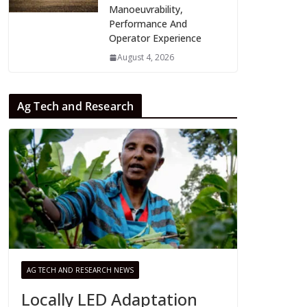
Manoeuvrability,
Performance And
Operator Experience
August 4, 2026
Ag Tech and Research
AG TECH AND RESEARCH NEWS
Locally LED Adaptation