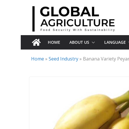
Skip
to
content
HOME
ABOUT US
LANGUAGE
Home
»
Seed Industry
»
Banana Variety Peya