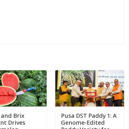
 and Brix
Pusa DST Paddy 1: A
nt Drives
Genome-Edited