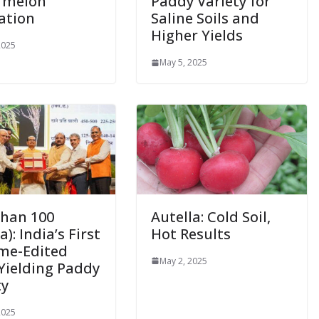
rmelon
Paddy Variety for
ation
Saline Soils and
Higher Yields
2025
May 5, 2025
han 100
Autella: Cold Soil,
): India’s First
Hot Results
me-Edited
May 2, 2025
Yielding Paddy
ty
2025