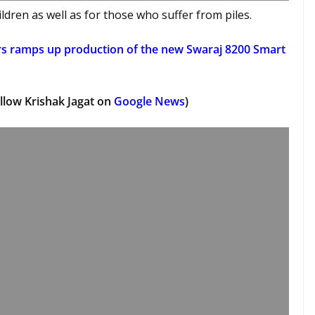
dren as well as for those who suffer from piles.
rs ramps up production of the new Swaraj 8200 Smart
llow Krishak Jagat on
Google News
)