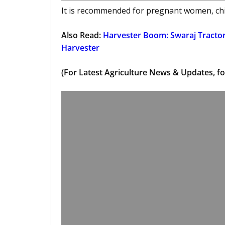
It is recommended for pregnant women, chil
Also Read:
Harvester Boom: Swaraj Tracto
Harvester
(For Latest Agriculture News & Updates, fo