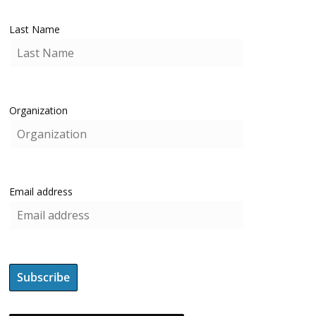
Last Name
Organization
Email address