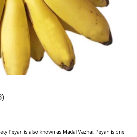
B)
ety Peyan is also known as Madal Vazhai. Peyan is one