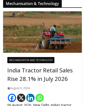
Mechanisation & Technology
MECHANIZATION AND TECHNOLOGY
India Tractor Retail Sales
Rise 28.1% in July 2026
August 6, 2026
06 August 2026, New Delhi: India’s tractor