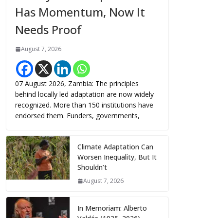
Has Momentum, Now It
Needs Proof
August 7, 2026
07 August 2026, Zambia: The principles
behind locally led adaptation are now widely
recognized. More than 150 institutions have
endorsed them. Funders, governments,
Climate Adaptation Can
Worsen Inequality, But It
Shouldn’t
August 7, 2026
In Memoriam: Alberto