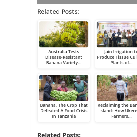
Related Posts:
Australia Tests
Jain Irrigation t
Disease-Resistant
Produce Tissue Cul
Banana Variety…
Plants of…
Banana, The Crop That
Reclaiming the Ba
Defeated A Food Crisis
Island: How Uker
In Tanzania
Farmers…
Related Posts: