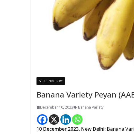
SEED INDUSTRY
Banana Variety Peyan (AA
December 10, 2023
Banana Variety
10 December 2023,
New Delhi
:
Banana Vari