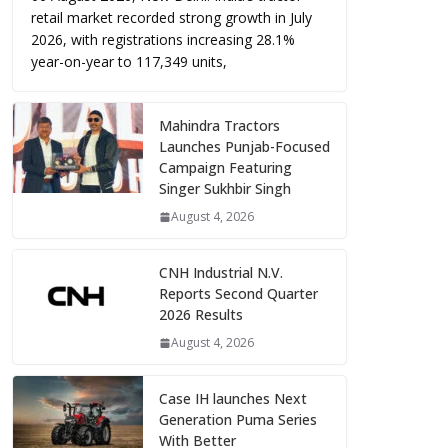
retail market recorded strong growth in July
2026, with registrations increasing 28.1%
year-on-year to 117,349 units,
Mahindra Tractors
Launches Punjab-Focused
Campaign Featuring
Singer Sukhbir Singh
August 4, 2026
CNH Industrial N.V.
Reports Second Quarter
2026 Results
August 4, 2026
Case IH launches Next
Generation Puma Series
With Better