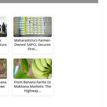
o
Maharashtra’s Farmer-
ture
Owned SAPCL Secures
First…
nana
From Banana Farms to
ewe
Makhana Markets: The
Highway…