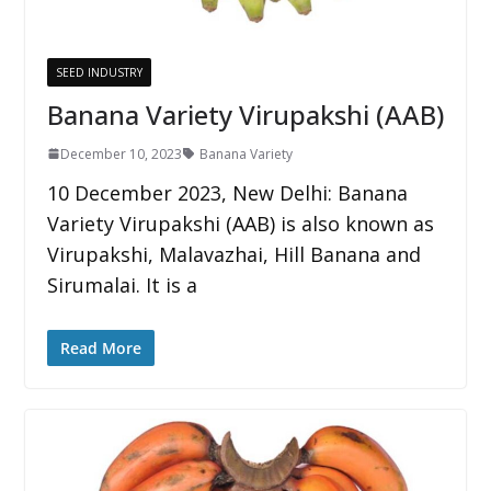
SEED INDUSTRY
Banana Variety Virupakshi (AAB)
December 10, 2023
Banana Variety
10 December 2023, New Delhi: Banana
Variety Virupakshi (AAB) is also known as
Virupakshi, Malavazhai, Hill Banana and
Sirumalai. It is a
Read More