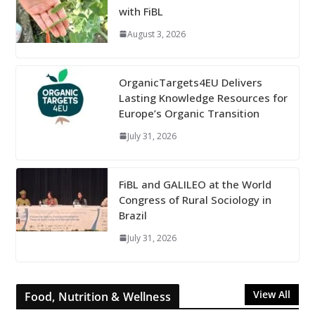
with FiBL
August 3, 2026
OrganicTargets4EU Delivers
Lasting Knowledge Resources for
Europe’s Organic Transition
July 31, 2026
FiBL and GALILEO at the World
Congress of Rural Sociology in
Brazil
July 31, 2026
View All
Food, Nutrition & Wellness