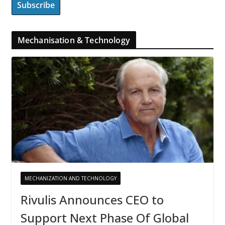
Mechanisation & Technology
MECHANIZATION AND TECHNOLOGY
Rivulis Announces CEO to
Support Next Phase Of Global