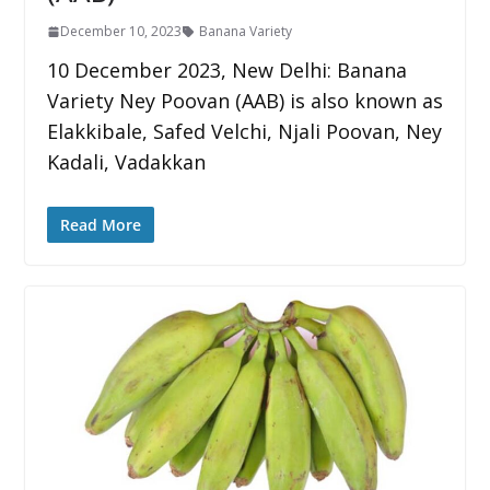
December 10, 2023
Banana Variety
10 December 2023, New Delhi: Banana
Variety Ney Poovan (AAB) is also known as
Elakkibale, Safed Velchi, Njali Poovan, Ney
Kadali, Vadakkan
Read More