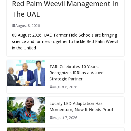
Red Palm Weevil Management In
The UAE
August 8, 2026
08 August 2026, UAE: Farmer Field Schools are bringing
science and farmers together to tackle Red Palm Weevil
in the United
TARI Celebrates 10 Years,
Recognizes IRRI as a Valued
Strategic Partner
August 8, 2026
Locally LED Adaptation Has
Momentum, Now It Needs Proof
August 7, 2026