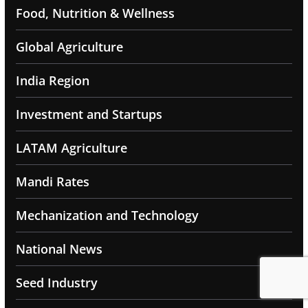
Food, Nutrition & Wellness
Global Agriculture
India Region
Investment and Startups
LATAM Agriculture
Mandi Rates
Mechanization and Technology
National News
Seed Industry