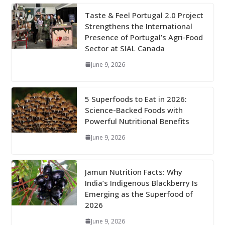
Taste & Feel Portugal 2.0 Project
Strengthens the International
Presence of Portugal’s Agri-Food
Sector at SIAL Canada
June 9, 2026
5 Superfoods to Eat in 2026:
Science-Backed Foods with
Powerful Nutritional Benefits
June 9, 2026
Jamun Nutrition Facts: Why
India’s Indigenous Blackberry Is
Emerging as the Superfood of
2026
June 9, 2026