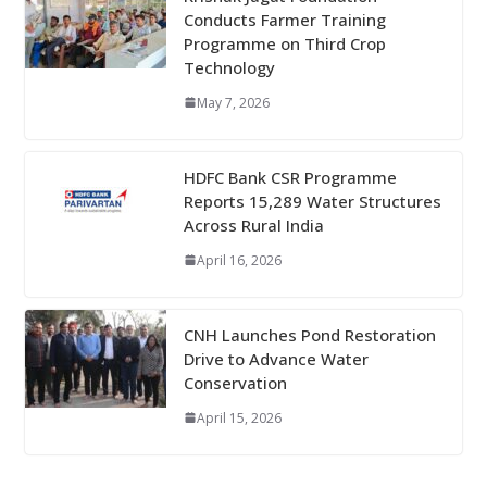
Conducts Farmer Training
Programme on Third Crop
Technology
May 7, 2026
HDFC Bank CSR Programme
Reports 15,289 Water Structures
Across Rural India
April 16, 2026
CNH Launches Pond Restoration
Drive to Advance Water
Conservation
April 15, 2026