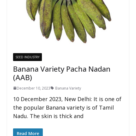
SEED INDUSTRY
Banana Variety Pacha Nadan
(AAB)
December 10, 2023
Banana Variety
10 December 2023, New Delhi: It is one of
the popular Banana variety is of Tamil
Nadu. The skin is thick and
Read More