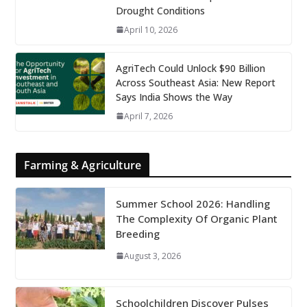
Drought Conditions
April 10, 2026
AgriTech Could Unlock $90 Billion
Across Southeast Asia: New Report
Says India Shows the Way
April 7, 2026
Farming & Agriculture
Summer School 2026: Handling
The Complexity Of Organic Plant
Breeding
August 3, 2026
Schoolchildren Discover Pulses