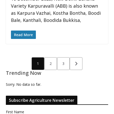
Variety Karpuravalli (ABB) is also known
as Karpura Vazhai, Kostha Bontha, Boodi
Bale, Kanthali, Boodida Bukkisa,
Read More
Posts
1
2
3
pagination
Trending Now
Sorry. No data so far.
Subscribe Agriculture Newsletter
First Name