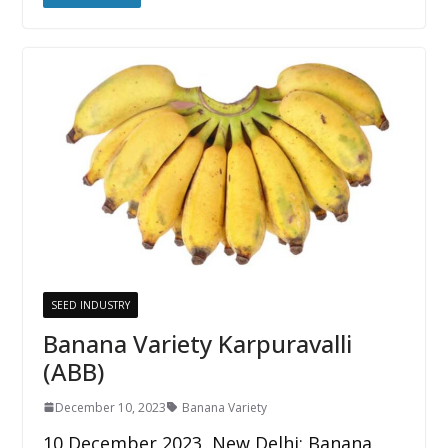
SEED INDUSTRY
Banana Variety Karpuravalli
(ABB)
December 10, 2023
Banana Variety
10 December 2023, New Delhi: Banana