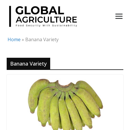
Skip
to
content
Home
»
Banana Variety
Banana Variety