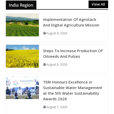
View All
India Region
Implementation Of Agristack
And Digital Agriculture Mission
August 8, 2026
Steps To Increase Production Of
Oilseeds And Pulses
August 8, 2026
TERI Honours Excellence in
Sustainable Water Management
at the 5th Water Sustainability
Awards 2026
August 7, 2026