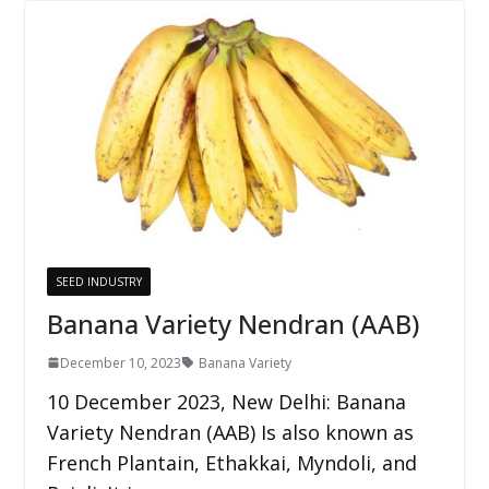
SEED INDUSTRY
Banana Variety Nendran (AAB)
December 10, 2023
Banana Variety
10 December 2023, New Delhi: Banana
Variety Nendran (AAB) Is also known as
French Plantain, Ethakkai, Myndoli, and