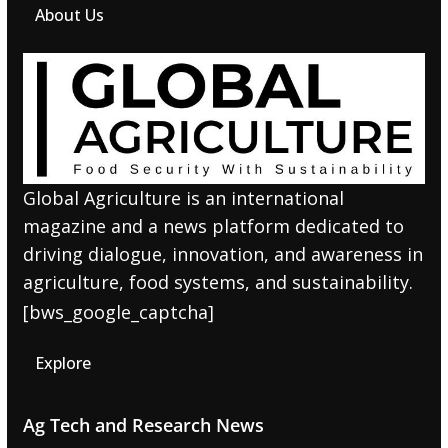
About Us
Global Agriculture is an international
magazine and a news platform dedicated to
driving dialogue, innovation, and awareness in
agriculture, food systems, and sustainability.
[bws_google_captcha]
Explore
Ag Tech and Research News