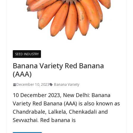
SEED INDUSTRY
Banana Variety Red Banana
(AAA)
December 10, 2023
Banana Variety
10 December 2023, New Delhi: Banana
Variety Red Banana (AAA) is also known as
Chandrabale, Lalkela, Chenkadali and
Sevvazhai. Red banana is