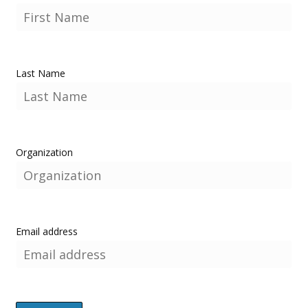
Last Name
Organization
Email address