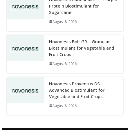
Protein Biostimulant for
Sugarcane
August 8, 2026
Novonesis Bolt GR – Granular
Biostimulant for Vegetable and
Fruit Crops
August 8, 2026
Novonesis Proventus DS –
Advanced Biostimulant for
Vegetable and Fruit Crops
August 8, 2026