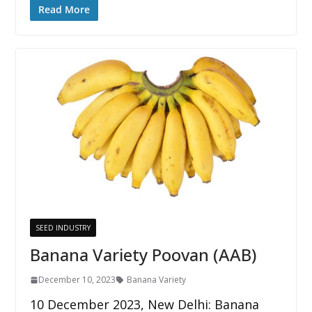
Read More
SEED INDUSTRY
Banana Variety Poovan (AAB)
December 10, 2023
Banana Variety
10 December 2023, New Delhi: Banana