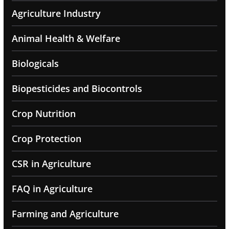
Agriculture Industry
Animal Health & Welfare
Biologicals
Biopesticides and Biocontrols
Crop Nutrition
Crop Protection
CSR in Agriculture
FAQ in Agriculture
Farming and Agriculture