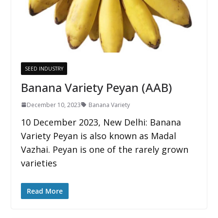
SEED INDUSTRY
Banana Variety Peyan (AAB)
December 10, 2023
Banana Variety
10 December 2023, New Delhi: Banana
Variety Peyan is also known as Madal
Vazhai. Peyan is one of the rarely grown
varieties
Read More