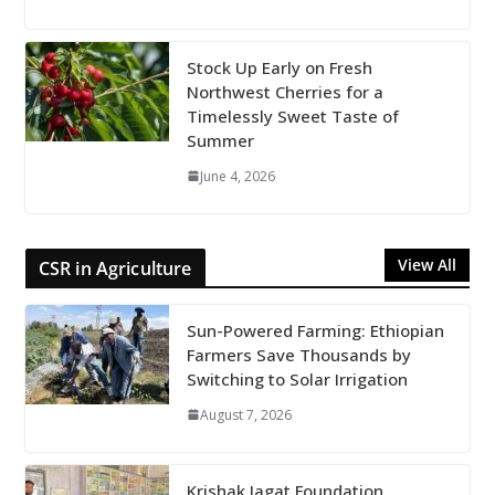
Stock Up Early on Fresh
Northwest Cherries for a
Timelessly Sweet Taste of
Summer
June 4, 2026
View All
CSR in Agriculture
Sun-Powered Farming: Ethiopian
Farmers Save Thousands by
Switching to Solar Irrigation
August 7, 2026
Krishak Jagat Foundation