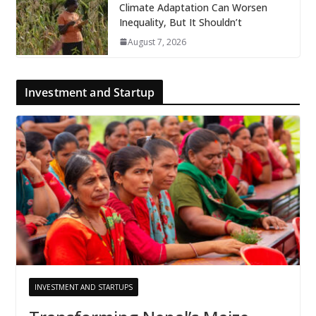
Climate Adaptation Can Worsen
Inequality, But It Shouldn’t
August 7, 2026
Investment and Startup
INVESTMENT AND STARTUPS