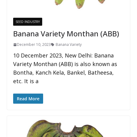
SEED INDUSTRY
Banana Variety Monthan (ABB)
December 10, 2023
Banana Variety
10 December 2023, New Delhi: Banana
Variety Monthan (ABB) is also known as
Bontha, Kanch Kela, Bankel, Batheesa,
etc. It is a
Read More