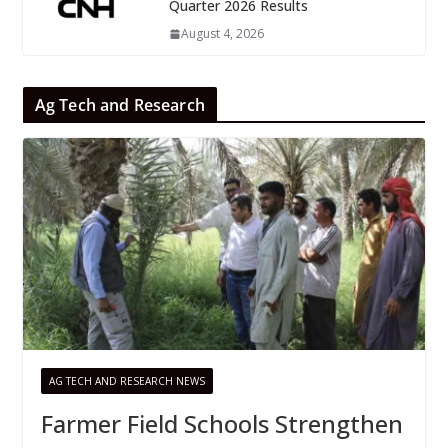
Quarter 2026 Results
August 4, 2026
Ag Tech and Research
AG TECH AND RESEARCH NEWS
Farmer Field Schools Strengthen