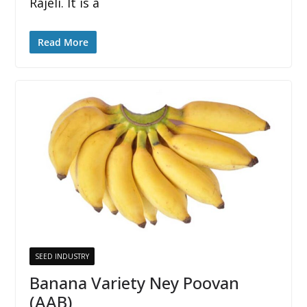
Rajeli. It is a
Read More
SEED INDUSTRY
Banana Variety Ney Poovan
(AAB)