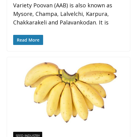
Variety Poovan (AAB) is also known as
Mysore, Champa, Lalvelchi, Karpura,
Chakkarakeli and Palavankodan. It is
Read More
SEED INDUSTRY