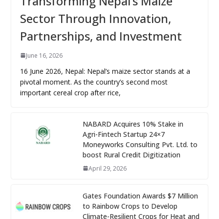
Transforming Nepal’s Maize
Sector Through Innovation,
Partnerships, and Investment
June 16, 2026
16 June 2026, Nepal: Nepal’s maize sector stands at a
pivotal moment. As the country’s second most
important cereal crop after rice,
NABARD Acquires 10% Stake in
Agri-Fintech Startup 24×7
Moneyworks Consulting Pvt. Ltd. to
boost Rural Credit Digitization
April 29, 2026
Gates Foundation Awards $7 Million
to Rainbow Crops to Develop
Climate-Resilient Crops for Heat and