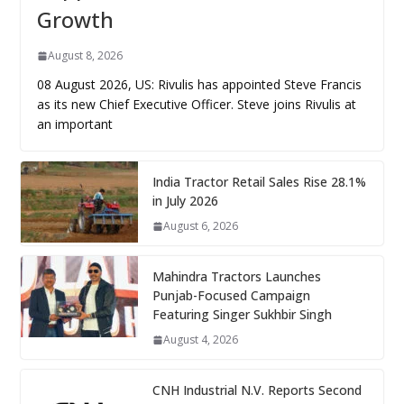
Growth
August 8, 2026
08 August 2026, US: Rivulis has appointed Steve Francis
as its new Chief Executive Officer. Steve joins Rivulis at
an important
India Tractor Retail Sales Rise 28.1%
in July 2026
August 6, 2026
Mahindra Tractors Launches
Punjab-Focused Campaign
Featuring Singer Sukhbir Singh
August 4, 2026
CNH Industrial N.V. Reports Second