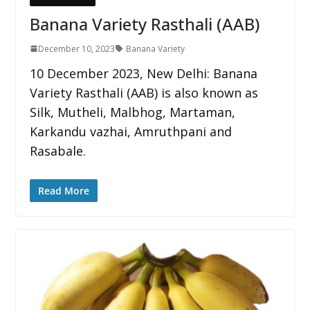
Banana Variety Rasthali (AAB)
December 10, 2023
Banana Variety
10 December 2023, New Delhi: Banana
Variety Rasthali (AAB) is also known as
Silk, Mutheli, Malbhog, Martaman,
Karkandu vazhai, Amruthpani and
Rasabale.
Read More