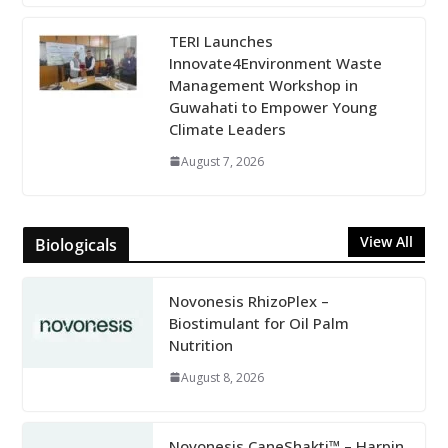
TERI Launches
Innovate4Environment Waste
Management Workshop in
Guwahati to Empower Young
Climate Leaders
August 7, 2026
View All
Biologicals
Novonesis RhizoPlex –
Biostimulant for Oil Palm
Nutrition
August 8, 2026
Novonesis CaneShakti™ – Harpin