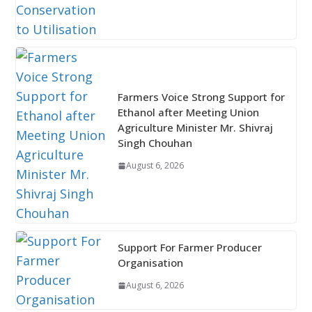
Farmers Voice Strong Support for
Ethanol after Meeting Union
Agriculture Minister Mr. Shivraj
Singh Chouhan
August 6, 2026
Support For Farmer Producer
Organisation
August 6, 2026