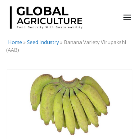
Skip
to
content
Home
»
Seed Industry
»
Banana Variety Virupakshi
(AAB)