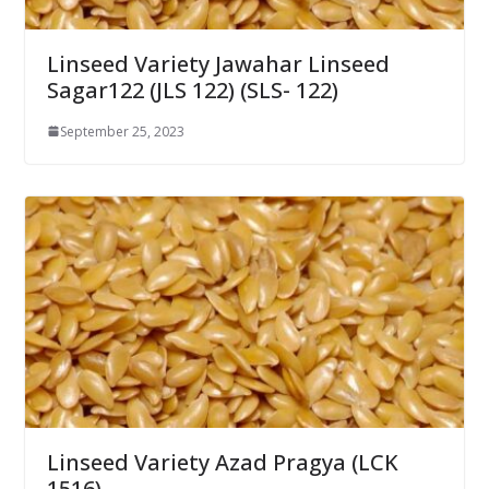
Linseed Variety Jawahar Linseed
Sagar122 (JLS 122) (SLS- 122)
September 25, 2023
Linseed Variety Azad Pragya (LCK
1516)