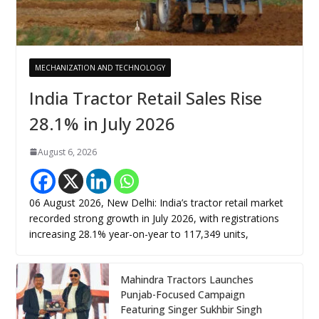
MECHANIZATION AND TECHNOLOGY
India Tractor Retail Sales Rise
28.1% in July 2026
August 6, 2026
06 August 2026, New Delhi: India’s tractor retail market
recorded strong growth in July 2026, with registrations
increasing 28.1% year-on-year to 117,349 units,
Mahindra Tractors Launches
Punjab-Focused Campaign
Featuring Singer Sukhbir Singh