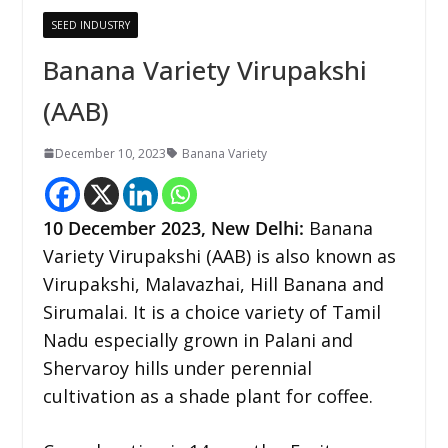
SEED INDUSTRY
Banana Variety Virupakshi
(AAB)
December 10, 2023
Banana Variety
10 December 2023,
New Delhi
:
Banana
Variety Virupakshi (AAB) is also known as
Virupakshi, Malavazhai, Hill Banana and
Sirumalai. It is a choice variety of Tamil
Nadu especially grown in Palani and
Shervaroy hills under perennial
cultivation as a shade plant for coffee.