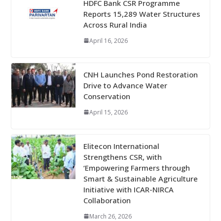
HDFC Bank CSR Programme
Reports 15,289 Water Structures
Across Rural India
April 16, 2026
CNH Launches Pond Restoration
Drive to Advance Water
Conservation
April 15, 2026
Elitecon International
Strengthens CSR, with
‘Empowering Farmers through
Smart & Sustainable Agriculture
Initiative with ICAR-NIRCA
Collaboration
March 26, 2026