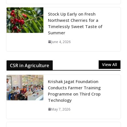
Stock Up Early on Fresh
Northwest Cherries for a
Timelessly Sweet Taste of
Summer
June 4, 2026
View All
CSR in Agriculture
Krishak Jagat Foundation
Conducts Farmer Training
Programme on Third Crop
Technology
May 7, 2026