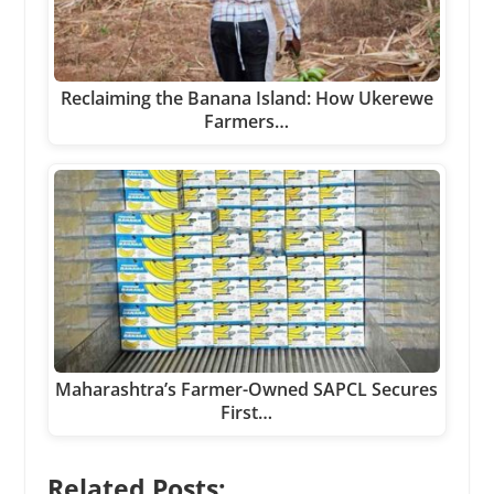
Reclaiming the Banana Island: How Ukerewe
Farmers…
Maharashtra’s Farmer-Owned SAPCL Secures
First…
Related Posts: