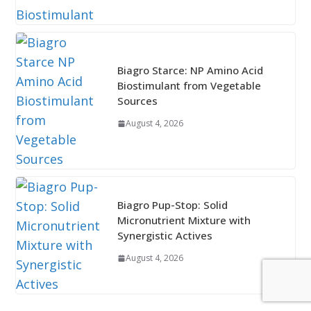
Biagro Starce: NP Amino Acid
Biostimulant from Vegetable
Sources
August 4, 2026
Biagro Pup-Stop: Solid
Micronutrient Mixture with
Synergistic Actives
August 4, 2026