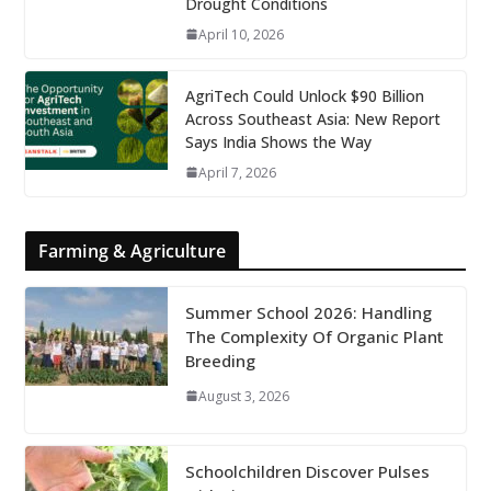
Drought Conditions
April 10, 2026
AgriTech Could Unlock $90 Billion
Across Southeast Asia: New Report
Says India Shows the Way
April 7, 2026
Farming & Agriculture
Summer School 2026: Handling
The Complexity Of Organic Plant
Breeding
August 3, 2026
Schoolchildren Discover Pulses