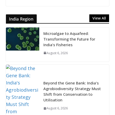
View All
India Region
Microalgae to Aquafeed:
Transforming the Future for
India’s Fisheries
August 6, 2026
Beyond the Gene Bank: India’s
Agrobiodiversity Strategy Must
Shift from Conservation to
Utilisation
August 6, 2026