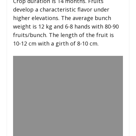
Crop duration is 14 months. Fruits
develop a characteristic flavor under
higher elevations. The average bunch
weight is 12 kg and 6-8 hands with 80-90
fruits/bunch. The length of the fruit is
10-12 cm with a girth of 8-10 cm.