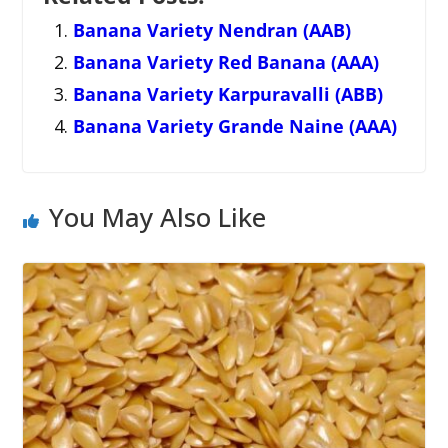
Banana Variety Nendran (AAB)
Banana Variety Red Banana (AAA)
Banana Variety Karpuravalli (ABB)
Banana Variety Grande Naine (AAA)
You May Also Like