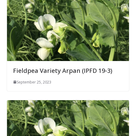
Fieldpea Variety Arpan (IPFD 19-3)
September 25, 2023