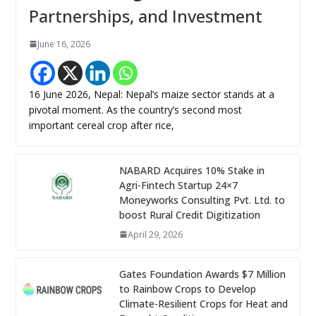
Partnerships, and Investment
June 16, 2026
16 June 2026, Nepal: Nepal’s maize sector stands at a
pivotal moment. As the country’s second most
important cereal crop after rice,
NABARD Acquires 10% Stake in
Agri-Fintech Startup 24×7
Moneyworks Consulting Pvt. Ltd. to
boost Rural Credit Digitization
April 29, 2026
Gates Foundation Awards $7 Million
to Rainbow Crops to Develop
Climate-Resilient Crops for Heat and