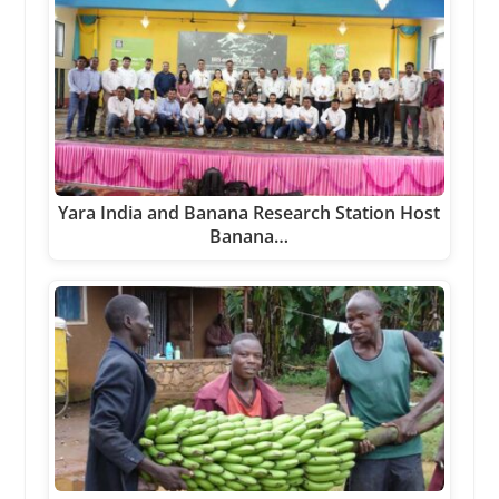
Yara India and Banana Research Station Host
Banana…