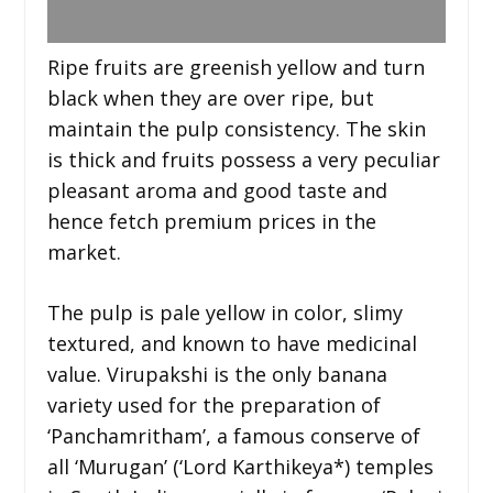
Ripe fruits are greenish yellow and turn
black when they are over ripe, but
maintain the pulp consistency. The skin
is thick and fruits possess a very peculiar
pleasant aroma and good taste and
hence fetch premium prices in the
market.
The pulp is pale yellow in color, slimy
textured, and known to have medicinal
value. Virupakshi is the only banana
variety used for the preparation of
‘Panchamritham’, a famous conserve of
all ‘Murugan’ (‘Lord Karthikeya*) temples