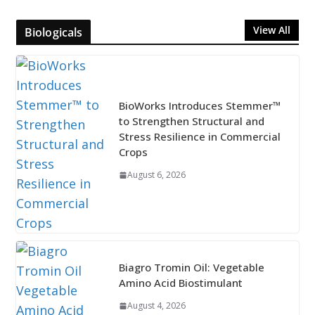
View All
Biologicals
BioWorks Introduces Stemmer™
to Strengthen Structural and
Stress Resilience in Commercial
Crops
August 6, 2026
Biagro Tromin Oil: Vegetable
Amino Acid Biostimulant
August 4, 2026