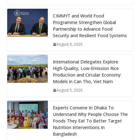
CIMMYT and World Food
Programme Strengthen Global
Partnership to Advance Food
Security and Resilient Food Systems
August 6, 2026
International Delegates Explore
High-Quality, Low-Emission Rice
Production and Circular Economy
Models in Can Tho, Viet Nam
August 5, 2026
Experts Convene In Dhaka To
Understand Why People Choose The
Foods They Eat To Better Target
Nutrition Interventions In
Bangladesh