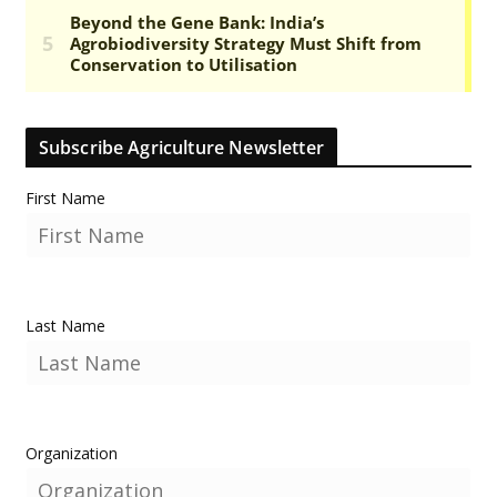
Subscribe Agriculture Newsletter
First Name
Last Name
Organization