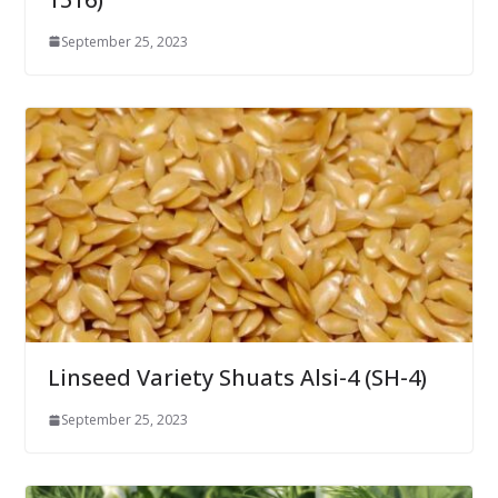
September 25, 2023
Linseed Variety Shuats Alsi-4 (SH-4)
September 25, 2023