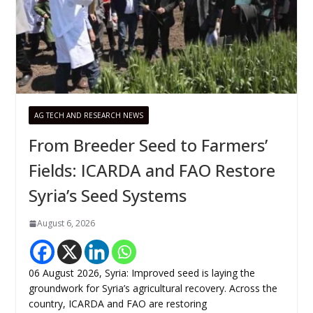
AG TECH AND RESEARCH NEWS
From Breeder Seed to Farmers’
Fields: ICARDA and FAO Restore
Syria’s Seed Systems
August 6, 2026
06 August 2026, Syria: Improved seed is laying the
groundwork for Syria’s agricultural recovery. Across the
country, ICARDA and FAO are restoring