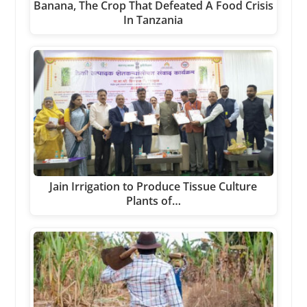
Banana, The Crop That Defeated A Food Crisis
In Tanzania
Jain Irrigation to Produce Tissue Culture
Plants of…