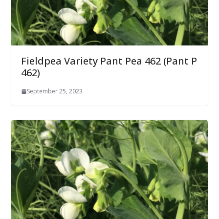
Fieldpea Variety Pant Pea 462 (Pant P
462)
September 25, 2023