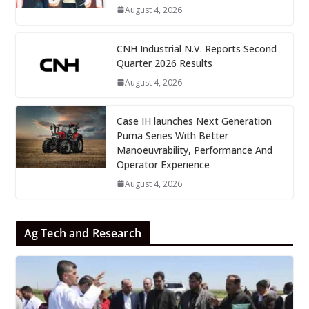
August 4, 2026
CNH Industrial N.V. Reports Second
Quarter 2026 Results
August 4, 2026
Case IH launches Next Generation
Puma Series With Better
Manoeuvrability, Performance And
Operator Experience
August 4, 2026
Ag Tech and Research