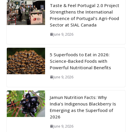
Taste & Feel Portugal 2.0 Project
Strengthens the International
Presence of Portugal’s Agri-Food
Sector at SIAL Canada
June 9, 2026
5 Superfoods to Eat in 2026:
Science-Backed Foods with
Powerful Nutritional Benefits
June 9, 2026
Jamun Nutrition Facts: Why
India’s Indigenous Blackberry Is
Emerging as the Superfood of
2026
June 9, 2026