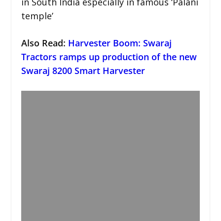
in South India especially in famous ‘Palani
temple’
Also Read:
Harvester Boom: Swaraj
Tractors ramps up production of the new
Swaraj 8200 Smart Harvester