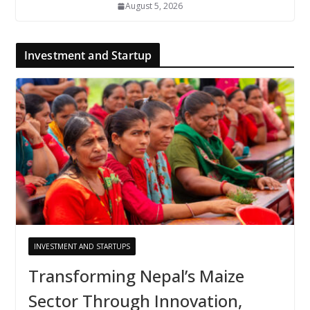
August 5, 2026
Investment and Startup
INVESTMENT AND STARTUPS
Transforming Nepal’s Maize
Sector Through Innovation,