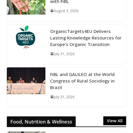
with FiBL
August 3, 2026
OrganicTargets4EU Delivers
Lasting Knowledge Resources for
Europe’s Organic Transition
July 31, 2026
FiBL and GALILEO at the World
Congress of Rural Sociology in
Brazil
July 31, 2026
View All
Food, Nutrition & Wellness