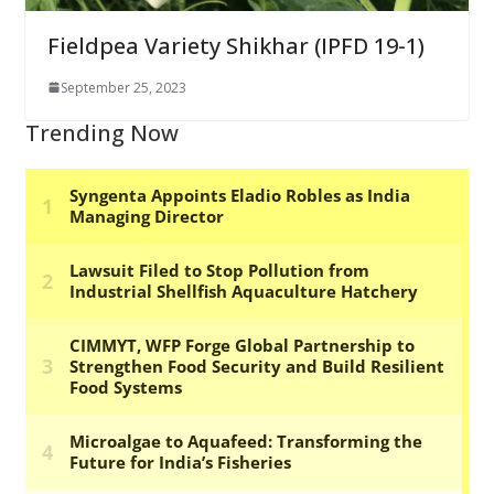
Fieldpea Variety Shikhar (IPFD 19-1)
September 25, 2023
Trending Now