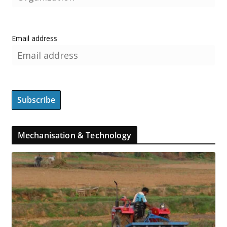
Email address
Mechanisation & Technology