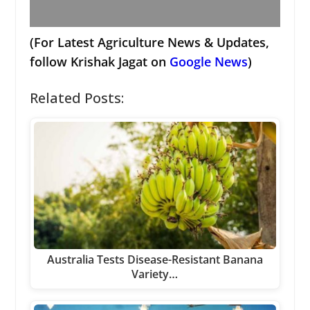
(For Latest Agriculture News & Updates,
follow Krishak Jagat on
Google News
)
Related Posts:
Australia Tests Disease-Resistant Banana
Variety…