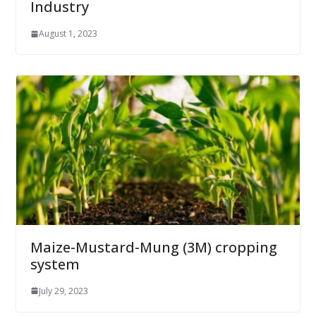
Industry
August 1, 2023
Maize-Mustard-Mung (3M) cropping
system
July 29, 2023