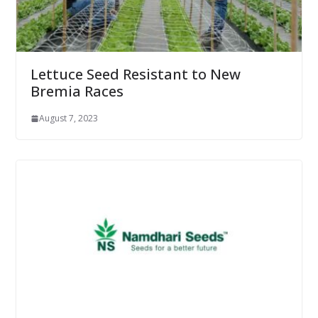
Lettuce Seed Resistant to New
Bremia Races
August 7, 2023