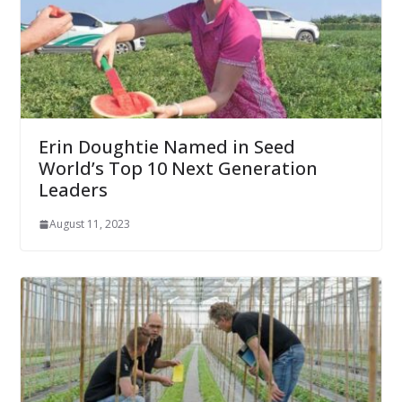
Erin Doughtie Named in Seed
World’s Top 10 Next Generation
Leaders
August 11, 2023