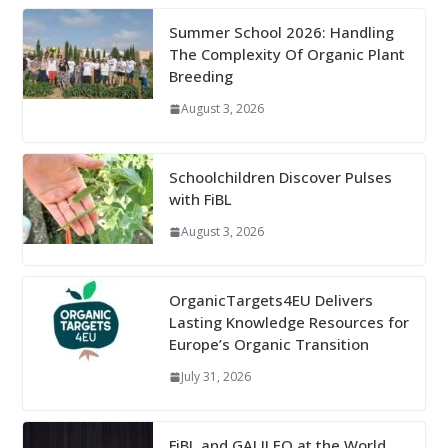
Summer School 2026: Handling
The Complexity Of Organic Plant
Breeding
August 3, 2026
Schoolchildren Discover Pulses
with FiBL
August 3, 2026
OrganicTargets4EU Delivers
Lasting Knowledge Resources for
Europe’s Organic Transition
July 31, 2026
FiBL and GALILEO at the World