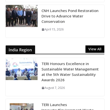
CNH Launches Pond Restoration
Drive to Advance Water
Conservation
April 15, 2026
View All
India Region
TERI Honours Excellence in
Sustainable Water Management
at the 5th Water Sustainability
Awards 2026
August 7, 2026
TERI Launches