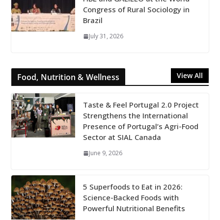
Congress of Rural Sociology in
Brazil
July 31, 2026
View All
Food, Nutrition & Wellness
Taste & Feel Portugal 2.0 Project
Strengthens the International
Presence of Portugal’s Agri-Food
Sector at SIAL Canada
June 9, 2026
5 Superfoods to Eat in 2026:
Science-Backed Foods with
Powerful Nutritional Benefits