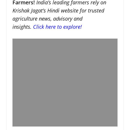
Farmers!
India’s leading farmers rely on
Krishak Jagat’s Hindi website for trusted
agriculture news, advisory and
insights.
Click here to explore!