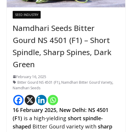
SEED INDUSTRY
Namdhari Seeds Bitter
Gourd NS 4501 (F1) – Short
Spindle, Sharp Spines, Dark
Green
February 16, 2025
Bitter Gourd NS 4501 (F1)
,
Namdhari Bitter Gourd Variety
,
Namdhari Seeds
16 February 2025,
New Delhi
:
NS 4501
(F1)
is a high-yielding
short spindle-
shaped
Bitter Gourd variety with
sharp