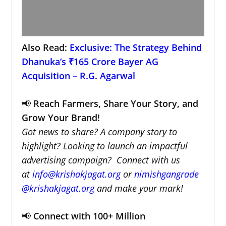
Also Read:
Exclusive: The Strategy Behind
Dhanuka’s ₹165 Crore Bayer AG
Acquisition – R.G. Agarwal
📢
Reach Farmers, Share Your Story, and
Grow Your Brand!
Got news to share? A company story to
highlight? Looking to launch an impactful
advertising campaign? Connect with us
at
info@krishakjagat.org
or
nimishgangrade
@krishakjagat.org
and make your mark!
📢
Connect with 100+ Million