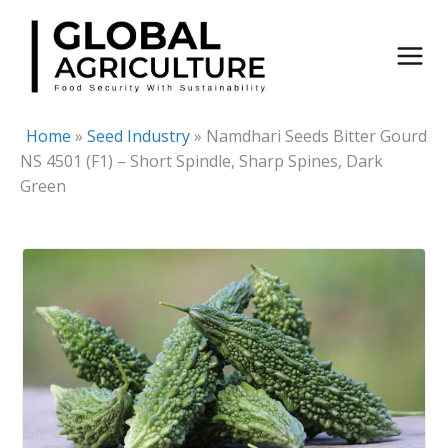
Skip
to
content
Home
»
Seed Industry
»
Namdhari Seeds Bitter Gourd
NS 4501 (F1) – Short Spindle, Sharp Spines, Dark
Green