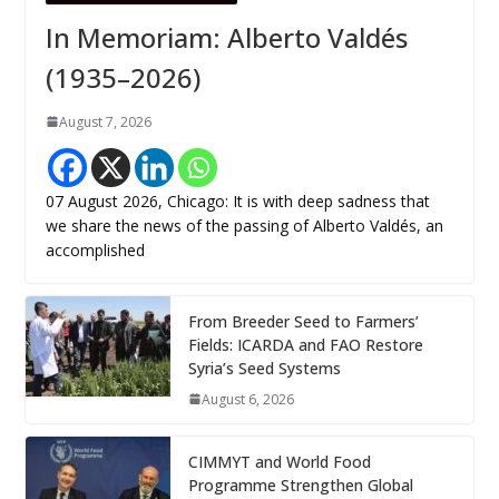
In Memoriam: Alberto Valdés
(1935–2026)
August 7, 2026
07 August 2026, Chicago: It is with deep sadness that
we share the news of the passing of Alberto Valdés, an
accomplished
From Breeder Seed to Farmers’
Fields: ICARDA and FAO Restore
Syria’s Seed Systems
August 6, 2026
CIMMYT and World Food
Programme Strengthen Global