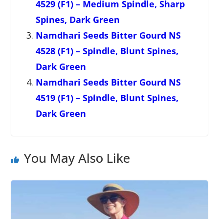
4529 (F1) – Medium Spindle, Sharp
Spines, Dark Green
Namdhari Seeds Bitter Gourd NS
4528 (F1) – Spindle, Blunt Spines,
Dark Green
Namdhari Seeds Bitter Gourd NS
4519 (F1) – Spindle, Blunt Spines,
Dark Green
You May Also Like