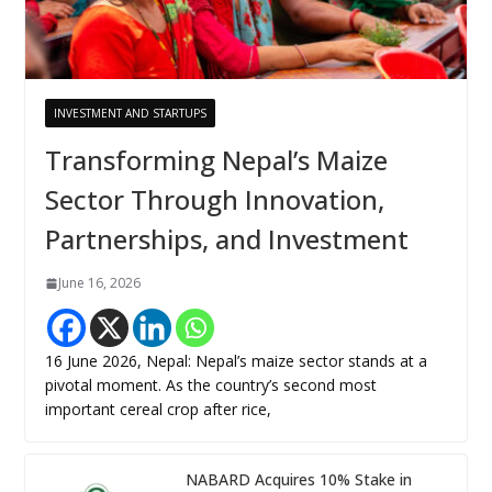
INVESTMENT AND STARTUPS
Transforming Nepal’s Maize
Sector Through Innovation,
Partnerships, and Investment
June 16, 2026
16 June 2026, Nepal: Nepal’s maize sector stands at a
pivotal moment. As the country’s second most
important cereal crop after rice,
NABARD Acquires 10% Stake in