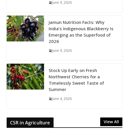
June 9, 2026
Jamun Nutrition Facts: Why
India’s Indigenous Blackberry Is
Emerging as the Superfood of
2026
June 9, 2026
Stock Up Early on Fresh
Northwest Cherries for a
Timelessly Sweet Taste of
Summer
June 4, 2026
View All
CSR in Agriculture