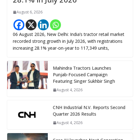
August 6, 2026
06 August 2026, New Delhi: India’s tractor retail market
recorded strong growth in July 2026, with registrations
increasing 28.1% year-on-year to 117,349 units,
Mahindra Tractors Launches
Punjab-Focused Campaign
Featuring Singer Sukhbir Singh
August 4, 2026
CNH Industrial N.V. Reports Second
Quarter 2026 Results
August 4, 2026