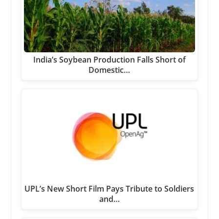
India’s Soybean Production Falls Short of
Domestic…
UPL’s New Short Film Pays Tribute to Soldiers
and…