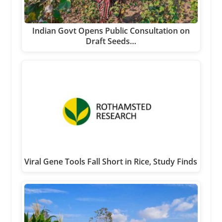
Indian Govt Opens Public Consultation on
Draft Seeds…
Viral Gene Tools Fall Short in Rice, Study Finds