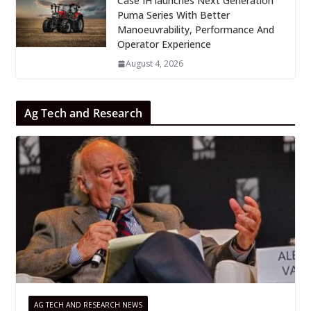
Case IH launches Next Generation
Puma Series With Better
Manoeuvrability, Performance And
Operator Experience
August 4, 2026
Ag Tech and Research
AG TECH AND RESEARCH NEWS