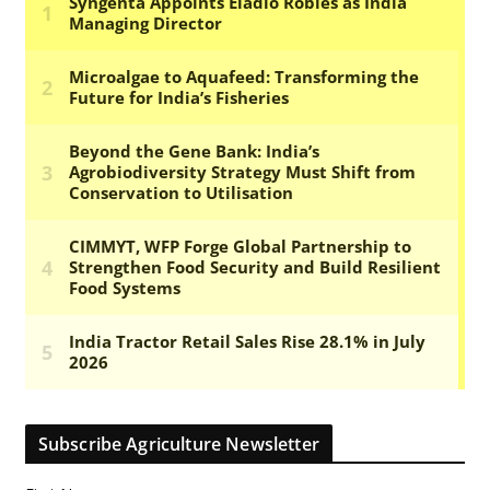
Subscribe Agriculture Newsletter