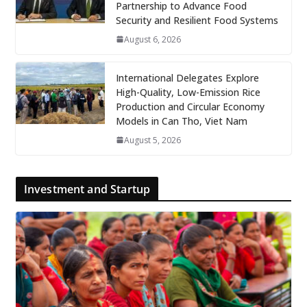
Partnership to Advance Food
Security and Resilient Food Systems
August 6, 2026
International Delegates Explore
High-Quality, Low-Emission Rice
Production and Circular Economy
Models in Can Tho, Viet Nam
August 5, 2026
Investment and Startup