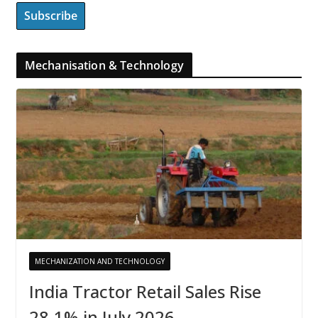
Mechanisation & Technology
MECHANIZATION AND TECHNOLOGY
India Tractor Retail Sales Rise
28.1% in July 2026