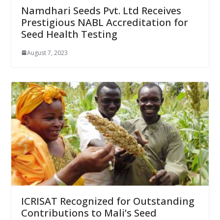
Namdhari Seeds Pvt. Ltd Receives
Prestigious NABL Accreditation for
Seed Health Testing
August 7, 2023
ICRISAT Recognized for Outstanding
Contributions to Mali’s Seed