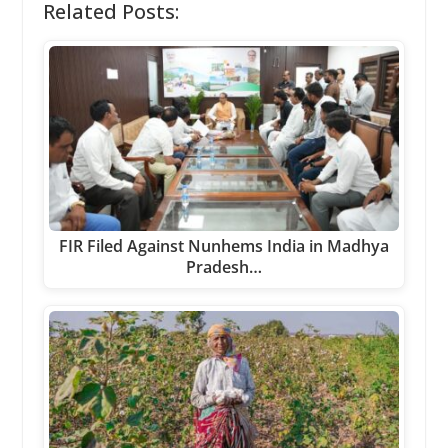
Related Posts:
FIR Filed Against Nunhems India in Madhya
Pradesh…