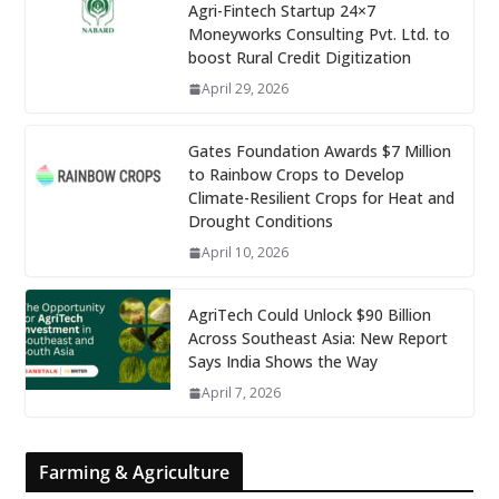
Agri-Fintech Startup 24×7
Moneyworks Consulting Pvt. Ltd. to
boost Rural Credit Digitization
April 29, 2026
Gates Foundation Awards $7 Million
to Rainbow Crops to Develop
Climate-Resilient Crops for Heat and
Drought Conditions
April 10, 2026
AgriTech Could Unlock $90 Billion
Across Southeast Asia: New Report
Says India Shows the Way
April 7, 2026
Farming & Agriculture