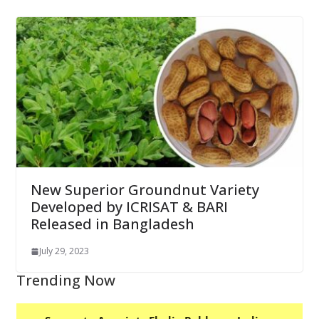
New Superior Groundnut Variety
Developed by ICRISAT & BARI
Released in Bangladesh
July 29, 2023
Trending Now