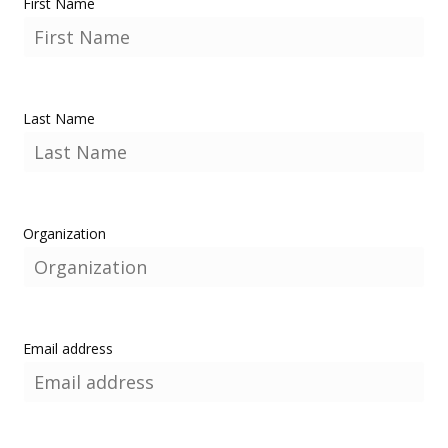
First Name
Last Name
Organization
Email address