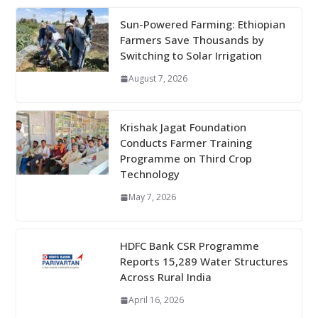
Sun-Powered Farming: Ethiopian
Farmers Save Thousands by
Switching to Solar Irrigation
August 7, 2026
Krishak Jagat Foundation
Conducts Farmer Training
Programme on Third Crop
Technology
May 7, 2026
HDFC Bank CSR Programme
Reports 15,289 Water Structures
Across Rural India
April 16, 2026