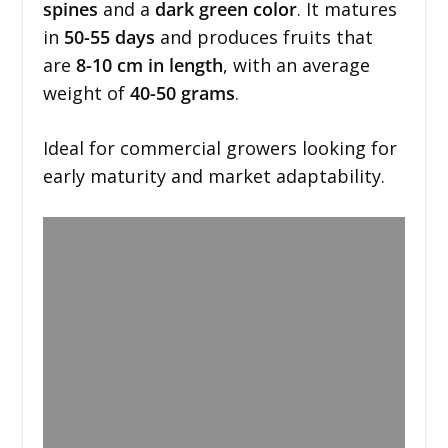
spines
and a
dark green color
. It matures
in
50-55 days
and produces fruits that
are
8-10 cm in length
, with an average
weight of
40-50 grams
.
Ideal for commercial growers looking for
early maturity and market adaptability.