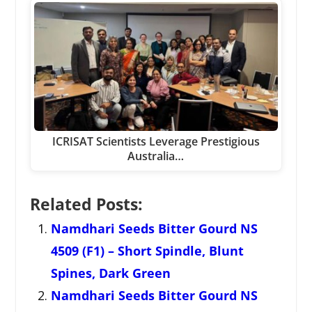
ICRISAT Scientists Leverage Prestigious
Australia…
Related Posts:
Namdhari Seeds Bitter Gourd NS
4509 (F1) – Short Spindle, Blunt
Spines, Dark Green
Namdhari Seeds Bitter Gourd NS