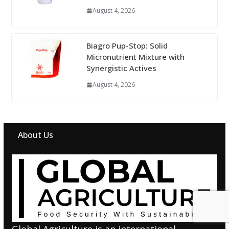
August 4, 2026
Biagro Pup-Stop: Solid
Micronutrient Mixture with
Synergistic Actives
August 4, 2026
About Us
Global Agriculture is an international