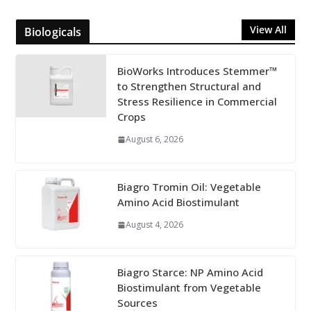
View All
Biologicals
BioWorks Introduces Stemmer™
to Strengthen Structural and
Stress Resilience in Commercial
Crops
August 6, 2026
Biagro Tromin Oil: Vegetable
Amino Acid Biostimulant
August 4, 2026
Biagro Starce: NP Amino Acid
Biostimulant from Vegetable
Sources