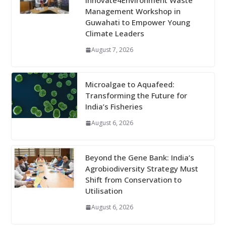
Innovate4Environment Waste
Management Workshop in
Guwahati to Empower Young
Climate Leaders
August 7, 2026
Microalgae to Aquafeed:
Transforming the Future for
India’s Fisheries
August 6, 2026
Beyond the Gene Bank: India’s
Agrobiodiversity Strategy Must
Shift from Conservation to
Utilisation
August 6, 2026