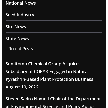
National News
Seed Industry
Site News
State News
Recent Posts
Sumitomo Chemical Group Acquires
Subsidiary of COPYR Engaged in Natural
Pyrethrin-Based Plant Protection Business
August 10, 2026
Steven Sadro Named Chair of the Department
of Environmental Science and Policy
August