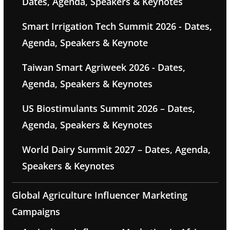
Dates, Agenda, Speakers & Keynotes
Smart Irrigation Tech Summit 2026 - Dates,
Agenda, Speakers & Keynote
Taiwan Smart Agriweek 2026 - Dates,
Agenda, Speakers & Keynotes
US Biostimulants Summit 2026 – Dates,
Agenda, Speakers & Keynotes
World Dairy Summit 2027 – Dates, Agenda,
Speakers & Keynotes
Global Agriculture Influencer Marketing
Campaigns