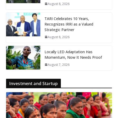
August 8, 2026
TARI Celebrates 10 Years,
Recognizes IRRI as a Valued
Strategic Partner
August 8, 2026
Locally LED Adaptation Has
Momentum, Now It Needs Proof
August 7, 2026
Investment and Startup