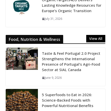
Lasting Knowledge Resources for
Europe’s Organic Transition
July 31, 2026
View All
Food, Nutrition & Wellness
Taste & Feel Portugal 2.0 Project
Strengthens the International
Presence of Portugal’s Agri-Food
Sector at SIAL Canada
June 9, 2026
5 Superfoods to Eat in 2026:
Science-Backed Foods with
Powerful Nutritional Benefits