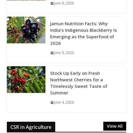
June 9, 2026
Jamun Nutrition Facts: Why
India’s Indigenous Blackberry Is
Emerging as the Superfood of
2026
June 9, 2026
Stock Up Early on Fresh
Northwest Cherries for a
Timelessly Sweet Taste of
Summer
June 4, 2026
View All
CSR in Agriculture