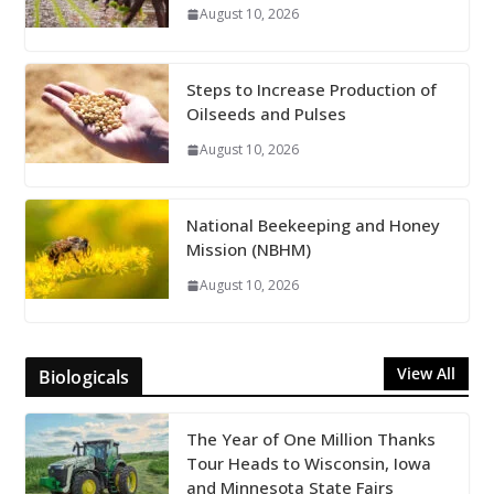
August 10, 2026
Steps to Increase Production of
Oilseeds and Pulses
August 10, 2026
National Beekeeping and Honey
Mission (NBHM)
August 10, 2026
View All
Biologicals
The Year of One Million Thanks
Tour Heads to Wisconsin, Iowa
and Minnesota State Fairs