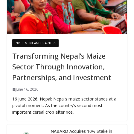
INVESTMENT AND STARTUPS
Transforming Nepal’s Maize
Sector Through Innovation,
Partnerships, and Investment
June 16, 2026
16 June 2026, Nepal: Nepal’s maize sector stands at a
pivotal moment. As the country’s second most
important cereal crop after rice,
NABARD Acquires 10% Stake in