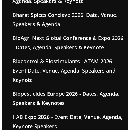
Agenda, Speakers & Keynote
Bharat Spices Conclave 2026: Date, Venue,
Speakers & Agenda
BioAgri Next Global Conference & Expo 2026
- Dates, Agenda, Speakers & Keynote
Biocontrol & Biostimulants LATAM 2026 -
Event Date, Venue, Agenda, Speakers and
Keynote
Biopesticides Europe 2026 - Dates, Agenda,
Speakers & Keynotes
IIAB Expo 2026 - Event Date, Venue, Agenda,
Keynote Speakers