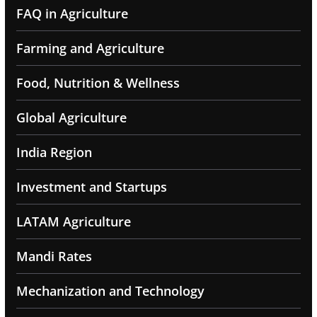
FAQ in Agriculture
Farming and Agriculture
Food, Nutrition & Wellness
Global Agriculture
India Region
Investment and Startups
LATAM Agriculture
Mandi Rates
Mechanization and Technology