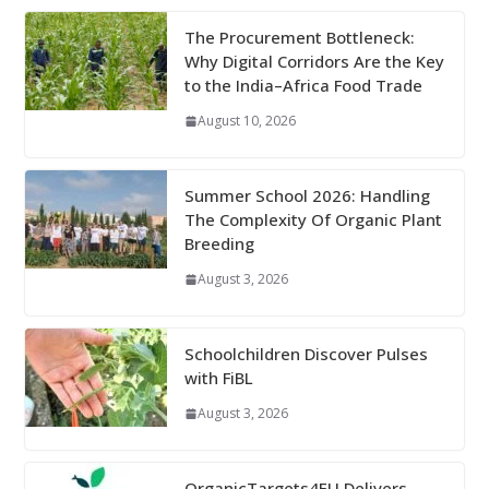
The Procurement Bottleneck:
Why Digital Corridors Are the Key
to the India–Africa Food Trade
August 10, 2026
Summer School 2026: Handling
The Complexity Of Organic Plant
Breeding
August 3, 2026
Schoolchildren Discover Pulses
with FiBL
August 3, 2026
OrganicTargets4EU Delivers