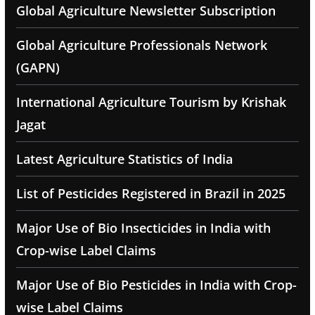
Global Agriculture Newsletter Subscription
Global Agriculture Professionals Network
(GAPN)
International Agriculture Tourism by Krishak
Jagat
Latest Agriculture Statistics of India
List of Pesticides Registered in Brazil in 2025
Major Use of Bio Insecticides in India with
Crop-wise Label Claims
Major Use of Bio Pesticides in India with Crop-
wise Label Claims