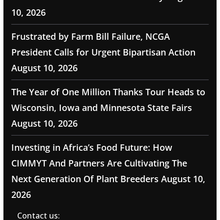
10, 2026
Frustrated by Farm Bill Failure, NCGA
President Calls for Urgent Bipartisan Action
August 10, 2026
The Year of One Million Thanks Tour Heads to
Wisconsin, Iowa and Minnesota State Fairs
August 10, 2026
Investing in Africa’s Food Future: How
CIMMYT And Partners Are Cultivating The
Next Generation Of Plant Breeders
August 10,
2026
Contact us: