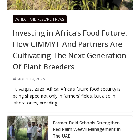
AG TECH AND RESEARCH NEWS
Investing in Africa’s Food Future:
How CIMMYT And Partners Are
Cultivating The Next Generation
Of Plant Breeders
August 10, 2026
10 August 2026, Africa: Africa’s future food security is
being shaped not only in farmers’ fields, but also in
laboratories, breeding
Farmer Field Schools Strengthen
Red Palm Weevil Management In
The UAE