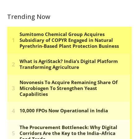
Trending Now