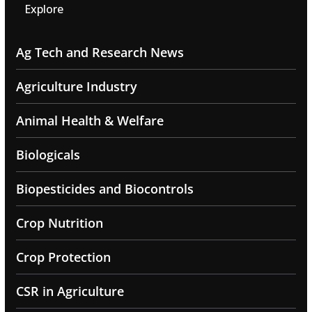
Explore
Ag Tech and Research News
Agriculture Industry
Animal Health & Welfare
Biologicals
Biopesticides and Biocontrols
Crop Nutrition
Crop Protection
CSR in Agriculture