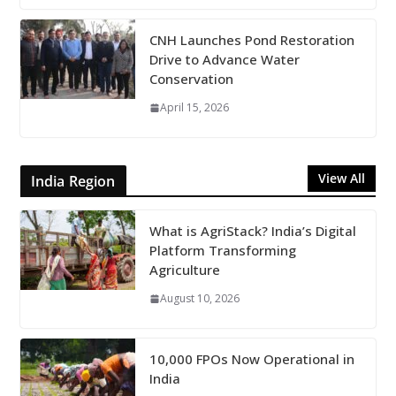
CNH Launches Pond Restoration
Drive to Advance Water
Conservation
April 15, 2026
View All
India Region
What is AgriStack? India’s Digital
Platform Transforming
Agriculture
August 10, 2026
10,000 FPOs Now Operational in
India