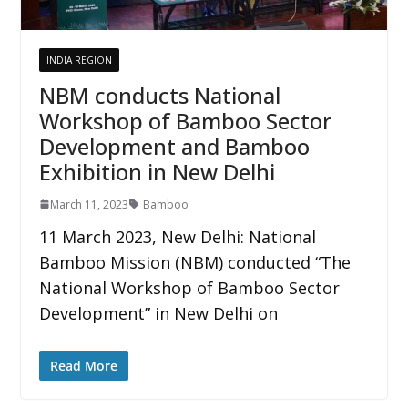
INDIA REGION
NBM conducts National
Workshop of Bamboo Sector
Development and Bamboo
Exhibition in New Delhi
March 11, 2023
Bamboo
11 March 2023, New Delhi: National
Bamboo Mission (NBM) conducted “The
National Workshop of Bamboo Sector
Development” in New Delhi on
Read More