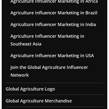
Agriculture Influencer Marketing in Africa
Agriculture Influencer Marketing in Brazil
Agriculture Influencer Marketing in India
Agriculture Influencer Marketing in
Southeast Asia
Agriculture Influencer Marketing in USA
Join the Global Agriculture Influencer
Network
Global Agriculture Logo
Global Agriculture Merchandise