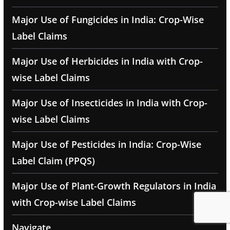
Major Use of Fungicides in India: Crop-Wise
Label Claims
Major Use of Herbicides in India with Crop-
wise Label Claims
Major Use of Insecticides in India with Crop-
wise Label Claims
Major Use of Pesticides in India: Crop-Wise
Label Claim (PPQS)
Major Use of Plant-Growth Regulators in India
with Crop-wise Label Claims
Navigate