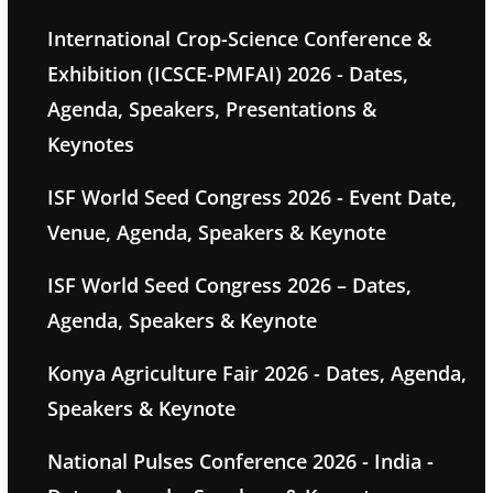
International Crop-Science Conference &
Exhibition (ICSCE-PMFAI) 2026 - Dates,
Agenda, Speakers, Presentations &
Keynotes
ISF World Seed Congress 2026 - Event Date,
Venue, Agenda, Speakers & Keynote
ISF World Seed Congress 2026 – Dates,
Agenda, Speakers & Keynote
Konya Agriculture Fair 2026 - Dates, Agenda,
Speakers & Keynote
National Pulses Conference 2026 - India -