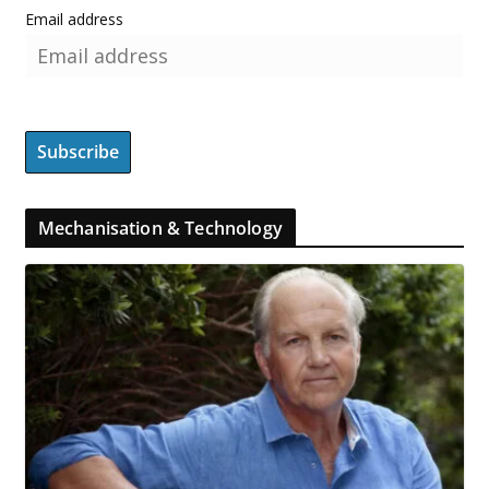
Email address
Mechanisation & Technology