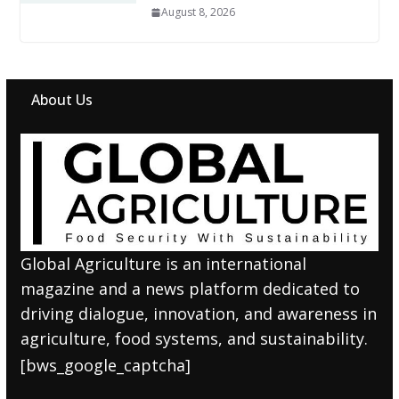
August 8, 2026
About Us
Global Agriculture is an international
magazine and a news platform dedicated to
driving dialogue, innovation, and awareness in
agriculture, food systems, and sustainability.
[bws_google_captcha]