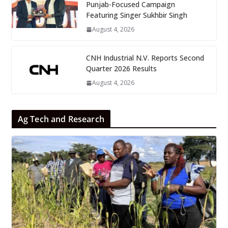
Punjab-Focused Campaign
Featuring Singer Sukhbir Singh
August 4, 2026
CNH Industrial N.V. Reports Second
Quarter 2026 Results
August 4, 2026
Ag Tech and Research