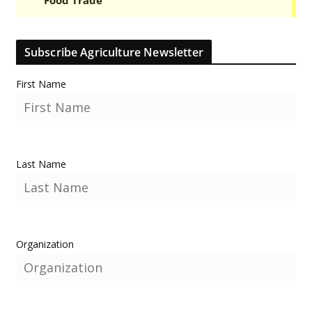
Subscribe Agriculture Newsletter
First Name
Last Name
Organization