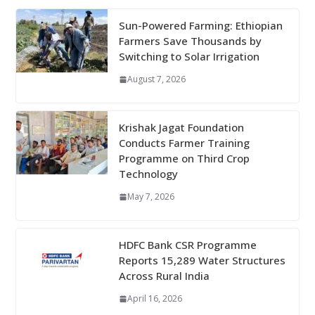
Sun-Powered Farming: Ethiopian
Farmers Save Thousands by
Switching to Solar Irrigation
August 7, 2026
Krishak Jagat Foundation
Conducts Farmer Training
Programme on Third Crop
Technology
May 7, 2026
HDFC Bank CSR Programme
Reports 15,289 Water Structures
Across Rural India
April 16, 2026