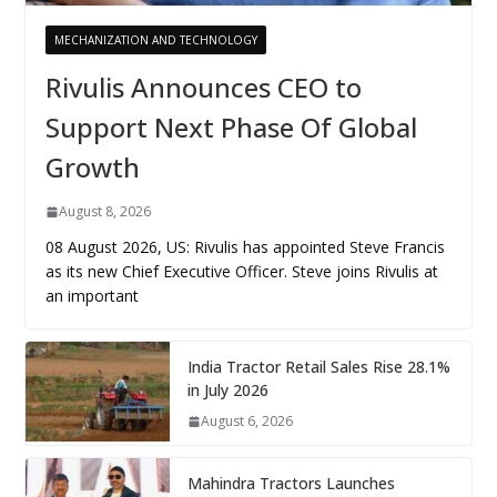
MECHANIZATION AND TECHNOLOGY
Rivulis Announces CEO to
Support Next Phase Of Global
Growth
August 8, 2026
08 August 2026, US: Rivulis has appointed Steve Francis
as its new Chief Executive Officer. Steve joins Rivulis at
an important
India Tractor Retail Sales Rise 28.1%
in July 2026
August 6, 2026
Mahindra Tractors Launches