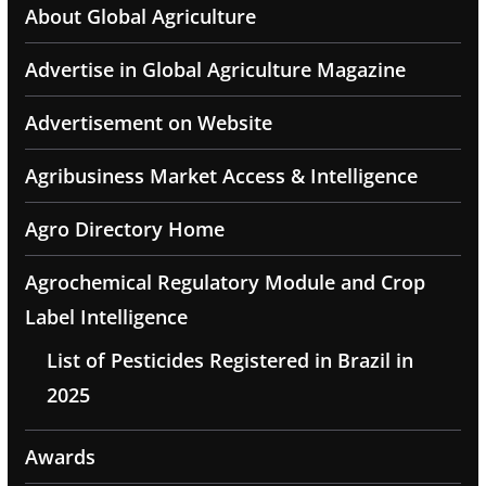
About Global Agriculture
Advertise in Global Agriculture Magazine
Advertisement on Website
Agribusiness Market Access & Intelligence
Agro Directory Home
Agrochemical Regulatory Module and Crop
Label Intelligence
List of Pesticides Registered in Brazil in
2025
Awards