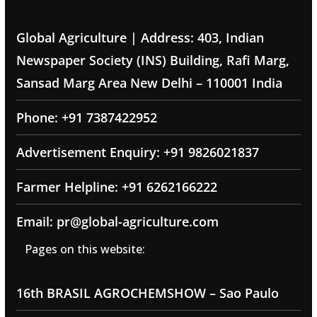
Global Agriculture | Address: 403, Indian
Newspaper Society (INS) Building, Rafi Marg,
Sansad Marg Area New Delhi – 110001 India
Phone: +91 7387422952
Advertisement Enquiry: +91 9826021837
Farmer Helpline: +91 6262166222
Email: pr@global-agriculture.com
Pages on this website:
16th BRASIL AGROCHEMSHOW – Sao Paulo