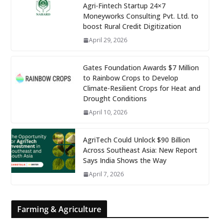
Agri-Fintech Startup 24×7
Moneyworks Consulting Pvt. Ltd. to
boost Rural Credit Digitization
April 29, 2026
Gates Foundation Awards $7 Million
to Rainbow Crops to Develop
Climate-Resilient Crops for Heat and
Drought Conditions
April 10, 2026
AgriTech Could Unlock $90 Billion
Across Southeast Asia: New Report
Says India Shows the Way
April 7, 2026
Farming & Agriculture