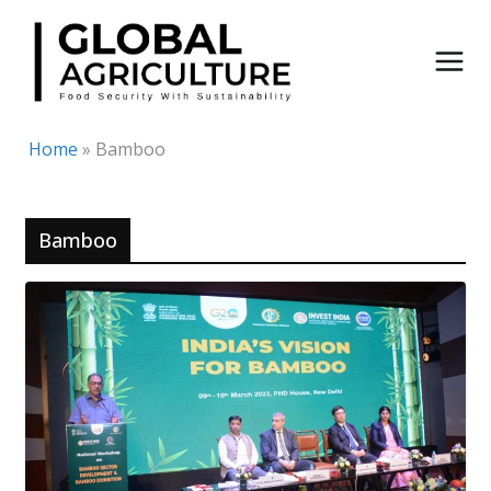
Skip
to
content
Home
»
Bamboo
Bamboo