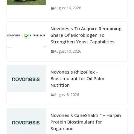
August 10, 2026
Novonesis To Acquire Remaining
Share Of Microbiogen To
Strengthen Yeast Capabilities
August 10, 2026
Novonesis RhizoPlex –
Biostimulant for Oil Palm
Nutrition
August 8, 2026
Novonesis CaneShakti™ – Harpin
Protein Biostimulant for
Sugarcane