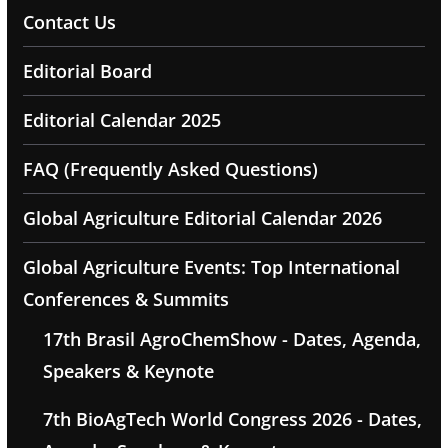
Contact Us
Editorial Board
Editorial Calendar 2025
FAQ (Frequently Asked Questions)
Global Agriculture Editorial Calendar 2026
Global Agriculture Events: Top International
Conferences & Summits
17th Brasil AgroChemShow - Dates, Agenda,
Speakers & Keynote
7th BioAgTech World Congress 2026 - Dates,