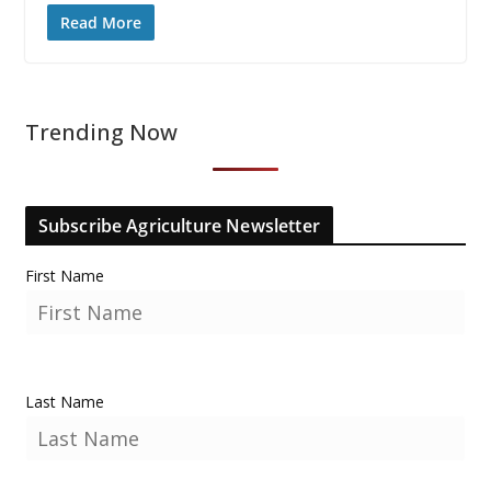
Read More
Trending Now
Subscribe Agriculture Newsletter
First Name
Last Name