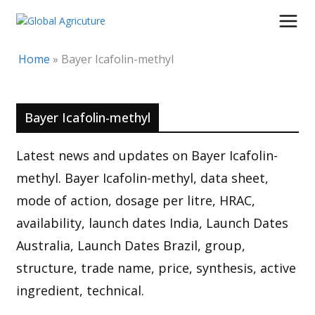
Skip
to
content
Home
»
Bayer Icafolin-methyl
Bayer Icafolin-methyl
Latest news and updates on Bayer Icafolin-
methyl. Bayer Icafolin-methyl, data sheet,
mode of action, dosage per litre, HRAC,
availability, launch dates India, Launch Dates
Australia, Launch Dates Brazil, group,
structure, trade name, price, synthesis, active
ingredient, technical.