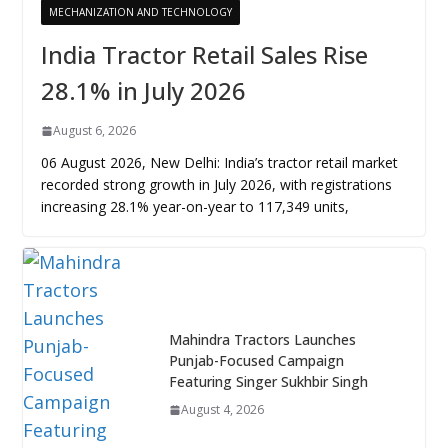
MECHANIZATION AND TECHNOLOGY
India Tractor Retail Sales Rise
28.1% in July 2026
August 6, 2026
06 August 2026, New Delhi: India’s tractor retail market
recorded strong growth in July 2026, with registrations
increasing 28.1% year-on-year to 117,349 units,
Mahindra Tractors Launches
Punjab-Focused Campaign
Featuring Singer Sukhbir Singh
August 4, 2026