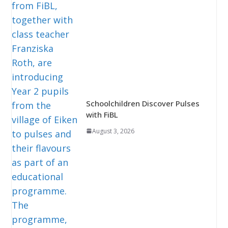
Schoolchildren Discover Pulses
with FiBL
August 3, 2026