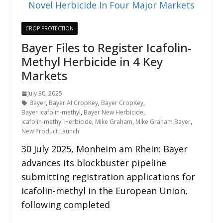
CROP PROTECTION
Bayer Files to Register Icafolin-
Methyl Herbicide in 4 Key
Markets
July 30, 2025
Bayer
,
Bayer AI CropKey
,
Bayer CropKey
,
Bayer Icafolin-methyl
,
Bayer New Herbicide
,
Icafolin-methyl Herbicide
,
Mike Graham
,
Mike Graham Bayer
,
New Product Launch
30 July 2025, Monheim am Rhein: Bayer
advances its blockbuster pipeline
submitting registration applications for
icafolin-methyl in the European Union,
following completed