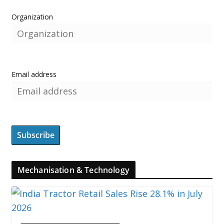
Organization
Email address
Mechanisation & Technology