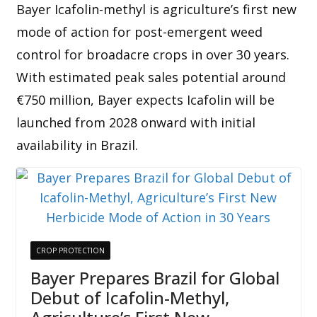
Bayer Icafolin-methyl is agriculture’s first new
mode of action for post-emergent weed
control for broadacre crops in over 30 years.
With estimated peak sales potential around
€750 million, Bayer expects Icafolin will be
launched from 2028 onward with initial
availability in Brazil.
CROP PROTECTION
Bayer Prepares Brazil for Global
Debut of Icafolin-Methyl,