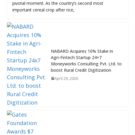
pivotal moment. As the country’s second most
important cereal crop after rice,
NABARD Acquires 10% Stake in
Agri-Fintech Startup 24×7
Moneyworks Consulting Pvt. Ltd. to
boost Rural Credit Digitization
April 29, 2026