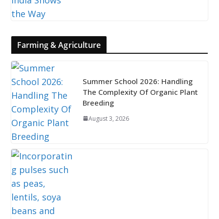
Farming & Agriculture
Summer School 2026: Handling
The Complexity Of Organic Plant
Breeding
August 3, 2026