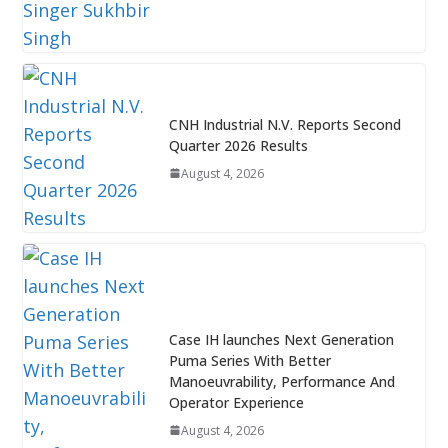
CNH Industrial N.V. Reports Second
Quarter 2026 Results
August 4, 2026
Case IH launches Next Generation
Puma Series With Better
Manoeuvrability, Performance And
Operator Experience
August 4, 2026