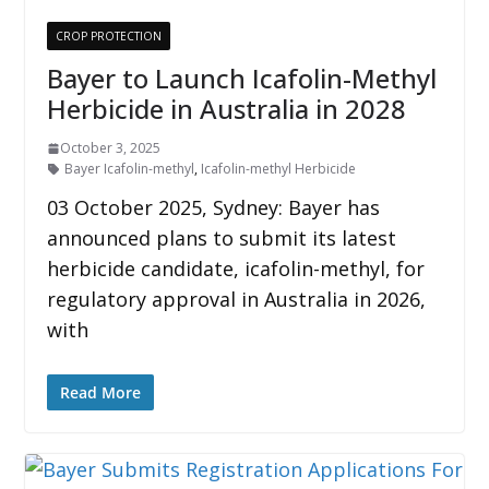
CROP PROTECTION
Bayer to Launch Icafolin-Methyl
Herbicide in Australia in 2028
October 3, 2025
Bayer Icafolin-methyl
,
Icafolin-methyl Herbicide
03 October 2025, Sydney: Bayer has
announced plans to submit its latest
herbicide candidate, icafolin-methyl, for
regulatory approval in Australia in 2026,
with
Read More