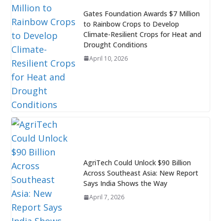
Gates Foundation Awards $7 Million
to Rainbow Crops to Develop
Climate-Resilient Crops for Heat and
Drought Conditions
April 10, 2026
AgriTech Could Unlock $90 Billion
Across Southeast Asia: New Report
Says India Shows the Way
April 7, 2026