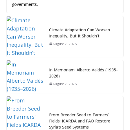
governments,
Climate Adaptation Can Worsen
Inequality, But It Shouldn’t
August 7, 2026
In Memoriam: Alberto Valdés (1935–
2026)
August 7, 2026
From Breeder Seed to Farmers’
Fields: ICARDA and FAO Restore
Syria’s Seed Systems