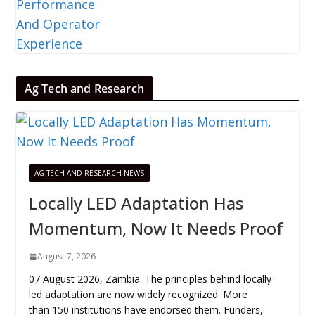
Ag Tech and Research
AG TECH AND RESEARCH NEWS
Locally LED Adaptation Has
Momentum, Now It Needs Proof
August 7, 2026
07 August 2026, Zambia: The principles behind locally
led adaptation are now widely recognized. More
than 150 institutions have endorsed them. Funders,