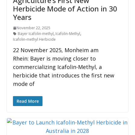
Agriculture’s First New
Herbicide Mode of Action in 30
Years
November 22, 2025
Bayer Icafolin-methyl
,
Icafolin-Methyl
,
Icafolin-methyl Herbicide
22 November 2025, Monheim am
Rhein: Bayer is moving closer to
commercializing Icafolin-Methyl, a
herbicide that introduces the first new
mode of
Read More