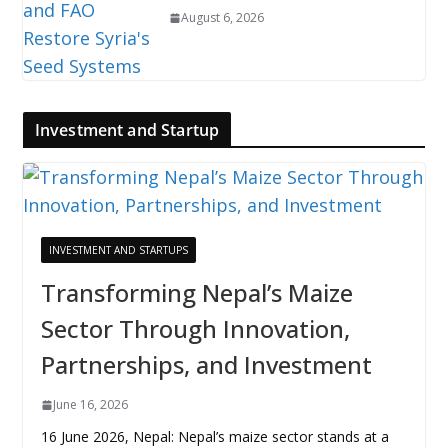
August 6, 2026
Investment and Startup
INVESTMENT AND STARTUPS
Transforming Nepal’s Maize
Sector Through Innovation,
Partnerships, and Investment
June 16, 2026
16 June 2026, Nepal: Nepal’s maize sector stands at a