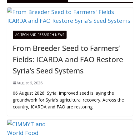
AG TECH AND RESEARCH NEWS
From Breeder Seed to Farmers’
Fields: ICARDA and FAO Restore
Syria’s Seed Systems
August 6, 2026
06 August 2026, Syria: Improved seed is laying the
groundwork for Syria’s agricultural recovery. Across the
country, ICARDA and FAO are restoring