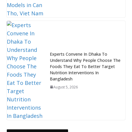
Experts Convene In Dhaka To
Understand Why People Choose The
Foods They Eat To Better Target
Nutrition Interventions In
Bangladesh
August 5, 2026