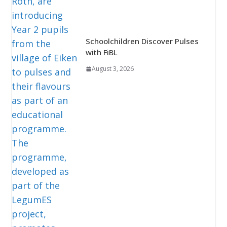
Schoolchildren Discover Pulses
with FiBL
August 3, 2026