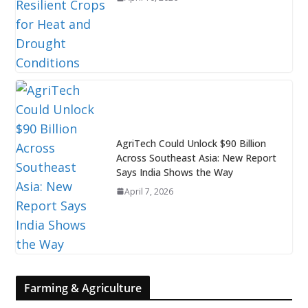
AgriTech Could Unlock $90 Billion
Across Southeast Asia: New Report
Says India Shows the Way
April 7, 2026
Farming & Agriculture