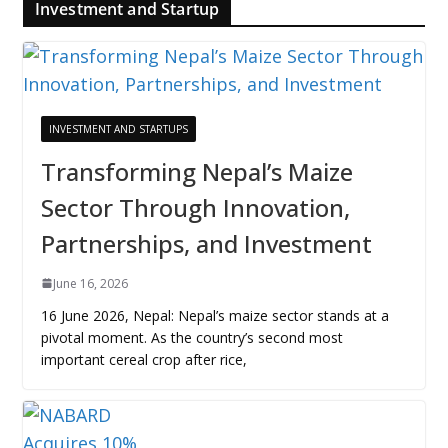
Investment and Startup
INVESTMENT AND STARTUPS
Transforming Nepal’s Maize
Sector Through Innovation,
Partnerships, and Investment
June 16, 2026
16 June 2026, Nepal: Nepal’s maize sector stands at a
pivotal moment. As the country’s second most
important cereal crop after rice,