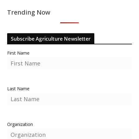
Trending Now
Subscribe Agriculture Newsletter
First Name
Last Name
Organization