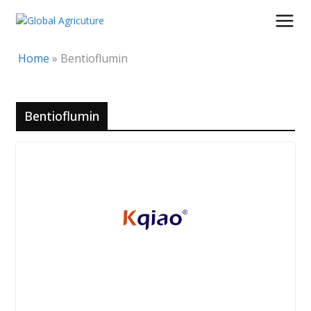
Skip
to
content
Home
»
Bentioflumin
Bentioflumin