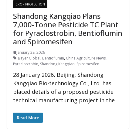
CROP PROTECTION
Shandong Kangqiao Plans
7,000-Tonne Pesticide TC Plant
for Pyraclostrobin, Bentioflumin
and Spiromesifen
January 28, 2026
Bayer Global
,
Bentioflumin
,
China Agriculture News
,
Pyraclostrobin
,
Shandong Kangqiao
,
Spiromesifen
28 January 2026, Beijing: Shandong
Kangqiao Bio-technology Co., Ltd. has
placed details of a proposed pesticide
technical manufacturing project in the
Read More