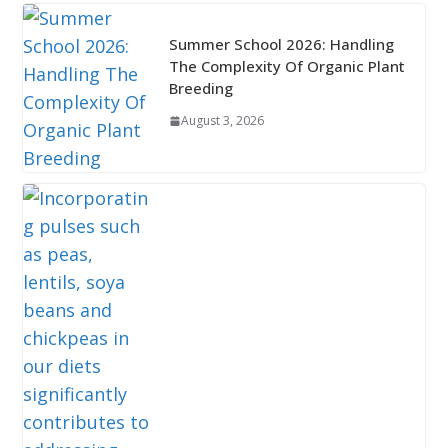
Summer School 2026: Handling
The Complexity Of Organic Plant
Breeding
August 3, 2026