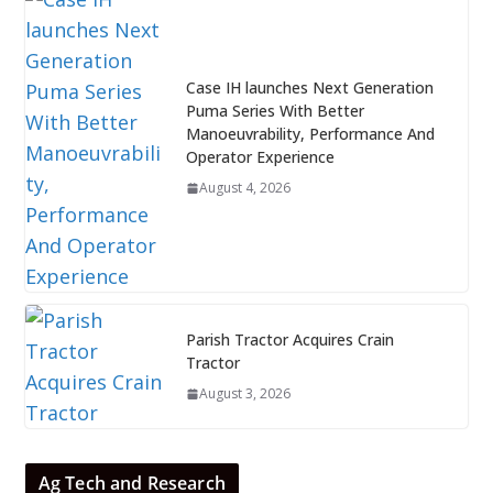
Case IH launches Next Generation
Puma Series With Better
Manoeuvrability, Performance And
Operator Experience
August 4, 2026
Parish Tractor Acquires Crain
Tractor
August 3, 2026
Ag Tech and Research