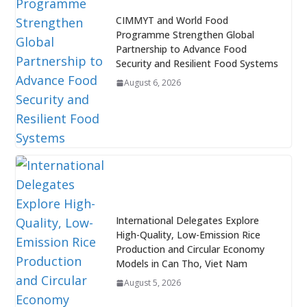
CIMMYT and World Food
Programme Strengthen Global
Partnership to Advance Food
Security and Resilient Food Systems
August 6, 2026
International Delegates Explore
High-Quality, Low-Emission Rice
Production and Circular Economy
Models in Can Tho, Viet Nam
August 5, 2026