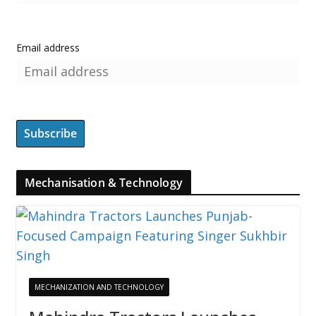
Email address
Mechanisation & Technology
MECHANIZATION AND TECHNOLOGY