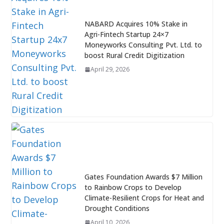
NABARD Acquires 10% Stake in
Agri-Fintech Startup 24×7
Moneyworks Consulting Pvt. Ltd. to
boost Rural Credit Digitization
April 29, 2026
Gates Foundation Awards $7 Million
to Rainbow Crops to Develop
Climate-Resilient Crops for Heat and
Drought Conditions
April 10, 2026