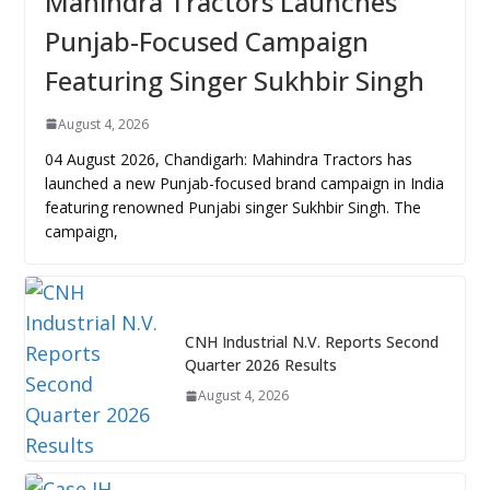
Mahindra Tractors Launches
Punjab-Focused Campaign
Featuring Singer Sukhbir Singh
August 4, 2026
04 August 2026, Chandigarh: Mahindra Tractors has
launched a new Punjab-focused brand campaign in India
featuring renowned Punjabi singer Sukhbir Singh. The
campaign,
CNH Industrial N.V. Reports Second
Quarter 2026 Results
August 4, 2026