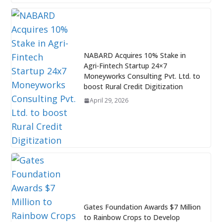
NABARD Acquires 10% Stake in
Agri-Fintech Startup 24×7
Moneyworks Consulting Pvt. Ltd. to
boost Rural Credit Digitization
April 29, 2026
Gates Foundation Awards $7 Million
to Rainbow Crops to Develop