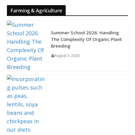
Farming & Agriculture
Summer School 2026: Handling
The Complexity Of Organic Plant
Breeding
August 3, 2026