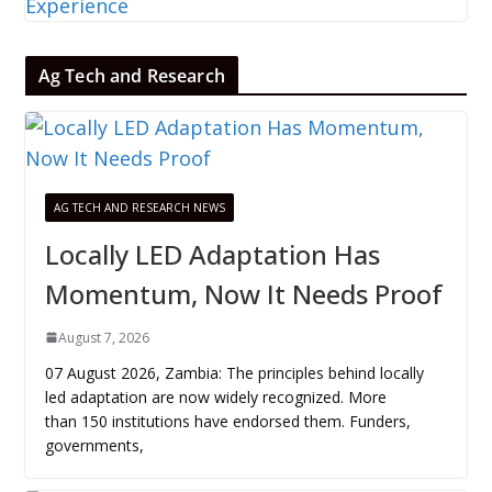
Ag Tech and Research
AG TECH AND RESEARCH NEWS
Locally LED Adaptation Has
Momentum, Now It Needs Proof
August 7, 2026
07 August 2026, Zambia: The principles behind locally
led adaptation are now widely recognized. More
than 150 institutions have endorsed them. Funders,
governments,