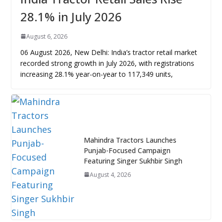
28.1% in July 2026
August 6, 2026
06 August 2026, New Delhi: India’s tractor retail market
recorded strong growth in July 2026, with registrations
increasing 28.1% year-on-year to 117,349 units,
Mahindra Tractors Launches
Punjab-Focused Campaign
Featuring Singer Sukhbir Singh
August 4, 2026