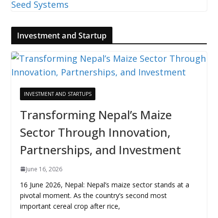
Investment and Startup
INVESTMENT AND STARTUPS
Transforming Nepal’s Maize
Sector Through Innovation,
Partnerships, and Investment
June 16, 2026
16 June 2026, Nepal: Nepal’s maize sector stands at a
pivotal moment. As the country’s second most
important cereal crop after rice,