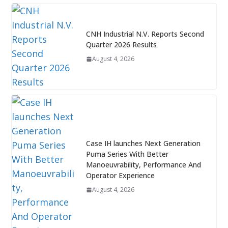
CNH Industrial N.V. Reports Second
Quarter 2026 Results
August 4, 2026
Case IH launches Next Generation
Puma Series With Better
Manoeuvrability, Performance And
Operator Experience
August 4, 2026