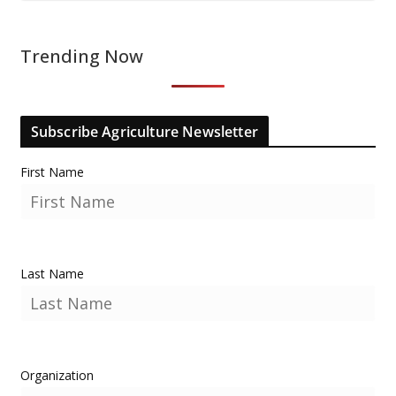
Trending Now
Subscribe Agriculture Newsletter
First Name
Last Name
Organization