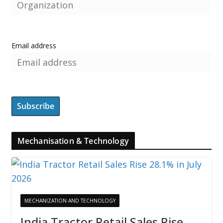
Email address
Mechanisation & Technology
MECHANIZATION AND TECHNOLOGY
India Tractor Retail Sales Rise