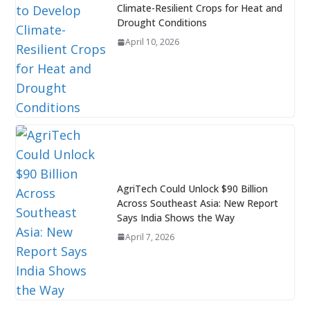
Climate-Resilient Crops for Heat and
Drought Conditions
April 10, 2026
AgriTech Could Unlock $90 Billion
Across Southeast Asia: New Report
Says India Shows the Way
April 7, 2026