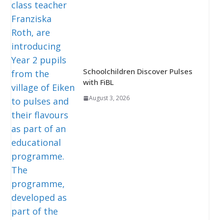
Schoolchildren Discover Pulses
with FiBL
August 3, 2026