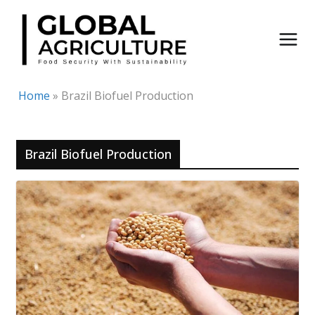
Skip
to
content
Home
»
Brazil Biofuel Production
Brazil Biofuel Production