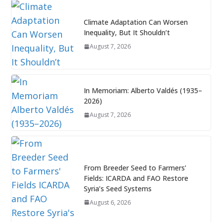
Climate Adaptation Can Worsen
Inequality, But It Shouldn’t
August 7, 2026
In Memoriam: Alberto Valdés (1935–
2026)
August 7, 2026
From Breeder Seed to Farmers’
Fields: ICARDA and FAO Restore
Syria’s Seed Systems
August 6, 2026