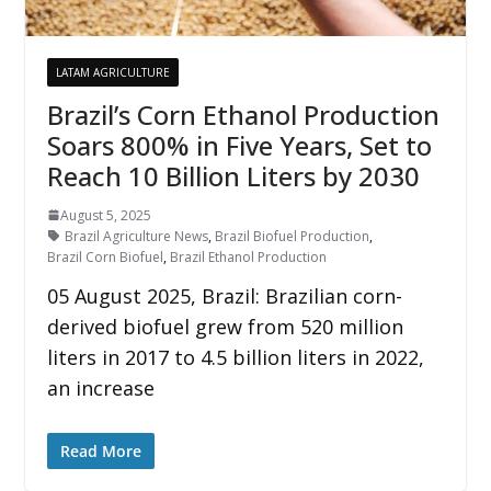
LATAM AGRICULTURE
Brazil’s Corn Ethanol Production
Soars 800% in Five Years, Set to
Reach 10 Billion Liters by 2030
August 5, 2025
Brazil Agriculture News
,
Brazil Biofuel Production
,
Brazil Corn Biofuel
,
Brazil Ethanol Production
05 August 2025, Brazil: Brazilian corn-
derived biofuel grew from 520 million
liters in 2017 to 4.5 billion liters in 2022,
an increase
Read More