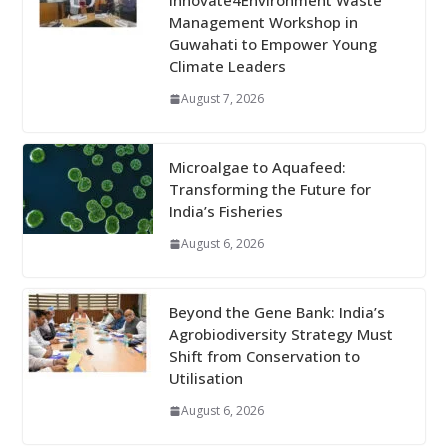
Innovate4Environment Waste
Management Workshop in
Guwahati to Empower Young
Climate Leaders
August 7, 2026
Microalgae to Aquafeed:
Transforming the Future for
India’s Fisheries
August 6, 2026
Beyond the Gene Bank: India’s
Agrobiodiversity Strategy Must
Shift from Conservation to
Utilisation
August 6, 2026