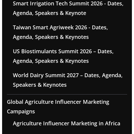
Smart Irrigation Tech Summit 2026 - Dates,
Agenda, Speakers & Keynote
Taiwan Smart Agriweek 2026 - Dates,
Agenda, Speakers & Keynotes
US Biostimulants Summit 2026 – Dates,
Agenda, Speakers & Keynotes
World Dairy Summit 2027 – Dates, Agenda,
Speakers & Keynotes
Global Agriculture Influencer Marketing
Campaigns
Agriculture Influencer Marketing in Africa