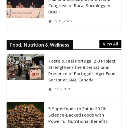
Congress of Rural Sociology in
Brazil
July 31, 2026
View All
Food, Nutrition & Wellness
Taste & Feel Portugal 2.0 Project
Strengthens the International
Presence of Portugal’s Agri-Food
Sector at SIAL Canada
June 9, 2026
5 Superfoods to Eat in 2026:
Science-Backed Foods with
Powerful Nutritional Benefits