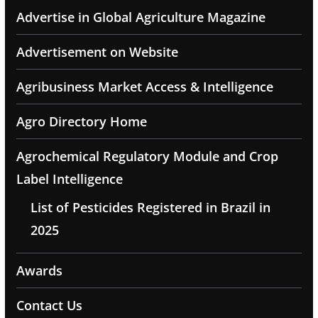
Advertise in Global Agriculture Magazine
Advertisement on Website
Agribusiness Market Access & Intelligence
Agro Directory Home
Agrochemical Regulatory Module and Crop
Label Intelligence
List of Pesticides Registered in Brazil in
2025
Awards
Contact Us