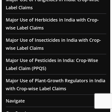
Label Claims
Major Use of Herbicides in India with Crop-
wise Label Claims
Major Use of Insecticides in India with Crop-
wise Label Claims
Major Use of Pesticides in India: Crop-Wise
Label Claim (PPQS)
Major Use of Plant-Growth Regulators in India
with Crop-wise Label Claims
Navigate