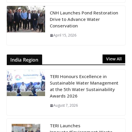
CNH Launches Pond Restoration
Drive to Advance Water
Conservation
April 15, 2026
View All
India Region
TERI Honours Excellence in
Sustainable Water Management
at the 5th Water Sustainability
Awards 2026
August 7, 2026
TERI Launches