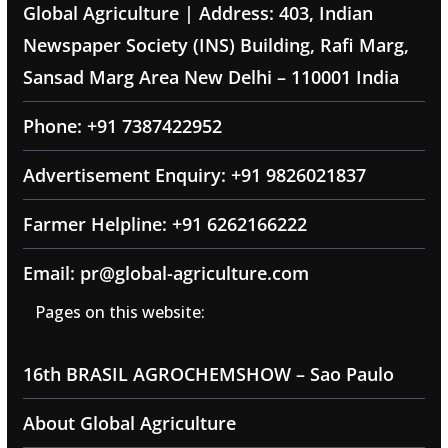
Global Agriculture | Address: 403, Indian
Newspaper Society (INS) Building, Rafi Marg,
Sansad Marg Area New Delhi – 110001 India
Phone: +91 7387422952
Advertisement Enquiry: +91 9826021837
Farmer Helpline: +91 6262166222
Email: pr@global-agriculture.com
Pages on this website:
16th BRASIL AGROCHEMSHOW – Sao Paulo
About Global Agriculture