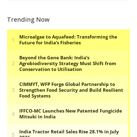
Trending Now