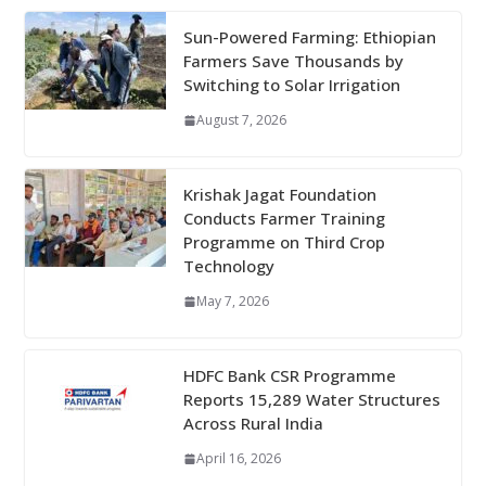
Sun-Powered Farming: Ethiopian
Farmers Save Thousands by
Switching to Solar Irrigation
August 7, 2026
Krishak Jagat Foundation
Conducts Farmer Training
Programme on Third Crop
Technology
May 7, 2026
HDFC Bank CSR Programme
Reports 15,289 Water Structures
Across Rural India
April 16, 2026