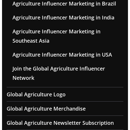
Agriculture Influencer Marketing in Brazil
Agriculture Influencer Marketing in India
Agriculture Influencer Marketing in
Southeast Asia
Agriculture Influencer Marketing in USA
Join the Global Agriculture Influencer
Network
Global Agriculture Logo
Global Agriculture Merchandise
Global Agriculture Newsletter Subscription