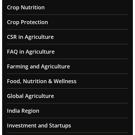
Crop Nutrition
Crop Protection
CSR in Agriculture
FAQ in Agriculture
Farming and Agriculture
Food, Nutrition & Wellness
Global Agriculture
India Region
Investment and Startups