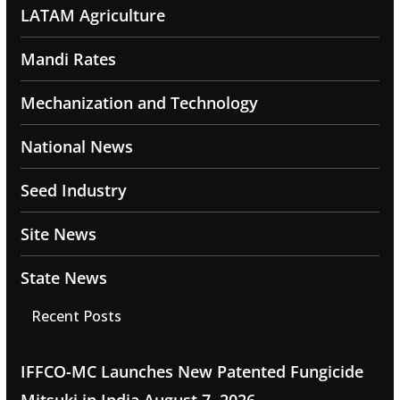
LATAM Agriculture
Mandi Rates
Mechanization and Technology
National News
Seed Industry
Site News
State News
Recent Posts
IFFCO-MC Launches New Patented Fungicide