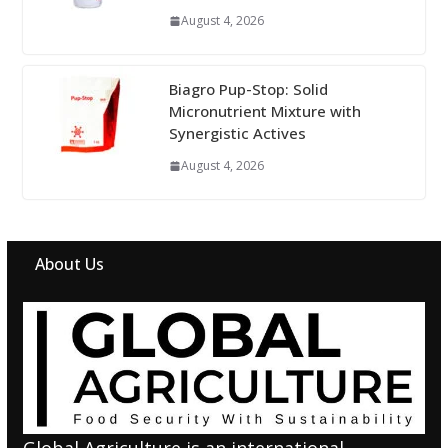
August 4, 2026
Biagro Pup-Stop: Solid
Micronutrient Mixture with
Synergistic Actives
August 4, 2026
About Us