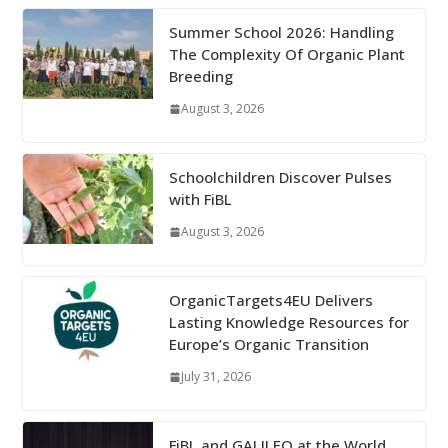
Summer School 2026: Handling
The Complexity Of Organic Plant
Breeding
August 3, 2026
Schoolchildren Discover Pulses
with FiBL
August 3, 2026
OrganicTargets4EU Delivers
Lasting Knowledge Resources for
Europe’s Organic Transition
July 31, 2026
FiBL and GALILEO at the World