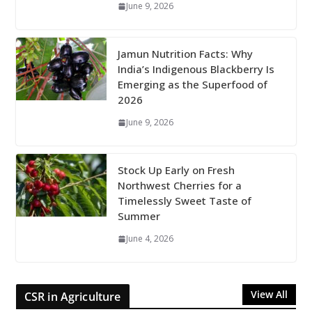
June 9, 2026
Jamun Nutrition Facts: Why
India’s Indigenous Blackberry Is
Emerging as the Superfood of
2026
June 9, 2026
Stock Up Early on Fresh
Northwest Cherries for a
Timelessly Sweet Taste of
Summer
June 4, 2026
View All
CSR in Agriculture