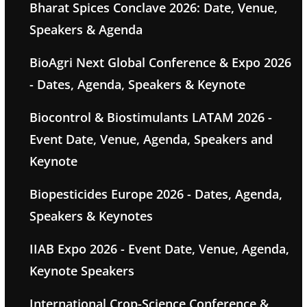
Bharat Spices Conclave 2026: Date, Venue,
Speakers & Agenda
BioAgri Next Global Conference & Expo 2026
- Dates, Agenda, Speakers & Keynote
Biocontrol & Biostimulants LATAM 2026 -
Event Date, Venue, Agenda, Speakers and
Keynote
Biopesticides Europe 2026 - Dates, Agenda,
Speakers & Keynotes
IIAB Expo 2026 - Event Date, Venue, Agenda,
Keynote Speakers
International Crop-Science Conference &