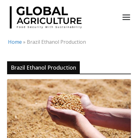
Skip
to
content
Home
»
Brazil Ethanol Production
Brazil Ethanol Production