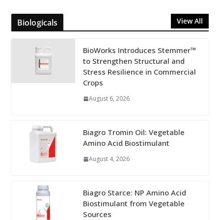
View All
Biologicals
BioWorks Introduces Stemmer™
to Strengthen Structural and
Stress Resilience in Commercial
Crops
August 6, 2026
Biagro Tromin Oil: Vegetable
Amino Acid Biostimulant
August 4, 2026
Biagro Starce: NP Amino Acid
Biostimulant from Vegetable
Sources