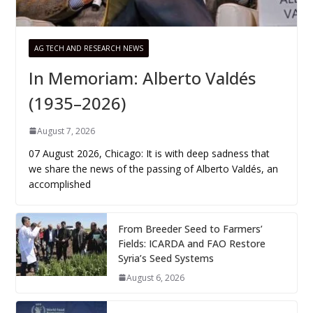
AG TECH AND RESEARCH NEWS
In Memoriam: Alberto Valdés
(1935–2026)
August 7, 2026
07 August 2026, Chicago: It is with deep sadness that
we share the news of the passing of Alberto Valdés, an
accomplished
From Breeder Seed to Farmers’
Fields: ICARDA and FAO Restore
Syria’s Seed Systems
August 6, 2026