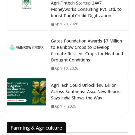
Agri-Fintech Startup 24×7
Moneyworks Consulting Pvt. Ltd. to
boost Rural Credit Digitization
April 29, 2026
Gates Foundation Awards $7 Million
to Rainbow Crops to Develop
Climate-Resilient Crops for Heat and
Drought Conditions
April 10, 2026
AgriTech Could Unlock $90 Billion
Across Southeast Asia: New Report
Says India Shows the Way
April 7, 2026
Farming & Agriculture