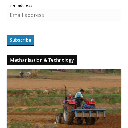
Email address
Mechanisation & Technology