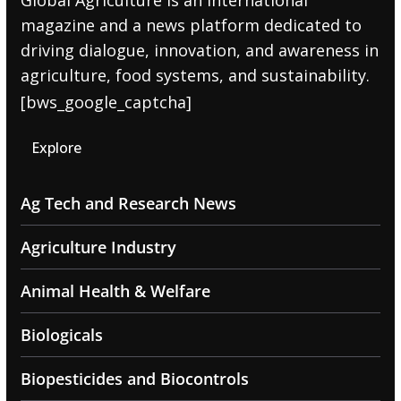
Global Agriculture is an international
magazine and a news platform dedicated to
driving dialogue, innovation, and awareness in
agriculture, food systems, and sustainability.
[bws_google_captcha]
Explore
Ag Tech and Research News
Agriculture Industry
Animal Health & Welfare
Biologicals
Biopesticides and Biocontrols