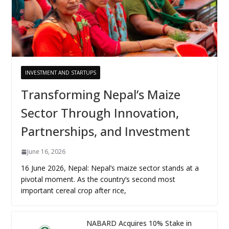
INVESTMENT AND STARTUPS
Transforming Nepal’s Maize
Sector Through Innovation,
Partnerships, and Investment
June 16, 2026
16 June 2026, Nepal: Nepal’s maize sector stands at a
pivotal moment. As the country’s second most
important cereal crop after rice,
NABARD Acquires 10% Stake in