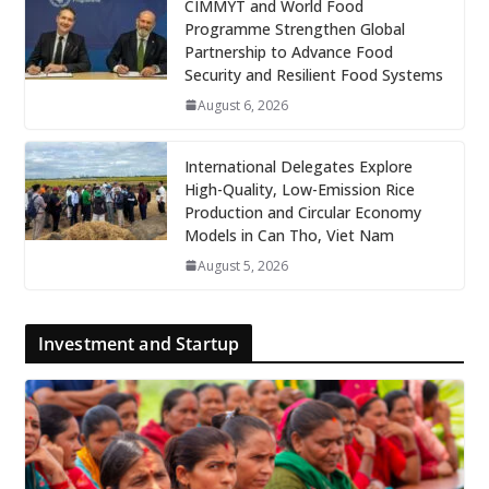
CIMMYT and World Food
Programme Strengthen Global
Partnership to Advance Food
Security and Resilient Food Systems
August 6, 2026
International Delegates Explore
High-Quality, Low-Emission Rice
Production and Circular Economy
Models in Can Tho, Viet Nam
August 5, 2026
Investment and Startup