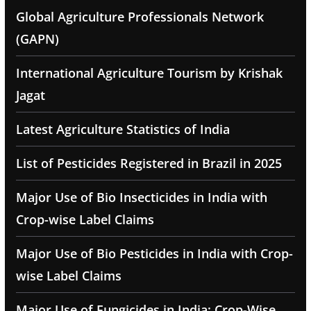
Global Agriculture Professionals Network
(GAPN)
International Agriculture Tourism by Krishak
Jagat
Latest Agriculture Statistics of India
List of Pesticides Registered in Brazil in 2025
Major Use of Bio Insecticides in India with
Crop-wise Label Claims
Major Use of Bio Pesticides in India with Crop-
wise Label Claims
Major Use of Fungicides in India: Crop-Wise