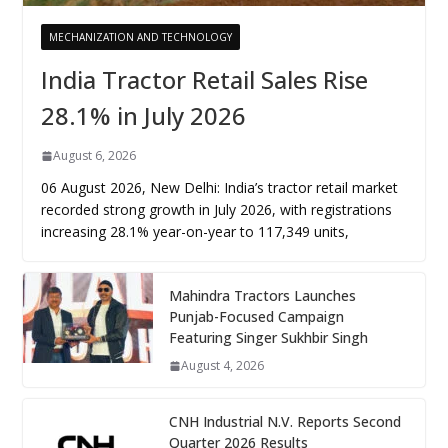
MECHANIZATION AND TECHNOLOGY
India Tractor Retail Sales Rise
28.1% in July 2026
August 6, 2026
06 August 2026, New Delhi: India’s tractor retail market
recorded strong growth in July 2026, with registrations
increasing 28.1% year-on-year to 117,349 units,
Mahindra Tractors Launches
Punjab-Focused Campaign
Featuring Singer Sukhbir Singh
August 4, 2026
CNH Industrial N.V. Reports Second
Quarter 2026 Results