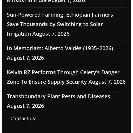
Mitsuki in India
August 7, 2026
Sun-Powered Farming: Ethiopian Farmers
Save Thousands by Switching to Solar
Irrigation
August 7, 2026
In Memoriam: Alberto Valdés (1935–2026)
August 7, 2026
Kelvin RZ Performs Through Celery’s Danger
Zone To Ensure Supply Security
August 7, 2026
Transboundary Plant Pests and Diseases
August 7, 2026
Contact us: