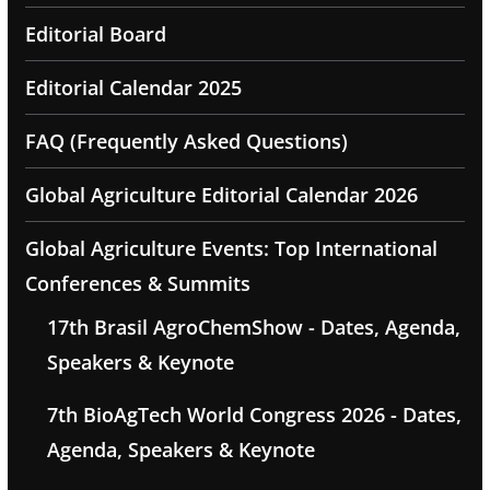
Editorial Board
Editorial Calendar 2025
FAQ (Frequently Asked Questions)
Global Agriculture Editorial Calendar 2026
Global Agriculture Events: Top International
Conferences & Summits
17th Brasil AgroChemShow - Dates, Agenda,
Speakers & Keynote
7th BioAgTech World Congress 2026 - Dates,
Agenda, Speakers & Keynote