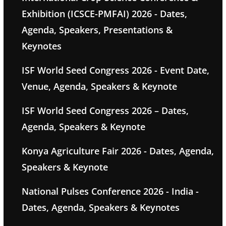
Exhibition (ICSCE-PMFAI) 2026 - Dates,
Agenda, Speakers, Presentations &
Keynotes
ISF World Seed Congress 2026 - Event Date,
Venue, Agenda, Speakers & Keynote
ISF World Seed Congress 2026 – Dates,
Agenda, Speakers & Keynote
Konya Agriculture Fair 2026 - Dates, Agenda,
Speakers & Keynote
National Pulses Conference 2026 - India -
Dates, Agenda, Speakers & Keynotes