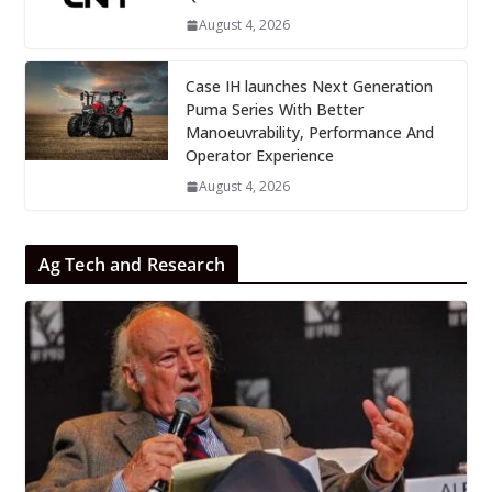
August 4, 2026
Case IH launches Next Generation
Puma Series With Better
Manoeuvrability, Performance And
Operator Experience
August 4, 2026
Ag Tech and Research