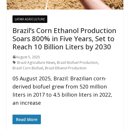
LATAM AGRICULTURE
Brazil’s Corn Ethanol Production
Soars 800% in Five Years, Set to
Reach 10 Billion Liters by 2030
August 5, 2025
Brazil Agriculture News
,
Brazil Biofuel Production
,
Brazil Corn Biofuel
,
Brazil Ethanol Production
05 August 2025, Brazil: Brazilian corn-
derived biofuel grew from 520 million
liters in 2017 to 4.5 billion liters in 2022,
an increase
Read More