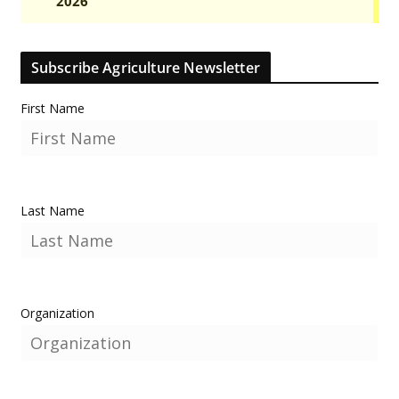
Subscribe Agriculture Newsletter
First Name
Last Name
Organization