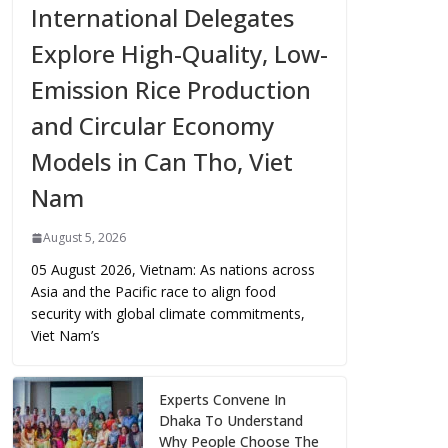
International Delegates
Explore High-Quality, Low-
Emission Rice Production
and Circular Economy
Models in Can Tho, Viet
Nam
August 5, 2026
05 August 2026, Vietnam: As nations across
Asia and the Pacific race to align food
security with global climate commitments,
Viet Nam’s
Experts Convene In
Dhaka To Understand
Why People Choose The