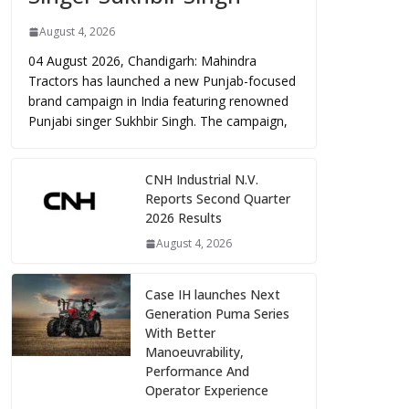
August 4, 2026
04 August 2026, Chandigarh: Mahindra
Tractors has launched a new Punjab-focused
brand campaign in India featuring renowned
Punjabi singer Sukhbir Singh. The campaign,
CNH Industrial N.V.
Reports Second Quarter
2026 Results
August 4, 2026
Case IH launches Next
Generation Puma Series
With Better
Manoeuvrability,
Performance And
Operator Experience