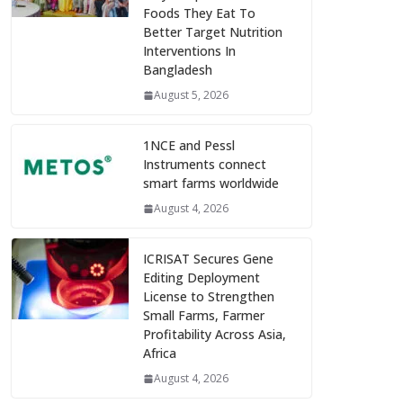
Foods They Eat To
Better Target Nutrition
Interventions In
Bangladesh
August 5, 2026
1NCE and Pessl
Instruments connect
smart farms worldwide
August 4, 2026
ICRISAT Secures Gene
Editing Deployment
License to Strengthen
Small Farms, Farmer
Profitability Across Asia,
Africa
August 4, 2026