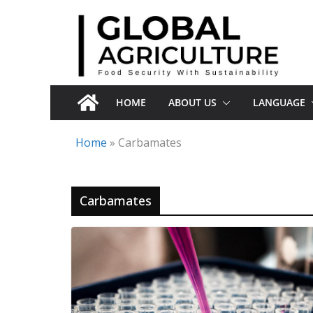
Skip
to
content
HOME
ABOUT US
LANGUAGE
Home
»
Carbamates
Carbamates