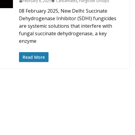
February 8, 2025
Carbamates
,
Fungicide Groups
08 February 2025, New Delhi: Succinate
Dehydrogenase Inhibitor (SDHI) fungicides
are systemic solutions that interfere with
fungal succinate dehydrogenase, a key
enzyme
Read More