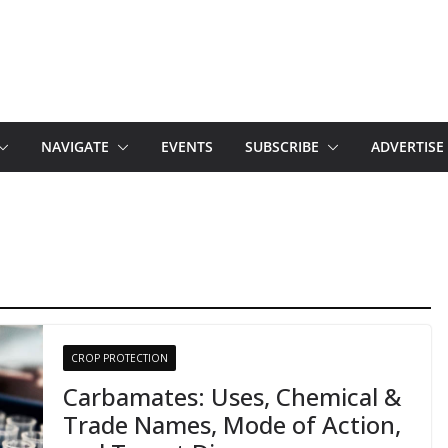
NAVIGATE
EVENTS
SUBSCRIBE
ADVERTISE
CROP PROTECTION
Carbamates: Uses, Chemical &
Trade Names, Mode of Action,