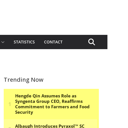
STATISTICS
CONTACT
Trending Now