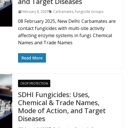
and Target Diseases
February 8, 2025
Carbamates
,
Fungicide Groups
08 February 2025, New Delhi: Carbamates are
contact fungicides with multi-site activity
affecting enzyme systems in fungi. Chemical
Names and Trade Names
Read More
CROP PROTECTION
SDHI Fungicides: Uses,
Chemical & Trade Names,
Mode of Action, and Target
Diseases