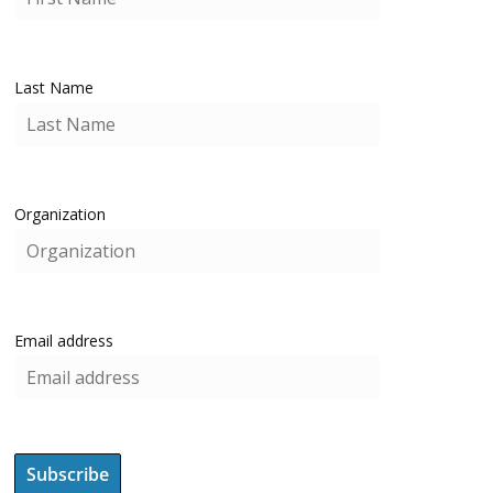
Last Name
Organization
Email address