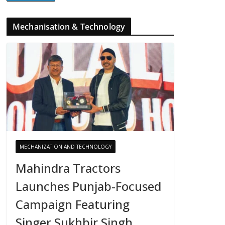
Mechanisation & Technology
MECHANIZATION AND TECHNOLOGY
Mahindra Tractors
Launches Punjab-Focused
Campaign Featuring
Singer Sukhbir Singh