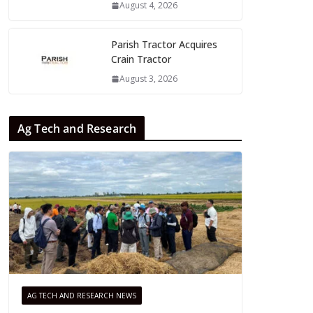
August 4, 2026
Parish Tractor Acquires
Crain Tractor
August 3, 2026
Ag Tech and Research
AG TECH AND RESEARCH NEWS