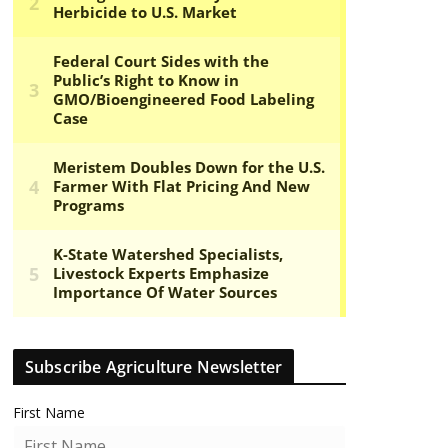
Subscribe Agriculture Newsletter
First Name