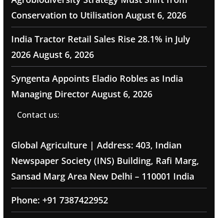
Conservation to Utilisation
August 6, 2026
India Tractor Retail Sales Rise 28.1% in July
2026
August 6, 2026
Syngenta Appoints Eladio Robles as India
Managing Director
August 6, 2026
Contact us:
Global Agriculture | Address: 403, Indian
Newspaper Society (INS) Building, Rafi Marg,
Sansad Marg Area New Delhi – 110001 India
Phone: +91 7387422952