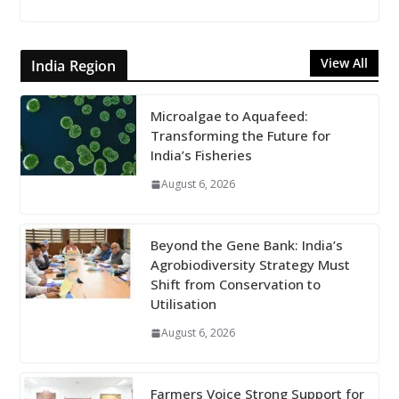
View All
India Region
Microalgae to Aquafeed:
Transforming the Future for
India’s Fisheries
August 6, 2026
Beyond the Gene Bank: India’s
Agrobiodiversity Strategy Must
Shift from Conservation to
Utilisation
August 6, 2026
Farmers Voice Strong Support for