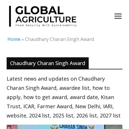
Skip
to
content
Home
»
Chaudhary Charan Singh Award
Chaudhary Charan Singh Award
Latest news and updates on Chaudhary
Charan Singh Award, awardee list, how to
apply, how to get award, award date, Kisan
Trust, ICAR, Farmer Award, New Delhi, IARI,
website, 2024 list, 2025 list, 2026 list, 2027 list