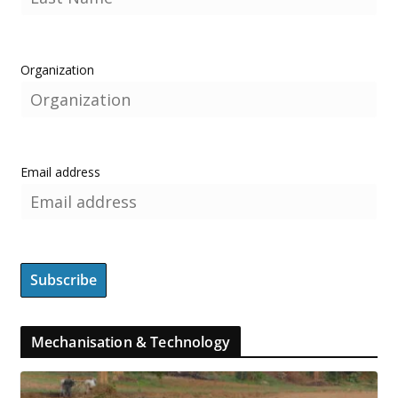
Organization
Email address
Mechanisation & Technology