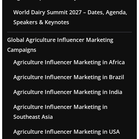
World Dairy Summit 2027 – Dates, Agenda,
Speakers & Keynotes
Global Agriculture Influencer Marketing
Campaigns
Agriculture Influencer Marketing in Africa
Agriculture Influencer Marketing in Brazil
Agriculture Influencer Marketing in India
Agriculture Influencer Marketing in
Southeast Asia
Agriculture Influencer Marketing in USA