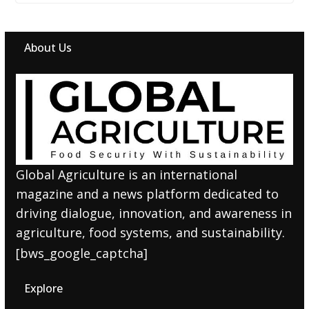
About Us
Global Agriculture is an international
magazine and a news platform dedicated to
driving dialogue, innovation, and awareness in
agriculture, food systems, and sustainability.
[bws_google_captcha]
Explore