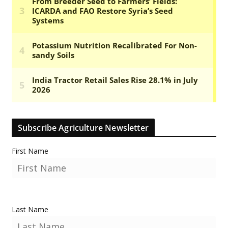
Subscribe Agriculture Newsletter
First Name
Last Name