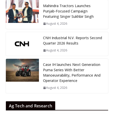
Mahindra Tractors Launches
Punjab-Focused Campaign
Featuring Singer Sukhbir Singh
August 4, 2026
CNH Industrial N.V. Reports Second
Quarter 2026 Results
August 4, 2026
Case IH launches Next Generation
Puma Series With Better
Manoeuvrability, Performance And
Operator Experience
August 4, 2026
Ag Tech and Research