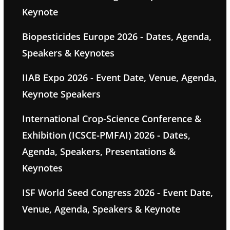
Keynote
Biopesticides Europe 2026 - Dates, Agenda,
Speakers & Keynotes
IIAB Expo 2026 - Event Date, Venue, Agenda,
Keynote Speakers
International Crop-Science Conference &
Exhibition (ICSCE-PMFAI) 2026 - Dates,
Agenda, Speakers, Presentations &
Keynotes
ISF World Seed Congress 2026 - Event Date,
Venue, Agenda, Speakers & Keynote