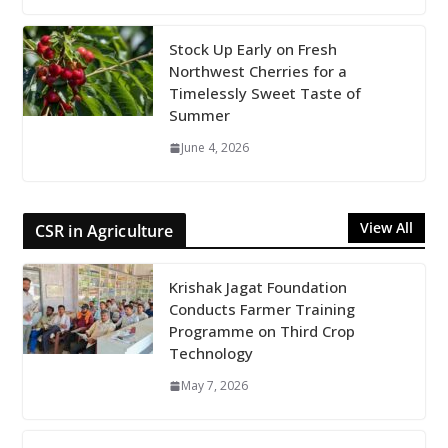
Stock Up Early on Fresh
Northwest Cherries for a
Timelessly Sweet Taste of
Summer
June 4, 2026
View All
CSR in Agriculture
Krishak Jagat Foundation
Conducts Farmer Training
Programme on Third Crop
Technology
May 7, 2026