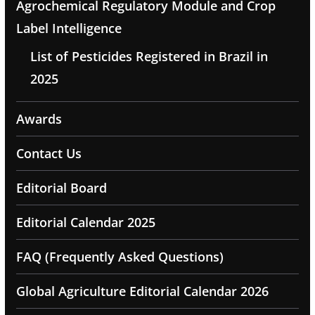
Agrochemical Regulatory Module and Crop
Label Intelligence
List of Pesticides Registered in Brazil in
2025
Awards
Contact Us
Editorial Board
Editorial Calendar 2025
FAQ (Frequently Asked Questions)
Global Agriculture Editorial Calendar 2026