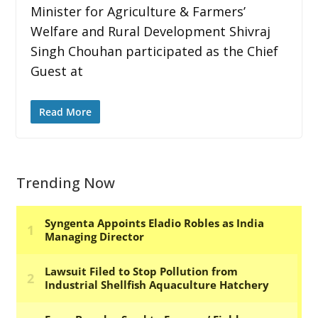
Minister for Agriculture & Farmers’
Welfare and Rural Development Shivraj
Singh Chouhan participated as the Chief
Guest at
Read More
Trending Now