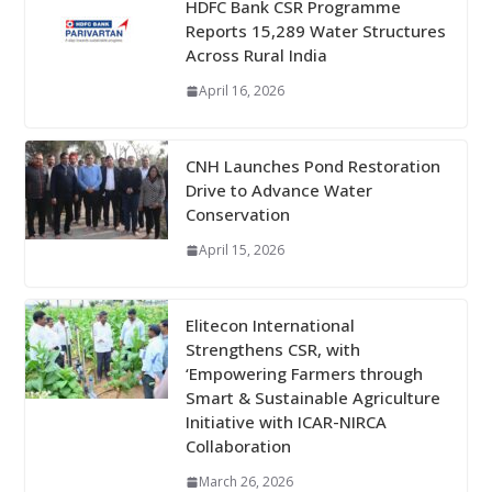
HDFC Bank CSR Programme
Reports 15,289 Water Structures
Across Rural India
April 16, 2026
CNH Launches Pond Restoration
Drive to Advance Water
Conservation
April 15, 2026
Elitecon International
Strengthens CSR, with
‘Empowering Farmers through
Smart & Sustainable Agriculture
Initiative with ICAR-NIRCA
Collaboration
March 26, 2026