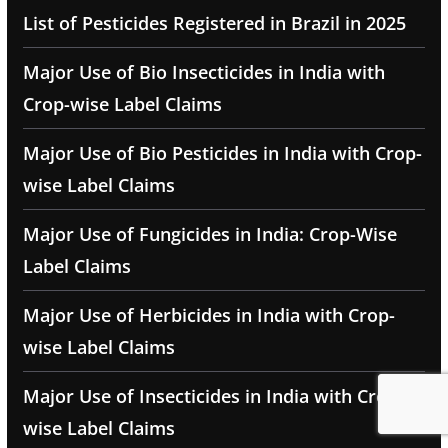
List of Pesticides Registered in Brazil in 2025
Major Use of Bio Insecticides in India with
Crop-wise Label Claims
Major Use of Bio Pesticides in India with Crop-
wise Label Claims
Major Use of Fungicides in India: Crop-Wise
Label Claims
Major Use of Herbicides in India with Crop-
wise Label Claims
Major Use of Insecticides in India with Crop-
wise Label Claims