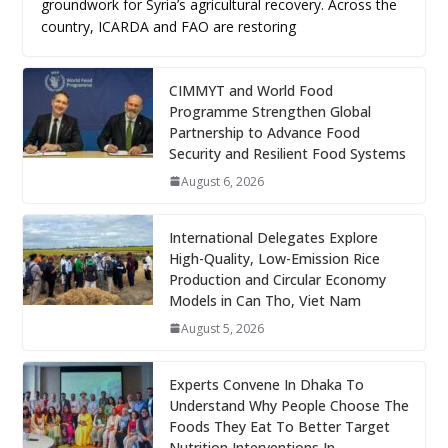
groundwork for Syria’s agricultural recovery. Across the
country, ICARDA and FAO are restoring
CIMMYT and World Food
Programme Strengthen Global
Partnership to Advance Food
Security and Resilient Food Systems
August 6, 2026
International Delegates Explore
High-Quality, Low-Emission Rice
Production and Circular Economy
Models in Can Tho, Viet Nam
August 5, 2026
Experts Convene In Dhaka To
Understand Why People Choose The
Foods They Eat To Better Target
Nutrition Interventions In