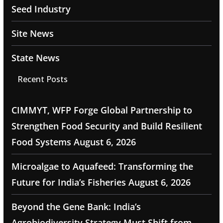
Seed Industry
Site News
State News
Recent Posts
CIMMYT, WFP Forge Global Partnership to
Strengthen Food Security and Build Resilient
Food Systems
August 6, 2026
Microalgae to Aquafeed: Transforming the
Future for India’s Fisheries
August 6, 2026
Beyond the Gene Bank: India’s
Agrobiodiversity Strategy Must Shift from