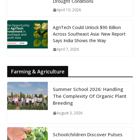
Drought Conditions
April 10, 2026
AgriTech Could Unlock $90 Billion
Across Southeast Asia: New Report
Says India Shows the Way
April 7, 2026
Farming & Agriculture
Summer School 2026: Handling
The Complexity Of Organic Plant
Breeding
August 3, 2026
Schoolchildren Discover Pulses