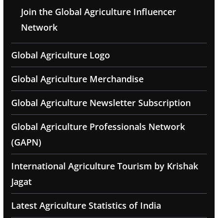
Join the Global Agriculture Influencer
Network
Global Agriculture Logo
Global Agriculture Merchandise
Global Agriculture Newsletter Subscription
Global Agriculture Professionals Network
(GAPN)
International Agriculture Tourism by Krishak
Jagat
Latest Agriculture Statistics of India