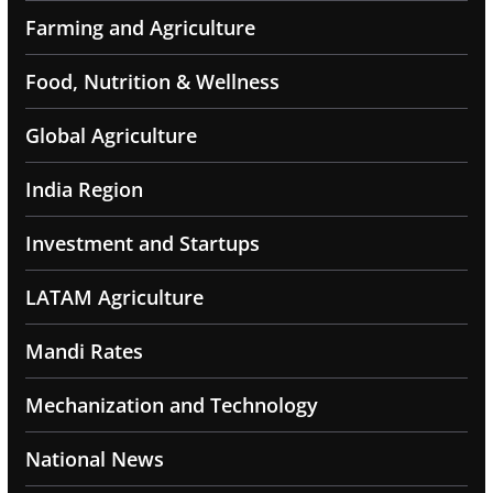
Farming and Agriculture
Food, Nutrition & Wellness
Global Agriculture
India Region
Investment and Startups
LATAM Agriculture
Mandi Rates
Mechanization and Technology
National News