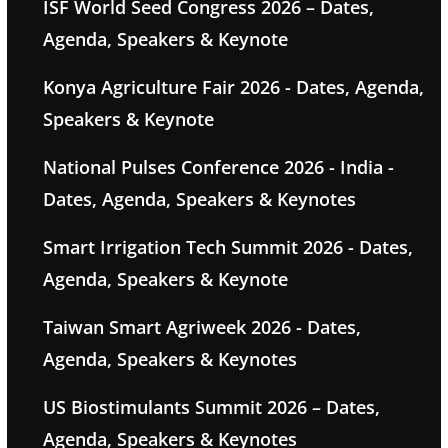
ISF World Seed Congress 2026 – Dates,
Agenda, Speakers & Keynote
Konya Agriculture Fair 2026 - Dates, Agenda,
Speakers & Keynote
National Pulses Conference 2026 - India -
Dates, Agenda, Speakers & Keynotes
Smart Irrigation Tech Summit 2026 - Dates,
Agenda, Speakers & Keynote
Taiwan Smart Agriweek 2026 - Dates,
Agenda, Speakers & Keynotes
US Biostimulants Summit 2026 – Dates,
Agenda, Speakers & Keynotes