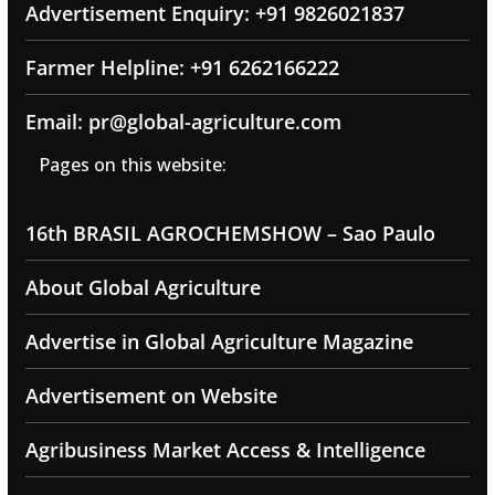
Advertisement Enquiry: +91 9826021837
Farmer Helpline: +91 6262166222
Email: pr@global-agriculture.com
Pages on this website:
16th BRASIL AGROCHEMSHOW – Sao Paulo
About Global Agriculture
Advertise in Global Agriculture Magazine
Advertisement on Website
Agribusiness Market Access & Intelligence