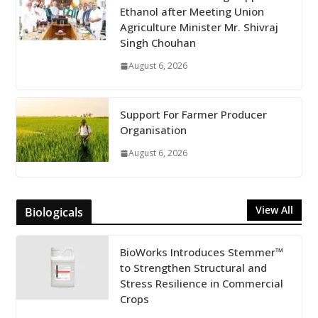
Ethanol after Meeting Union
Agriculture Minister Mr. Shivraj
Singh Chouhan
August 6, 2026
Support For Farmer Producer
Organisation
August 6, 2026
View All
Biologicals
BioWorks Introduces Stemmer™
to Strengthen Structural and
Stress Resilience in Commercial
Crops