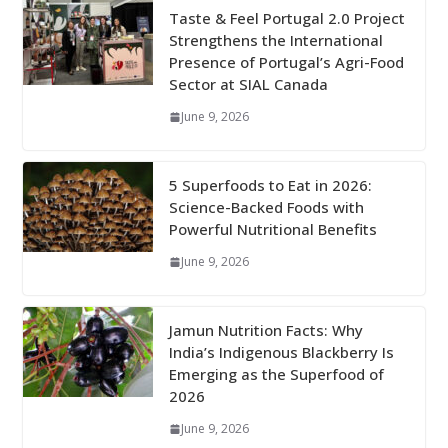
Taste & Feel Portugal 2.0 Project
Strengthens the International
Presence of Portugal’s Agri-Food
Sector at SIAL Canada
June 9, 2026
5 Superfoods to Eat in 2026:
Science-Backed Foods with
Powerful Nutritional Benefits
June 9, 2026
Jamun Nutrition Facts: Why
India’s Indigenous Blackberry Is
Emerging as the Superfood of
2026
June 9, 2026