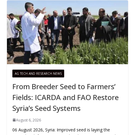
AG TECH AND RESEARCH NEWS
From Breeder Seed to Farmers’
Fields: ICARDA and FAO Restore
Syria’s Seed Systems
August 6, 2026
06 August 2026, Syria: Improved seed is laying the