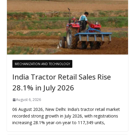
MECHANIZATION AND TECHNOLOGY
India Tractor Retail Sales Rise
28.1% in July 2026
August 6, 2026
06 August 2026, New Delhi: India’s tractor retail market
recorded strong growth in July 2026, with registrations
increasing 28.1% year-on-year to 117,349 units,