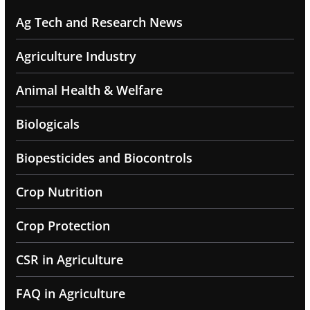
Ag Tech and Research News
Agriculture Industry
Animal Health & Welfare
Biologicals
Biopesticides and Biocontrols
Crop Nutrition
Crop Protection
CSR in Agriculture
FAQ in Agriculture