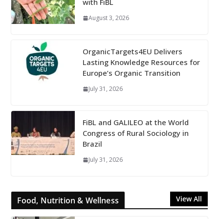
with FiBL
August 3, 2026
OrganicTargets4EU Delivers
Lasting Knowledge Resources for
Europe’s Organic Transition
July 31, 2026
FiBL and GALILEO at the World
Congress of Rural Sociology in
Brazil
July 31, 2026
View All
Food, Nutrition & Wellness