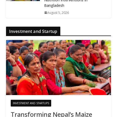
Bangladesh
August 5, 2026
Investment and Startup
INVESTMENT AND STARTUPS
Transforming Nepal’s Maize