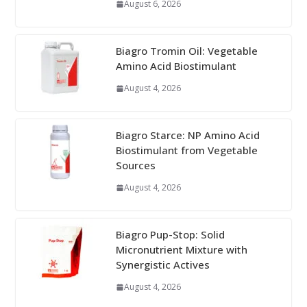
August 6, 2026
Biagro Tromin Oil: Vegetable
Amino Acid Biostimulant
August 4, 2026
Biagro Starce: NP Amino Acid
Biostimulant from Vegetable
Sources
August 4, 2026
Biagro Pup-Stop: Solid
Micronutrient Mixture with
Synergistic Actives
August 4, 2026