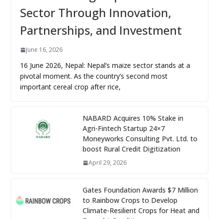
Sector Through Innovation,
Partnerships, and Investment
June 16, 2026
16 June 2026, Nepal: Nepal’s maize sector stands at a
pivotal moment. As the country’s second most
important cereal crop after rice,
NABARD Acquires 10% Stake in
Agri-Fintech Startup 24×7
Moneyworks Consulting Pvt. Ltd. to
boost Rural Credit Digitization
April 29, 2026
Gates Foundation Awards $7 Million
to Rainbow Crops to Develop
Climate-Resilient Crops for Heat and