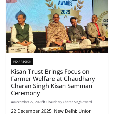
INDIA REGION
Kisan Trust Brings Focus on
Farmer Welfare at Chaudhary
Charan Singh Kisan Samman
Ceremony
December 22, 2025
Chaudhary Charan Singh Award
22 December 2025, New Delhi: Union