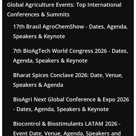
Global Agriculture Events: Top International
Conferences & Summits
17th Brasil AgroChemShow - Dates, Agenda,
Speakers & Keynote
7th BioAgTech World Congress 2026 - Dates,
Agenda, Speakers & Keynote
Bharat Spices Conclave 2026: Date, Venue,
Speakers & Agenda
BioAgri Next Global Conference & Expo 2026
- Dates, Agenda, Speakers & Keynote
Biocontrol & Biostimulants LATAM 2026 -
Event Date, Venue, Agenda, Speakers and