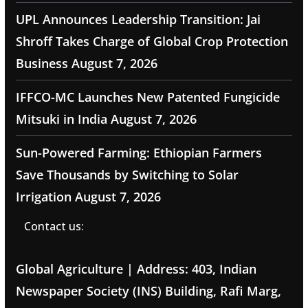
UPL Announces Leadership Transition: Jai
Shroff Takes Charge of Global Crop Protection
Business
August 7, 2026
IFFCO-MC Launches New Patented Fungicide
Mitsuki in India
August 7, 2026
Sun-Powered Farming: Ethiopian Farmers
Save Thousands by Switching to Solar
Irrigation
August 7, 2026
Contact us:
Global Agriculture | Address: 403, Indian
Newspaper Society (INS) Building, Rafi Marg,