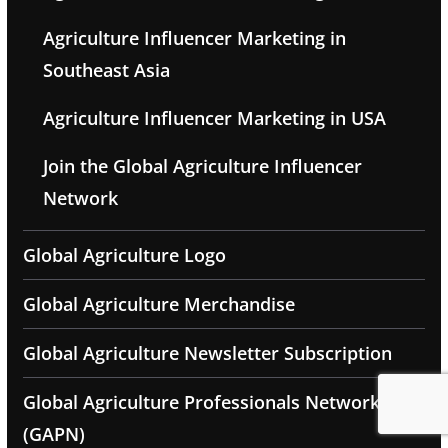
Agriculture Influencer Marketing in
Southeast Asia
Agriculture Influencer Marketing in USA
Join the Global Agriculture Influencer
Network
Global Agriculture Logo
Global Agriculture Merchandise
Global Agriculture Newsletter Subscription
Global Agriculture Professionals Network
(GAPN)