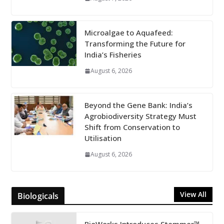
Microalgae to Aquafeed:
Transforming the Future for
India’s Fisheries
August 6, 2026
Beyond the Gene Bank: India’s
Agrobiodiversity Strategy Must
Shift from Conservation to
Utilisation
August 6, 2026
View All
Biologicals