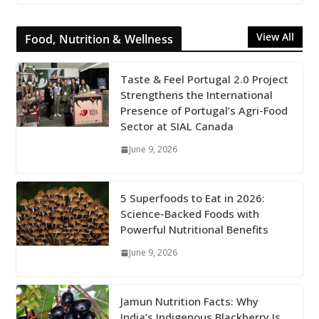
View All
Food, Nutrition & Wellness
Taste & Feel Portugal 2.0 Project
Strengthens the International
Presence of Portugal’s Agri-Food
Sector at SIAL Canada
June 9, 2026
5 Superfoods to Eat in 2026:
Science-Backed Foods with
Powerful Nutritional Benefits
June 9, 2026
Jamun Nutrition Facts: Why
India’s Indigenous Blackberry Is