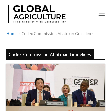
Skip
to
content
Home
»
Codex Commission Aflatoxin Guidelines
Codex Commission Aflatoxin Guidelines