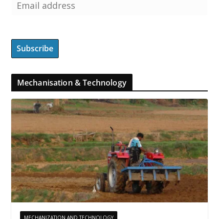
Mechanisation & Technology
MECHANIZATION AND TECHNOLOGY