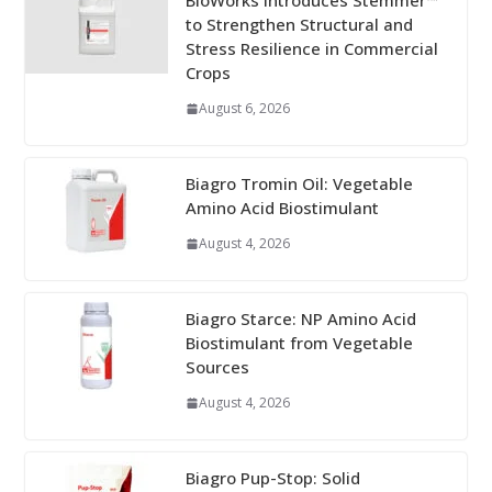
BioWorks Introduces Stemmer™
to Strengthen Structural and
Stress Resilience in Commercial
Crops
August 6, 2026
Biagro Tromin Oil: Vegetable
Amino Acid Biostimulant
August 4, 2026
Biagro Starce: NP Amino Acid
Biostimulant from Vegetable
Sources
August 4, 2026
Biagro Pup-Stop: Solid