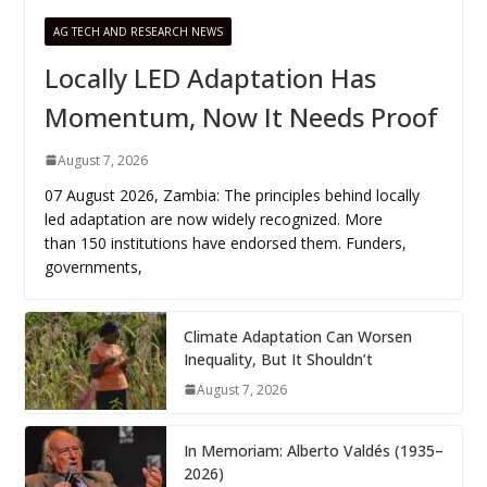
AG TECH AND RESEARCH NEWS
Locally LED Adaptation Has
Momentum, Now It Needs Proof
August 7, 2026
07 August 2026, Zambia: The principles behind locally
led adaptation are now widely recognized. More
than 150 institutions have endorsed them. Funders,
governments,
Climate Adaptation Can Worsen
Inequality, But It Shouldn’t
August 7, 2026
In Memoriam: Alberto Valdés (1935–
2026)