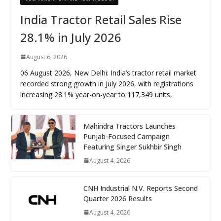
India Tractor Retail Sales Rise
28.1% in July 2026
August 6, 2026
06 August 2026, New Delhi: India’s tractor retail market
recorded strong growth in July 2026, with registrations
increasing 28.1% year-on-year to 117,349 units,
Mahindra Tractors Launches
Punjab-Focused Campaign
Featuring Singer Sukhbir Singh
August 4, 2026
CNH Industrial N.V. Reports Second
Quarter 2026 Results
August 4, 2026