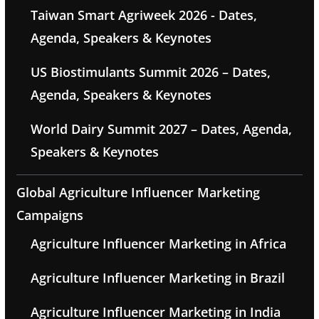
Taiwan Smart Agriweek 2026 - Dates,
Agenda, Speakers & Keynotes
US Biostimulants Summit 2026 – Dates,
Agenda, Speakers & Keynotes
World Dairy Summit 2027 – Dates, Agenda,
Speakers & Keynotes
Global Agriculture Influencer Marketing
Campaigns
Agriculture Influencer Marketing in Africa
Agriculture Influencer Marketing in Brazil
Agriculture Influencer Marketing in India