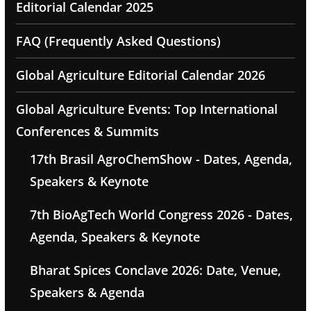
Editorial Calendar 2025
FAQ (Frequently Asked Questions)
Global Agriculture Editorial Calendar 2026
Global Agriculture Events: Top International
Conferences & Summits
17th Brasil AgroChemShow - Dates, Agenda,
Speakers & Keynote
7th BioAgTech World Congress 2026 - Dates,
Agenda, Speakers & Keynote
Bharat Spices Conclave 2026: Date, Venue,
Speakers & Agenda