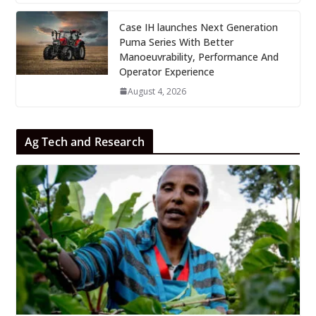
Case IH launches Next Generation
Puma Series With Better
Manoeuvrability, Performance And
Operator Experience
August 4, 2026
Ag Tech and Research