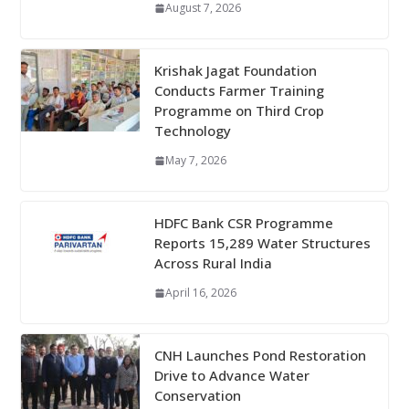
August 7, 2026
Krishak Jagat Foundation
Conducts Farmer Training
Programme on Third Crop
Technology
May 7, 2026
HDFC Bank CSR Programme
Reports 15,289 Water Structures
Across Rural India
April 16, 2026
CNH Launches Pond Restoration
Drive to Advance Water
Conservation