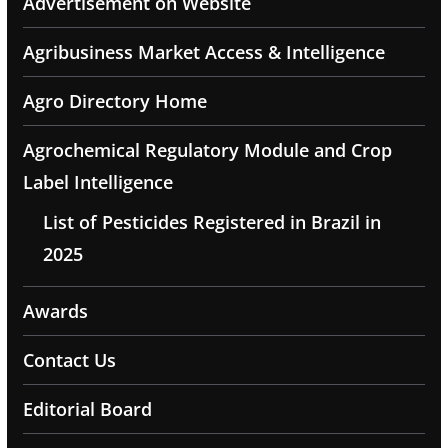
Advertisement on Website
Agribusiness Market Access & Intelligence
Agro Directory Home
Agrochemical Regulatory Module and Crop
Label Intelligence
List of Pesticides Registered in Brazil in
2025
Awards
Contact Us
Editorial Board