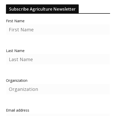
Subscribe Agriculture Newsletter
First Name
Last Name
Organization
Email address