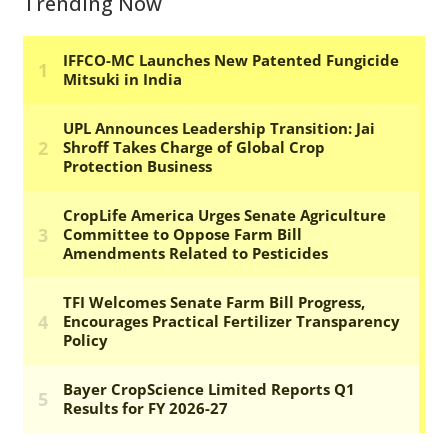
Trending Now