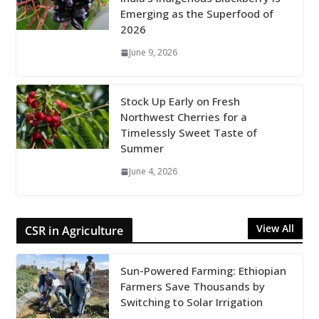
Emerging as the Superfood of
2026
June 9, 2026
Stock Up Early on Fresh
Northwest Cherries for a
Timelessly Sweet Taste of
Summer
June 4, 2026
View All
CSR in Agriculture
Sun-Powered Farming: Ethiopian
Farmers Save Thousands by
Switching to Solar Irrigation