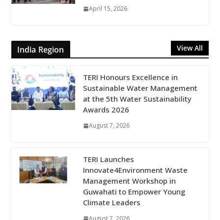
April 15, 2026
View All
India Region
TERI Honours Excellence in
Sustainable Water Management
at the 5th Water Sustainability
Awards 2026
August 7, 2026
TERI Launches
Innovate4Environment Waste
Management Workshop in
Guwahati to Empower Young
Climate Leaders
August 7, 2026