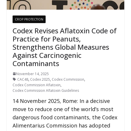
CROP PROTECTION
Codex Revises Aflatoxin Code of
Practice for Peanuts,
Strengthens Global Measures
Against Carcinogenic
Contaminants
November 14, 2025
CAC48
,
Codex 2025
,
Codex Commission
,
Codex Commission Aflatoxin
,
Codex Commission Aflatoxin Guidelines
14 November 2025, Rome: In a decisive
move to reduce one of the world’s most
dangerous food contaminants, the Codex
Alimentarius Commission has adopted