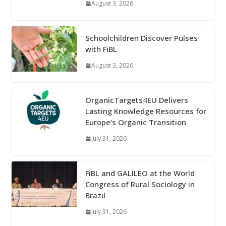
August 3, 2026
Schoolchildren Discover Pulses
with FiBL
August 3, 2026
OrganicTargets4EU Delivers
Lasting Knowledge Resources for
Europe’s Organic Transition
July 31, 2026
FiBL and GALILEO at the World
Congress of Rural Sociology in
Brazil
July 31, 2026