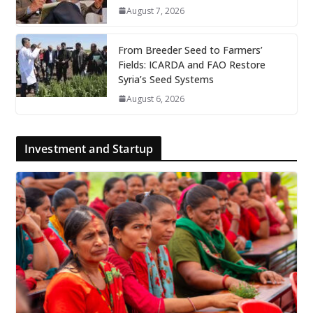
August 7, 2026
From Breeder Seed to Farmers’
Fields: ICARDA and FAO Restore
Syria’s Seed Systems
August 6, 2026
Investment and Startup