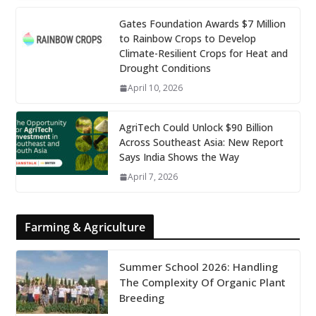
Gates Foundation Awards $7 Million
to Rainbow Crops to Develop
Climate-Resilient Crops for Heat and
Drought Conditions
April 10, 2026
AgriTech Could Unlock $90 Billion
Across Southeast Asia: New Report
Says India Shows the Way
April 7, 2026
Farming & Agriculture
Summer School 2026: Handling
The Complexity Of Organic Plant
Breeding