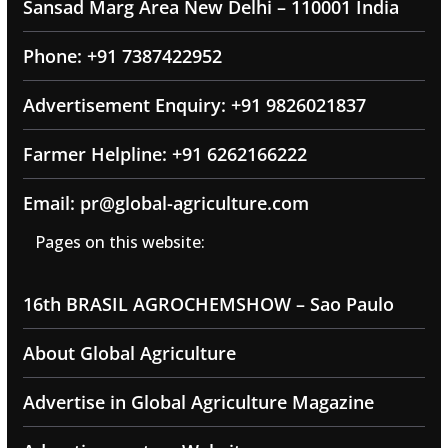
Sansad Marg Area New Delhi – 110001 India
Phone: +91 7387422952
Advertisement Enquiry: +91 9826021837
Farmer Helpline: +91 6262166222
Email: pr@global-agriculture.com
Pages on this website:
16th BRASIL AGROCHEMSHOW – Sao Paulo
About Global Agriculture
Advertise in Global Agriculture Magazine