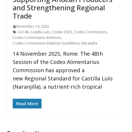
and Strengthening Regional
Trade
November 14, 2025
CAC48
,
Castilla Lulo
,
Codex 2025
,
Codex Commission
,
Codex Commission Aflatoxin
,
Codex Commission Aflatoxin Guidelines
,
Naranjilla
14 November 2025, Rome: The 48th
Session of the Codex Alimentarius
Commission has approved a
new Regional Standard for Castilla Lulo
(Naranjilla), a nutrient-rich tropical
Read More