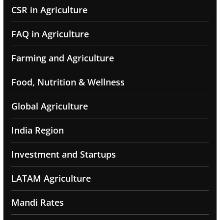
CSR in Agriculture
FAQ in Agriculture
Farming and Agriculture
Food, Nutrition & Wellness
Global Agriculture
India Region
Investment and Startups
LATAM Agriculture
Mandi Rates