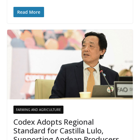
Read More
FARMING AND AGRICULTURE
Codex Adopts Regional
Standard for Castilla Lulo,
Supporting Andean Producers