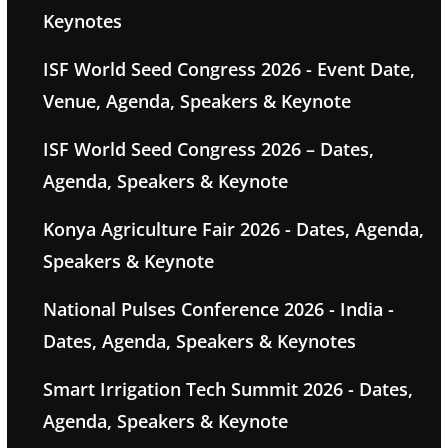
Keynotes
ISF World Seed Congress 2026 - Event Date,
Venue, Agenda, Speakers & Keynote
ISF World Seed Congress 2026 – Dates,
Agenda, Speakers & Keynote
Konya Agriculture Fair 2026 - Dates, Agenda,
Speakers & Keynote
National Pulses Conference 2026 - India -
Dates, Agenda, Speakers & Keynotes
Smart Irrigation Tech Summit 2026 - Dates,
Agenda, Speakers & Keynote