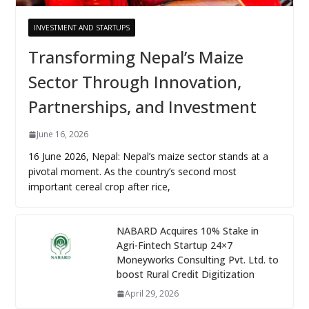
INVESTMENT AND STARTUPS
Transforming Nepal’s Maize
Sector Through Innovation,
Partnerships, and Investment
June 16, 2026
16 June 2026, Nepal: Nepal’s maize sector stands at a
pivotal moment. As the country’s second most
important cereal crop after rice,
NABARD Acquires 10% Stake in
Agri-Fintech Startup 24×7
Moneyworks Consulting Pvt. Ltd. to
boost Rural Credit Digitization
April 29, 2026