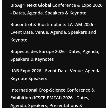
BioAgri Next Global Conference & Expo 2026
- Dates, Agenda, Speakers & Keynote
Biocontrol & Biostimulants LATAM 2026 -
Event Date, Venue, Agenda, Speakers and
Keynote
Biopesticides Europe 2026 - Dates, Agenda,
Speakers & Keynotes
IIAB Expo 2026 - Event Date, Venue, Agenda,
Keynote Speakers
International Crop-Science Conference &
Exhibition (ICSCE-PMFAI) 2026 - Dates,
Agenda, Speakers, Presentations &