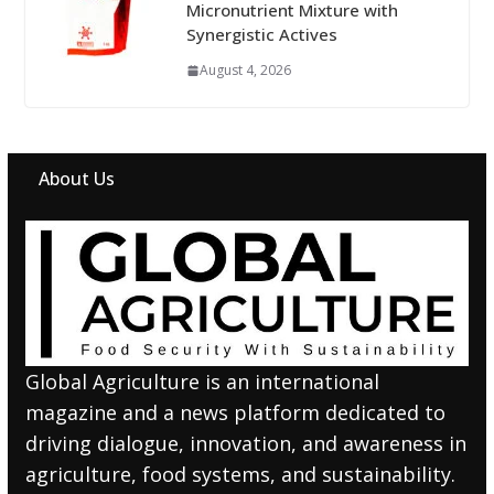
Micronutrient Mixture with
Synergistic Actives
August 4, 2026
About Us
Global Agriculture is an international
magazine and a news platform dedicated to
driving dialogue, innovation, and awareness in
agriculture, food systems, and sustainability.