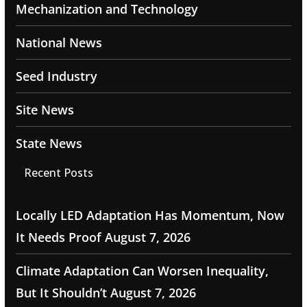
Mechanization and Technology
National News
Seed Industry
Site News
State News
Recent Posts
Locally LED Adaptation Has Momentum, Now
It Needs Proof
August 7, 2026
Climate Adaptation Can Worsen Inequality,
But It Shouldn’t
August 7, 2026