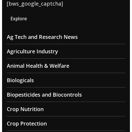
[bws_google_captcha]
Explore
Ag Tech and Research News
Agriculture Industry
Animal Health & Welfare
Biologicals
Biopesticides and Biocontrols
Crop Nutrition
Crop Protection