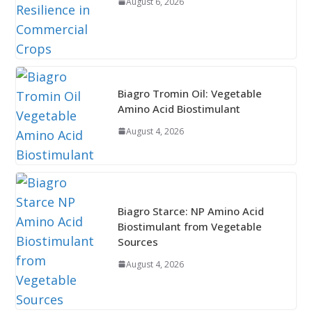
August 6, 2026
Biagro Tromin Oil: Vegetable
Amino Acid Biostimulant
August 4, 2026
Biagro Starce: NP Amino Acid
Biostimulant from Vegetable
Sources
August 4, 2026