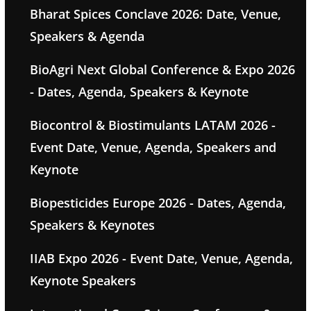
Bharat Spices Conclave 2026: Date, Venue,
Speakers & Agenda
BioAgri Next Global Conference & Expo 2026
- Dates, Agenda, Speakers & Keynote
Biocontrol & Biostimulants LATAM 2026 -
Event Date, Venue, Agenda, Speakers and
Keynote
Biopesticides Europe 2026 - Dates, Agenda,
Speakers & Keynotes
IIAB Expo 2026 - Event Date, Venue, Agenda,
Keynote Speakers