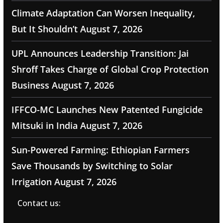
Climate Adaptation Can Worsen Inequality,
But It Shouldn’t
August 7, 2026
UPL Announces Leadership Transition: Jai
Shroff Takes Charge of Global Crop Protection
Business
August 7, 2026
IFFCO-MC Launches New Patented Fungicide
Mitsuki in India
August 7, 2026
Sun-Powered Farming: Ethiopian Farmers
Save Thousands by Switching to Solar
Irrigation
August 7, 2026
Contact us: