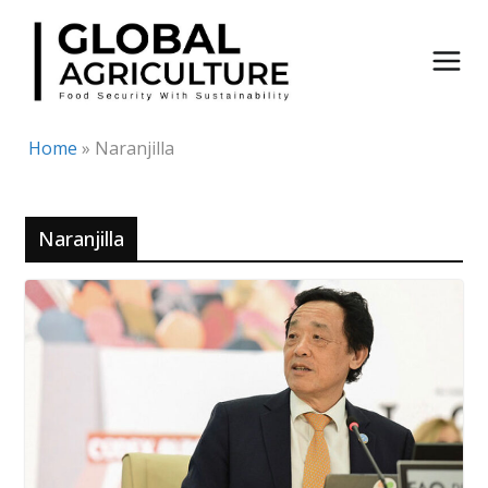
Skip
to
content
Home
»
Naranjilla
Naranjilla