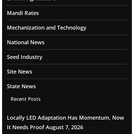
Mandi Rates
Mechanization and Technology
National News
Seed Industry
Site News
State News
Recent Posts
Locally LED Adaptation Has Momentum, Now
It Needs Proof
August 7, 2026