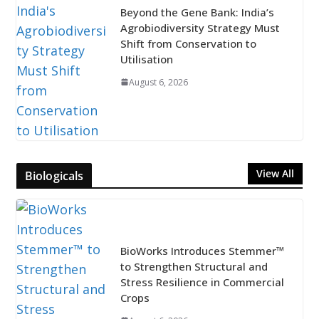
Beyond the Gene Bank: India’s
Agrobiodiversity Strategy Must
Shift from Conservation to
Utilisation
August 6, 2026
View All
Biologicals
BioWorks Introduces Stemmer™
to Strengthen Structural and
Stress Resilience in Commercial
Crops