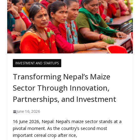
INVESTMENT AND STARTUPS
Transforming Nepal’s Maize
Sector Through Innovation,
Partnerships, and Investment
June 16, 2026
16 June 2026, Nepal: Nepal’s maize sector stands at a
pivotal moment. As the country’s second most
important cereal crop after rice,