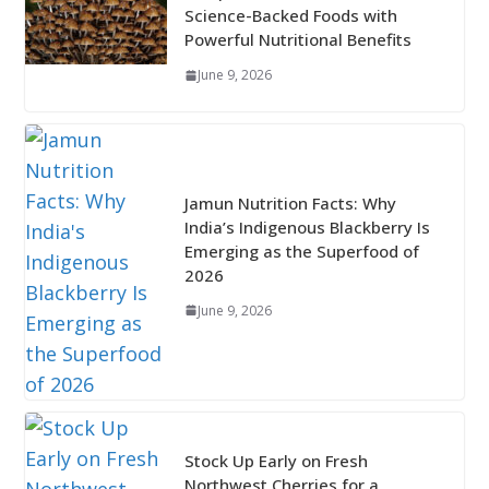
Science-Backed Foods with
Powerful Nutritional Benefits
June 9, 2026
Jamun Nutrition Facts: Why
India’s Indigenous Blackberry Is
Emerging as the Superfood of
2026
June 9, 2026
Stock Up Early on Fresh
Northwest Cherries for a