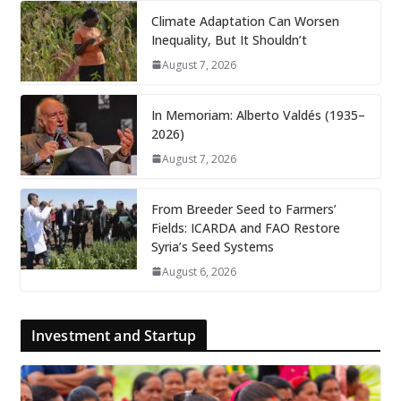
Climate Adaptation Can Worsen
Inequality, But It Shouldn’t
August 7, 2026
In Memoriam: Alberto Valdés (1935–
2026)
August 7, 2026
From Breeder Seed to Farmers’
Fields: ICARDA and FAO Restore
Syria’s Seed Systems
August 6, 2026
Investment and Startup