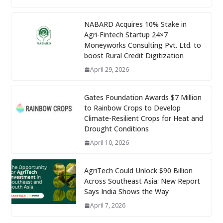
NABARD Acquires 10% Stake in
Agri-Fintech Startup 24×7
Moneyworks Consulting Pvt. Ltd. to
boost Rural Credit Digitization
April 29, 2026
Gates Foundation Awards $7 Million
to Rainbow Crops to Develop
Climate-Resilient Crops for Heat and
Drought Conditions
April 10, 2026
AgriTech Could Unlock $90 Billion
Across Southeast Asia: New Report
Says India Shows the Way
April 7, 2026