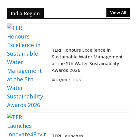
View All
India Region
TERI Honours Excellence in
Sustainable Water Management
at the 5th Water Sustainability
Awards 2026
August 7, 2026
TERI Launches