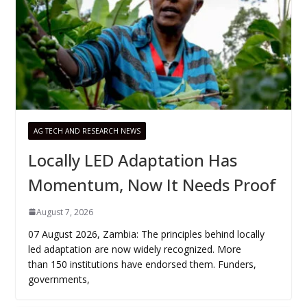
AG TECH AND RESEARCH NEWS
Locally LED Adaptation Has
Momentum, Now It Needs Proof
August 7, 2026
07 August 2026, Zambia: The principles behind locally
led adaptation are now widely recognized. More
than 150 institutions have endorsed them. Funders,
governments,