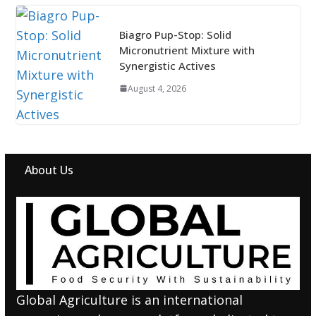
Biagro Pup-Stop: Solid
Micronutrient Mixture with
Synergistic Actives
August 4, 2026
About Us
Global Agriculture is an international