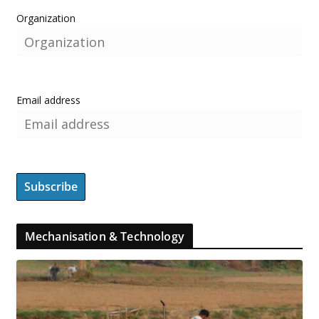
Organization
Email address
Mechanisation & Technology