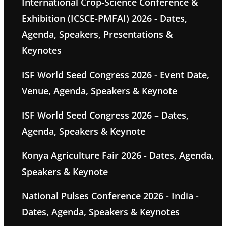
International Crop-Science Conference &
Exhibition (ICSCE-PMFAI) 2026 - Dates,
Agenda, Speakers, Presentations &
Keynotes
ISF World Seed Congress 2026 - Event Date,
Venue, Agenda, Speakers & Keynote
ISF World Seed Congress 2026 – Dates,
Agenda, Speakers & Keynote
Konya Agriculture Fair 2026 - Dates, Agenda,
Speakers & Keynote
National Pulses Conference 2026 - India -
Dates, Agenda, Speakers & Keynotes