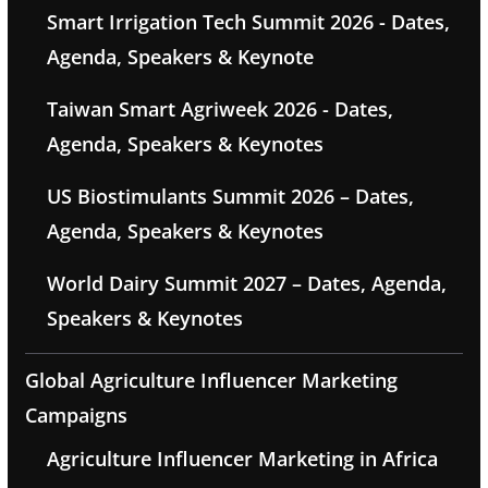
Smart Irrigation Tech Summit 2026 - Dates,
Agenda, Speakers & Keynote
Taiwan Smart Agriweek 2026 - Dates,
Agenda, Speakers & Keynotes
US Biostimulants Summit 2026 – Dates,
Agenda, Speakers & Keynotes
World Dairy Summit 2027 – Dates, Agenda,
Speakers & Keynotes
Global Agriculture Influencer Marketing
Campaigns
Agriculture Influencer Marketing in Africa