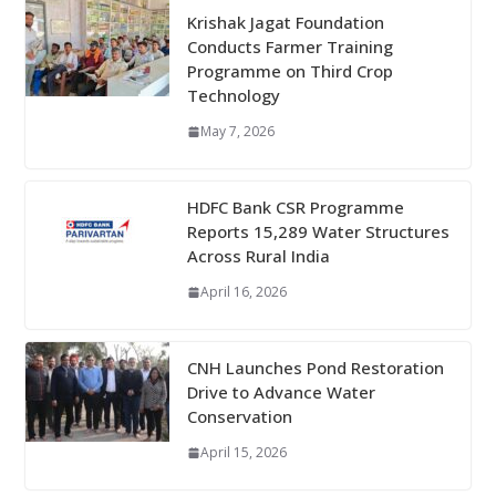
Krishak Jagat Foundation
Conducts Farmer Training
Programme on Third Crop
Technology
May 7, 2026
HDFC Bank CSR Programme
Reports 15,289 Water Structures
Across Rural India
April 16, 2026
CNH Launches Pond Restoration
Drive to Advance Water
Conservation
April 15, 2026