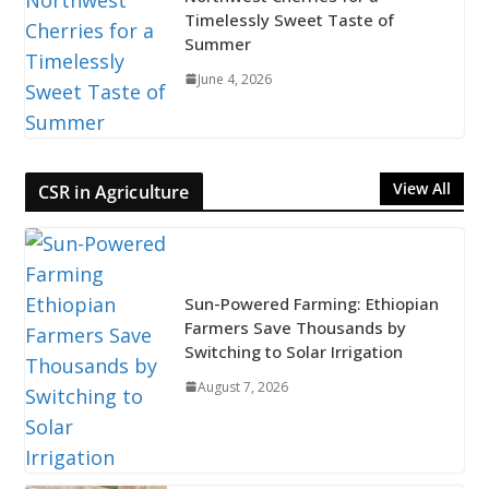
Timelessly Sweet Taste of
Summer
June 4, 2026
View All
CSR in Agriculture
Sun-Powered Farming: Ethiopian
Farmers Save Thousands by
Switching to Solar Irrigation
August 7, 2026