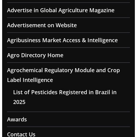
Advertise in Global Agriculture Magazine
Advertisement on Website
Agribusiness Market Access & Intelligence
Agro Directory Home
Agrochemical Regulatory Module and Crop
Label Intelligence
List of Pesticides Registered in Brazil in
2025
Awards
Contact Us