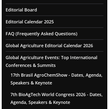
Editorial Board
Editorial Calendar 2025
FAQ (Frequently Asked Questions)
Global Agriculture Editorial Calendar 2026
Global Agriculture Events: Top International
Conferences & Summits
17th Brasil AgroChemShow - Dates, Agenda,
Speakers & Keynote
7th BioAgTech World Congress 2026 - Dates,
Agenda, Speakers & Keynote