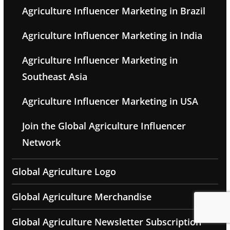
Agriculture Influencer Marketing in Brazil
Agriculture Influencer Marketing in India
Agriculture Influencer Marketing in
Southeast Asia
Agriculture Influencer Marketing in USA
Join the Global Agriculture Influencer
Network
Global Agriculture Logo
Global Agriculture Merchandise
Global Agriculture Newsletter Subscription