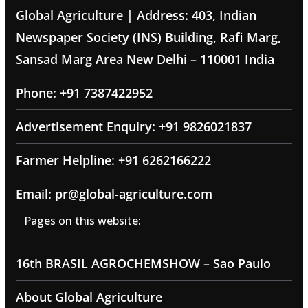
Global Agriculture | Address: 403, Indian
Newspaper Society (INS) Building, Rafi Marg,
Sansad Marg Area New Delhi – 110001 India
Phone: +91 7387422952
Advertisement Enquiry: +91 9826021837
Farmer Helpline: +91 6262166222
Email: pr@global-agriculture.com
Pages on this website:
16th BRASIL AGROCHEMSHOW – Sao Paulo
About Global Agriculture