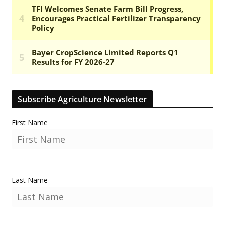
Subscribe Agriculture Newsletter
First Name
Last Name