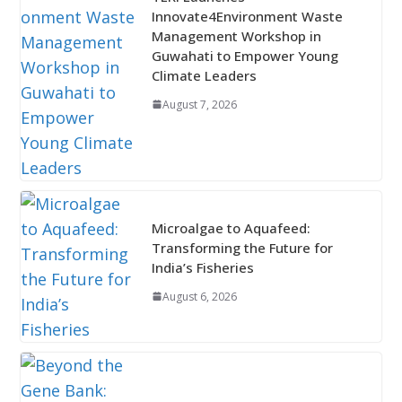
Innovate4Environment Waste
Management Workshop in
Guwahati to Empower Young
Climate Leaders
August 7, 2026
Microalgae to Aquafeed:
Transforming the Future for
India’s Fisheries
August 6, 2026