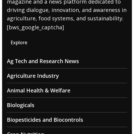
magazine and a news platform dedicated to
driving dialogue, innovation, and awareness in
agriculture, food systems, and sustainability.
[bws_google_captcha]
Explore
Ag Tech and Research News
Agriculture Industry
Animal Health & Welfare
Biologicals
Biopesticides and Biocontrols