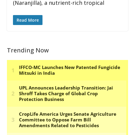
(Naranjilla), a nutrient-rich tropical
Read More
Trending Now