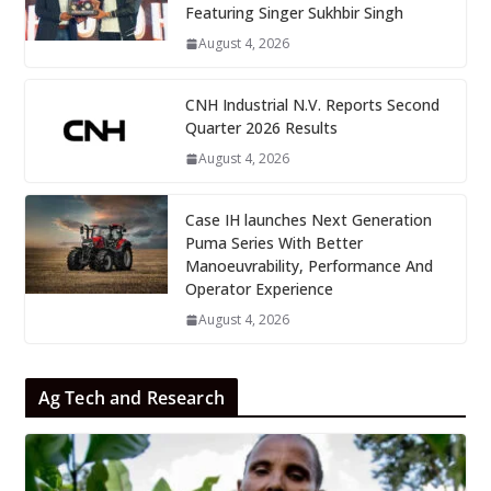
Featuring Singer Sukhbir Singh
August 4, 2026
CNH Industrial N.V. Reports Second
Quarter 2026 Results
August 4, 2026
Case IH launches Next Generation
Puma Series With Better
Manoeuvrability, Performance And
Operator Experience
August 4, 2026
Ag Tech and Research