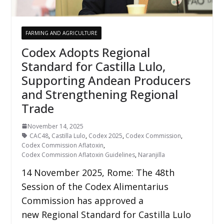
FARMING AND AGRICULTURE
Codex Adopts Regional
Standard for Castilla Lulo,
Supporting Andean Producers
and Strengthening Regional
Trade
November 14, 2025
CAC48
,
Castilla Lulo
,
Codex 2025
,
Codex Commission
,
Codex Commission Aflatoxin
,
Codex Commission Aflatoxin Guidelines
,
Naranjilla
14 November 2025, Rome: The 48th
Session of the Codex Alimentarius
Commission has approved a
new Regional Standard for Castilla Lulo