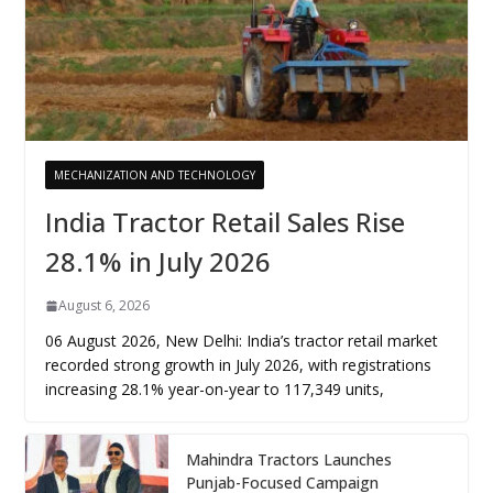
MECHANIZATION AND TECHNOLOGY
India Tractor Retail Sales Rise
28.1% in July 2026
August 6, 2026
06 August 2026, New Delhi: India’s tractor retail market
recorded strong growth in July 2026, with registrations
increasing 28.1% year-on-year to 117,349 units,
Mahindra Tractors Launches
Punjab-Focused Campaign