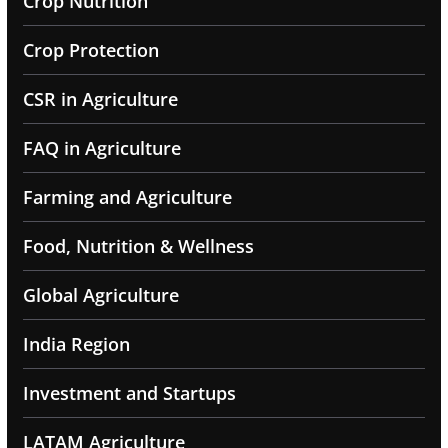
Crop Nutrition
Crop Protection
CSR in Agriculture
FAQ in Agriculture
Farming and Agriculture
Food, Nutrition & Wellness
Global Agriculture
India Region
Investment and Startups
LATAM Agriculture