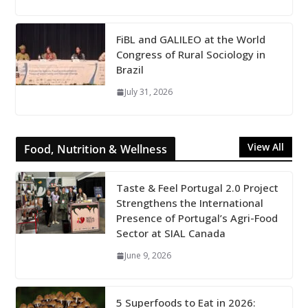
FiBL and GALILEO at the World
Congress of Rural Sociology in
Brazil
July 31, 2026
View All
Food, Nutrition & Wellness
Taste & Feel Portugal 2.0 Project
Strengthens the International
Presence of Portugal’s Agri-Food
Sector at SIAL Canada
June 9, 2026
5 Superfoods to Eat in 2026: