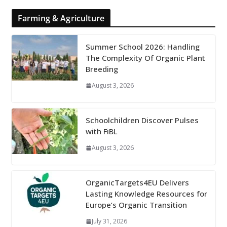
Farming & Agriculture
Summer School 2026: Handling
The Complexity Of Organic Plant
Breeding
August 3, 2026
Schoolchildren Discover Pulses
with FiBL
August 3, 2026
OrganicTargets4EU Delivers
Lasting Knowledge Resources for
Europe’s Organic Transition
July 31, 2026