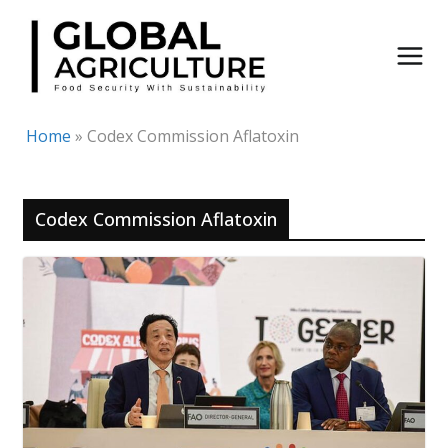
Skip
to
content
Home
»
Codex Commission Aflatoxin
Codex Commission Aflatoxin