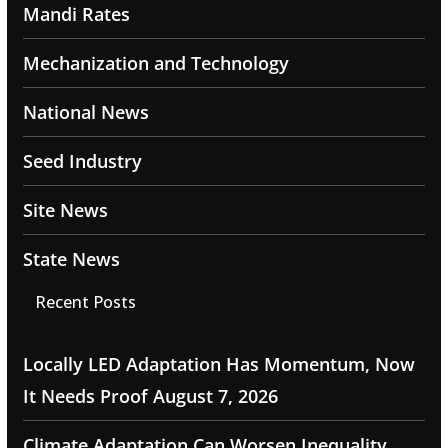
Mandi Rates
Mechanization and Technology
National News
Seed Industry
Site News
State News
Recent Posts
Locally LED Adaptation Has Momentum, Now
It Needs Proof
August 7, 2026
Climate Adaptation Can Worsen Inequality,