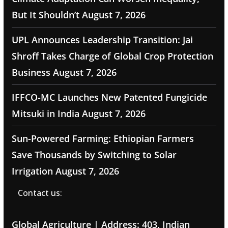
But It Shouldn’t
August 7, 2026
UPL Announces Leadership Transition: Jai
Shroff Takes Charge of Global Crop Protection
Business
August 7, 2026
IFFCO-MC Launches New Patented Fungicide
Mitsuki in India
August 7, 2026
Sun-Powered Farming: Ethiopian Farmers
Save Thousands by Switching to Solar
Irrigation
August 7, 2026
Contact us:
Global Agriculture | Address: 403, Indian