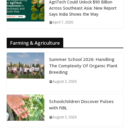
AgriTech Could Unlock $90 Billion
Across Southeast Asia: New Report
Says India Shows the Way
April 7, 2026
Farming & Agriculture
Summer School 2026: Handling
The Complexity Of Organic Plant
Breeding
August 3, 2026
Schoolchildren Discover Pulses
with FiBL
August 3, 2026