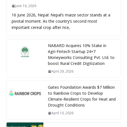
June 16, 2026
16 June 2026, Nepal: Nepal’s maize sector stands at a
pivotal moment. As the country’s second most
important cereal crop after rice,
NABARD Acquires 10% Stake in
Agri-Fintech Startup 24×7
Moneyworks Consulting Pvt. Ltd. to
boost Rural Credit Digitization
April 29, 2026
Gates Foundation Awards $7 Million
to Rainbow Crops to Develop
Climate-Resilient Crops for Heat and
Drought Conditions
April 10, 2026