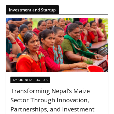
Investment and Startup
INVESTMENT AND STARTUPS
Transforming Nepal’s Maize
Sector Through Innovation,
Partnerships, and Investment