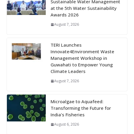
Sustainable Water Management
at the 5th Water Sustainability
Awards 2026
August 7, 2026
TERI Launches
Innovate4Environment Waste
Management Workshop in
Guwahati to Empower Young
Climate Leaders
August 7, 2026
Microalgae to Aquafeed:
Transforming the Future for
India’s Fisheries
August 6, 2026