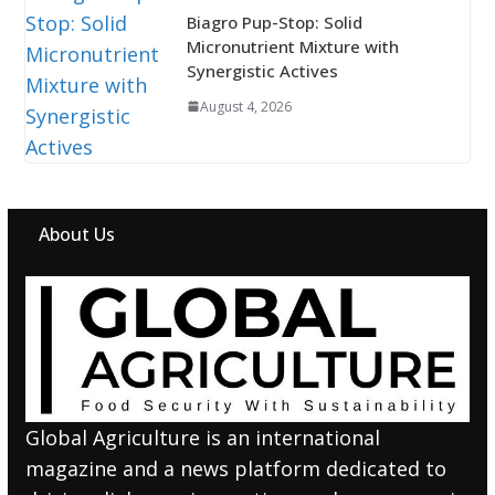
Biagro Pup-Stop: Solid
Micronutrient Mixture with
Synergistic Actives
August 4, 2026
About Us
Global Agriculture is an international
magazine and a news platform dedicated to