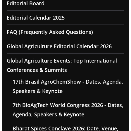
Editorial Board
Editorial Calendar 2025
FAQ (Frequently Asked Questions)
Global Agriculture Editorial Calendar 2026
Global Agriculture Events: Top International
Conferences & Summits
17th Brasil AgroChemShow - Dates, Agenda,
Speakers & Keynote
7th BioAgTech World Congress 2026 - Dates,
Agenda, Speakers & Keynote
Bharat Spices Conclave 2026: Date, Venue,