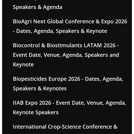
Speakers & Agenda
BioAgri Next Global Conference & Expo 2026
- Dates, Agenda, Speakers & Keynote
Biocontrol & Biostimulants LATAM 2026 -
Event Date, Venue, Agenda, Speakers and
Keynote
Biopesticides Europe 2026 - Dates, Agenda,
Speakers & Keynotes
IIAB Expo 2026 - Event Date, Venue, Agenda,
Keynote Speakers
International Crop-Science Conference &