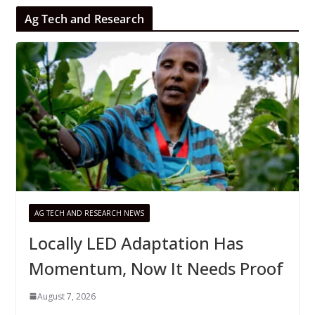
Ag Tech and Research
AG TECH AND RESEARCH NEWS
Locally LED Adaptation Has
Momentum, Now It Needs Proof
August 7, 2026