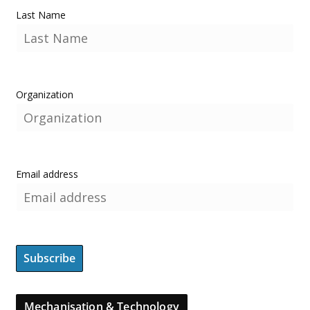
Last Name
Organization
Email address
Mechanisation & Technology