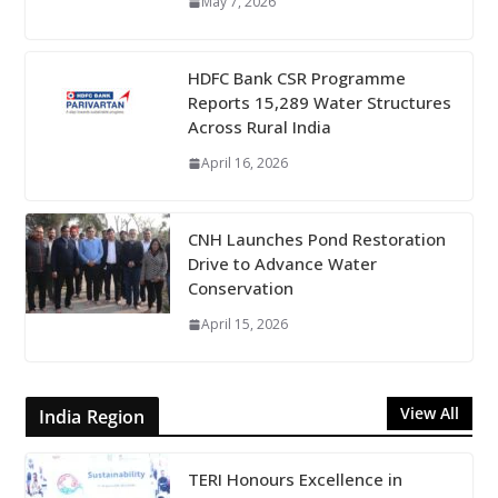
May 7, 2026
HDFC Bank CSR Programme
Reports 15,289 Water Structures
Across Rural India
April 16, 2026
CNH Launches Pond Restoration
Drive to Advance Water
Conservation
April 15, 2026
View All
India Region
TERI Honours Excellence in