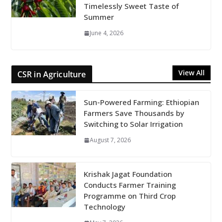
Timelessly Sweet Taste of
Summer
June 4, 2026
View All
CSR in Agriculture
Sun-Powered Farming: Ethiopian
Farmers Save Thousands by
Switching to Solar Irrigation
August 7, 2026
Krishak Jagat Foundation
Conducts Farmer Training
Programme on Third Crop
Technology