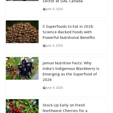
Sector at SIAL Canada
June 9, 2026
5 Superfoods to Eat in 2026:
Science-Backed Foods with
Powerful Nutritional Benefits
June 9, 2026
Jamun Nutrition Facts: Why
India’s Indigenous Blackberry Is
Emerging as the Superfood of
2026
June 9, 2026
Stock Up Early on Fresh
Northwest Cherries for a