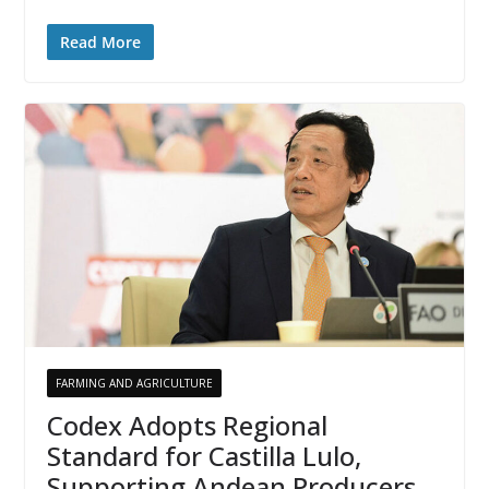
Read More
FARMING AND AGRICULTURE
Codex Adopts Regional
Standard for Castilla Lulo,
Supporting Andean Producers