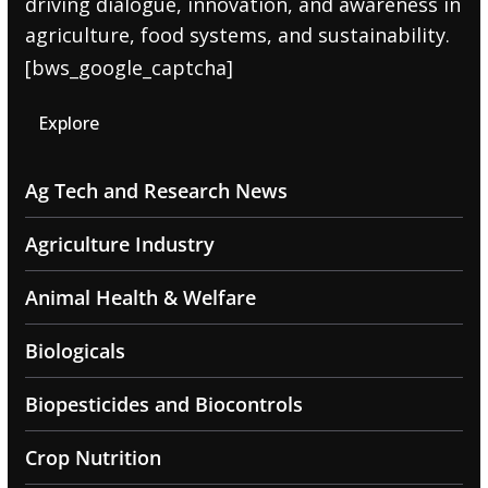
driving dialogue, innovation, and awareness in
agriculture, food systems, and sustainability.
[bws_google_captcha]
Explore
Ag Tech and Research News
Agriculture Industry
Animal Health & Welfare
Biologicals
Biopesticides and Biocontrols
Crop Nutrition