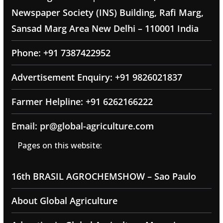
Newspaper Society (INS) Building, Rafi Marg,
Sansad Marg Area New Delhi – 110001 India
Phone: +91 7387422952
Advertisement Enquiry: +91 9826021837
Farmer Helpline: +91 6262166222
Email: pr@global-agriculture.com
Pages on this website:
16th BRASIL AGROCHEMSHOW – Sao Paulo
About Global Agriculture