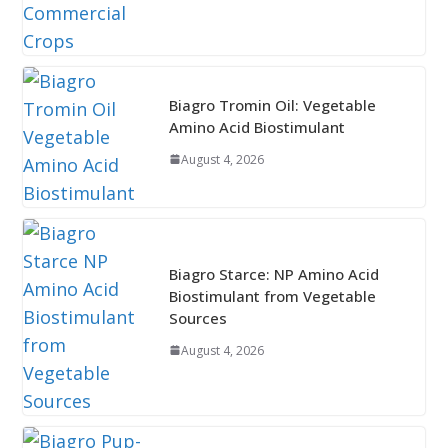
Biagro Tromin Oil: Vegetable
Amino Acid Biostimulant
August 4, 2026
Biagro Starce: NP Amino Acid
Biostimulant from Vegetable
Sources
August 4, 2026