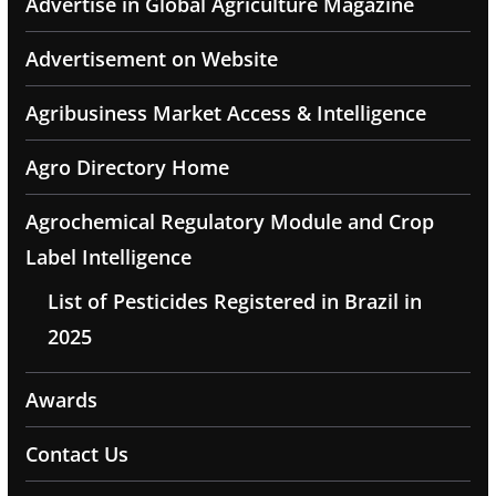
Advertise in Global Agriculture Magazine
Advertisement on Website
Agribusiness Market Access & Intelligence
Agro Directory Home
Agrochemical Regulatory Module and Crop
Label Intelligence
List of Pesticides Registered in Brazil in
2025
Awards
Contact Us