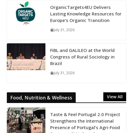
OrganicTargets4EU Delivers
Lasting Knowledge Resources for
Europe’s Organic Transition
July 31, 2026
FiBL and GALILEO at the World
Congress of Rural Sociology in
Brazil
July 31, 2026
View All
Food, Nutrition & Wellness
Taste & Feel Portugal 2.0 Project
Strengthens the International
Presence of Portugal’s Agri-Food