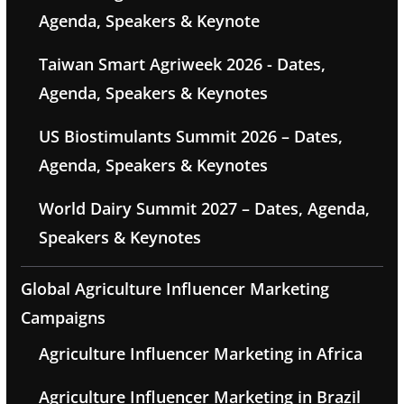
Agenda, Speakers & Keynote
Taiwan Smart Agriweek 2026 - Dates,
Agenda, Speakers & Keynotes
US Biostimulants Summit 2026 – Dates,
Agenda, Speakers & Keynotes
World Dairy Summit 2027 – Dates, Agenda,
Speakers & Keynotes
Global Agriculture Influencer Marketing
Campaigns
Agriculture Influencer Marketing in Africa
Agriculture Influencer Marketing in Brazil