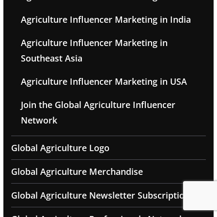
Agriculture Influencer Marketing in India
Agriculture Influencer Marketing in
Southeast Asia
Agriculture Influencer Marketing in USA
Join the Global Agriculture Influencer
Network
Global Agriculture Logo
Global Agriculture Merchandise
Global Agriculture Newsletter Subscription