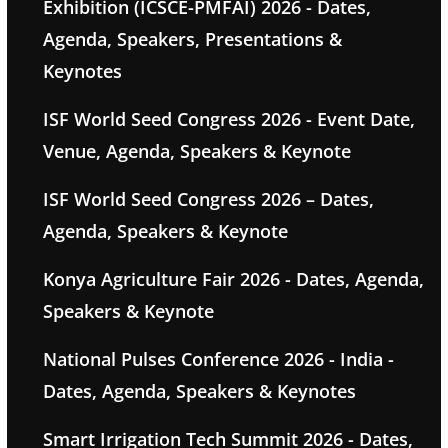
Exhibition (ICSCE-PMFAI) 2026 - Dates,
Agenda, Speakers, Presentations &
Keynotes
ISF World Seed Congress 2026 - Event Date,
Venue, Agenda, Speakers & Keynote
ISF World Seed Congress 2026 – Dates,
Agenda, Speakers & Keynote
Konya Agriculture Fair 2026 - Dates, Agenda,
Speakers & Keynote
National Pulses Conference 2026 - India -
Dates, Agenda, Speakers & Keynotes
Smart Irrigation Tech Summit 2026 - Dates,