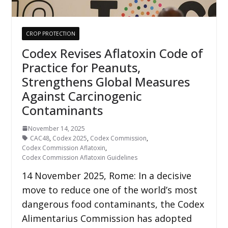
CROP PROTECTION
Codex Revises Aflatoxin Code of
Practice for Peanuts,
Strengthens Global Measures
Against Carcinogenic
Contaminants
November 14, 2025
CAC48
,
Codex 2025
,
Codex Commission
,
Codex Commission Aflatoxin
,
Codex Commission Aflatoxin Guidelines
14 November 2025, Rome: In a decisive
move to reduce one of the world’s most
dangerous food contaminants, the Codex
Alimentarius Commission has adopted