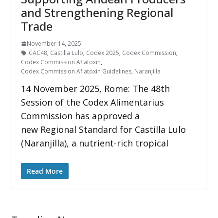
and Strengthening Regional
Trade
November 14, 2025
CAC48
,
Castilla Lulo
,
Codex 2025
,
Codex Commission
,
Codex Commission Aflatoxin
,
Codex Commission Aflatoxin Guidelines
,
Naranjilla
14 November 2025, Rome: The 48th
Session of the Codex Alimentarius
Commission has approved a
new Regional Standard for Castilla Lulo
(Naranjilla), a nutrient-rich tropical
Read More