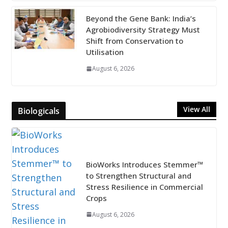
Beyond the Gene Bank: India’s
Agrobiodiversity Strategy Must
Shift from Conservation to
Utilisation
August 6, 2026
View All
Biologicals
BioWorks Introduces Stemmer™
to Strengthen Structural and
Stress Resilience in Commercial
Crops
August 6, 2026