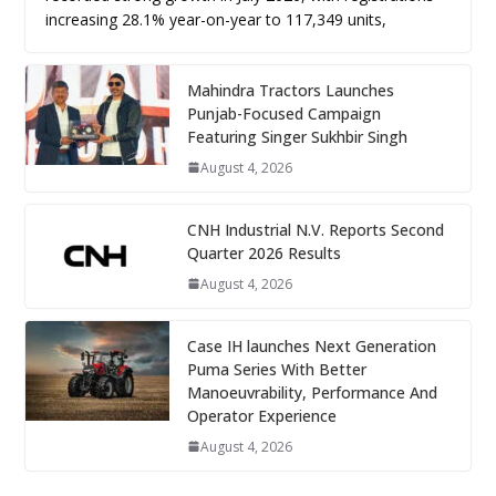
increasing 28.1% year-on-year to 117,349 units,
Mahindra Tractors Launches
Punjab-Focused Campaign
Featuring Singer Sukhbir Singh
August 4, 2026
CNH Industrial N.V. Reports Second
Quarter 2026 Results
August 4, 2026
Case IH launches Next Generation
Puma Series With Better
Manoeuvrability, Performance And
Operator Experience
August 4, 2026