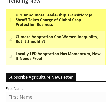
Trending Now
Subscribe Agriculture Newsletter
First Name