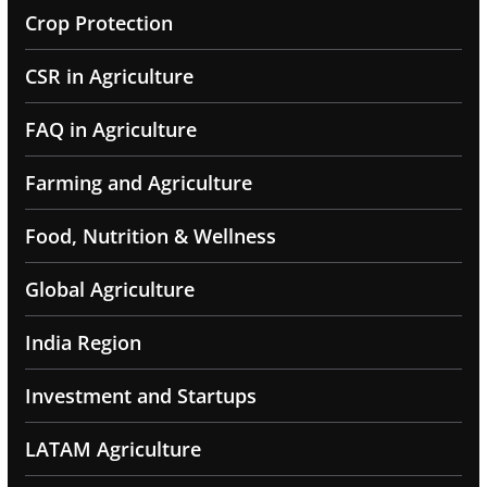
Crop Protection
CSR in Agriculture
FAQ in Agriculture
Farming and Agriculture
Food, Nutrition & Wellness
Global Agriculture
India Region
Investment and Startups
LATAM Agriculture