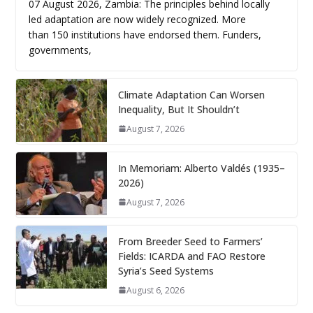
07 August 2026, Zambia: The principles behind locally
led adaptation are now widely recognized. More
than 150 institutions have endorsed them. Funders,
governments,
Climate Adaptation Can Worsen
Inequality, But It Shouldn’t
August 7, 2026
In Memoriam: Alberto Valdés (1935–
2026)
August 7, 2026
From Breeder Seed to Farmers’
Fields: ICARDA and FAO Restore
Syria’s Seed Systems
August 6, 2026