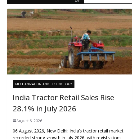
MECHANIZATION AND TECHNOLOGY
India Tractor Retail Sales Rise
28.1% in July 2026
August 6, 2026
06 August 2026, New Delhi: India’s tractor retail market
recorded strong growth in July 2026, with registrations