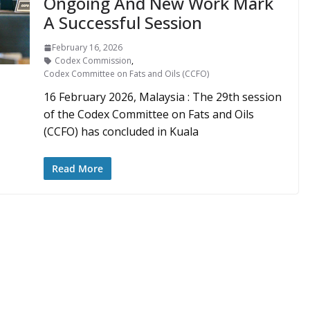
Ongoing And New Work Mark
A Successful Session
February 16, 2026
Codex Commission
,
Codex Committee on Fats and Oils (CCFO)
16 February 2026, Malaysia : The 29th session
of the Codex Committee on Fats and Oils
(CCFO) has concluded in Kuala
Read More