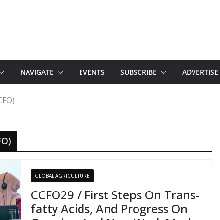
NAVIGATE
EVENTS
SUBSCRIBE
ADVERTISE
CFO)
FO)
GLOBAL AGRICULTURE
CCFO29 / First Steps On Trans-
fatty Acids, And Progress On