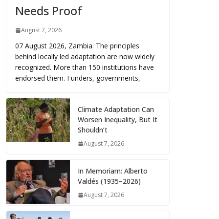
Needs Proof
August 7, 2026
07 August 2026, Zambia: The principles
behind locally led adaptation are now widely
recognized. More than 150 institutions have
endorsed them. Funders, governments,
Climate Adaptation Can
Worsen Inequality, But It
Shouldn’t
August 7, 2026
In Memoriam: Alberto
Valdés (1935–2026)
August 7, 2026