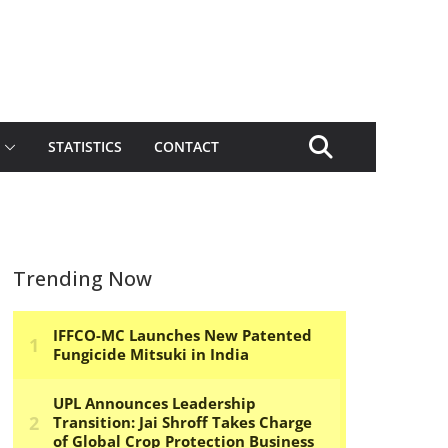
STATISTICS
CONTACT
Trending Now