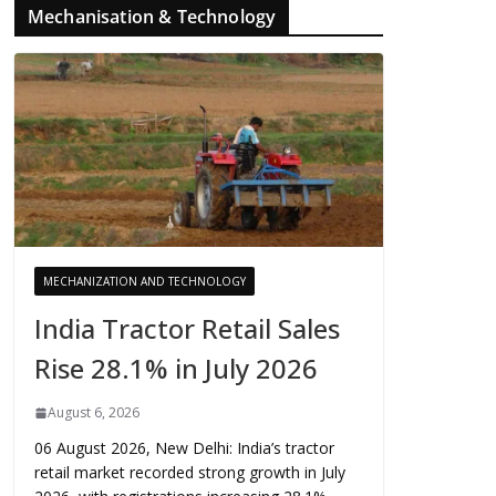
Mechanisation & Technology
MECHANIZATION AND TECHNOLOGY
India Tractor Retail Sales
Rise 28.1% in July 2026
August 6, 2026
06 August 2026, New Delhi: India’s tractor
retail market recorded strong growth in July