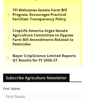
Subscribe Agriculture Newsletter
First Name