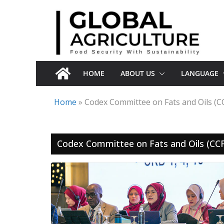
Skip
to
content
HOME
ABOUT US
LANGUAGE
Home
»
Codex Committee on Fats and Oils (C
Codex Committee on Fats and Oils (CC