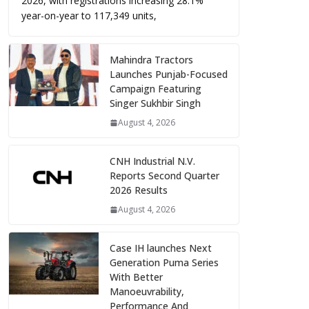
2026, with registrations increasing 28.1%
year-on-year to 117,349 units,
Mahindra Tractors
Launches Punjab-Focused
Campaign Featuring
Singer Sukhbir Singh
August 4, 2026
CNH Industrial N.V.
Reports Second Quarter
2026 Results
August 4, 2026
Case IH launches Next
Generation Puma Series
With Better
Manoeuvrability,
Performance And