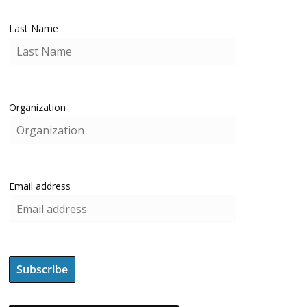
Last Name
Organization
Email address