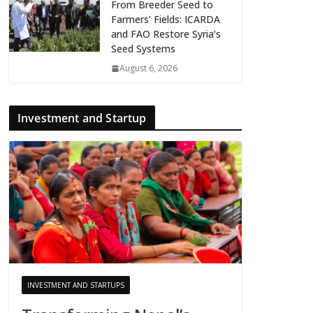
From Breeder Seed to
Farmers’ Fields: ICARDA
and FAO Restore Syria’s
Seed Systems
August 6, 2026
Investment and Startup
INVESTMENT AND STARTUPS