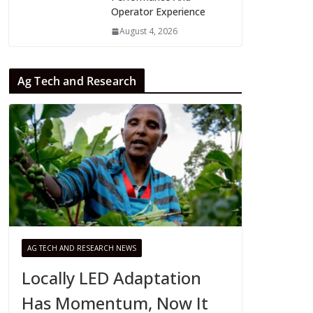
Operator Experience
August 4, 2026
Ag Tech and Research
AG TECH AND RESEARCH NEWS
Locally LED Adaptation
Has Momentum, Now It