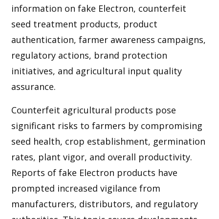
information on fake Electron, counterfeit
seed treatment products, product
authentication, farmer awareness campaigns,
regulatory actions, brand protection
initiatives, and agricultural input quality
assurance.
Counterfeit agricultural products pose
significant risks to farmers by compromising
seed health, crop establishment, germination
rates, plant vigor, and overall productivity.
Reports of fake Electron products have
prompted increased vigilance from
manufacturers, distributors, and regulatory