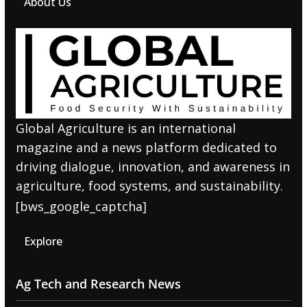
About Us
Global Agriculture is an international
magazine and a news platform dedicated to
driving dialogue, innovation, and awareness in
agriculture, food systems, and sustainability.
[bws_google_captcha]
Explore
Ag Tech and Research News