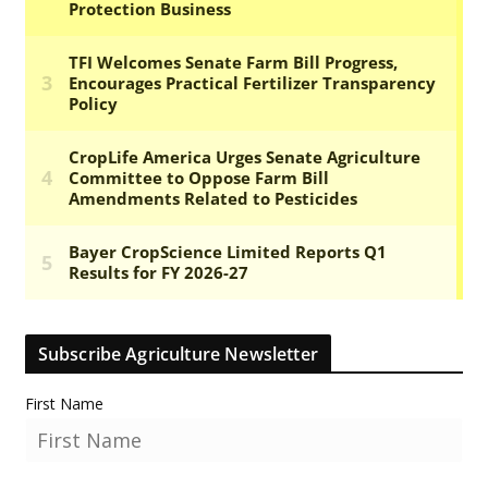
Subscribe Agriculture Newsletter
First Name