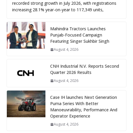
recorded strong growth in July 2026, with registrations
increasing 28.1% year-on-year to 117,349 units,
Mahindra Tractors Launches
Punjab-Focused Campaign
Featuring Singer Sukhbir Singh
August 4, 2026
CNH Industrial N.V. Reports Second
Quarter 2026 Results
August 4, 2026
Case IH launches Next Generation
Puma Series With Better
Manoeuvrability, Performance And
Operator Experience
August 4, 2026