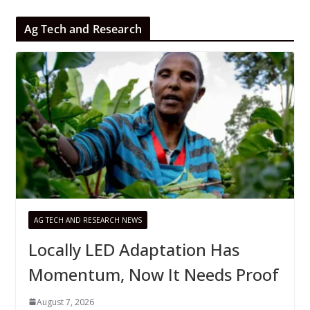
Ag Tech and Research
AG TECH AND RESEARCH NEWS
Locally LED Adaptation Has
Momentum, Now It Needs Proof
August 7, 2026