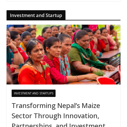
Investment and Startup
INVESTMENT AND STARTUPS
Transforming Nepal’s Maize
Sector Through Innovation,
Partnerships, and Investment