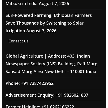
Mitsuki in India
August 7, 2026
Sun-Powered Farming: Ethiopian Farmers
Save Thousands by Switching to Solar
Irrigation
August 7, 2026
Contact us:
Global Agriculture | Address: 403, Indian
Newspaper Society (INS) Building, Rafi Marg,
Sansad Marg Area New Delhi – 110001 India
Phone: +91 7387422952
Advertisement Enquiry: +91 9826021837
Farmer Helpline: +91 6262166222