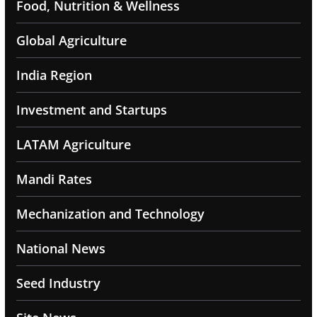
Food, Nutrition & Wellness
Global Agriculture
India Region
Investment and Startups
LATAM Agriculture
Mandi Rates
Mechanization and Technology
National News
Seed Industry