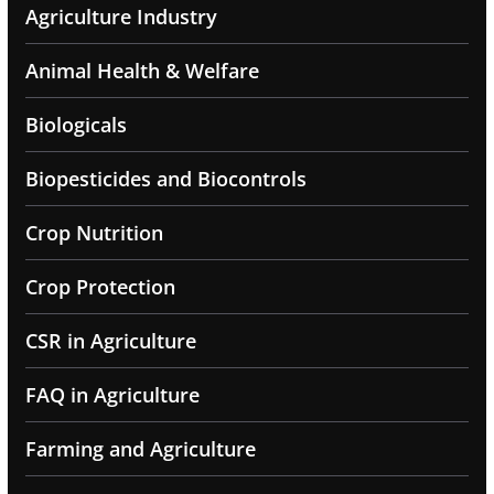
Agriculture Industry
Animal Health & Welfare
Biologicals
Biopesticides and Biocontrols
Crop Nutrition
Crop Protection
CSR in Agriculture
FAQ in Agriculture
Farming and Agriculture