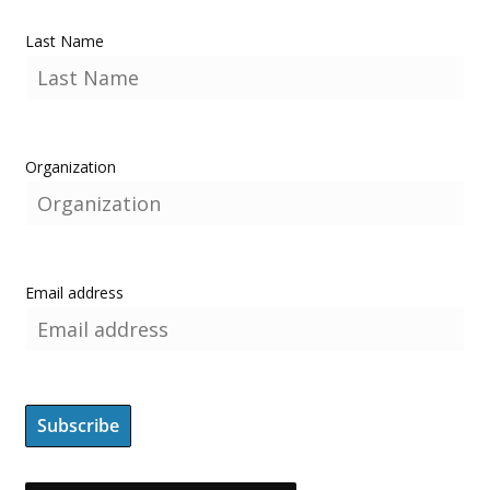
Last Name
Organization
Email address