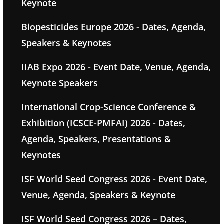
Keynote
Biopesticides Europe 2026 - Dates, Agenda,
Speakers & Keynotes
IIAB Expo 2026 - Event Date, Venue, Agenda,
Keynote Speakers
International Crop-Science Conference &
Exhibition (ICSCE-PMFAI) 2026 - Dates,
Agenda, Speakers, Presentations &
Keynotes
ISF World Seed Congress 2026 - Event Date,
Venue, Agenda, Speakers & Keynote
ISF World Seed Congress 2026 – Dates,