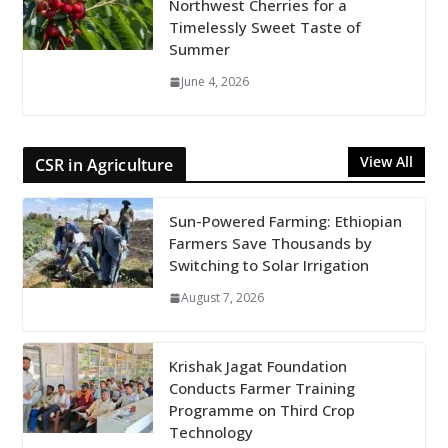
Northwest Cherries for a
Timelessly Sweet Taste of
Summer
June 4, 2026
View All
CSR in Agriculture
Sun-Powered Farming: Ethiopian
Farmers Save Thousands by
Switching to Solar Irrigation
August 7, 2026
Krishak Jagat Foundation
Conducts Farmer Training
Programme on Third Crop
Technology