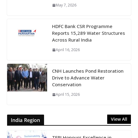
May 7, 2026
HDFC Bank CSR Programme
Reports 15,289 Water Structures
Across Rural India
April 16, 2026
CNH Launches Pond Restoration
Drive to Advance Water
Conservation
April 15, 2026
View All
India Region
TERI Honours Excellence in