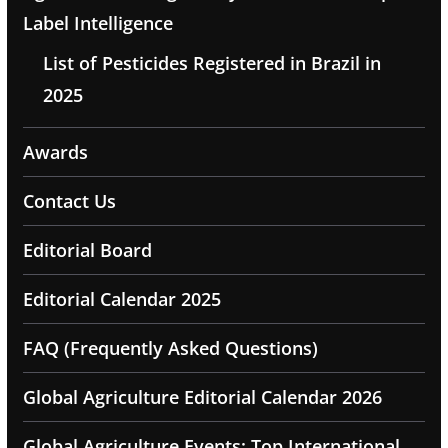
Label Intelligence
List of Pesticides Registered in Brazil in
2025
Awards
Contact Us
Editorial Board
Editorial Calendar 2025
FAQ (Frequently Asked Questions)
Global Agriculture Editorial Calendar 2026
Global Agriculture Events: Top International