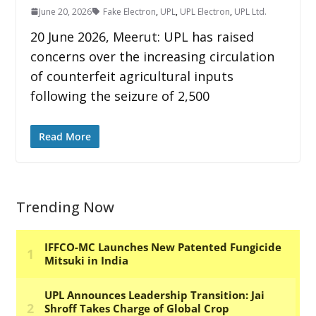
June 20, 2026
Fake Electron
,
UPL
,
UPL Electron
,
UPL Ltd.
20 June 2026, Meerut: UPL has raised
concerns over the increasing circulation
of counterfeit agricultural inputs
following the seizure of 2,500
Read More
Trending Now