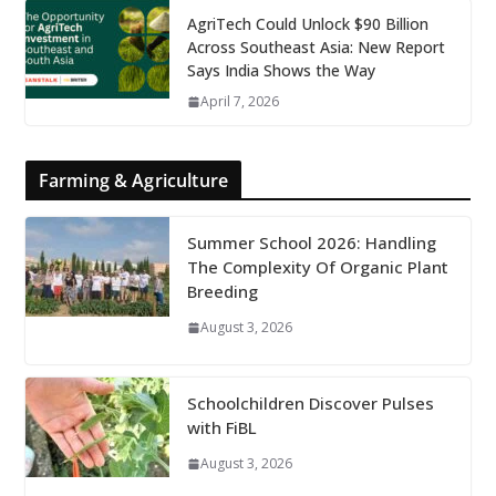
AgriTech Could Unlock $90 Billion
Across Southeast Asia: New Report
Says India Shows the Way
April 7, 2026
Farming & Agriculture
Summer School 2026: Handling
The Complexity Of Organic Plant
Breeding
August 3, 2026
Schoolchildren Discover Pulses
with FiBL
August 3, 2026