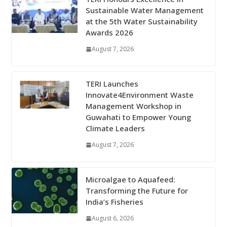
Sustainable Water Management
at the 5th Water Sustainability
Awards 2026
August 7, 2026
TERI Launches
Innovate4Environment Waste
Management Workshop in
Guwahati to Empower Young
Climate Leaders
August 7, 2026
Microalgae to Aquafeed:
Transforming the Future for
India’s Fisheries
August 6, 2026