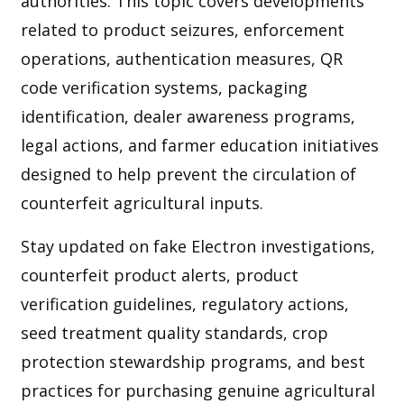
authorities. This topic covers developments
related to product seizures, enforcement
operations, authentication measures, QR
code verification systems, packaging
identification, dealer awareness programs,
legal actions, and farmer education initiatives
designed to help prevent the circulation of
counterfeit agricultural inputs.
Stay updated on fake Electron investigations,
counterfeit product alerts, product
verification guidelines, regulatory actions,
seed treatment quality standards, crop
protection stewardship programs, and best
practices for purchasing genuine agricultural