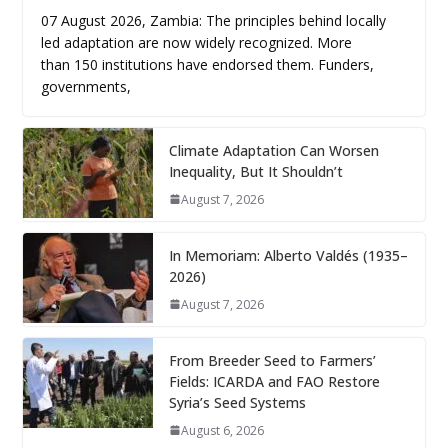
07 August 2026, Zambia: The principles behind locally
led adaptation are now widely recognized. More
than 150 institutions have endorsed them. Funders,
governments,
Climate Adaptation Can Worsen
Inequality, But It Shouldn’t
August 7, 2026
In Memoriam: Alberto Valdés (1935–
2026)
August 7, 2026
From Breeder Seed to Farmers’
Fields: ICARDA and FAO Restore
Syria’s Seed Systems
August 6, 2026