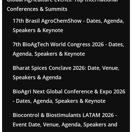
Conferences & Summits
17th Brasil AgroChemShow - Dates, Agenda,
Speakers & Keynote
7th BioAgTech World Congress 2026 - Dates,
Agenda, Speakers & Keynote
Bharat Spices Conclave 2026: Date, Venue,
Speakers & Agenda
BioAgri Next Global Conference & Expo 2026
- Dates, Agenda, Speakers & Keynote
Biocontrol & Biostimulants LATAM 2026 -
Event Date, Venue, Agenda, Speakers and