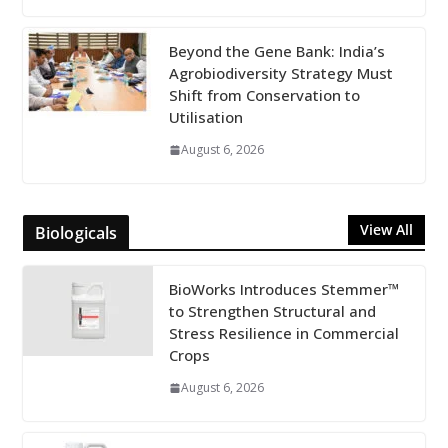
Beyond the Gene Bank: India’s
Agrobiodiversity Strategy Must
Shift from Conservation to
Utilisation
August 6, 2026
View All
Biologicals
BioWorks Introduces Stemmer™
to Strengthen Structural and
Stress Resilience in Commercial
Crops
August 6, 2026