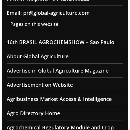
Email: pr@global-agriculture.com
Pages on this website:
16th BRASIL AGROCHEMSHOW – Sao Paulo
About Global Agriculture
Advertise in Global Agriculture Magazine
Advertisement on Website
Agribusiness Market Access & Intelligence
Agro Directory Home
Agrochemical Regulatory Module and Crop