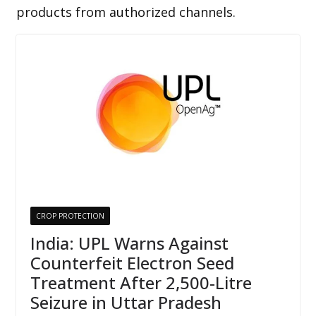
products from authorized channels.
CROP PROTECTION
India: UPL Warns Against
Counterfeit Electron Seed
Treatment After 2,500-Litre
Seizure in Uttar Pradesh