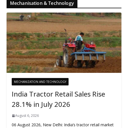
Mechanisation & Technology
MECHANIZATION AND TECHNOLOGY
India Tractor Retail Sales Rise
28.1% in July 2026
August 6, 2026
06 August 2026, New Delhi: India’s tractor retail market