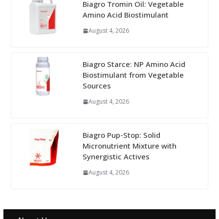
Biagro Tromin Oil: Vegetable
Amino Acid Biostimulant
August 4, 2026
Biagro Starce: NP Amino Acid
Biostimulant from Vegetable
Sources
August 4, 2026
Biagro Pup-Stop: Solid
Micronutrient Mixture with
Synergistic Actives
August 4, 2026