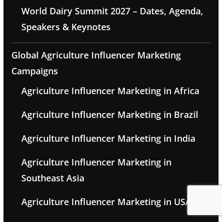
World Dairy Summit 2027 – Dates, Agenda,
Speakers & Keynotes
Global Agriculture Influencer Marketing
Campaigns
Agriculture Influencer Marketing in Africa
Agriculture Influencer Marketing in Brazil
Agriculture Influencer Marketing in India
Agriculture Influencer Marketing in
Southeast Asia
Agriculture Influencer Marketing in USA