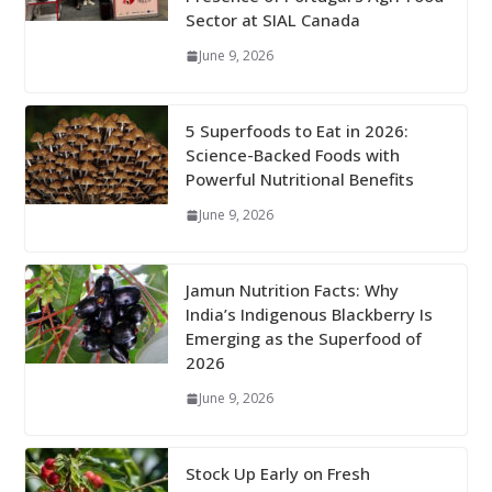
Sector at SIAL Canada
June 9, 2026
5 Superfoods to Eat in 2026:
Science-Backed Foods with
Powerful Nutritional Benefits
June 9, 2026
Jamun Nutrition Facts: Why
India’s Indigenous Blackberry Is
Emerging as the Superfood of
2026
June 9, 2026
Stock Up Early on Fresh