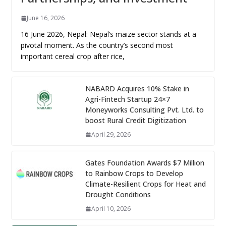
June 16, 2026
16 June 2026, Nepal: Nepal’s maize sector stands at a
pivotal moment. As the country’s second most
important cereal crop after rice,
NABARD Acquires 10% Stake in
Agri-Fintech Startup 24×7
Moneyworks Consulting Pvt. Ltd. to
boost Rural Credit Digitization
April 29, 2026
Gates Foundation Awards $7 Million
to Rainbow Crops to Develop
Climate-Resilient Crops for Heat and
Drought Conditions
April 10, 2026