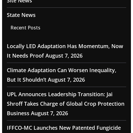
Site News
State News
Recent Posts
Locally LED Adaptation Has Momentum, Now
It Needs Proof
August 7, 2026
Climate Adaptation Can Worsen Inequality,
But It Shouldn’t
August 7, 2026
UPL Announces Leadership Transition: Jai
Shroff Takes Charge of Global Crop Protection
Business
August 7, 2026
IFFCO-MC Launches New Patented Fungicide