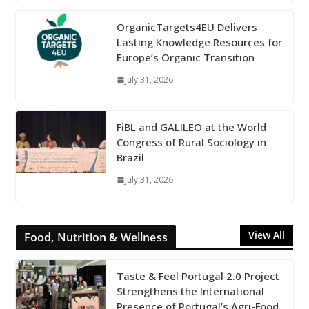
OrganicTargets4EU Delivers
Lasting Knowledge Resources for
Europe’s Organic Transition
July 31, 2026
FiBL and GALILEO at the World
Congress of Rural Sociology in
Brazil
July 31, 2026
View All
Food, Nutrition & Wellness
Taste & Feel Portugal 2.0 Project
Strengthens the International
Presence of Portugal’s Agri-Food