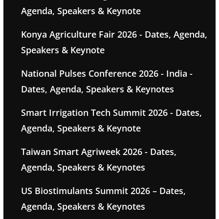
Agenda, Speakers & Keynote
Konya Agriculture Fair 2026 - Dates, Agenda,
Speakers & Keynote
National Pulses Conference 2026 - India -
Dates, Agenda, Speakers & Keynotes
Smart Irrigation Tech Summit 2026 - Dates,
Agenda, Speakers & Keynote
Taiwan Smart Agriweek 2026 - Dates,
Agenda, Speakers & Keynotes
US Biostimulants Summit 2026 – Dates,
Agenda, Speakers & Keynotes