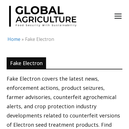
Skip
to
content
Home
»
Fake Electron
Fake Electron
Fake Electron covers the latest news,
enforcement actions, product seizures,
farmer advisories, counterfeit agrochemical
alerts, and crop protection industry
developments related to counterfeit versions
of Electron seed treatment products. Find