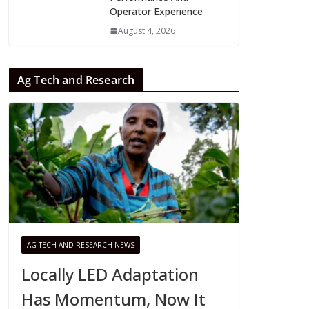
Operator Experience
August 4, 2026
Ag Tech and Research
AG TECH AND RESEARCH NEWS
Locally LED Adaptation
Has Momentum, Now It