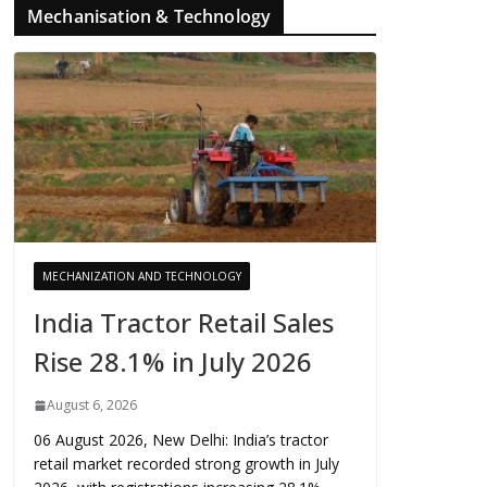
Mechanisation & Technology
MECHANIZATION AND TECHNOLOGY
India Tractor Retail Sales
Rise 28.1% in July 2026
August 6, 2026
06 August 2026, New Delhi: India’s tractor
retail market recorded strong growth in July