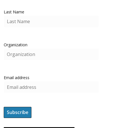
Last Name
Organization
Email address