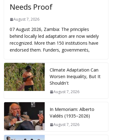
Needs Proof
August 7, 2026
07 August 2026, Zambia: The principles
behind locally led adaptation are now widely
recognized. More than 150 institutions have
endorsed them. Funders, governments,
Climate Adaptation Can
Worsen Inequality, But It
Shouldn’t
August 7, 2026
In Memoriam: Alberto
Valdés (1935–2026)
August 7, 2026