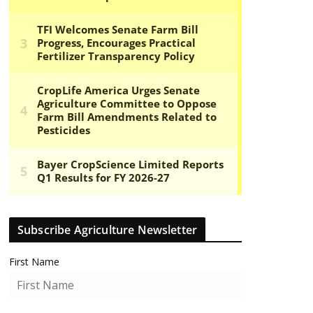
Subscribe Agriculture Newsletter
First Name