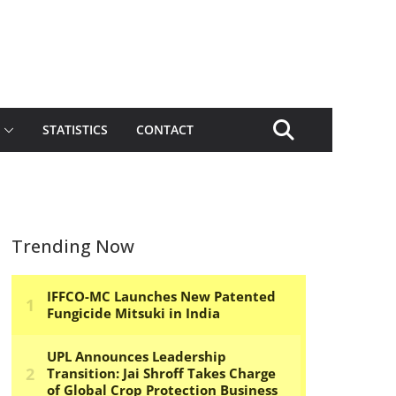
STATISTICS
CONTACT
Trending Now