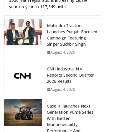
2026, with registrations increasing 28.1%
year-on-year to 117,349 units,
Mahindra Tractors
Launches Punjab-Focused
Campaign Featuring
Singer Sukhbir Singh
August 4, 2026
CNH Industrial N.V.
Reports Second Quarter
2026 Results
August 4, 2026
Case IH launches Next
Generation Puma Series
With Better
Manoeuvrability,
Performance And