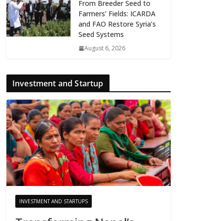
From Breeder Seed to
Farmers’ Fields: ICARDA
and FAO Restore Syria’s
Seed Systems
August 6, 2026
Investment and Startup
INVESTMENT AND STARTUPS