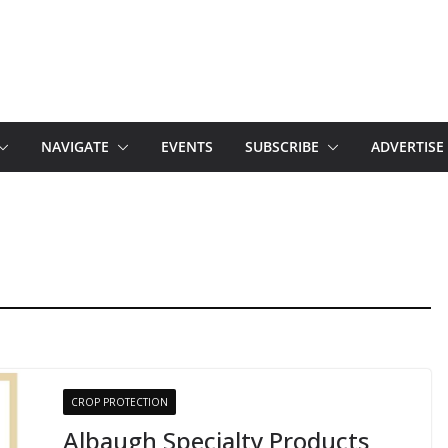
NAVIGATE
EVENTS
SUBSCRIBE
ADVERTISE
CROP PROTECTION
Albaugh Specialty Products