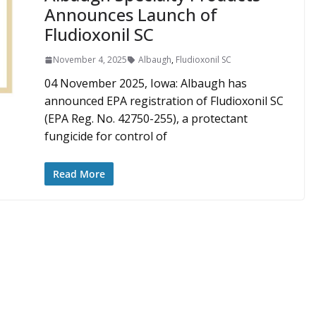
Announces Launch of
Fludioxonil SC
November 4, 2025
Albaugh
,
Fludioxonil SC
04 November 2025, Iowa: Albaugh has
announced EPA registration of Fludioxonil SC
(EPA Reg. No. 42750-255), a protectant
fungicide for control of
Read More