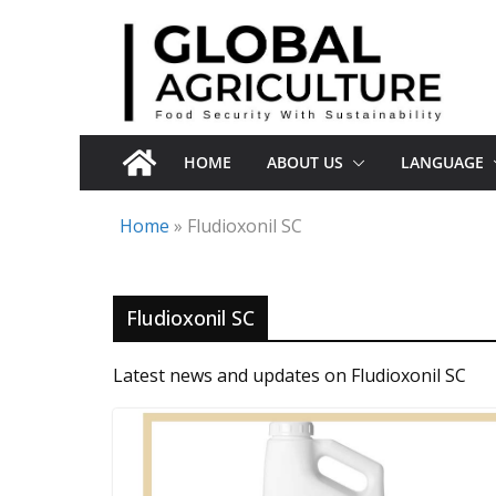
Skip
to
content
HOME
ABOUT US
LANGUAGE
Home
»
Fludioxonil SC
Fludioxonil SC
Latest news and updates on Fludioxonil SC