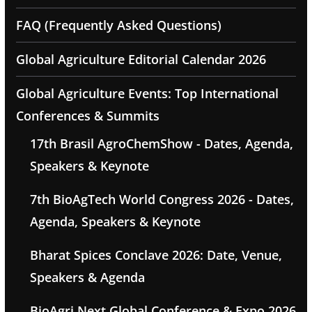
FAQ (Frequently Asked Questions)
Global Agriculture Editorial Calendar 2026
Global Agriculture Events: Top International
Conferences & Summits
17th Brasil AgroChemShow - Dates, Agenda,
Speakers & Keynote
7th BioAgTech World Congress 2026 - Dates,
Agenda, Speakers & Keynote
Bharat Spices Conclave 2026: Date, Venue,
Speakers & Agenda
BioAgri Next Global Conference & Expo 2026