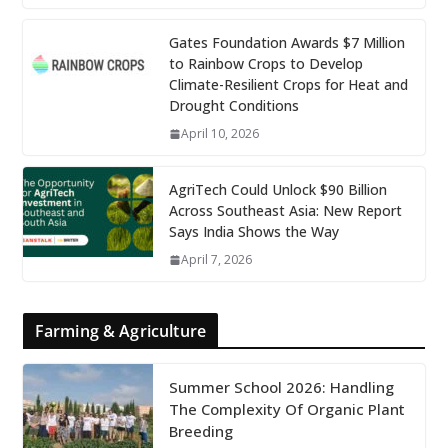
Gates Foundation Awards $7 Million
to Rainbow Crops to Develop
Climate-Resilient Crops for Heat and
Drought Conditions
April 10, 2026
AgriTech Could Unlock $90 Billion
Across Southeast Asia: New Report
Says India Shows the Way
April 7, 2026
Farming & Agriculture
Summer School 2026: Handling
The Complexity Of Organic Plant
Breeding