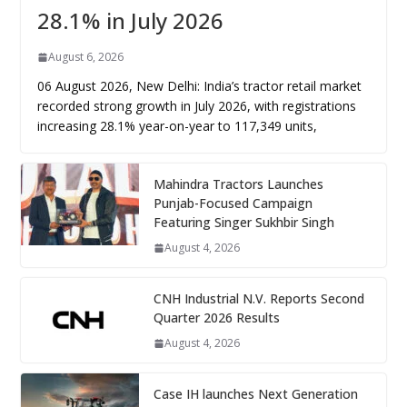
28.1% in July 2026
August 6, 2026
06 August 2026, New Delhi: India’s tractor retail market
recorded strong growth in July 2026, with registrations
increasing 28.1% year-on-year to 117,349 units,
Mahindra Tractors Launches
Punjab-Focused Campaign
Featuring Singer Sukhbir Singh
August 4, 2026
CNH Industrial N.V. Reports Second
Quarter 2026 Results
August 4, 2026
Case IH launches Next Generation