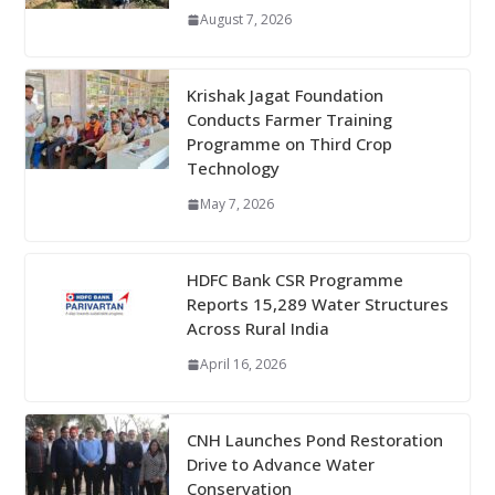
August 7, 2026
Krishak Jagat Foundation
Conducts Farmer Training
Programme on Third Crop
Technology
May 7, 2026
HDFC Bank CSR Programme
Reports 15,289 Water Structures
Across Rural India
April 16, 2026
CNH Launches Pond Restoration
Drive to Advance Water
Conservation