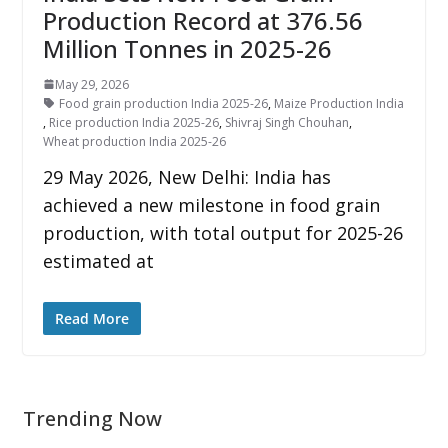
Production Record at 376.56
Million Tonnes in 2025-26
May 29, 2026
Food grain production India 2025-26
,
Maize Production India
,
Rice production India 2025-26
,
Shivraj Singh Chouhan
,
Wheat production India 2025-26
29 May 2026, New Delhi: India has
achieved a new milestone in food grain
production, with total output for 2025-26
estimated at
Read More
Trending Now