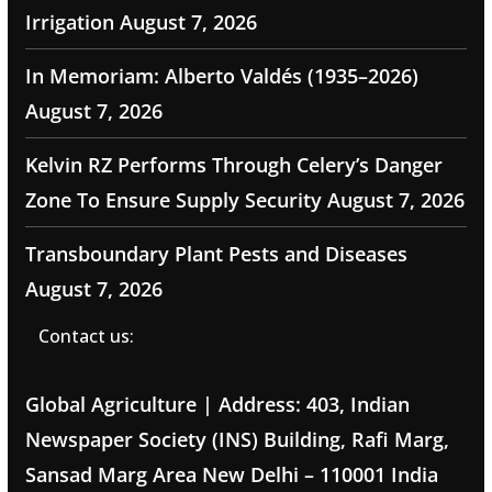
Irrigation
August 7, 2026
In Memoriam: Alberto Valdés (1935–2026)
August 7, 2026
Kelvin RZ Performs Through Celery’s Danger
Zone To Ensure Supply Security
August 7, 2026
Transboundary Plant Pests and Diseases
August 7, 2026
Contact us:
Global Agriculture | Address: 403, Indian
Newspaper Society (INS) Building, Rafi Marg,
Sansad Marg Area New Delhi – 110001 India