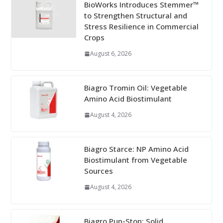
BioWorks Introduces Stemmer™
to Strengthen Structural and
Stress Resilience in Commercial
Crops
August 6, 2026
Biagro Tromin Oil: Vegetable
Amino Acid Biostimulant
August 4, 2026
Biagro Starce: NP Amino Acid
Biostimulant from Vegetable
Sources
August 4, 2026
Biagro Pup-Stop: Solid