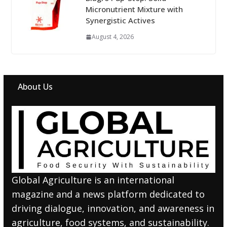
Micronutrient Mixture with
Synergistic Actives
August 4, 2026
About Us
Global Agriculture is an international
magazine and a news platform dedicated to
driving dialogue, innovation, and awareness in
agriculture, food systems, and sustainability.