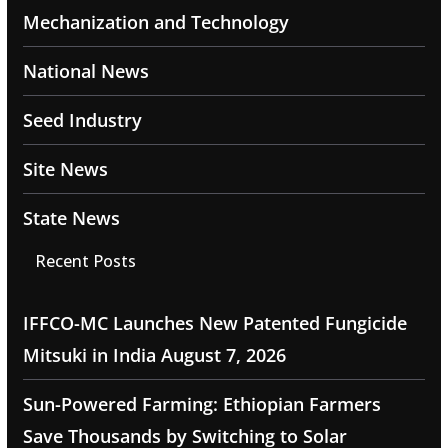
Mechanization and Technology
National News
Seed Industry
Site News
State News
Recent Posts
IFFCO-MC Launches New Patented Fungicide
Mitsuki in India
August 7, 2026
Sun-Powered Farming: Ethiopian Farmers
Save Thousands by Switching to Solar