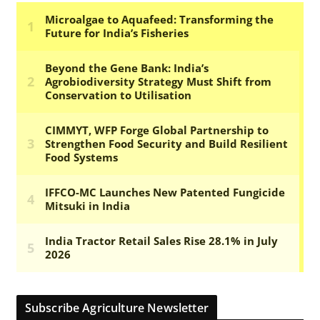
Subscribe Agriculture Newsletter