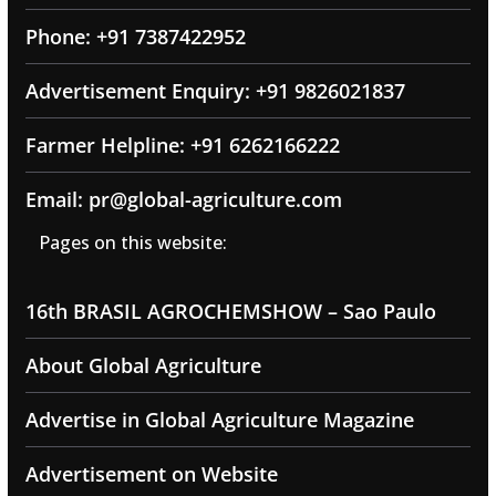
Phone: +91 7387422952
Advertisement Enquiry: +91 9826021837
Farmer Helpline: +91 6262166222
Email: pr@global-agriculture.com
Pages on this website:
16th BRASIL AGROCHEMSHOW – Sao Paulo
About Global Agriculture
Advertise in Global Agriculture Magazine
Advertisement on Website