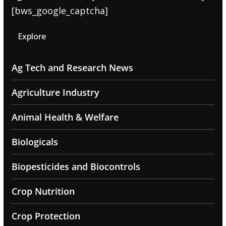
[bws_google_captcha]
Explore
Ag Tech and Research News
Agriculture Industry
Animal Health & Welfare
Biologicals
Biopesticides and Biocontrols
Crop Nutrition
Crop Protection