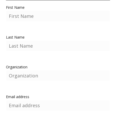
First Name
Last Name
Organization
Email address