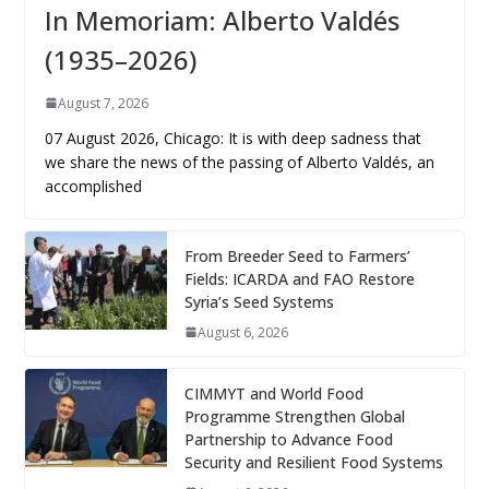
In Memoriam: Alberto Valdés
(1935–2026)
August 7, 2026
07 August 2026, Chicago: It is with deep sadness that
we share the news of the passing of Alberto Valdés, an
accomplished
From Breeder Seed to Farmers’
Fields: ICARDA and FAO Restore
Syria’s Seed Systems
August 6, 2026
CIMMYT and World Food
Programme Strengthen Global
Partnership to Advance Food
Security and Resilient Food Systems