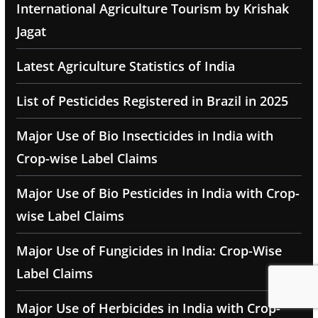
International Agriculture Tourism by Krishak
Jagat
Latest Agriculture Statistics of India
List of Pesticides Registered in Brazil in 2025
Major Use of Bio Insecticides in India with
Crop-wise Label Claims
Major Use of Bio Pesticides in India with Crop-
wise Label Claims
Major Use of Fungicides in India: Crop-Wise
Label Claims
Major Use of Herbicides in India with Crop-