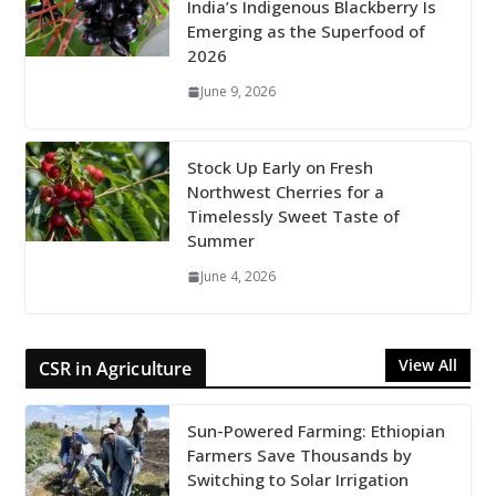
India’s Indigenous Blackberry Is
Emerging as the Superfood of
2026
June 9, 2026
Stock Up Early on Fresh
Northwest Cherries for a
Timelessly Sweet Taste of
Summer
June 4, 2026
View All
CSR in Agriculture
Sun-Powered Farming: Ethiopian
Farmers Save Thousands by
Switching to Solar Irrigation