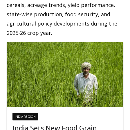
cereals, acreage trends, yield performance,
state-wise production, food security, and
agricultural policy developments during the
2025-26 crop year.
INDIA REGION
India Sets New Food Grain