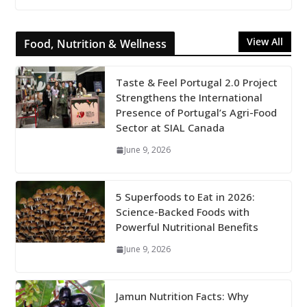
View All
Food, Nutrition & Wellness
Taste & Feel Portugal 2.0 Project
Strengthens the International
Presence of Portugal’s Agri-Food
Sector at SIAL Canada
June 9, 2026
5 Superfoods to Eat in 2026:
Science-Backed Foods with
Powerful Nutritional Benefits
June 9, 2026
Jamun Nutrition Facts: Why