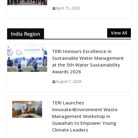
April 15, 2026
View All
India Region
TERI Honours Excellence in
Sustainable Water Management
at the 5th Water Sustainability
Awards 2026
August 7, 2026
TERI Launches
Innovate4Environment Waste
Management Workshop in
Guwahati to Empower Young
Climate Leaders