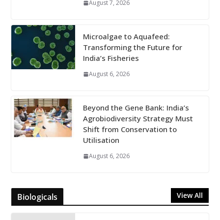
August 7, 2026
Microalgae to Aquafeed:
Transforming the Future for
India’s Fisheries
August 6, 2026
Beyond the Gene Bank: India’s
Agrobiodiversity Strategy Must
Shift from Conservation to
Utilisation
August 6, 2026
View All
Biologicals