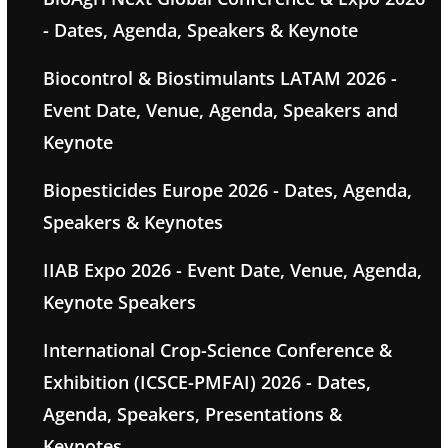
- Dates, Agenda, Speakers & Keynote
Biocontrol & Biostimulants LATAM 2026 -
Event Date, Venue, Agenda, Speakers and
Keynote
Biopesticides Europe 2026 - Dates, Agenda,
Speakers & Keynotes
IIAB Expo 2026 - Event Date, Venue, Agenda,
Keynote Speakers
International Crop-Science Conference &
Exhibition (ICSCE-PMFAI) 2026 - Dates,
Agenda, Speakers, Presentations &
Keynotes