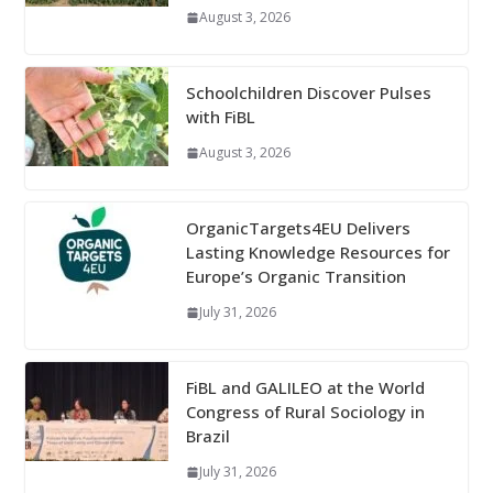
August 3, 2026
Schoolchildren Discover Pulses
with FiBL
August 3, 2026
OrganicTargets4EU Delivers
Lasting Knowledge Resources for
Europe’s Organic Transition
July 31, 2026
FiBL and GALILEO at the World
Congress of Rural Sociology in
Brazil
July 31, 2026