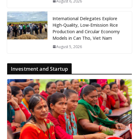
August 6, 2026
International Delegates Explore
High-Quality, Low-Emission Rice
Production and Circular Economy
Models in Can Tho, Viet Nam
August 5, 2026
Investment and Startup