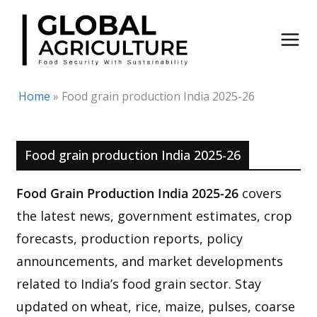
Skip
to
content
Home
»
Food grain production India 2025-26
Food grain production India 2025-26
Food Grain Production India 2025-26
covers
the latest news, government estimates, crop
forecasts, production reports, policy
announcements, and market developments
related to India’s food grain sector. Stay
updated on wheat, rice, maize, pulses, coarse