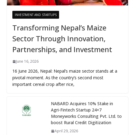
INVESTMENT AND STARTUPS
Transforming Nepal’s Maize
Sector Through Innovation,
Partnerships, and Investment
June 16, 2026
16 June 2026, Nepal: Nepal’s maize sector stands at a
pivotal moment. As the country’s second most
important cereal crop after rice,
NABARD Acquires 10% Stake in
Agri-Fintech Startup 24×7
Moneyworks Consulting Pvt. Ltd. to
boost Rural Credit Digitization
April 29, 2026