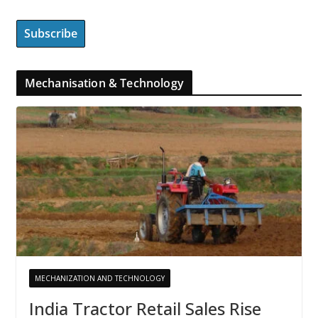
Mechanisation & Technology
MECHANIZATION AND TECHNOLOGY
India Tractor Retail Sales Rise