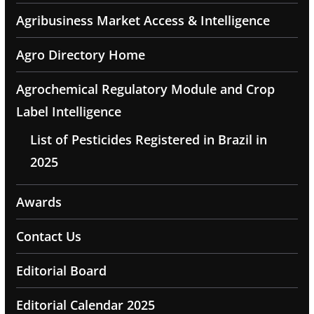
Agribusiness Market Access & Intelligence
Agro Directory Home
Agrochemical Regulatory Module and Crop
Label Intelligence
List of Pesticides Registered in Brazil in
2025
Awards
Contact Us
Editorial Board
Editorial Calendar 2025