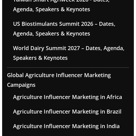
Agenda, Speakers & Keynotes
US Biostimulants Summit 2026 – Dates,
Agenda, Speakers & Keynotes
World Dairy Summit 2027 – Dates, Agenda,
Speakers & Keynotes
Global Agriculture Influencer Marketing
Campaigns
Agriculture Influencer Marketing in Africa
Agriculture Influencer Marketing in Brazil
Agriculture Influencer Marketing in India