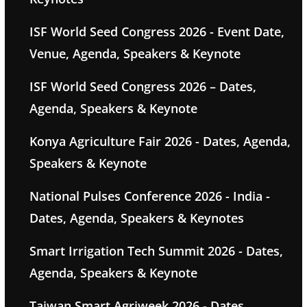
ISF World Seed Congress 2026 - Event Date,
Venue, Agenda, Speakers & Keynote
ISF World Seed Congress 2026 – Dates,
Agenda, Speakers & Keynote
Konya Agriculture Fair 2026 - Dates, Agenda,
Speakers & Keynote
National Pulses Conference 2026 - India -
Dates, Agenda, Speakers & Keynotes
Smart Irrigation Tech Summit 2026 - Dates,
Agenda, Speakers & Keynote
Taiwan Smart Agriweek 2026 - Dates,