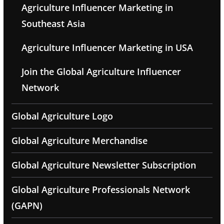
Agriculture Influencer Marketing in
Southeast Asia
Agriculture Influencer Marketing in USA
Join the Global Agriculture Influencer
Network
Global Agriculture Logo
Global Agriculture Merchandise
Global Agriculture Newsletter Subscription
Global Agriculture Professionals Network
(GAPN)