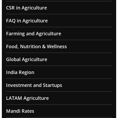
CSR in Agriculture
FAQ in Agriculture
Farming and Agriculture
Food, Nutrition & Wellness
Global Agriculture
India Region
Investment and Startups
LATAM Agriculture
Mandi Rates