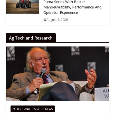
Puma Series With Better
Manoeuvrability, Performance And
Operator Experience
August 4, 2026
Ag Tech and Research
AG TECH AND RESEARCH NEWS