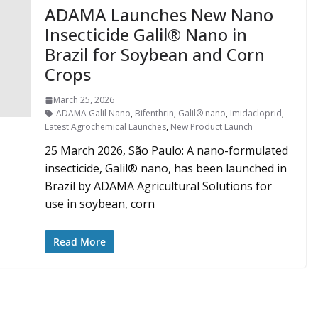
ADAMA Launches New Nano
Insecticide Galil® Nano in
Brazil for Soybean and Corn
Crops
March 25, 2026
ADAMA Galil Nano
,
Bifenthrin
,
Galil® nano
,
Imidacloprid
,
Latest Agrochemical Launches
,
New Product Launch
25 March 2026, São Paulo: A nano-formulated
insecticide, Galil® nano, has been launched in
Brazil by ADAMA Agricultural Solutions for
use in soybean, corn
Read More