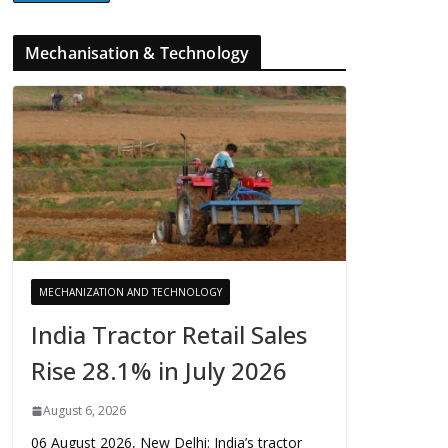
Mechanisation & Technology
MECHANIZATION AND TECHNOLOGY
India Tractor Retail Sales
Rise 28.1% in July 2026
August 6, 2026
06 August 2026, New Delhi: India’s tractor