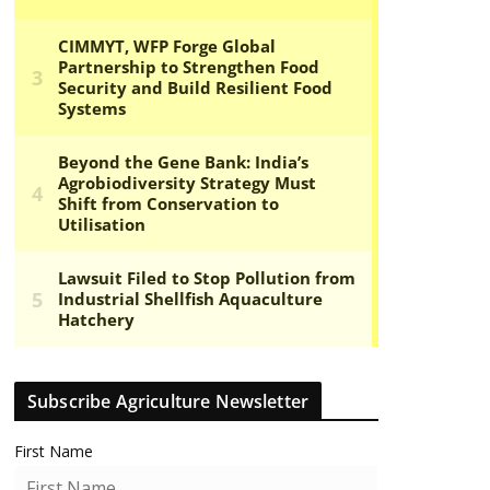
Subscribe Agriculture Newsletter
First Name