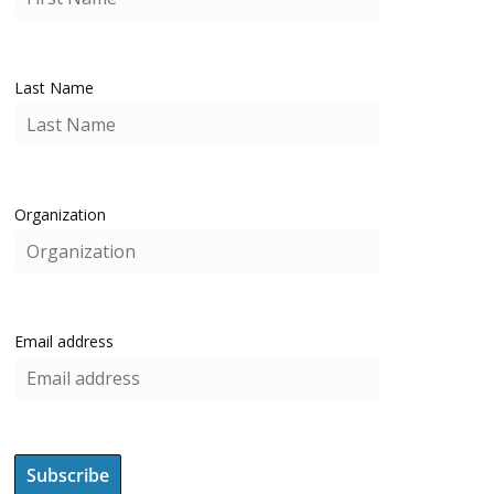
Last Name
Organization
Email address