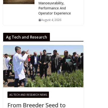
Manoeuvrability,
Performance And
Operator Experience
August 4, 2026
Ag Tech and Research
AG TECH AND RESEARCH NEWS
From Breeder Seed to