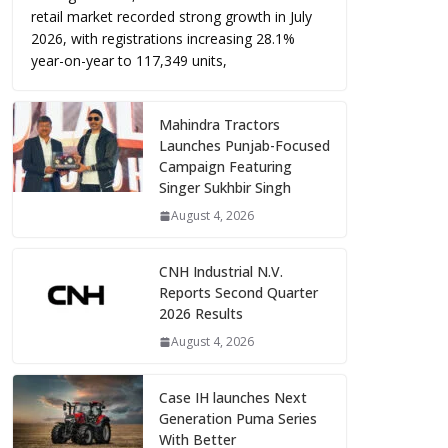
retail market recorded strong growth in July
2026, with registrations increasing 28.1%
year-on-year to 117,349 units,
Mahindra Tractors
Launches Punjab-Focused
Campaign Featuring
Singer Sukhbir Singh
August 4, 2026
CNH Industrial N.V.
Reports Second Quarter
2026 Results
August 4, 2026
Case IH launches Next
Generation Puma Series
With Better