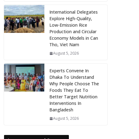
International Delegates
Explore High-Quality,
Low-Emission Rice
Production and Circular
Economy Models in Can
Tho, Viet Nam
August 5, 2026
Experts Convene In
Dhaka To Understand
Why People Choose The
Foods They Eat To
Better Target Nutrition
Interventions In
Bangladesh
August 5, 2026