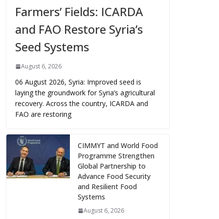
Farmers’ Fields: ICARDA
and FAO Restore Syria’s
Seed Systems
August 6, 2026
06 August 2026, Syria: Improved seed is
laying the groundwork for Syria’s agricultural
recovery. Across the country, ICARDA and
FAO are restoring
CIMMYT and World Food
Programme Strengthen
Global Partnership to
Advance Food Security
and Resilient Food
Systems
August 6, 2026