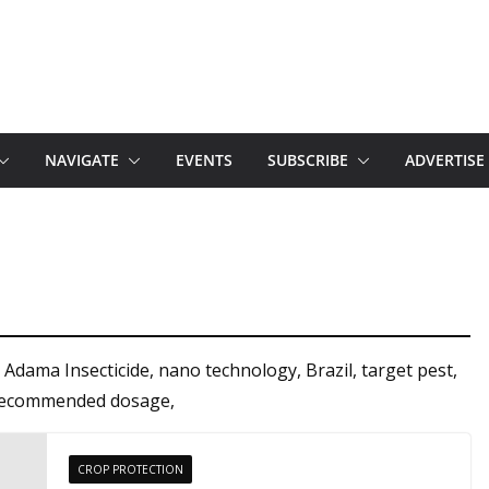
NAVIGATE
EVENTS
SUBSCRIBE
ADVERTISE
Adama Insecticide, nano technology, Brazil, target pest,
t, recommended dosage,
CROP PROTECTION