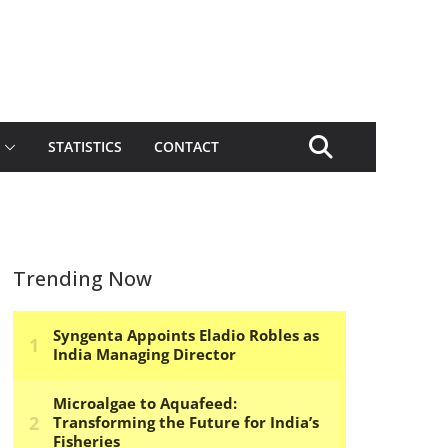
STATISTICS
CONTACT
Trending Now