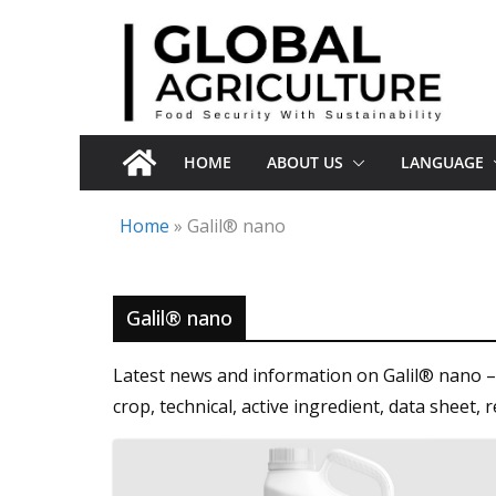
Skip
to
content
HOME
ABOUT US
LANGUAGE
Home
»
Galil® nano
Galil® nano
Latest news and information on Galil® nano – 
crop, technical, active ingredient, data shee