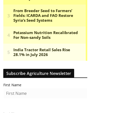
Subscribe Agriculture Newsletter
First Name