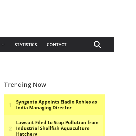
STATISTICS
CONTACT
Trending Now