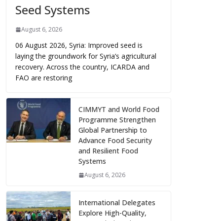
Seed Systems
August 6, 2026
06 August 2026, Syria: Improved seed is
laying the groundwork for Syria’s agricultural
recovery. Across the country, ICARDA and
FAO are restoring
CIMMYT and World Food
Programme Strengthen
Global Partnership to
Advance Food Security
and Resilient Food
Systems
August 6, 2026
International Delegates
Explore High-Quality,