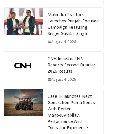
Mahindra Tractors
Launches Punjab-Focused
Campaign Featuring
Singer Sukhbir Singh
August 4, 2026
CNH Industrial N.V.
Reports Second Quarter
2026 Results
August 4, 2026
Case IH launches Next
Generation Puma Series
With Better
Manoeuvrability,
Performance And
Operator Experience