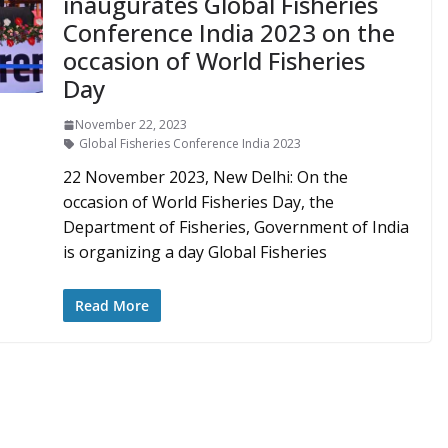
inaugurates Global Fisheries
Conference India 2023 on the
occasion of World Fisheries
Day
November 22, 2023
Global Fisheries Conference India 2023
22 November 2023, New Delhi: On the
occasion of World Fisheries Day, the
Department of Fisheries, Government of India
is organizing a day Global Fisheries
Read More