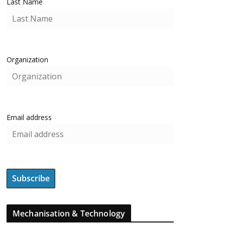
Last Name
Organization
Email address
Mechanisation & Technology