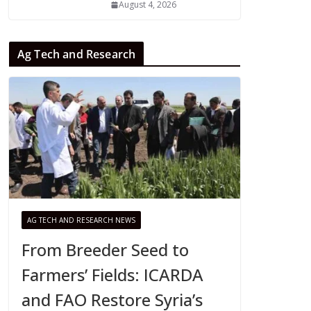
August 4, 2026
Ag Tech and Research
AG TECH AND RESEARCH NEWS
From Breeder Seed to
Farmers’ Fields: ICARDA
and FAO Restore Syria’s