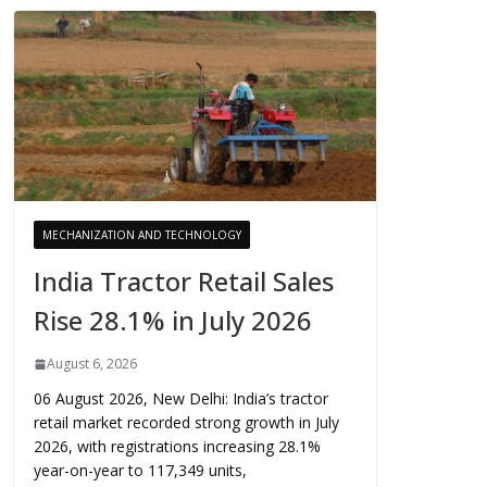
MECHANIZATION AND TECHNOLOGY
India Tractor Retail Sales
Rise 28.1% in July 2026
August 6, 2026
06 August 2026, New Delhi: India’s tractor
retail market recorded strong growth in July
2026, with registrations increasing 28.1%
year-on-year to 117,349 units,