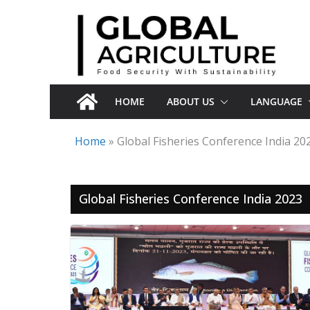
Skip
to
content
HOME
ABOUT US
LANGUAGE
Home
»
Global Fisheries Conference India 20
Global Fisheries Conference India 2023