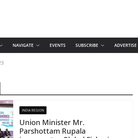
NAVIGATE
EVENTS
SUBSCRIBE
ADVERTISE
23
INDIA REGION
Union Minister Mr.
Parshottam Rupala