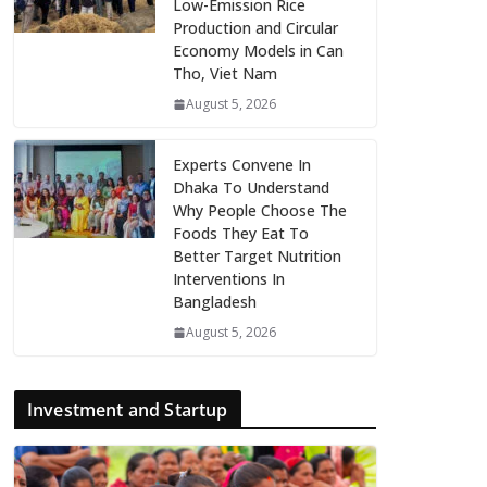
Low-Emission Rice
Production and Circular
Economy Models in Can
Tho, Viet Nam
August 5, 2026
Experts Convene In
Dhaka To Understand
Why People Choose The
Foods They Eat To
Better Target Nutrition
Interventions In
Bangladesh
August 5, 2026
Investment and Startup