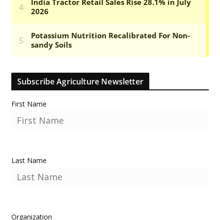
Subscribe Agriculture Newsletter
First Name
Last Name
Organization