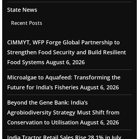
State News
Recent Posts
CIMMYT, WFP Forge Global Partnership to
Strengthen Food Security and Build Resilient
Food Systems
August 6, 2026
Microalgae to Aquafeed: Transforming the
Future for India’s Fisheries
August 6, 2026
Beyond the Gene Bank: India’s
Agrobiodiversity Strategy Must Shift from
Conservation to Utilisation
August 6, 2026
India Tractor Retail Sales Rise 28.1% in July