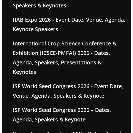
Speakers & Keynotes
IIAB Expo 2026 - Event Date, Venue, Agenda,
Keynote Speakers
International Crop-Science Conference &
Exhibition (ICSCE-PMFAI) 2026 - Dates,
Agenda, Speakers, Presentations &
Keynotes
ISF World Seed Congress 2026 - Event Date,
Venue, Agenda, Speakers & Keynote
ISF World Seed Congress 2026 – Dates,
Agenda, Speakers & Keynote