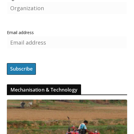
Email address
Mechanisation & Technology