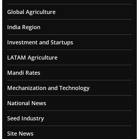
Global Agriculture
India Region
Investment and Startups
LATAM Agriculture
Mandi Rates
Mechanization and Technology
National News
Seed Industry
Site News