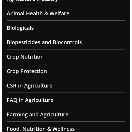
Animal Health & Welfare
Biologicals
Biopesticides and Biocontrols
Crop Nutrition
Crop Protection
CSR in Agriculture
FAQ in Agriculture
Farming and Agriculture
Food, Nutrition & Wellness