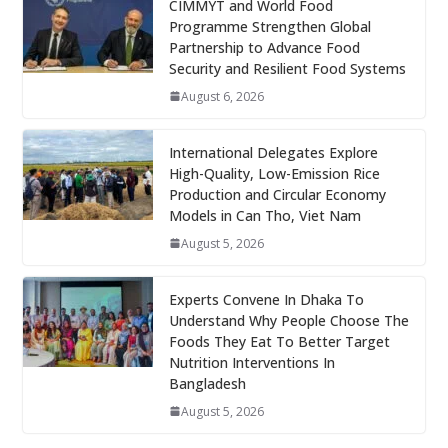
CIMMYT and World Food
Programme Strengthen Global
Partnership to Advance Food
Security and Resilient Food Systems
August 6, 2026
International Delegates Explore
High-Quality, Low-Emission Rice
Production and Circular Economy
Models in Can Tho, Viet Nam
August 5, 2026
Experts Convene In Dhaka To
Understand Why People Choose The
Foods They Eat To Better Target
Nutrition Interventions In
Bangladesh
August 5, 2026