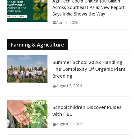
AgriTech Could Unlock $90 Billion
Across Southeast Asia: New Report
Says India Shows the Way
April 7, 2026
Farming & Agriculture
Summer School 2026: Handling
The Complexity Of Organic Plant
Breeding
August 3, 2026
Schoolchildren Discover Pulses
with FiBL
August 3, 2026