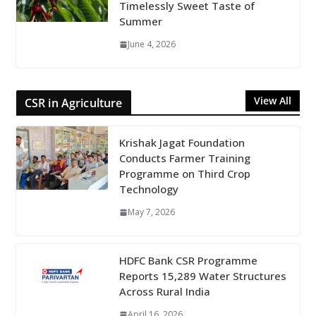
Timelessly Sweet Taste of
Summer
June 4, 2026
View All
CSR in Agriculture
Krishak Jagat Foundation
Conducts Farmer Training
Programme on Third Crop
Technology
May 7, 2026
HDFC Bank CSR Programme
Reports 15,289 Water Structures
Across Rural India
April 16, 2026