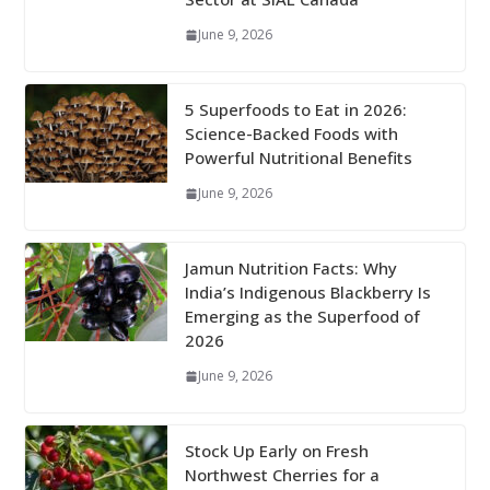
June 9, 2026
5 Superfoods to Eat in 2026:
Science-Backed Foods with
Powerful Nutritional Benefits
June 9, 2026
Jamun Nutrition Facts: Why
India’s Indigenous Blackberry Is
Emerging as the Superfood of
2026
June 9, 2026
Stock Up Early on Fresh
Northwest Cherries for a