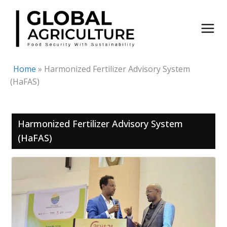
Skip
to
content
Home
»
Harmonized Fertilizer Advisory System
(HaFAS)
Harmonized Fertilizer Advisory System
(HaFAS)