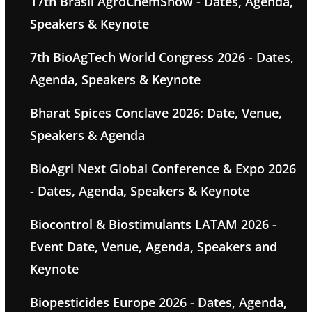
17th Brasil AgroChemShow - Dates, Agenda,
Speakers & Keynote
7th BioAgTech World Congress 2026 - Dates,
Agenda, Speakers & Keynote
Bharat Spices Conclave 2026: Date, Venue,
Speakers & Agenda
BioAgri Next Global Conference & Expo 2026
- Dates, Agenda, Speakers & Keynote
Biocontrol & Biostimulants LATAM 2026 -
Event Date, Venue, Agenda, Speakers and
Keynote
Biopesticides Europe 2026 - Dates, Agenda,