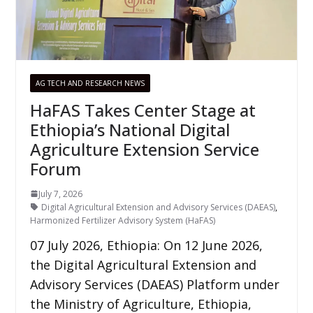
AG TECH AND RESEARCH NEWS
HaFAS Takes Center Stage at
Ethiopia’s National Digital
Agriculture Extension Service
Forum
July 7, 2026
Digital Agricultural Extension and Advisory Services (DAEAS)
,
Harmonized Fertilizer Advisory System (HaFAS)
07 July 2026, Ethiopia: On 12 June 2026,
the Digital Agricultural Extension and
Advisory Services (DAEAS) Platform under
the Ministry of Agriculture, Ethiopia,