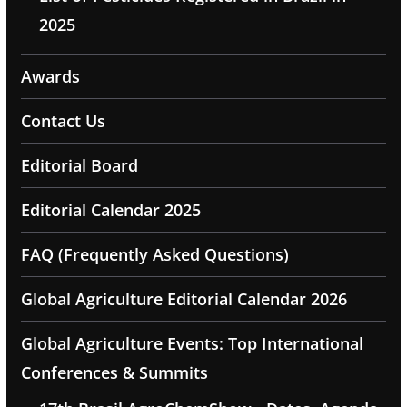
2025
Awards
Contact Us
Editorial Board
Editorial Calendar 2025
FAQ (Frequently Asked Questions)
Global Agriculture Editorial Calendar 2026
Global Agriculture Events: Top International
Conferences & Summits