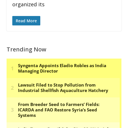
organized its
Read More
Trending Now