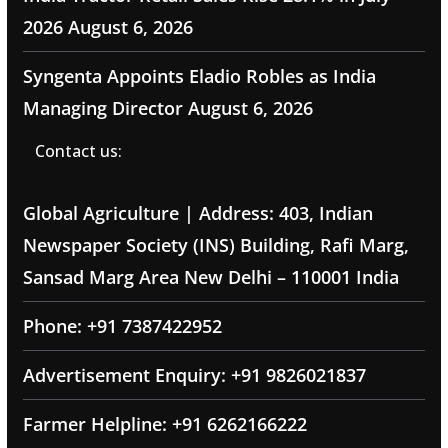
2026
August 6, 2026
Syngenta Appoints Eladio Robles as India
Managing Director
August 6, 2026
Contact us:
Global Agriculture | Address: 403, Indian
Newspaper Society (INS) Building, Rafi Marg,
Sansad Marg Area New Delhi – 110001 India
Phone: +91 7387422952
Advertisement Enquiry: +91 9826021837
Farmer Helpline: +91 6262166222