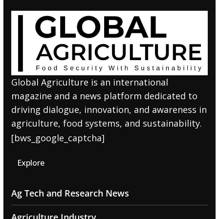
Global Agriculture is an international
magazine and a news platform dedicated to
driving dialogue, innovation, and awareness in
agriculture, food systems, and sustainability.
[bws_google_captcha]
Explore
Ag Tech and Research News
Agriculture Industry