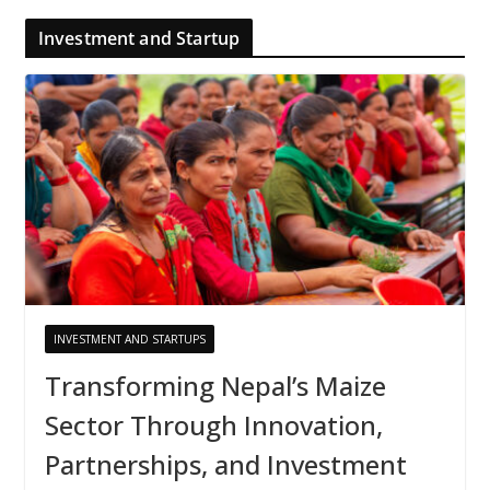
Investment and Startup
INVESTMENT AND STARTUPS
Transforming Nepal’s Maize
Sector Through Innovation,
Partnerships, and Investment