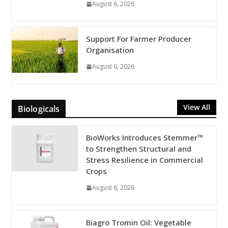
August 6, 2026
Support For Farmer Producer
Organisation
August 6, 2026
View All
Biologicals
BioWorks Introduces Stemmer™
to Strengthen Structural and
Stress Resilience in Commercial
Crops
August 6, 2026
Biagro Tromin Oil: Vegetable