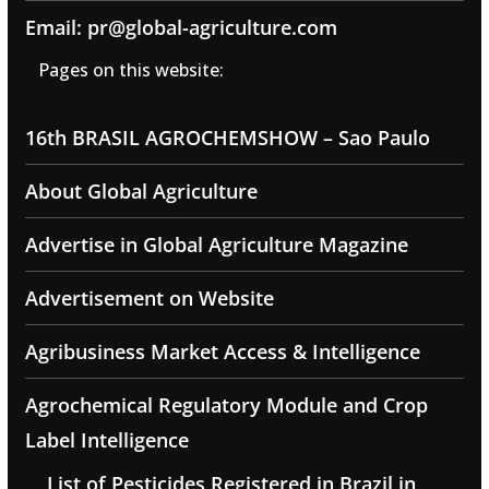
Email: pr@global-agriculture.com
Pages on this website:
16th BRASIL AGROCHEMSHOW – Sao Paulo
About Global Agriculture
Advertise in Global Agriculture Magazine
Advertisement on Website
Agribusiness Market Access & Intelligence
Agrochemical Regulatory Module and Crop
Label Intelligence
List of Pesticides Registered in Brazil in