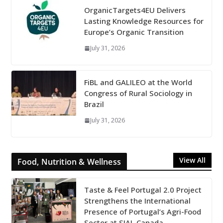
OrganicTargets4EU Delivers
Lasting Knowledge Resources for
Europe’s Organic Transition
July 31, 2026
FiBL and GALILEO at the World
Congress of Rural Sociology in
Brazil
July 31, 2026
View All
Food, Nutrition & Wellness
Taste & Feel Portugal 2.0 Project
Strengthens the International
Presence of Portugal’s Agri-Food
Sector at SIAL Canada