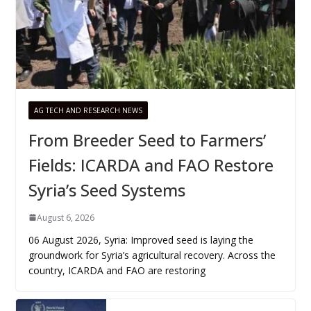
AG TECH AND RESEARCH NEWS
From Breeder Seed to Farmers’
Fields: ICARDA and FAO Restore
Syria’s Seed Systems
August 6, 2026
06 August 2026, Syria: Improved seed is laying the
groundwork for Syria’s agricultural recovery. Across the
country, ICARDA and FAO are restoring