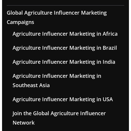
Global Agriculture Influencer Marketing
Campaigns
Agriculture Influencer Marketing in Africa
Agriculture Influencer Marketing in Brazil
Agriculture Influencer Marketing in India
Agriculture Influencer Marketing in
Southeast Asia
Agriculture Influencer Marketing in USA
Join the Global Agriculture Influencer
Network