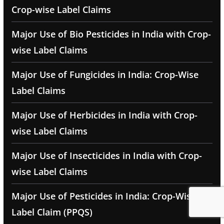
Crop-wise Label Claims
Major Use of Bio Pesticides in India with Crop-
wise Label Claims
Major Use of Fungicides in India: Crop-Wise
Label Claims
Major Use of Herbicides in India with Crop-
wise Label Claims
Major Use of Insecticides in India with Crop-
wise Label Claims
Major Use of Pesticides in India: Crop-Wise
Label Claim (PPQS)