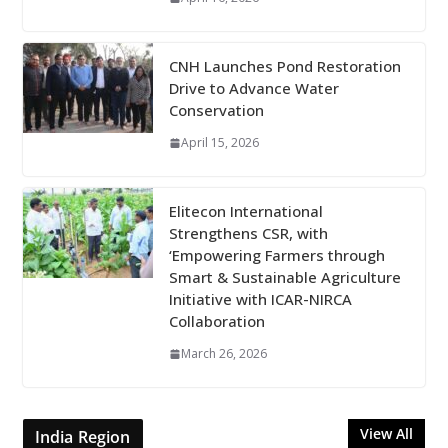
CNH Launches Pond Restoration
Drive to Advance Water
Conservation
April 15, 2026
Elitecon International
Strengthens CSR, with
‘Empowering Farmers through
Smart & Sustainable Agriculture
Initiative with ICAR-NIRCA
Collaboration
March 26, 2026
View All
India Region