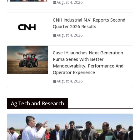
August 4, 2026
CNH Industrial N.V. Reports Second
Quarter 2026 Results
August 4, 2026
Case IH launches Next Generation
Puma Series With Better
Manoeuvrability, Performance And
Operator Experience
August 4, 2026
Ag Tech and Research