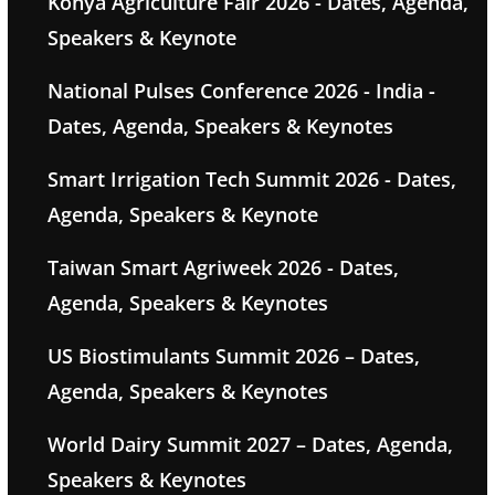
Konya Agriculture Fair 2026 - Dates, Agenda,
Speakers & Keynote
National Pulses Conference 2026 - India -
Dates, Agenda, Speakers & Keynotes
Smart Irrigation Tech Summit 2026 - Dates,
Agenda, Speakers & Keynote
Taiwan Smart Agriweek 2026 - Dates,
Agenda, Speakers & Keynotes
US Biostimulants Summit 2026 – Dates,
Agenda, Speakers & Keynotes
World Dairy Summit 2027 – Dates, Agenda,
Speakers & Keynotes