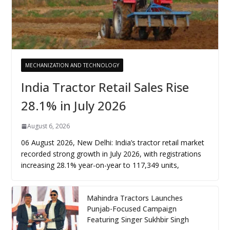
MECHANIZATION AND TECHNOLOGY
India Tractor Retail Sales Rise
28.1% in July 2026
August 6, 2026
06 August 2026, New Delhi: India’s tractor retail market
recorded strong growth in July 2026, with registrations
increasing 28.1% year-on-year to 117,349 units,
Mahindra Tractors Launches
Punjab-Focused Campaign
Featuring Singer Sukhbir Singh