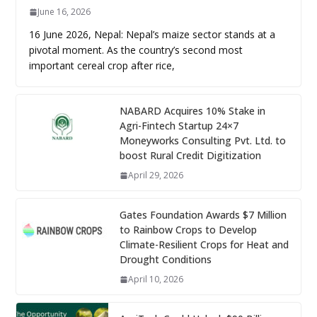
June 16, 2026
16 June 2026, Nepal: Nepal’s maize sector stands at a
pivotal moment. As the country’s second most
important cereal crop after rice,
NABARD Acquires 10% Stake in
Agri-Fintech Startup 24×7
Moneyworks Consulting Pvt. Ltd. to
boost Rural Credit Digitization
April 29, 2026
Gates Foundation Awards $7 Million
to Rainbow Crops to Develop
Climate-Resilient Crops for Heat and
Drought Conditions
April 10, 2026