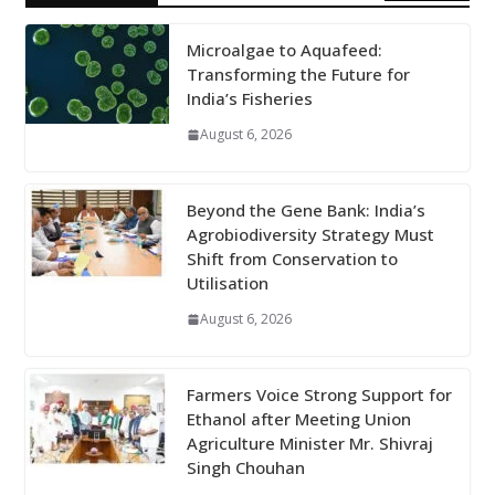
Microalgae to Aquafeed:
Transforming the Future for
India’s Fisheries
August 6, 2026
Beyond the Gene Bank: India’s
Agrobiodiversity Strategy Must
Shift from Conservation to
Utilisation
August 6, 2026
Farmers Voice Strong Support for
Ethanol after Meeting Union
Agriculture Minister Mr. Shivraj
Singh Chouhan