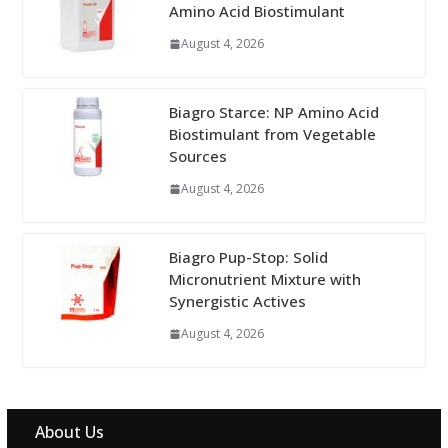
Amino Acid Biostimulant
August 4, 2026
Biagro Starce: NP Amino Acid
Biostimulant from Vegetable
Sources
August 4, 2026
Biagro Pup-Stop: Solid
Micronutrient Mixture with
Synergistic Actives
August 4, 2026
About Us