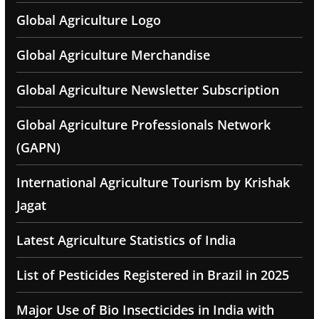
Global Agriculture Logo
Global Agriculture Merchandise
Global Agriculture Newsletter Subscription
Global Agriculture Professionals Network
(GAPN)
International Agriculture Tourism by Krishak
Jagat
Latest Agriculture Statistics of India
List of Pesticides Registered in Brazil in 2025
Major Use of Bio Insecticides in India with