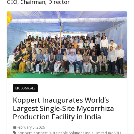
CEO, Chairman, Director
BIOLOGICALS
Koppert Inaugurates World’s
Largest Single-Site Mycorrhiza
Production Facility in India
February 5, 2026
Koppert
,
Koppert Sustainable Solutions India Limited (KoSSIL)