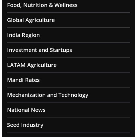
Food, Nutrition & Wellness
Global Agriculture
India Region
Investment and Startups
LATAM Agriculture
Mandi Rates
Mechanization and Technology
National News
Seed Industry