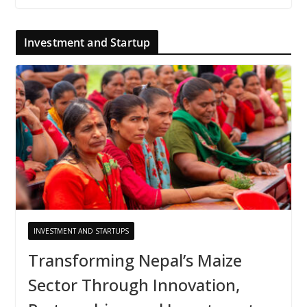
Investment and Startup
INVESTMENT AND STARTUPS
Transforming Nepal’s Maize
Sector Through Innovation,