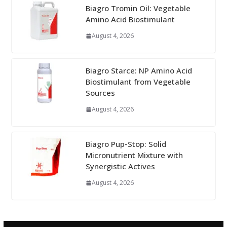
Biagro Tromin Oil: Vegetable
Amino Acid Biostimulant
August 4, 2026
Biagro Starce: NP Amino Acid
Biostimulant from Vegetable
Sources
August 4, 2026
Biagro Pup-Stop: Solid
Micronutrient Mixture with
Synergistic Actives
August 4, 2026