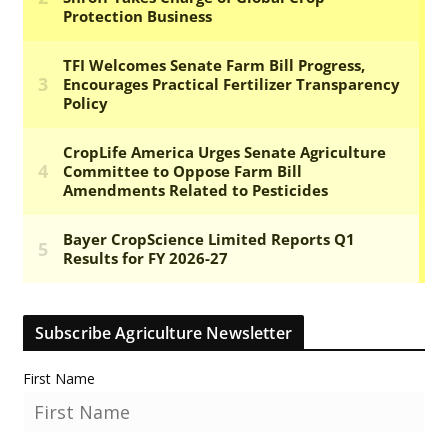
Subscribe Agriculture Newsletter
First Name