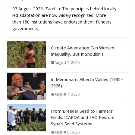
07 August 2026, Zambia: The principles behind locally
led adaptation are now widely recognized. More
than 150 institutions have endorsed them. Funders,
governments,
Climate Adaptation Can Worsen
Inequality, But It Shouldn’t
August 7, 2026
In Memoriam: Alberto Valdés (1935–
2026)
August 7, 2026
From Breeder Seed to Farmers’
Fields: ICARDA and FAO Restore
Syria’s Seed Systems
August 6, 2026