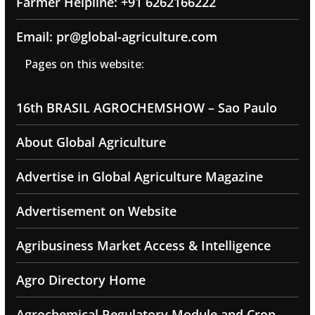
Farmer Helpline: +91 6262166222
Email: pr@global-agriculture.com
Pages on this website:
16th BRASIL AGROCHEMSHOW – Sao Paulo
About Global Agriculture
Advertise in Global Agriculture Magazine
Advertisement on Website
Agribusiness Market Access & Intelligence
Agro Directory Home
Agrochemical Regulatory Module and Crop