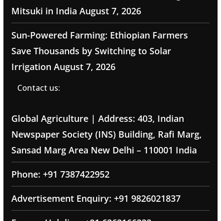
Mitsuki in India
August 7, 2026
Sun-Powered Farming: Ethiopian Farmers
Save Thousands by Switching to Solar
Irrigation
August 7, 2026
Contact us:
Global Agriculture | Address: 403, Indian
Newspaper Society (INS) Building, Rafi Marg,
Sansad Marg Area New Delhi – 110001 India
Phone: +91 7387422952
Advertisement Enquiry: +91 9826021837