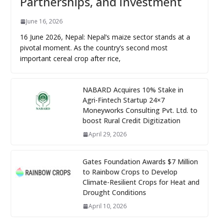
Partnerships, and Investment
June 16, 2026
16 June 2026, Nepal: Nepal’s maize sector stands at a
pivotal moment. As the country’s second most
important cereal crop after rice,
NABARD Acquires 10% Stake in
Agri-Fintech Startup 24×7
Moneyworks Consulting Pvt. Ltd. to
boost Rural Credit Digitization
April 29, 2026
Gates Foundation Awards $7 Million
to Rainbow Crops to Develop
Climate-Resilient Crops for Heat and
Drought Conditions
April 10, 2026