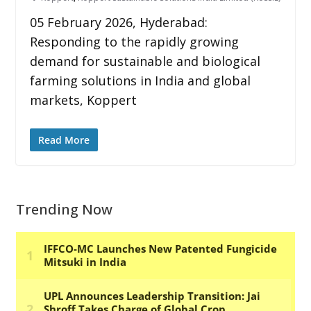
05 February 2026, Hyderabad:
Responding to the rapidly growing
demand for sustainable and biological
farming solutions in India and global
markets, Koppert
Read More
Trending Now