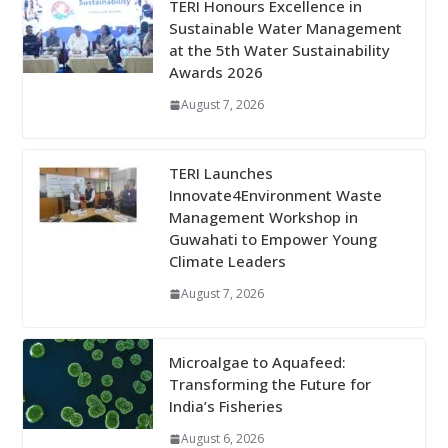
TERI Honours Excellence in
Sustainable Water Management
at the 5th Water Sustainability
Awards 2026
August 7, 2026
TERI Launches
Innovate4Environment Waste
Management Workshop in
Guwahati to Empower Young
Climate Leaders
August 7, 2026
Microalgae to Aquafeed:
Transforming the Future for
India’s Fisheries
August 6, 2026