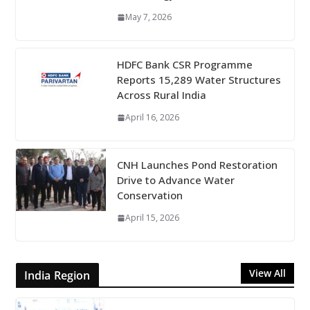
May 7, 2026
HDFC Bank CSR Programme
Reports 15,289 Water Structures
Across Rural India
April 16, 2026
CNH Launches Pond Restoration
Drive to Advance Water
Conservation
April 15, 2026
View All
India Region