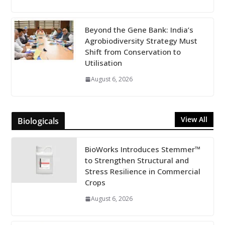
Beyond the Gene Bank: India’s
Agrobiodiversity Strategy Must
Shift from Conservation to
Utilisation
August 6, 2026
View All
Biologicals
BioWorks Introduces Stemmer™
to Strengthen Structural and
Stress Resilience in Commercial
Crops
August 6, 2026