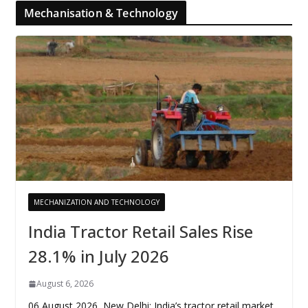
Mechanisation & Technology
MECHANIZATION AND TECHNOLOGY
India Tractor Retail Sales Rise
28.1% in July 2026
August 6, 2026
06 August 2026, New Delhi: India’s tractor retail market