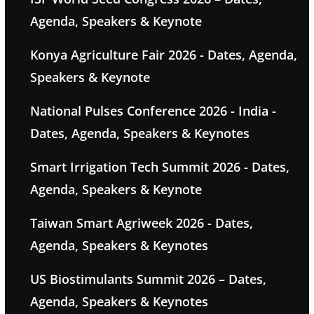
Agenda, Speakers & Keynote
Konya Agriculture Fair 2026 - Dates, Agenda,
Speakers & Keynote
National Pulses Conference 2026 - India -
Dates, Agenda, Speakers & Keynotes
Smart Irrigation Tech Summit 2026 - Dates,
Agenda, Speakers & Keynote
Taiwan Smart Agriweek 2026 - Dates,
Agenda, Speakers & Keynotes
US Biostimulants Summit 2026 – Dates,
Agenda, Speakers & Keynotes