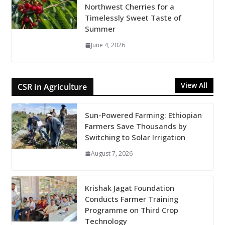
Northwest Cherries for a
Timelessly Sweet Taste of
Summer
June 4, 2026
View All
CSR in Agriculture
Sun-Powered Farming: Ethiopian
Farmers Save Thousands by
Switching to Solar Irrigation
August 7, 2026
Krishak Jagat Foundation
Conducts Farmer Training
Programme on Third Crop
Technology