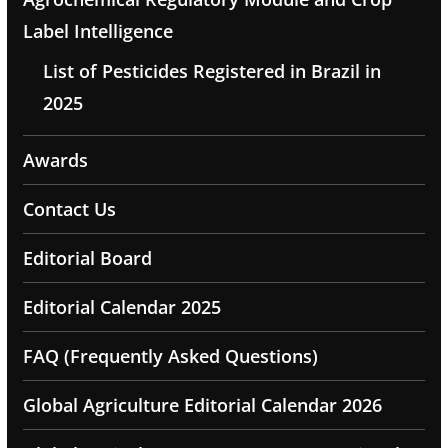
Label Intelligence
List of Pesticides Registered in Brazil in
2025
Awards
Contact Us
Editorial Board
Editorial Calendar 2025
FAQ (Frequently Asked Questions)
Global Agriculture Editorial Calendar 2026