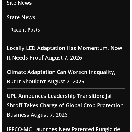
Site News
State News
Recent Posts
Locally LED Adaptation Has Momentum, Now
It Needs Proof
August 7, 2026
Climate Adaptation Can Worsen Inequality,
But It Shouldn’t
August 7, 2026
UPL Announces Leadership Transition: Jai
Shroff Takes Charge of Global Crop Protection
Business
August 7, 2026
IFFCO-MC Launches New Patented Fungicide