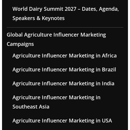
World Dairy Summit 2027 – Dates, Agenda,
Speakers & Keynotes
Global Agriculture Influencer Marketing
Campaigns
Agriculture Influencer Marketing in Africa
Agriculture Influencer Marketing in Brazil
Agriculture Influencer Marketing in India
Agriculture Influencer Marketing in
Southeast Asia
Agriculture Influencer Marketing in USA