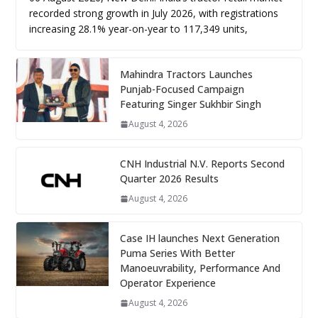
recorded strong growth in July 2026, with registrations
increasing 28.1% year-on-year to 117,349 units,
Mahindra Tractors Launches
Punjab-Focused Campaign
Featuring Singer Sukhbir Singh
August 4, 2026
CNH Industrial N.V. Reports Second
Quarter 2026 Results
August 4, 2026
Case IH launches Next Generation
Puma Series With Better
Manoeuvrability, Performance And
Operator Experience
August 4, 2026