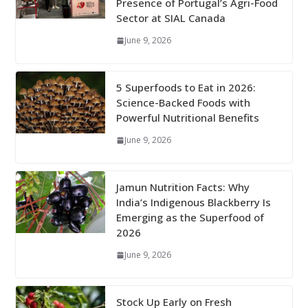
Presence of Portugal’s Agri-Food
Sector at SIAL Canada
June 9, 2026
5 Superfoods to Eat in 2026:
Science-Backed Foods with
Powerful Nutritional Benefits
June 9, 2026
Jamun Nutrition Facts: Why
India’s Indigenous Blackberry Is
Emerging as the Superfood of
2026
June 9, 2026
Stock Up Early on Fresh