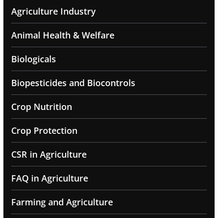
Agriculture Industry
Animal Health & Welfare
Biologicals
Biopesticides and Biocontrols
Crop Nutrition
Crop Protection
CSR in Agriculture
FAQ in Agriculture
Farming and Agriculture