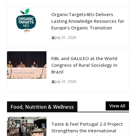
OrganicTargets4EU Delivers
Lasting Knowledge Resources for
Europe’s Organic Transition
July 31, 2026
FiBL and GALILEO at the World
Congress of Rural Sociology in
Brazil
July 31, 2026
View All
Food, Nutrition & Wellness
Taste & Feel Portugal 2.0 Project
Strengthens the International