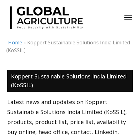
Skip
to
content
Home
»
Koppert Sustainable Solutions India Limited
(KoSSIL)
Koppert Sustainable Solutions India Limited
(KoSSIL)
Latest news and updates on Koppert
Sustainable Solutions India Limited (KoSSIL),
products, product list, price list, availability
buy online, head office, contact, Linkedin,