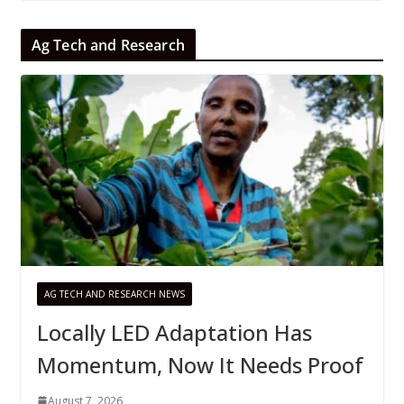
Ag Tech and Research
AG TECH AND RESEARCH NEWS
Locally LED Adaptation Has
Momentum, Now It Needs Proof
August 7, 2026