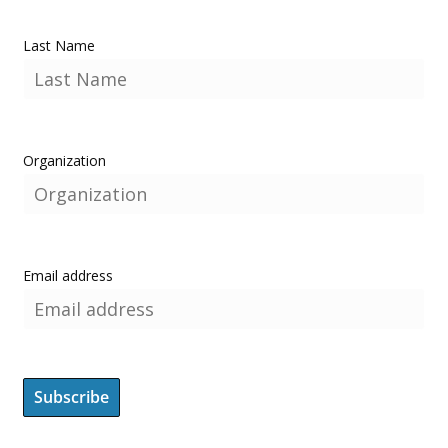
Last Name
Organization
Email address