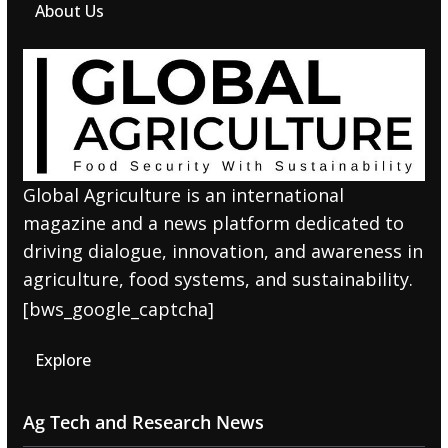
About Us
Global Agriculture is an international
magazine and a news platform dedicated to
driving dialogue, innovation, and awareness in
agriculture, food systems, and sustainability.
[bws_google_captcha]
Explore
Ag Tech and Research News