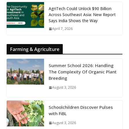
AgriTech Could Unlock $90 Billion
Across Southeast Asia: New Report
Says India Shows the Way
April 7, 2026
Farming & Agriculture
Summer School 2026: Handling
The Complexity Of Organic Plant
Breeding
August 3, 2026
Schoolchildren Discover Pulses
with FiBL
August 3, 2026