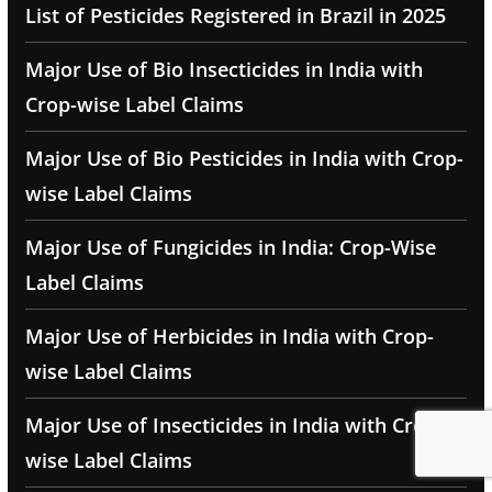
List of Pesticides Registered in Brazil in 2025
Major Use of Bio Insecticides in India with
Crop-wise Label Claims
Major Use of Bio Pesticides in India with Crop-
wise Label Claims
Major Use of Fungicides in India: Crop-Wise
Label Claims
Major Use of Herbicides in India with Crop-
wise Label Claims
Major Use of Insecticides in India with Crop-
wise Label Claims