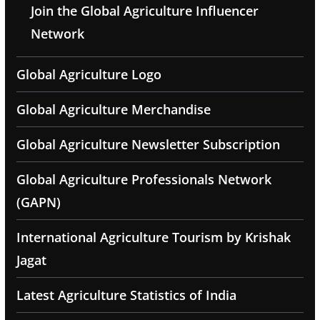
Join the Global Agriculture Influencer
Network
Global Agriculture Logo
Global Agriculture Merchandise
Global Agriculture Newsletter Subscription
Global Agriculture Professionals Network
(GAPN)
International Agriculture Tourism by Krishak
Jagat
Latest Agriculture Statistics of India