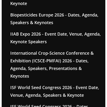
Keynote
Biopesticides Europe 2026 - Dates, Agenda,
Speakers & Keynotes
IIAB Expo 2026 - Event Date, Venue, Agenda,
Keynote Speakers
International Crop-Science Conference &
Exhibition (ICSCE-PMFAI) 2026 - Dates,
Agenda, Speakers, Presentations &
Keynotes
ISF World Seed Congress 2026 - Event Date,
Venue, Agenda, Speakers & Keynote
ISF World Seed Congress 2026 – Dates,