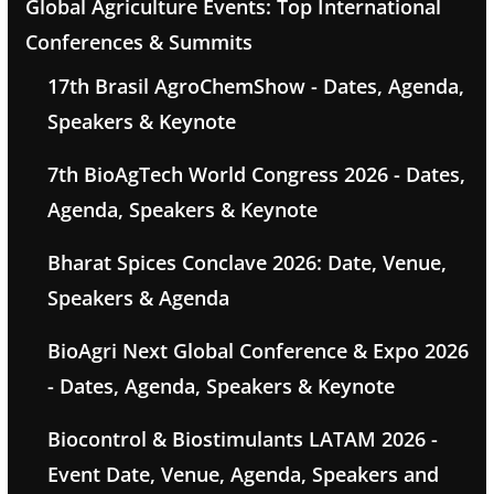
Global Agriculture Events: Top International
Conferences & Summits
17th Brasil AgroChemShow - Dates, Agenda,
Speakers & Keynote
7th BioAgTech World Congress 2026 - Dates,
Agenda, Speakers & Keynote
Bharat Spices Conclave 2026: Date, Venue,
Speakers & Agenda
BioAgri Next Global Conference & Expo 2026
- Dates, Agenda, Speakers & Keynote
Biocontrol & Biostimulants LATAM 2026 -
Event Date, Venue, Agenda, Speakers and