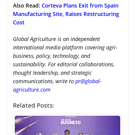
Also Read:
Corteva Plans Exit from Spain
Manufacturing Site, Raises Restructuring
Cost
Global Agriculture is an independent
international media platform covering agri-
business, policy, technology, and
sustainability. For editorial collaborations,
thought leadership, and strategic
communications, write to
pr@global-
agriculture.com
Related Posts: