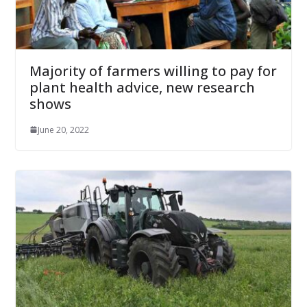
Majority of farmers willing to pay for
plant health advice, new research
shows
June 20, 2022