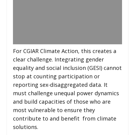
For CGIAR Climate Action, this creates a
clear challenge. Integrating gender
equality and social inclusion (GESI) cannot
stop at counting participation or
reporting sex-disaggregated data. It
must challenge unequal power dynamics
and build capacities of those who are
most vulnerable to ensure they
contribute to and benefit from climate
solutions.