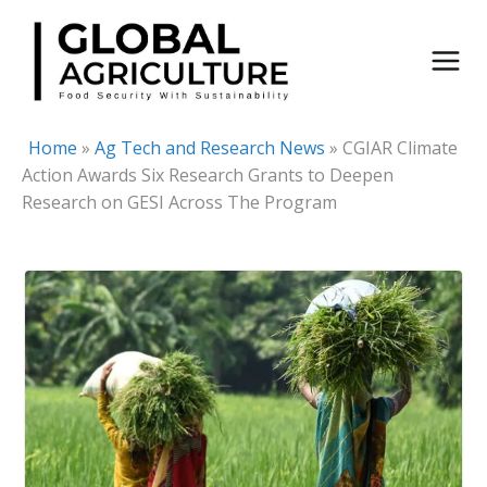
Skip
to
content
Home
»
Ag Tech and Research News
»
CGIAR Climate
Action Awards Six Research Grants to Deepen
Research on GESI Across The Program