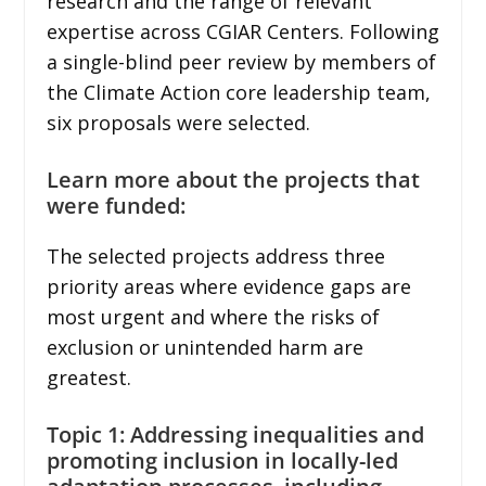
research and the range of relevant
expertise across CGIAR Centers. Following
a single-blind peer review by members of
the Climate Action core leadership team,
six proposals were selected.
Learn more about the projects that
were funded:
The selected projects address three
priority areas where evidence gaps are
most urgent and where the risks of
exclusion or unintended harm are
greatest.
Topic 1: Addressing inequalities and
promoting inclusion in locally-led