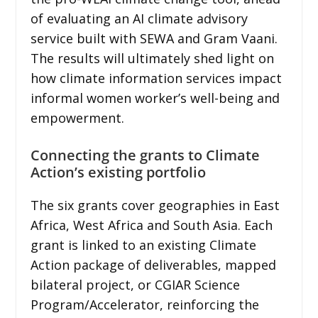
of evaluating an AI climate advisory
service built with SEWA and Gram Vaani.
The results will ultimately shed light on
how climate information services impact
informal women worker’s well-being and
empowerment.
Connecting the grants to Climate
Action’s existing portfolio
The six grants cover geographies in East
Africa, West Africa and South Asia. Each
grant is linked to an existing Climate
Action package of deliverables, mapped
bilateral project, or CGIAR Science
Program/Accelerator, reinforcing the