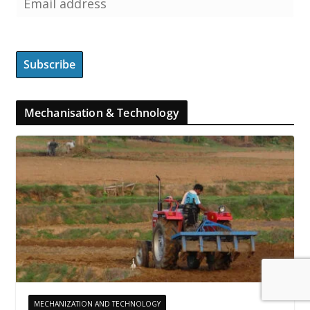
Mechanisation & Technology
MECHANIZATION AND TECHNOLOGY