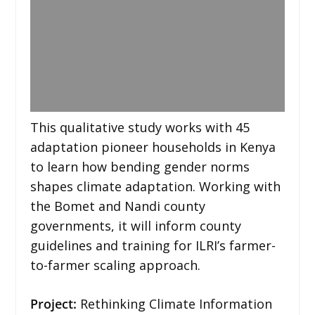
This qualitative study works with 45
adaptation pioneer households in Kenya
to learn how bending gender norms
shapes climate adaptation. Working with
the Bomet and Nandi county
governments, it will inform county
guidelines and training for ILRI’s farmer-
to-farmer scaling approach.
Project:
Rethinking Climate Information