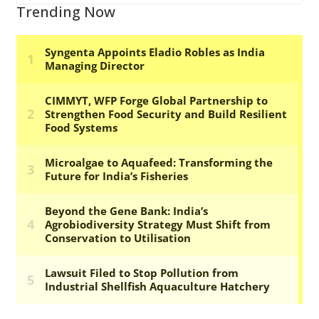
Trending Now