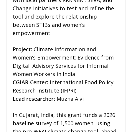
Change Initiatives to test and refine the
tool and explore the relationship
between STIBs and women’s
empowerment.
Project:
Climate Information and
Women’s Empowerment: Evidence from
Digital Advisory Services for Informal
Women Workers in India
CGIAR Center:
International Food Policy
Research Institute (IFPRI)
Lead researcher:
Muzna Alvi
In Gujarat, India, this grant funds a 2026
baseline survey of 1,500 women, using
the pro-WEAI climate change tool, ahead