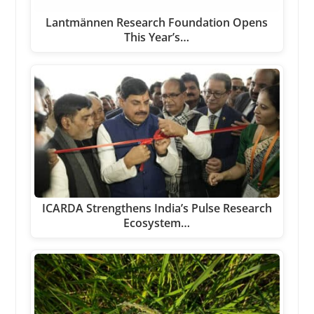
Lantmännen Research Foundation Opens
This Year’s…
ICARDA Strengthens India’s Pulse Research
Ecosystem…