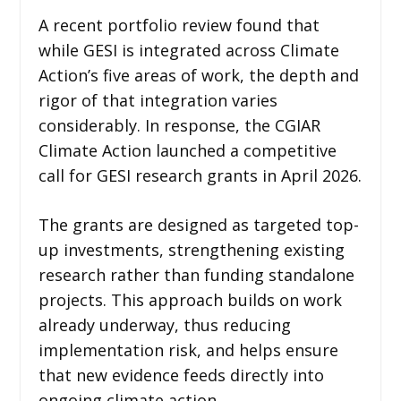
A recent portfolio review found that
while GESI is integrated across Climate
Action’s five areas of work, the depth and
rigor of that integration varies
considerably. In response, the CGIAR
Climate Action launched a competitive
call for GESI research grants in April 2026.
The grants are designed as targeted top-
up investments, strengthening existing
research rather than funding standalone
projects. This approach builds on work
already underway, thus reducing
implementation risk, and helps ensure
that new evidence feeds directly into
ongoing climate action.