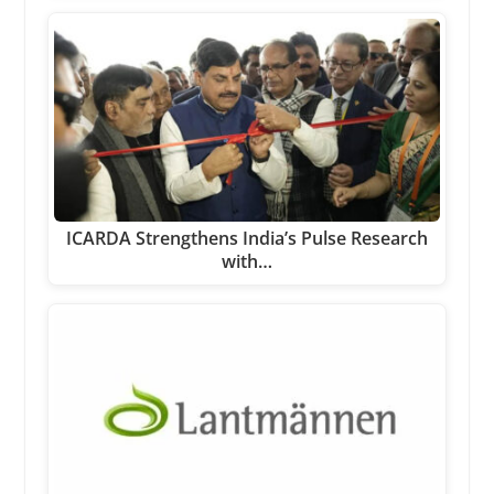
ICARDA Strengthens India’s Pulse Research
with…