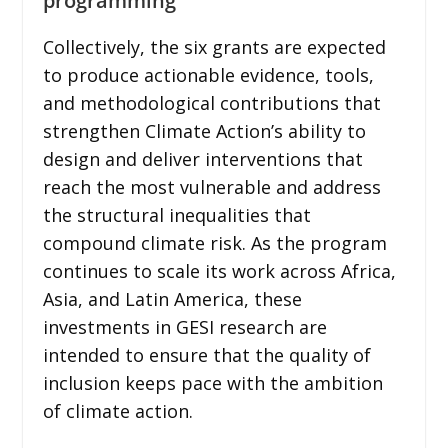
programming
Collectively, the six grants are expected
to produce actionable evidence, tools,
and methodological contributions that
strengthen Climate Action’s ability to
design and deliver interventions that
reach the most vulnerable and address
the structural inequalities that
compound climate risk. As the program
continues to scale its work across Africa,
Asia, and Latin America, these
investments in GESI research are
intended to ensure that the quality of
inclusion keeps pace with the ambition
of climate action.