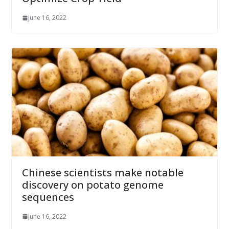
June 16, 2022
Chinese scientists make notable
discovery on potato genome
sequences
June 16, 2022