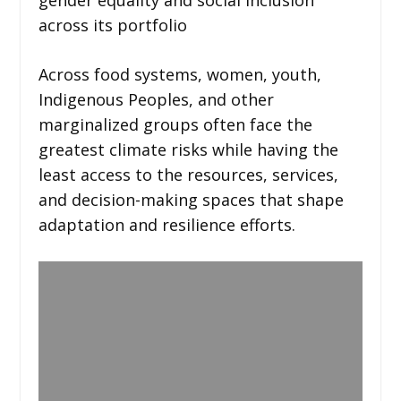
across its portfolio
Across food systems, women, youth,
Indigenous Peoples, and other
marginalized groups often face the
greatest climate risks while having the
least access to the resources, services,
and decision-making spaces that shape
adaptation and resilience efforts.