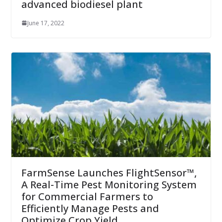
advanced biodiesel plant
June 17, 2022
FarmSense Launches FlightSensor™,
A Real-Time Pest Monitoring System
for Commercial Farmers to
Efficiently Manage Pests and
Optimize Crop Yield