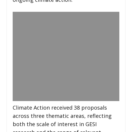
Climate Action received 38 proposals
across three thematic areas, reflecting
both the scale of interest in GESI