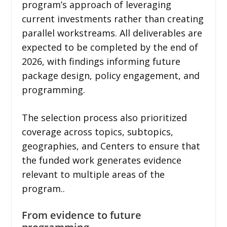
program’s approach of leveraging
current investments rather than creating
parallel workstreams. All deliverables are
expected to be completed by the end of
2026, with findings informing future
package design, policy engagement, and
programming.
The selection process also prioritized
coverage across topics, subtopics,
geographies, and Centers to ensure that
the funded work generates evidence
relevant to multiple areas of the
program..
From evidence to future