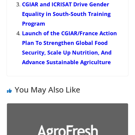
CGIAR and ICRISAT Drive Gender
Equality in South-South Training
Program
Launch of the CGIAR/France Action
Plan To Strengthen Global Food
Security, Scale Up Nutrition, And
Advance Sustainable Agriculture
You May Also Like