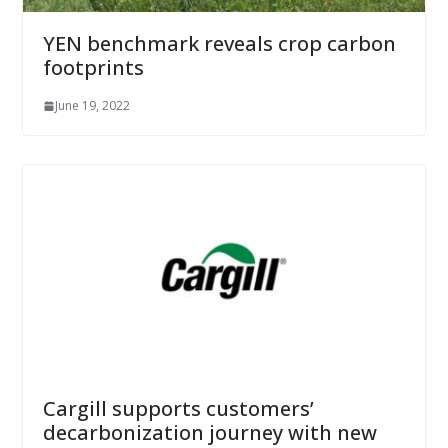
YEN benchmark reveals crop carbon
footprints
June 19, 2022
Cargill supports customers’
decarbonization journey with new