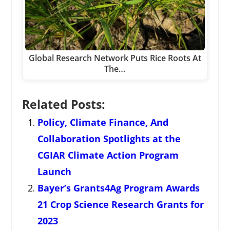
Global Research Network Puts Rice Roots At
The…
Related Posts:
Policy, Climate Finance, And
Collaboration Spotlights at the
CGIAR Climate Action Program
Launch
Bayer’s Grants4Ag Program Awards
21 Crop Science Research Grants for
2023