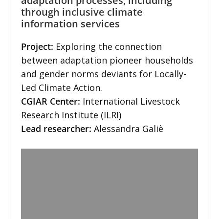
adaptation processes, including
through inclusive climate
information services
Project:
Exploring the connection
between adaptation pioneer households
and gender norms deviants for Locally-
Led Climate Action.
CGIAR Center:
International Livestock
Research Institute (ILRI)
Lead researcher:
Alessandra Galiè