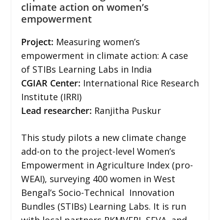
climate action on women’s
empowerment
Project:
Measuring women’s
empowerment in climate action: A case
of STIBs Learning Labs in India
CGIAR Center:
International Rice Research
Institute (IRRI)
Lead researcher:
Ranjitha Puskur
This study pilots a new climate change
add-on to the project-level Women’s
Empowerment in Agriculture Index (pro-
WEAI), surveying 400 women in West
Bengal’s Socio-Technical Innovation
Bundles (STIBs) Learning Labs. It is run
with local partners RKMVERI, SEVA, and