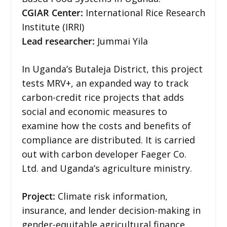
CGIAR Center:
International Rice Research
Institute (IRRI)
Lead researcher:
Jummai Yila
In Uganda’s Butaleja District, this project
tests MRV+, an expanded way to track
carbon-credit rice projects that adds
social and economic measures to
examine how the costs and benefits of
compliance are distributed. It is carried
out with carbon developer Faeger Co.
Ltd. and Uganda’s agriculture ministry.
Project:
Climate risk information,
insurance, and lender decision-making in
gender-equitable agricultural finance.