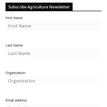
Subscribe Agriculture Newsletter
First Name
Last Name
Organization
Email address