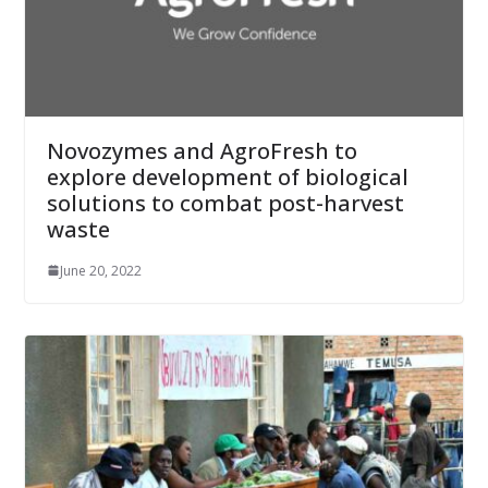
Novozymes and AgroFresh to
explore development of biological
solutions to combat post-harvest
waste
June 20, 2022