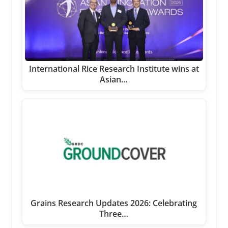
International Rice Research Institute wins at
Asian…
Grains Research Updates 2026: Celebrating
Three…