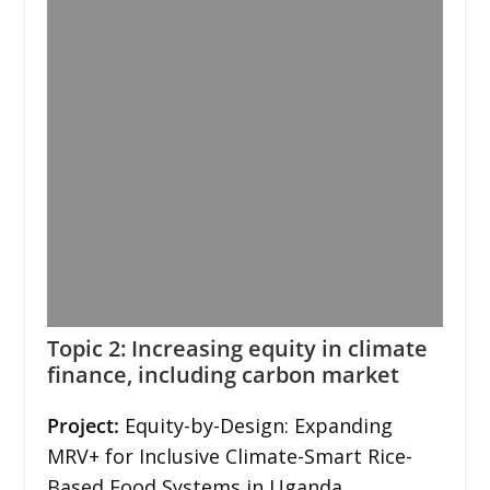
Topic 2: Increasing equity in climate
finance, including carbon market
Project:
Equity-by-Design: Expanding
MRV+ for Inclusive Climate-Smart Rice-
Based Food Systems in Uganda.