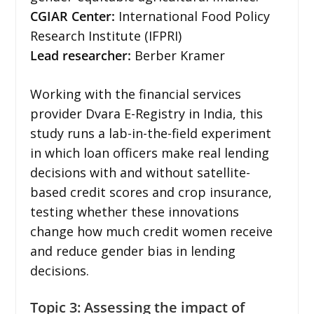
CGIAR Center:
International Food Policy
Research Institute (IFPRI)
Lead researcher:
Berber Kramer
Working with the financial services
provider Dvara E-Registry in India, this
study runs a lab-in-the-field experiment
in which loan officers make real lending
decisions with and without satellite-
based credit scores and crop insurance,
testing whether these innovations
change how much credit women receive
and reduce gender bias in lending
decisions.
Topic 3: Assessing the impact of