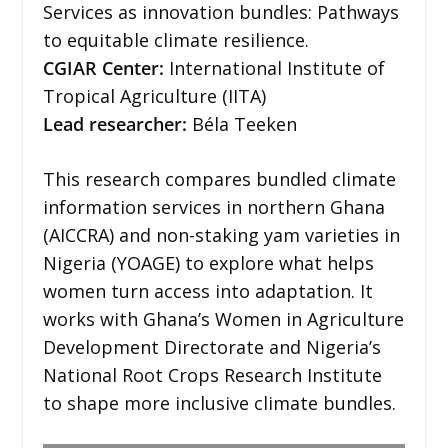
Services as innovation bundles: Pathways
to equitable climate resilience.
CGIAR Center:
International Institute of
Tropical Agriculture (IITA)
Lead researcher:
Béla Teeken
This research compares bundled climate
information services in northern Ghana
(AICCRA) and non-staking yam varieties in
Nigeria (YOAGE) to explore what helps
women turn access into adaptation. It
works with Ghana’s Women in Agriculture
Development Directorate and Nigeria’s
National Root Crops Research Institute
to shape more inclusive climate bundles.