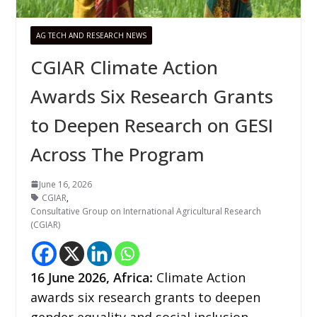
AG TECH AND RESEARCH NEWS
CGIAR Climate Action
Awards Six Research Grants
to Deepen Research on GESI
Across The Program
June 16, 2026
CGIAR
,
Consultative Group on International Agricultural Research
(CGIAR)
16
June 2026,
Africa
:
Climate Action
awards six research grants to deepen
gender equality and social inclusion