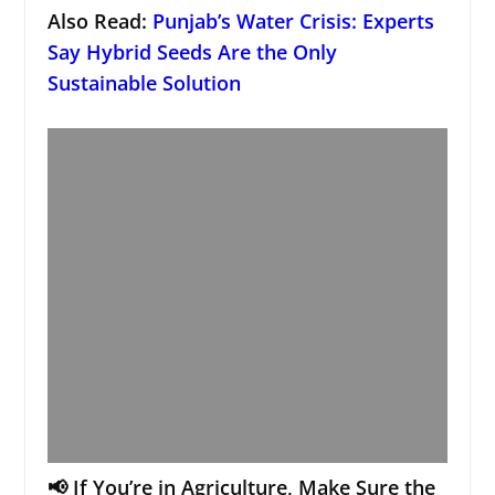
Also Read:
Punjab’s Water Crisis: Experts
Say Hybrid Seeds Are the Only
Sustainable Solution
📢 If You’re in Agriculture, Make Sure the