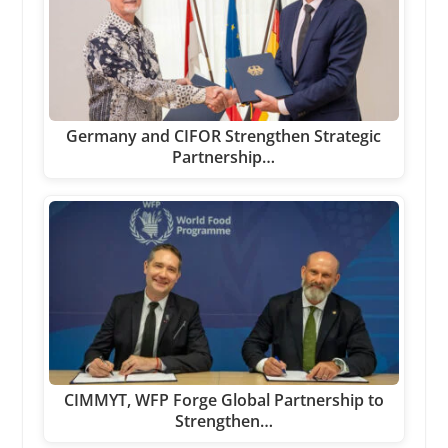
Germany and CIFOR Strengthen Strategic
Partnership…
CIMMYT, WFP Forge Global Partnership to
Strengthen…