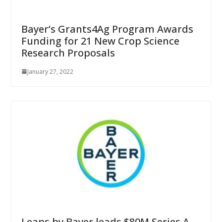
Bayer’s Grants4Ag Program Awards
Funding for 21 New Crop Science
Research Proposals
January 27, 2022
Leaps by Bayer leads $80M Series A