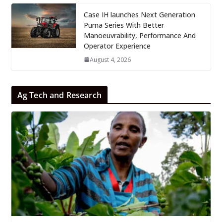
Case IH launches Next Generation
Puma Series With Better
Manoeuvrability, Performance And
Operator Experience
August 4, 2026
Ag Tech and Research