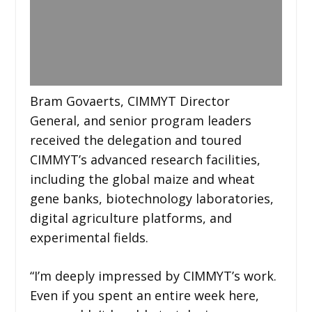
Bram Govaerts, CIMMYT Director
General, and senior program leaders
received the delegation and toured
CIMMYT’s advanced research facilities,
including the global maize and wheat
gene banks, biotechnology laboratories,
digital agriculture platforms, and
experimental fields.
“I’m deeply impressed by CIMMYT’s work.
Even if you spent an entire week here,