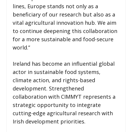
lines, Europe stands not only as a
beneficiary of our research but also as a
vital agricultural innovation hub. We aim
to continue deepening this collaboration
for a more sustainable and food-secure
world.’’
Ireland has become an influential global
actor in sustainable food systems,
climate action, and rights-based
development. Strengthened
collaboration with CIMMYT represents a
strategic opportunity to integrate
cutting-edge agricultural research with
Irish development priorities.