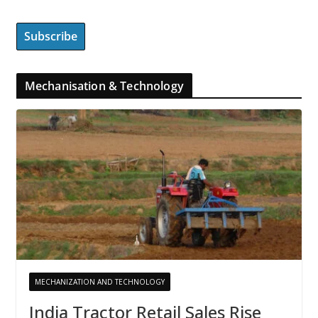
Mechanisation & Technology
MECHANIZATION AND TECHNOLOGY
India Tractor Retail Sales Rise