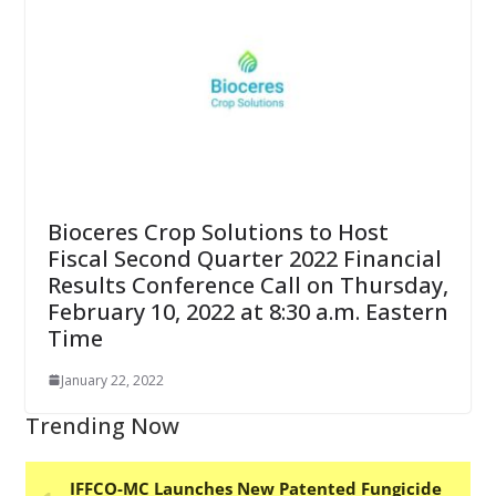
Bioceres Crop Solutions to Host
Fiscal Second Quarter 2022 Financial
Results Conference Call on Thursday,
February 10, 2022 at 8:30 a.m. Eastern
Time
January 22, 2022
Trending Now