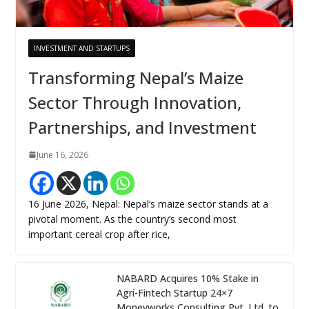
INVESTMENT AND STARTUPS
Transforming Nepal’s Maize
Sector Through Innovation,
Partnerships, and Investment
June 16, 2026
16 June 2026, Nepal: Nepal’s maize sector stands at a
pivotal moment. As the country’s second most
important cereal crop after rice,
NABARD Acquires 10% Stake in
Agri-Fintech Startup 24×7
Moneyworks Consulting Pvt. Ltd. to