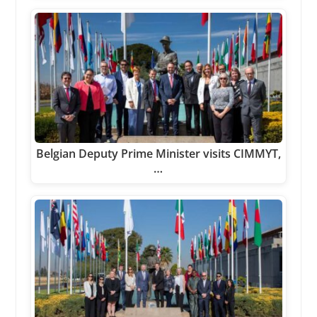
Belgian Deputy Prime Minister visits CIMMYT,
…