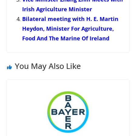
Irish Agriculture Minister
Bilateral meeting with H. E. Martin
Heydon, Minister For Agriculture,
Food And The Marine Of Ireland
You May Also Like