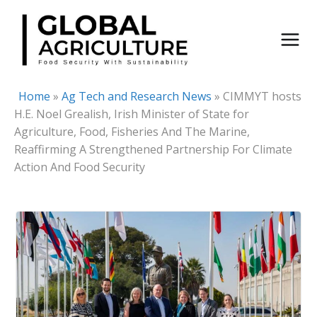
Skip
to
content
Home
»
Ag Tech and Research News
»
CIMMYT hosts
H.E. Noel Grealish, Irish Minister of State for
Agriculture, Food, Fisheries And The Marine,
Reaffirming A Strengthened Partnership For Climate
Action And Food Security