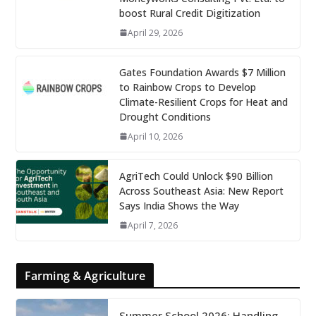
boost Rural Credit Digitization
April 29, 2026
Gates Foundation Awards $7 Million
to Rainbow Crops to Develop
Climate-Resilient Crops for Heat and
Drought Conditions
April 10, 2026
AgriTech Could Unlock $90 Billion
Across Southeast Asia: New Report
Says India Shows the Way
April 7, 2026
Farming & Agriculture
Summer School 2026: Handling