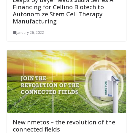
Financing for Cellino Biotech to
Autonomize Stem Cell Therapy
Manufacturing
January 26, 2022
New nmetos – the revolution of the
connected fields