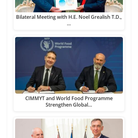
Bilateral Meeting with H.E. Noel Grealish T.D.,
…
CIMMYT and World Food Programme
Strengthen Global…