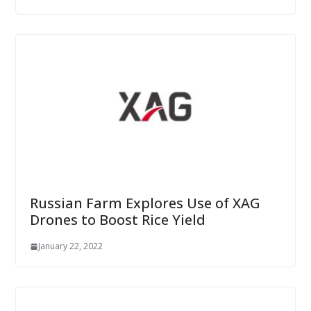
Russian Farm Explores Use of XAG
Drones to Boost Rice Yield
January 22, 2022