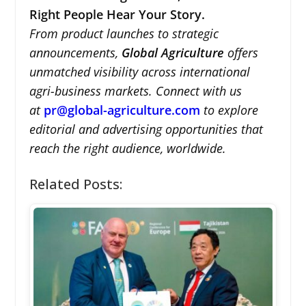
Right People Hear Your Story.
From product launches to strategic
announcements,
Global Agriculture
offers
unmatched visibility across international
agri-business markets. Connect with us
at
pr@global-agriculture.com
to explore
editorial and advertising opportunities that
reach the right audience, worldwide.
Related Posts: