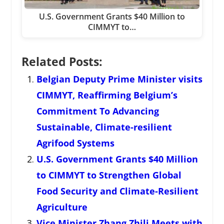
U.S. Government Grants $40 Million to
CIMMYT to…
Related Posts:
Belgian Deputy Prime Minister visits
CIMMYT, Reaffirming Belgium’s
Commitment To Advancing
Sustainable, Climate-resilient
Agrifood Systems
U.S. Government Grants $40 Million
to CIMMYT to Strengthen Global
Food Security and Climate-Resilient
Agriculture
Vice Minister Zhang Zhili Meets with