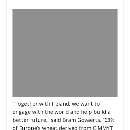
“Together with Ireland, we want to
engage with the world and help build a
better future,” said Bram Govaerts. ‘’63%
of Europe’s wheat derived from CIMMYT