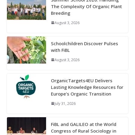
The Complexity Of Organic Plant
Breeding
August 3, 2026
Schoolchildren Discover Pulses
with FiBL
August 3, 2026
OrganicTargets4EU Delivers
Lasting Knowledge Resources for
Europe’s Organic Transition
July 31, 2026
FiBL and GALILEO at the World
Congress of Rural Sociology in