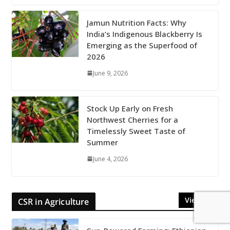
Jamun Nutrition Facts: Why
India’s Indigenous Blackberry Is
Emerging as the Superfood of
2026
June 9, 2026
Stock Up Early on Fresh
Northwest Cherries for a
Timelessly Sweet Taste of
Summer
June 4, 2026
View All
CSR in Agriculture