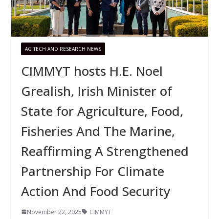
AG TECH AND RESEARCH NEWS
CIMMYT hosts H.E. Noel
Grealish, Irish Minister of
State for Agriculture, Food,
Fisheries And The Marine,
Reaffirming A Strengthened
Partnership For Climate
Action And Food Security
November 22, 2025
CIMMYT