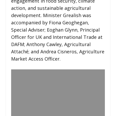
engagement in food security, climate
action, and sustainable agricultural
development. Minister Grealish was
accompanied by Fiona Geoghegan,
Special Adviser; Eoghan Glynn, Principal
Officer for UK and International Trade at
DAFM; Anthony Cawley, Agricultural
Attaché; and Andrea Cisneros, Agriculture
Market Access Officer.