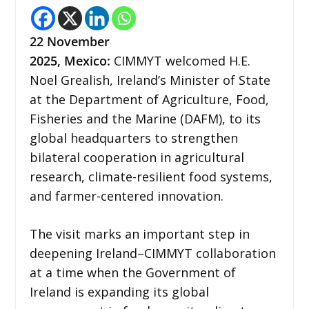
22
November
2025,
Mexico
:
CIMMYT welcomed H.E.
Noel Grealish, Ireland’s Minister of State
at the Department of Agriculture, Food,
Fisheries and the Marine (DAFM), to its
global headquarters to strengthen
bilateral cooperation in agricultural
research, climate-resilient food systems,
and farmer-centered innovation.
The visit marks an important step in
deepening Ireland–CIMMYT collaboration
at a time when the Government of
Ireland is expanding its global