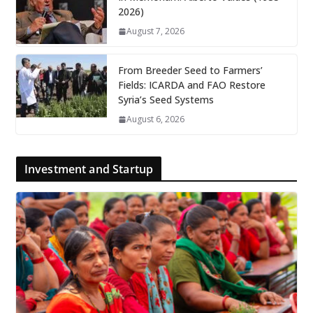
2026)
August 7, 2026
From Breeder Seed to Farmers’
Fields: ICARDA and FAO Restore
Syria’s Seed Systems
August 6, 2026
Investment and Startup