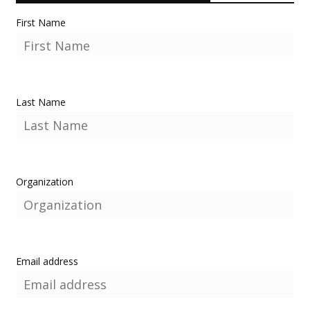
First Name
Last Name
Organization
Email address