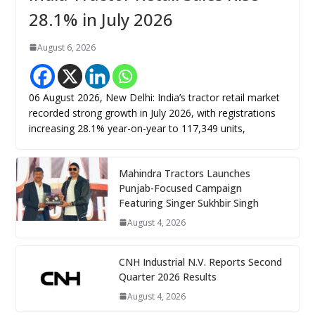
28.1% in July 2026
August 6, 2026
06 August 2026, New Delhi: India’s tractor retail market
recorded strong growth in July 2026, with registrations
increasing 28.1% year-on-year to 117,349 units,
Mahindra Tractors Launches
Punjab-Focused Campaign
Featuring Singer Sukhbir Singh
August 4, 2026
CNH Industrial N.V. Reports Second
Quarter 2026 Results
August 4, 2026