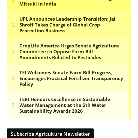
Subscribe Agriculture Newsletter