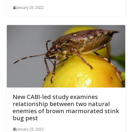
January 25, 2022
New CABI-led study examines
relationship between two natural
enemies of brown marmorated stink
bug pest
January 25, 2022