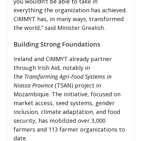
you wouldn’t be able to take in
everything the organization has achieved.
CIMMYT has, in many ways, transformed
the world,” said Minister Grealish.
Building Strong Foundations
Ireland and CIMMYT already partner
through Irish Aid, notably in
the
Transforming Agri-Food Systems in
Niassa Province
(TSAN) project in
Mozambique. The initiative, focused on
market access, seed systems, gender
inclusion, climate adaptation, and food
security, has mobilized over 3,000
farmers and 113 farmer organizations to
date.