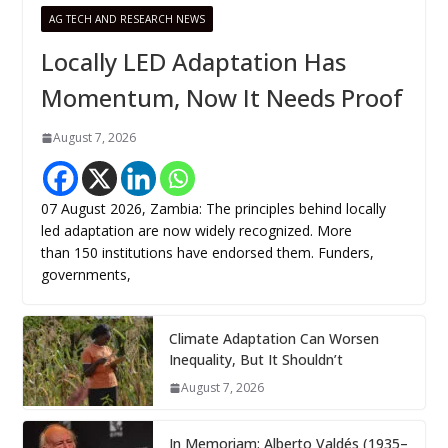
AG TECH AND RESEARCH NEWS
Locally LED Adaptation Has
Momentum, Now It Needs Proof
August 7, 2026
07 August 2026, Zambia: The principles behind locally
led adaptation are now widely recognized. More
than 150 institutions have endorsed them. Funders,
governments,
Climate Adaptation Can Worsen
Inequality, But It Shouldn’t
August 7, 2026
In Memoriam: Alberto Valdés (1935–