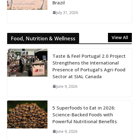
Brazil
July 31, 2026
View All
Food, Nutrition & Wellness
Taste & Feel Portugal 2.0 Project
Strengthens the International
Presence of Portugal’s Agri-Food
Sector at SIAL Canada
June 9, 2026
5 Superfoods to Eat in 2026:
Science-Backed Foods with
Powerful Nutritional Benefits
June 9, 2026