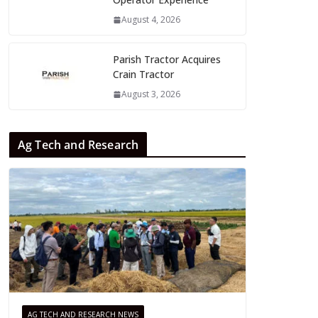
August 4, 2026
Parish Tractor Acquires
Crain Tractor
August 3, 2026
Ag Tech and Research
AG TECH AND RESEARCH NEWS