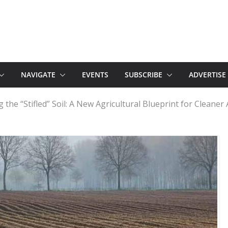
NAVIGATE
EVENTS
SUBSCRIBE
ADVERTISE
 the “Stifled” Soil: A New Agricultural Blueprint for Cleaner 