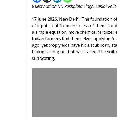
Guest Author: Dr. Pushplata Singh, Senior Fello
17 June 2026,
New Delhi
:
The foundation of 
of inputs, but from an excess of them. For
a simple equation: more chemical fertilizer
Indian farmers find themselves applying four
ago, yet crop yields have hit a stubborn, sta
biological engine that has stalled. The soil, 
suffocating.