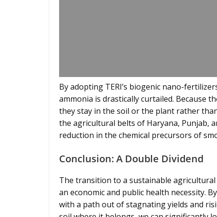
By adopting TERI’s biogenic nano-fertilizers
ammonia is drastically curtailed. Because th
they stay in the soil or the plant rather tha
the agricultural belts of Haryana, Punjab, 
reduction in the chemical precursors of sm
Conclusion: A Double Dividend
The transition to a sustainable agricultural
an economic and public health necessity. B
with a path out of stagnating yields and ris
soil where it belongs, we can significantly