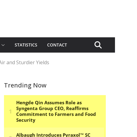
STATISTICS
CONTACT
Air and Sturdier Yields
Trending Now