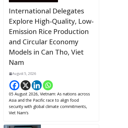
International Delegates
Explore High-Quality, Low-
Emission Rice Production
and Circular Economy
Models in Can Tho, Viet
Nam
August 5, 2026
05 August 2026, Vietnam: As nations across
Asia and the Pacific race to align food
security with global climate commitments,
Viet Nam’s