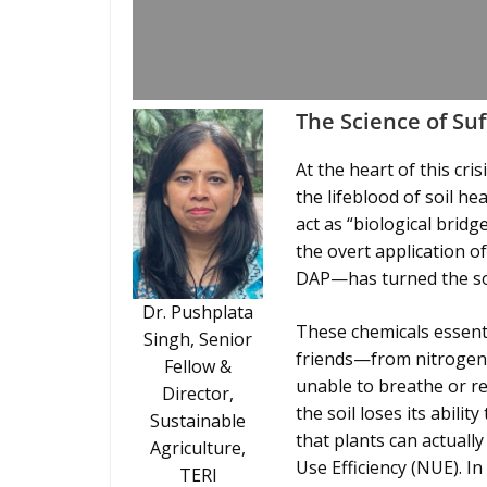
The Science of Su
At the heart of this cri
the lifeblood of soil h
act as “biological brid
the overt application o
DAP—has turned the soi
Dr. Pushplata
These chemicals essenti
Singh, Senior
friends—from nitrogen-
Fellow &
unable to breathe or r
Director,
the soil loses its abilit
Sustainable
that plants can actually
Agriculture,
Use Efficiency (NUE). I
TERI