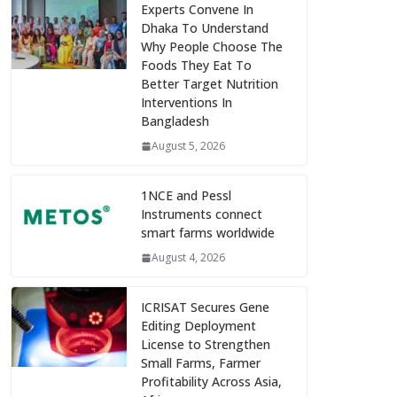
Experts Convene In
Dhaka To Understand
Why People Choose The
Foods They Eat To
Better Target Nutrition
Interventions In
Bangladesh
August 5, 2026
1NCE and Pessl
Instruments connect
smart farms worldwide
August 4, 2026
ICRISAT Secures Gene
Editing Deployment
License to Strengthen
Small Farms, Farmer
Profitability Across Asia,