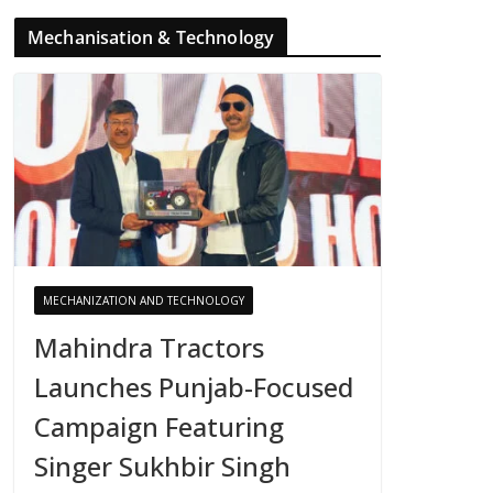
Mechanisation & Technology
MECHANIZATION AND TECHNOLOGY
Mahindra Tractors
Launches Punjab-Focused
Campaign Featuring
Singer Sukhbir Singh