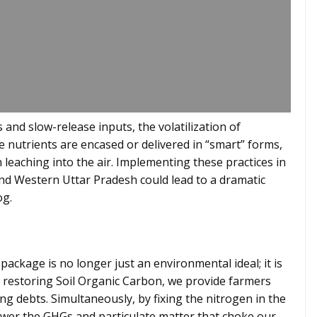
 and slow-release inputs, the volatilization of
e nutrients are encased or delivered in “smart” forms,
n leaching into the air. Implementing these practices in
and Western Uttar Pradesh could lead to a dramatic
og.
 package is no longer just an environmental ideal; it is
y restoring Soil Organic Carbon, we provide farmers
ing debts. Simultaneously, by fixing the nitrogen in the
 lower the GHGs and particulate matter that choke our