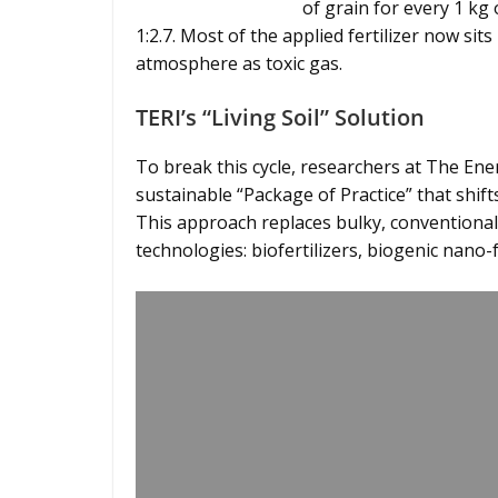
of grain for every 1 kg o
1:2.7. Most of the applied fertilizer now sits
atmosphere as toxic gas.
TERI’s “Living Soil” Solution
To break this cycle, researchers at The En
sustainable “Package of Practice” that shift
This approach replaces bulky, conventional 
technologies: biofertilizers, biogenic nano-