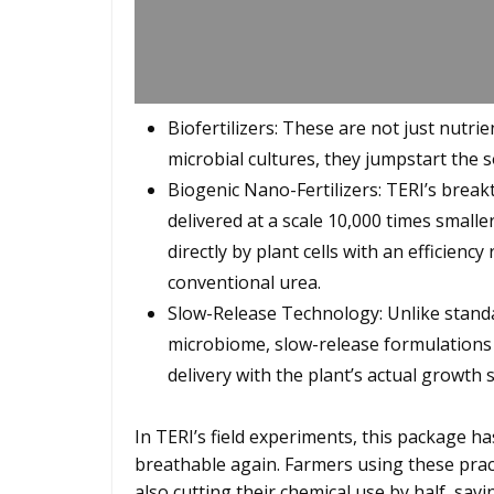
Biofertilizers: These are not just nutrie
microbial cultures, they jumpstart the so
Biogenic Nano-Fertilizers: TERI’s brea
delivered at a scale 10,000 times small
directly by plant cells with an efficien
conventional urea.
Slow-Release Technology: Unlike standard
microbiome, slow-release formulations 
delivery with the plant’s actual growth 
In TERI’s field experiments, this package h
breathable again. Farmers using these pract
also cutting their chemical use by half, savi