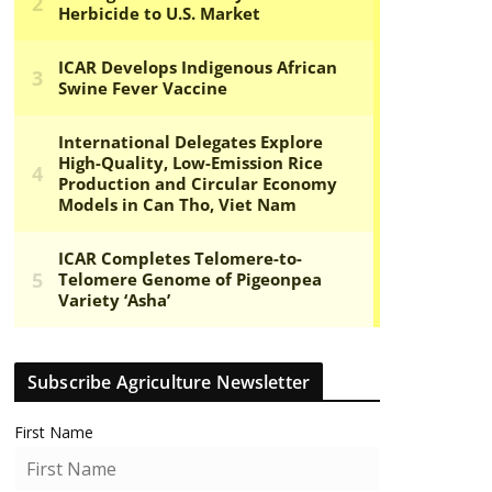
Subscribe Agriculture Newsletter
First Name