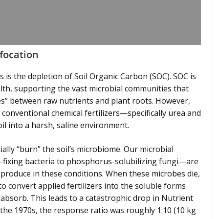
ffocation
sis is the depletion of Soil Organic Carbon (SOC). SOC is
ealth, supporting the vast microbial communities that
ges” between raw nutrients and plant roots. However,
f conventional chemical fertilizers—specifically urea and
l into a harsh, saline environment.
ally “burn” the soil’s microbiome. Our microbial
fixing bacteria to phosphorus-solubilizing fungi—are
eproduce in these conditions. When these microbes die,
y to convert applied fertilizers into the soluble forms
 absorb. This leads to a catastrophic drop in Nutrient
n the 1970s, the response ratio was roughly 1:10 (10 kg