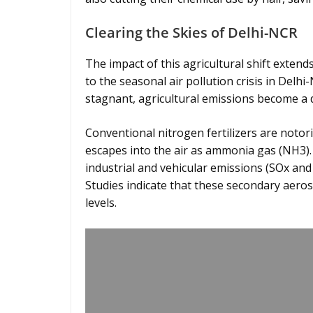
Clearing the Skies of Delhi-NCR
The impact of this agricultural shift extends
to the seasonal air pollution crisis in Delh
stagnant, agricultural emissions become a 
Conventional nitrogen fertilizers are noto
escapes into the air as ammonia gas (NH3).
industrial and vehicular emissions (SOx and
Studies indicate that these secondary aeros
levels.