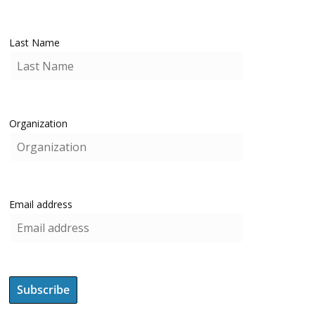
Last Name
Organization
Email address