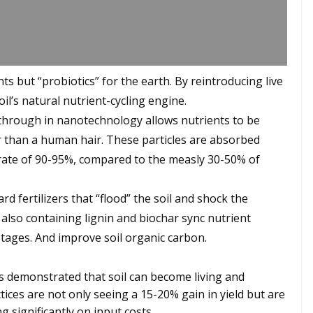
nts but “probiotics” for the earth. By reintroducing live
il’s natural nutrient-cycling engine.
kthrough in nanotechnology allows nutrients to be
er than a human hair. These particles are absorbed
cy rate of 90-95%, compared to the measly 30-50% of
 fertilizers that “flood” the soil and shock the
also containing lignin and biochar sync nutrient
stages. And improve soil organic carbon.
as demonstrated that soil can become living and
ices are not only seeing a 15-20% gain in yield but are
ng significantly on input costs.