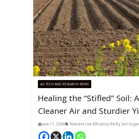
AG TECH AND RESEARCH NEWS
Healing the “Stifled” Soil:
Cleaner Air and Sturdier Y
June 17, 2026
Nutrient Use Efficiency (NUE)
,
Soil Orga