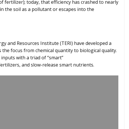
f fertilizer); today, that efficiency has crashed to nearly
 in the soil as a pollutant or escapes into the
ergy and Resources Institute (TERI) have developed a
s the focus from chemical quantity to biological quality.
inputs with a triad of “smart”
fertilizers, and slow-release smart nutrients.