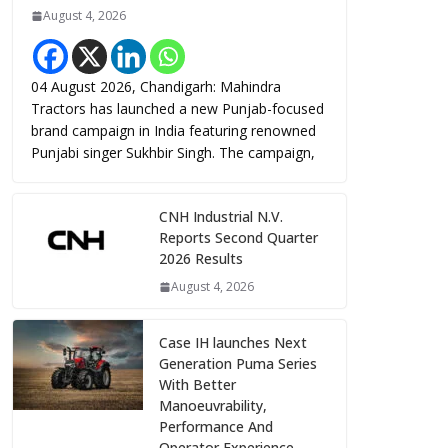
August 4, 2026
04 August 2026, Chandigarh: Mahindra
Tractors has launched a new Punjab-focused
brand campaign in India featuring renowned
Punjabi singer Sukhbir Singh. The campaign,
CNH Industrial N.V.
Reports Second Quarter
2026 Results
August 4, 2026
Case IH launches Next
Generation Puma Series
With Better
Manoeuvrability,
Performance And
Operator Experience