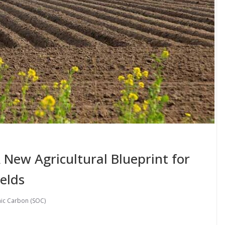
 A New Agricultural Blueprint for
ields
nic Carbon (SOC)