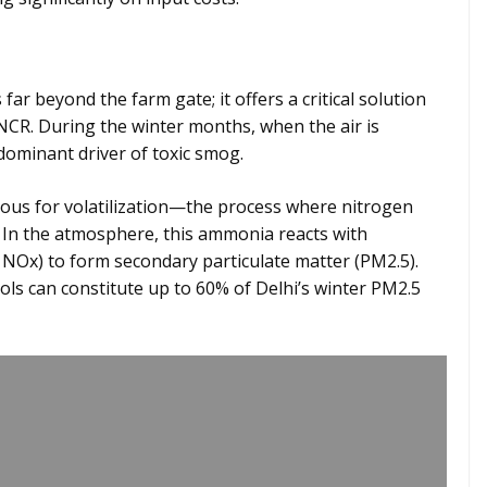
 far beyond the farm gate; it offers a critical solution
i-NCR. During the winter months, when the air is
dominant driver of toxic smog.
rious for volatilization—the process where nitrogen
 In the atmosphere, this ammonia reacts with
 NOx) to form secondary particulate matter (PM2.5).
ols can constitute up to 60% of Delhi’s winter PM2.5