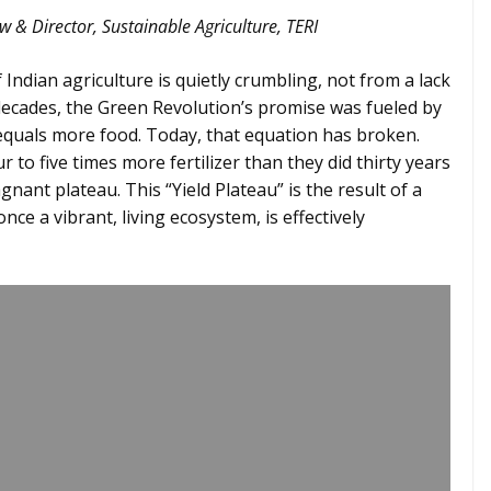
w & Director, Sustainable Agriculture, TERI
Indian agriculture is quietly crumbling, not from a lack
 decades, the Green Revolution’s promise was fueled by
 equals more food. Today, that equation has broken.
 to five times more fertilizer than they did thirty years
gnant plateau. This “Yield Plateau” is the result of a
once a vibrant, living ecosystem, is effectively