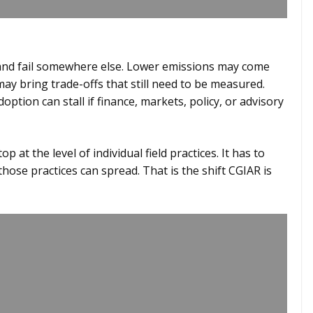
.
 and fail somewhere else. Lower emissions may come
ay bring trade-offs that still need to be measured.
option can stall if finance, markets, policy, or advisory
p at the level of individual field practices. It has to
ose practices can spread. That is the shift CGIAR is