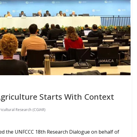
Agriculture Starts With Context
icultural Research (CGIAR)
ned the UNFCCC 18th Research Dialogue on behalf of