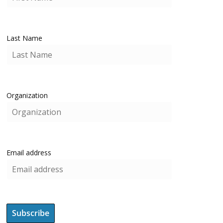
Last Name
Organization
Email address