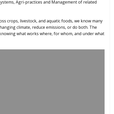
Systems, Agri-practices and Management of related
ross crops, livestock, and aquatic foods, we know many
changing climate, reduce emissions, or do both. The
– knowing what works where, for whom, and under what