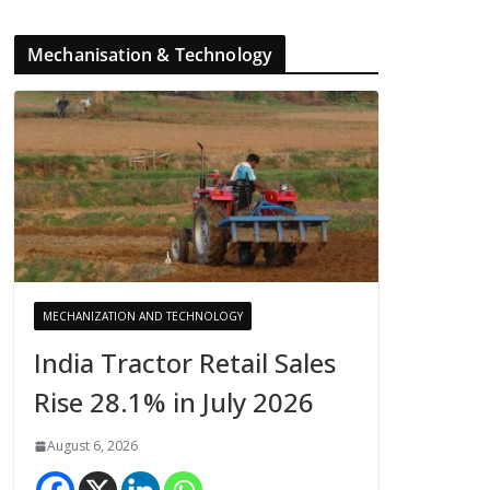
Mechanisation & Technology
MECHANIZATION AND TECHNOLOGY
India Tractor Retail Sales
Rise 28.1% in July 2026
August 6, 2026