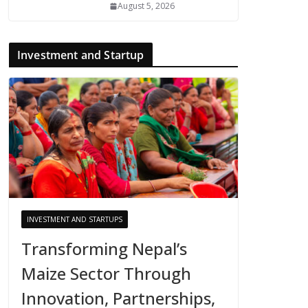
August 5, 2026
Investment and Startup
INVESTMENT AND STARTUPS
Transforming Nepal’s
Maize Sector Through
Innovation, Partnerships,