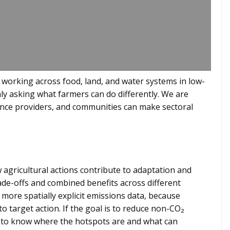
 working across food, land, and water systems in low-
ly asking what farmers can do differently. We are
nce providers, and communities can make sectoral
 agricultural actions contribute to adaptation and
ade-offs and combined benefits across different
more spatially explicit emissions data, because
o target action. If the goal is to reduce non-CO₂
d to know where the hotspots are and what can