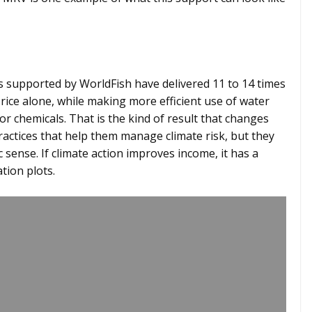
 supported by WorldFish have delivered 11 to 14 times
rice alone, while making more efficient use of water
r chemicals. That is the kind of result that changes
actices that help them manage climate risk, but they
sense. If climate action improves income, it has a
tion plots.