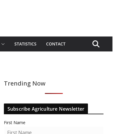
STATISTICS
CONTACT
Trending Now
Subscribe Agriculture Newsletter
First Name