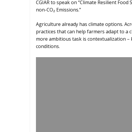
CGIAR to speak on “Climate Resilient Food 
non-CO₂ Emissions.”
Agriculture already has climate options. Ac
practices that can help farmers adapt to a 
more ambitious task is contextualization 
conditions.