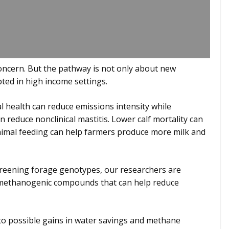
concern. But the pathway is not only about new
opted in high income settings.
l health can reduce emissions intensity while
 reduce nonclinical mastitis. Lower calf mortality can
nimal feeding can help farmers produce more milk and
screening forage genotypes, our researchers are
ti-methanogenic compounds that can help reduce
 to possible gains in water savings and methane