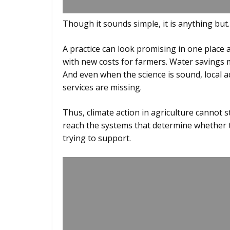
Though it sounds simple, it is anything but
A practice can look promising in one place
with new costs for farmers. Water savings m
And even when the science is sound, local ad
services are missing.
Thus, climate action in agriculture cannot sto
reach the systems that determine whether th
trying to support.