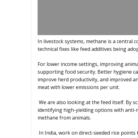
In livestock systems, methane is a central 
technical fixes like feed additives being ad
For lower income settings, improving anima
supporting food security. Better hygiene can
improve herd productivity, and improved a
meat with lower emissions per unit.
We are also looking at the feed itself. By 
identifying high-yielding options with an
methane from animals.
In India, work on direct-seeded rice points