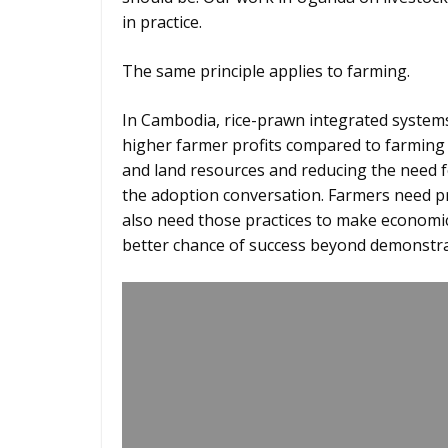
in practice.
The same principle applies to farming.
In Cambodia, rice-prawn integrated systems
higher farmer profits compared to farming 
and land resources and reducing the need fo
the adoption conversation. Farmers need pr
also need those practices to make economic 
better chance of success beyond demonstra