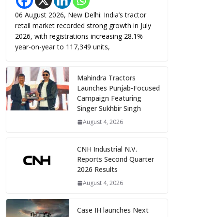
06 August 2026, New Delhi: India’s tractor
retail market recorded strong growth in July
2026, with registrations increasing 28.1%
year-on-year to 117,349 units,
Mahindra Tractors
Launches Punjab-Focused
Campaign Featuring
Singer Sukhbir Singh
August 4, 2026
CNH Industrial N.V.
Reports Second Quarter
2026 Results
August 4, 2026
Case IH launches Next