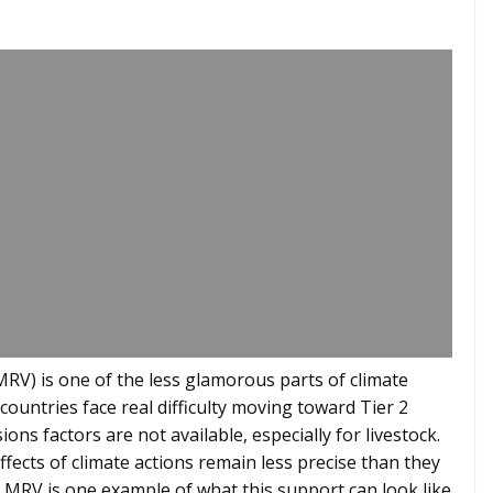
RV) is one of the less glamorous parts of climate
countries face real difficulty moving toward Tier 2
ons factors are not available, especially for livestock.
fects of climate actions remain less precise than they
 MRV is one example of what this support can look like