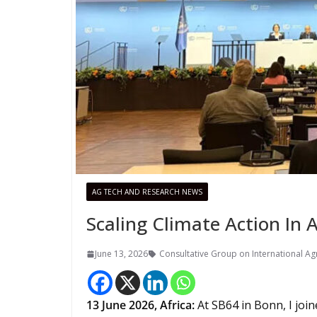
AG TECH AND RESEARCH NEWS
Scaling Climate Action In 
June 13, 2026
Consultative Group on International Agr
13
June 2026,
Africa
:
At SB64 in Bonn, I joi