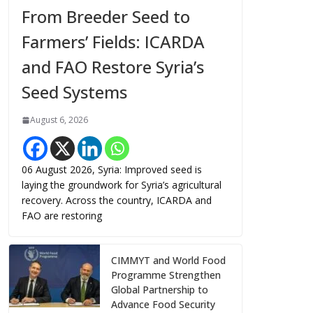
From Breeder Seed to
Farmers’ Fields: ICARDA
and FAO Restore Syria’s
Seed Systems
August 6, 2026
06 August 2026, Syria: Improved seed is
laying the groundwork for Syria’s agricultural
recovery. Across the country, ICARDA and
FAO are restoring
CIMMYT and World Food
Programme Strengthen
Global Partnership to
Advance Food Security