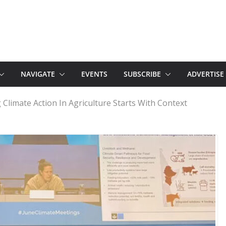
NAVIGATE
EVENTS
SUBSCRIBE
ADVERTISE
g Climate Action In Agriculture Starts With Context