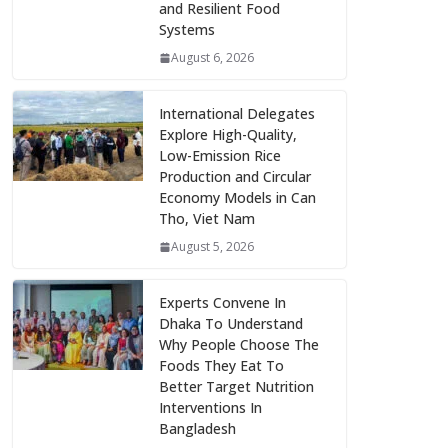
and Resilient Food
Systems
August 6, 2026
International Delegates
Explore High-Quality,
Low-Emission Rice
Production and Circular
Economy Models in Can
Tho, Viet Nam
August 5, 2026
Experts Convene In
Dhaka To Understand
Why People Choose The
Foods They Eat To
Better Target Nutrition
Interventions In
Bangladesh