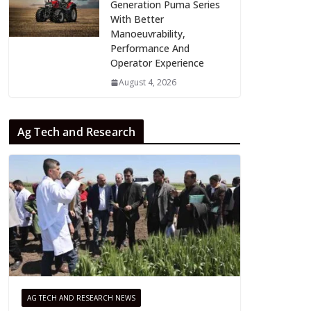
Generation Puma Series
With Better
Manoeuvrability,
Performance And
Operator Experience
August 4, 2026
Ag Tech and Research
AG TECH AND RESEARCH NEWS