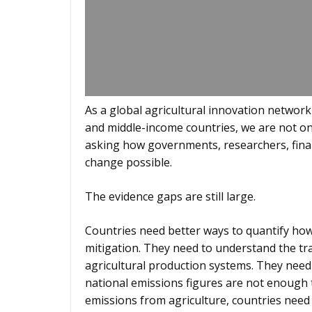
As a global agricultural innovation network
and middle-income countries, we are not on
asking how governments, researchers, fina
change possible.
The evidence gaps are still large.
Countries need better ways to quantify how
mitigation. They need to understand the tr
agricultural production systems. They need 
national emissions figures are not enough t
emissions from agriculture, countries nee