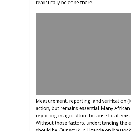
realistically be done there.
Measurement, reporting, and verification (M
action, but remains essential. Many African 
reporting in agriculture because local emissi
Without those factors, understanding the ef
should be. Our work in Uganda on livestock