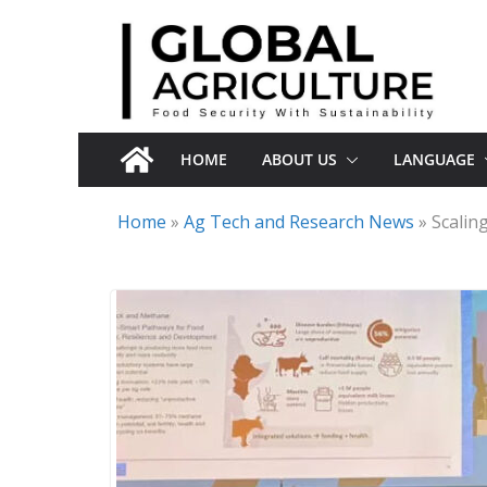
Skip
to
content
HOME
ABOUT US
LANGUAGE
Home
»
Ag Tech and Research News
»
Scalin