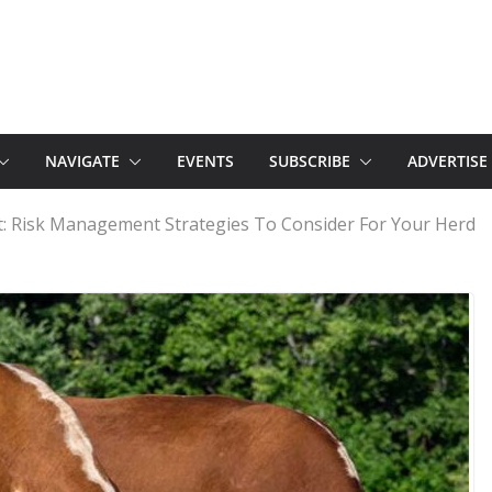
NAVIGATE
EVENTS
SUBSCRIBE
ADVERTISE
t: Risk Management Strategies To Consider For Your Herd