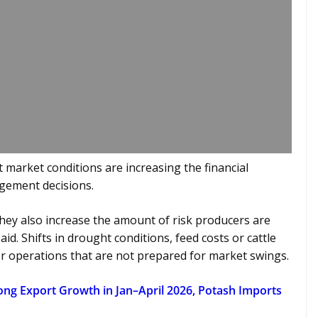
 market conditions are increasing the financial
gement decisions.
 they also increase the amount of risk producers are
id. Shifts in drought conditions, feed costs or cattle
for operations that are not prepared for market swings.
trong Export Growth in Jan–April 2026, Potash Imports