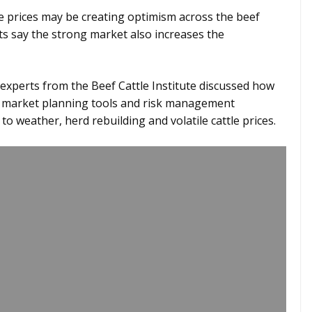
e prices may be creating optimism across the beef
ts say the strong market also increases the
 experts from the Beef Cattle Institute discussed how
gh market planning tools and risk management
to weather, herd rebuilding and volatile cattle prices.