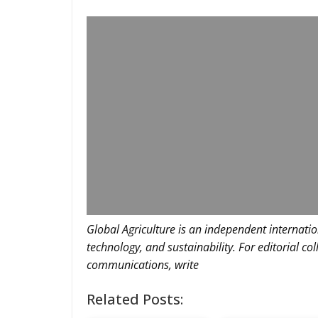
Global Agriculture is an independent internatio
technology, and sustainability. For editorial co
communications, write
Related Posts: