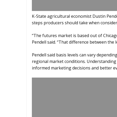
K-State agricultural economist Dustin Pendel
steps producers should take when conside
“The futures market is based out of Chicag
Pendell said. “That difference between the lo
Pendell said basis levels can vary dependin
regional market conditions. Understanding
informed marketing decisions and better ev