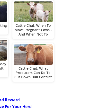
nting
Cattle Chat: When To
Move Pregnant Cows -
And When Not To
 May
ult
Cattle Chat: What
Producers Can Do To
Cut Down Bull Conflict
And Reward
ize For Your Herd