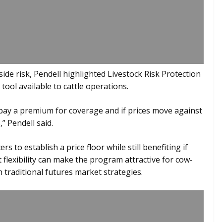
de risk, Pendell highlighted Livestock Risk Protection
ool available to cattle operations.
 pay a premium for coverage and if prices move against
” Pendell said.
s to establish a price floor while still benefiting if
 flexibility can make the program attractive for cow-
 traditional futures market strategies.