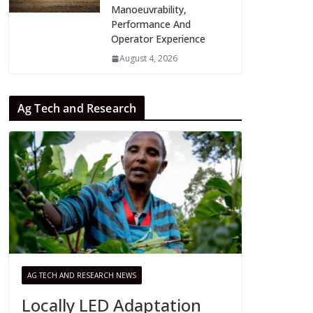
Manoeuvrability,
Performance And
Operator Experience
August 4, 2026
Ag Tech and Research
AG TECH AND RESEARCH NEWS
Locally LED Adaptation