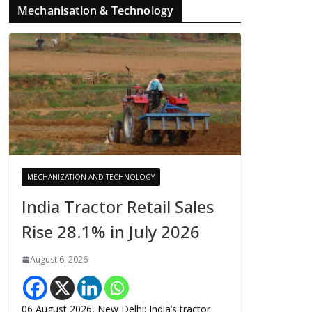
Mechanisation & Technology
MECHANIZATION AND TECHNOLOGY
India Tractor Retail Sales
Rise 28.1% in July 2026
August 6, 2026
06 August 2026, New Delhi: India’s tractor