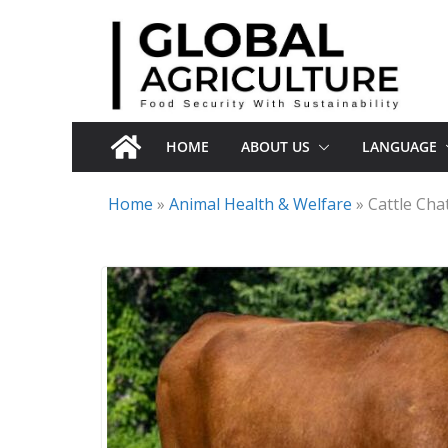
Skip
to
content
HOME
ABOUT US
LANGUAGE
Home
»
Animal Health & Welfare
»
Cattle Cha