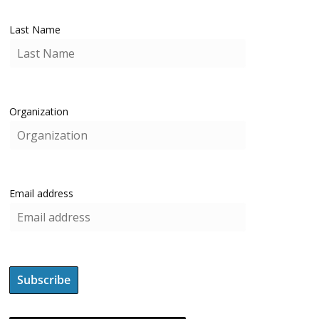
Last Name
Organization
Email address