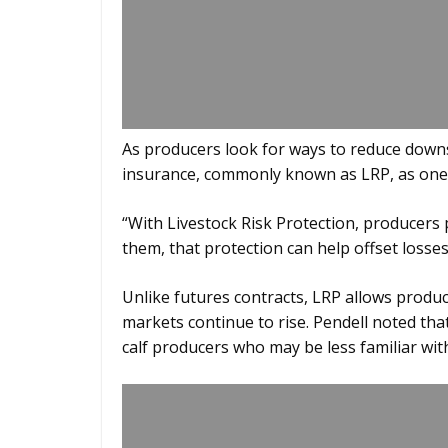
As producers look for ways to reduce downsi
insurance, commonly known as LRP, as one t
“With Livestock Risk Protection, producers
them, that protection can help offset losses,
Unlike futures contracts, LRP allows producer
markets continue to rise. Pendell noted that
calf producers who may be less familiar with