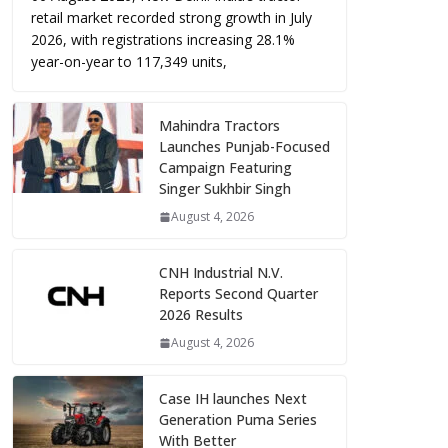
retail market recorded strong growth in July
2026, with registrations increasing 28.1%
year-on-year to 117,349 units,
Mahindra Tractors
Launches Punjab-Focused
Campaign Featuring
Singer Sukhbir Singh
August 4, 2026
CNH Industrial N.V.
Reports Second Quarter
2026 Results
August 4, 2026
Case IH launches Next
Generation Puma Series
With Better