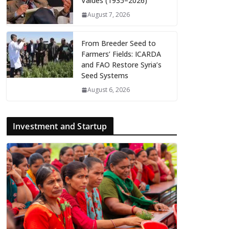
Valdés (1935–2026)
August 7, 2026
From Breeder Seed to
Farmers’ Fields: ICARDA
and FAO Restore Syria’s
Seed Systems
August 6, 2026
Investment and Startup