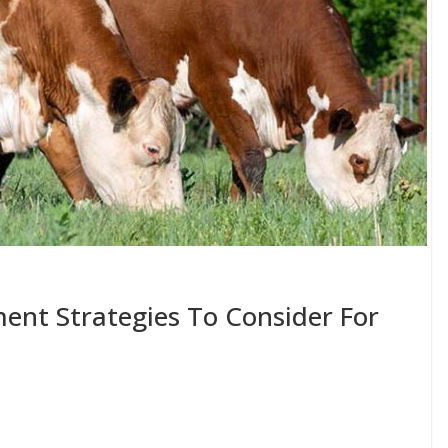
ent Strategies To Consider For