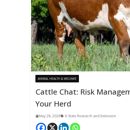
ANIMAL HEALTH & WELFARE
Cattle Chat: Risk Managem
Your Herd
May 28, 2026
K-State Research and Extension