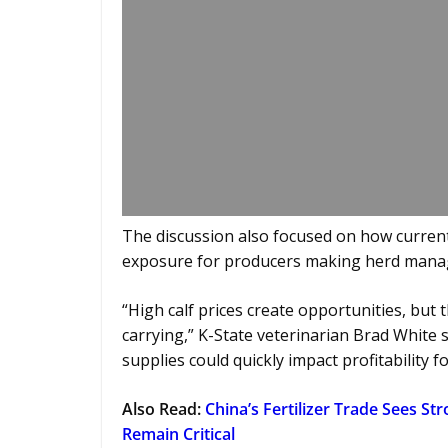
The discussion also focused on how current
exposure for producers making herd mana
“High calf prices create opportunities, but
carrying,” K-State veterinarian Brad White sa
supplies could quickly impact profitability 
Also Read:
China’s Fertilizer Trade Sees S
Remain Critical