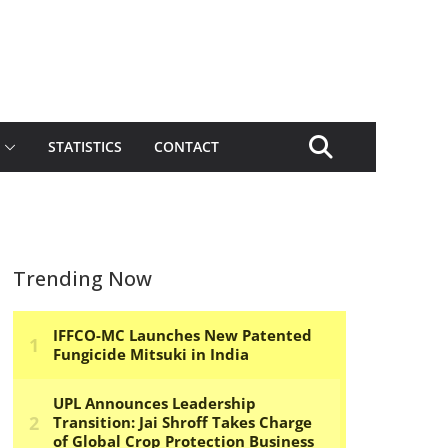
STATISTICS
CONTACT
Trending Now