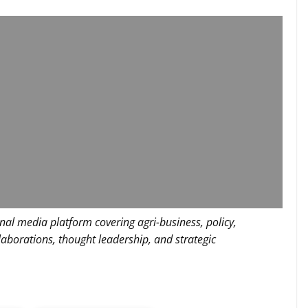
nal media platform covering agri-business, policy,
llaborations, thought leadership, and strategic