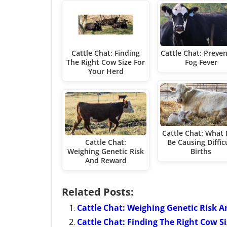
Cattle Chat: Finding
Cattle Chat: Preve
The Right Cow Size For
Fog Fever
Your Herd
Cattle Chat: What
Cattle Chat:
Be Causing Diffic
Weighing Genetic Risk
Births
And Reward
Related Posts:
Cattle Chat: Weighing Genetic Risk 
Cattle Chat: Finding The Right Cow S