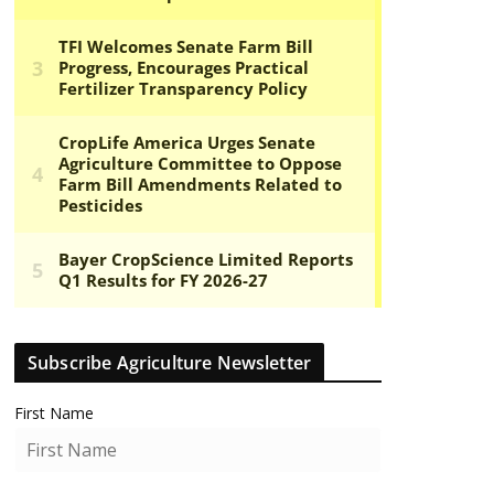
Subscribe Agriculture Newsletter
First Name