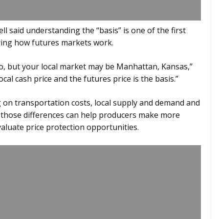
l said understanding the “basis” is one of the first
ring how futures markets work.
o, but your local market may be Manhattan, Kansas,”
cal cash price and the futures price is the basis.”
g on transportation costs, local supply and demand and
 those differences can help producers make more
aluate price protection opportunities.