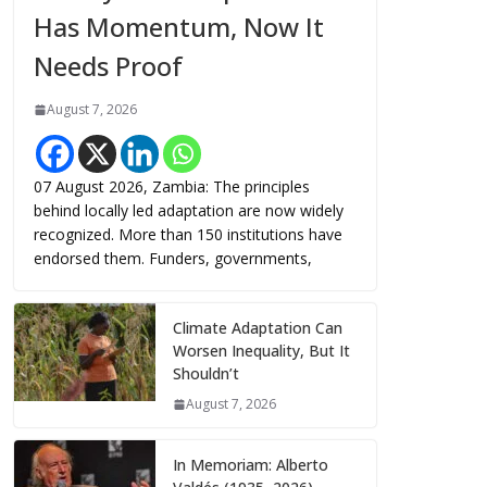
Has Momentum, Now It
Needs Proof
August 7, 2026
07 August 2026, Zambia: The principles
behind locally led adaptation are now widely
recognized. More than 150 institutions have
endorsed them. Funders, governments,
Climate Adaptation Can
Worsen Inequality, But It
Shouldn’t
August 7, 2026
In Memoriam: Alberto