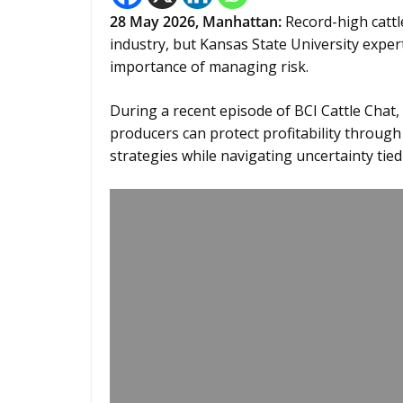
28
May 2026,
Manhattan
:
Record-high cattl
industry, but Kansas State University exper
importance of managing risk.
During a recent episode of BCI Cattle Chat,
producers can protect profitability throu
strategies while navigating uncertainty tied 