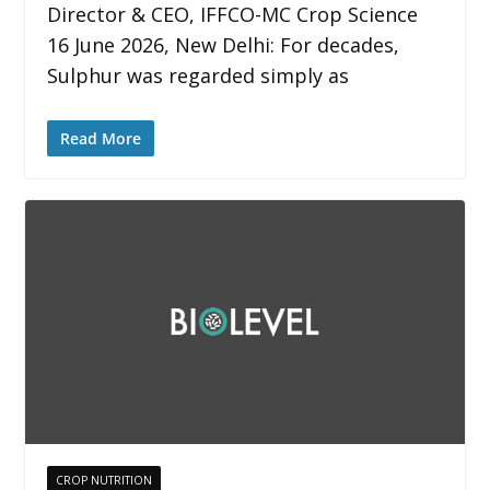
Director & CEO, IFFCO-MC Crop Science
16 June 2026, New Delhi: For decades,
Sulphur was regarded simply as
Read More
CROP NUTRITION