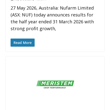
27 May 2026, Australia: Nufarm Limited
(ASX: NUF) today announces results for
the half year ended 31 March 2026 with
strong profit growth,
Read More