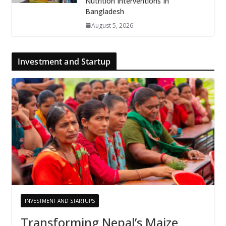
Nutrition Interventions In
Bangladesh
August 5, 2026
Investment and Startup
INVESTMENT AND STARTUPS
Transforming Nepal’s Maize