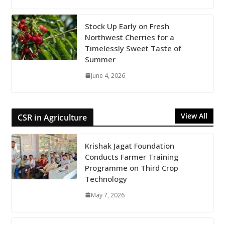
Stock Up Early on Fresh
Northwest Cherries for a
Timelessly Sweet Taste of
Summer
June 4, 2026
View All
CSR in Agriculture
Krishak Jagat Foundation
Conducts Farmer Training
Programme on Third Crop
Technology
May 7, 2026