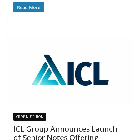
Read More
CROP NUTRITION
ICL Group Announces Launch
of Senior Notes Offering