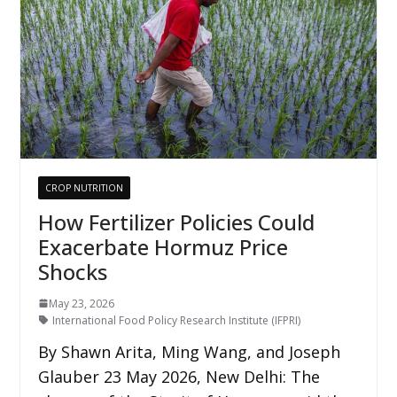
CROP NUTRITION
How Fertilizer Policies Could
Exacerbate Hormuz Price
Shocks
May 23, 2026
International Food Policy Research Institute (IFPRI)
By Shawn Arita, Ming Wang, and Joseph
Glauber 23 May 2026, New Delhi: The