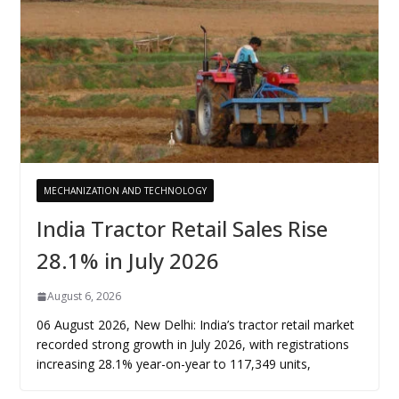
MECHANIZATION AND TECHNOLOGY
India Tractor Retail Sales Rise
28.1% in July 2026
August 6, 2026
06 August 2026, New Delhi: India’s tractor retail market
recorded strong growth in July 2026, with registrations
increasing 28.1% year-on-year to 117,349 units,