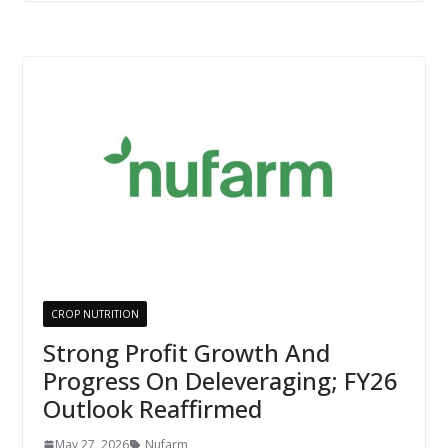
CROP NUTRITION
Strong Profit Growth And
Progress On Deleveraging; FY26
Outlook Reaffirmed
May 27, 2026
Nufarm