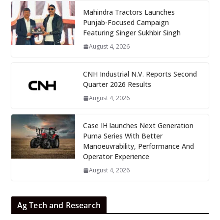
Mahindra Tractors Launches
Punjab-Focused Campaign
Featuring Singer Sukhbir Singh
August 4, 2026
CNH Industrial N.V. Reports Second
Quarter 2026 Results
August 4, 2026
Case IH launches Next Generation
Puma Series With Better
Manoeuvrability, Performance And
Operator Experience
August 4, 2026
Ag Tech and Research