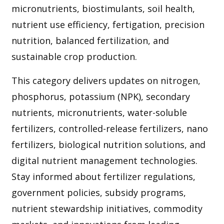
micronutrients, biostimulants, soil health,
nutrient use efficiency, fertigation, precision
nutrition, balanced fertilization, and
sustainable crop production.
This category delivers updates on nitrogen,
phosphorus, potassium (NPK), secondary
nutrients, micronutrients, water-soluble
fertilizers, controlled-release fertilizers, nano
fertilizers, biological nutrition solutions, and
digital nutrient management technologies.
Stay informed about fertilizer regulations,
government policies, subsidy programs,
nutrient stewardship initiatives, commodity