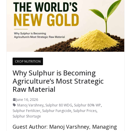
CROP NUTRITION
Why Sulphur is Becoming
Agriculture’s Most Strategic
Raw Material
June 16, 2026
Manoj Varshney
,
Sulphur 80 WDG
,
Sulphur 80% WP
,
Sulphur Fertilizer
,
Sulphur Fungicide
,
Sulphur Prices
,
Sulphur Shortage
Guest Author: Manoj Varshney, Managing