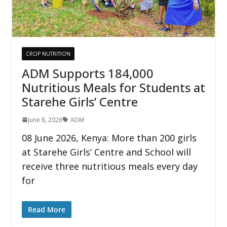
CROP NUTRITION
ADM Supports 184,000
Nutritious Meals for Students at
Starehe Girls’ Centre
June 8, 2026
ADM
08 June 2026, Kenya: More than 200 girls
at Starehe Girls’ Centre and School will
receive three nutritious meals every day
for
Read More