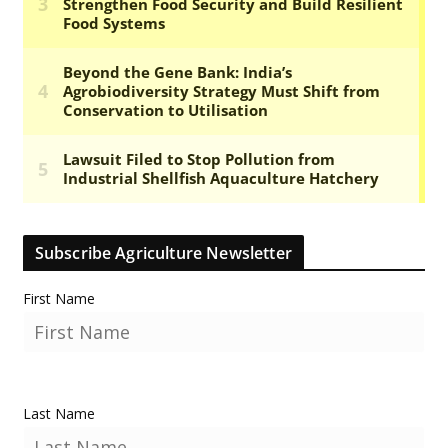
Subscribe Agriculture Newsletter
First Name
Last Name