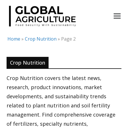
Skip
to
content
Home
»
Crop Nutrition
»
Page 2
Crop Nutrition
Crop Nutrition covers the latest news,
research, product innovations, market
developments, and sustainability trends
related to plant nutrition and soil fertility
management. Find comprehensive coverage
of fertilizers, specialty nutrients,