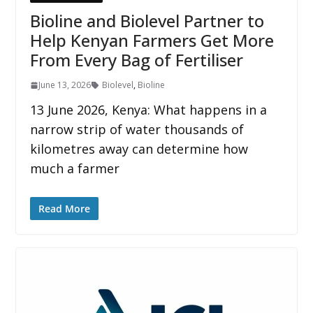
Bioline and Biolevel Partner to
Help Kenyan Farmers Get More
From Every Bag of Fertiliser
June 13, 2026
Biolevel
,
Bioline
13 June 2026, Kenya: What happens in a
narrow strip of water thousands of
kilometres away can determine how
much a farmer
Read More