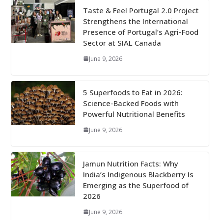
Taste & Feel Portugal 2.0 Project
Strengthens the International
Presence of Portugal’s Agri-Food
Sector at SIAL Canada
June 9, 2026
5 Superfoods to Eat in 2026:
Science-Backed Foods with
Powerful Nutritional Benefits
June 9, 2026
Jamun Nutrition Facts: Why
India’s Indigenous Blackberry Is
Emerging as the Superfood of
2026
June 9, 2026