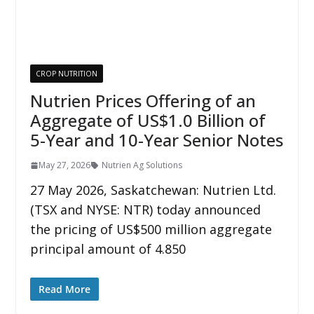
CROP NUTRITION
Nutrien Prices Offering of an
Aggregate of US$1.0 Billion of
5-Year and 10-Year Senior Notes
May 27, 2026
Nutrien Ag Solutions
27 May 2026, Saskatchewan: Nutrien Ltd.
(TSX and NYSE: NTR) today announced
the pricing of US$500 million aggregate
principal amount of 4.850
Read More