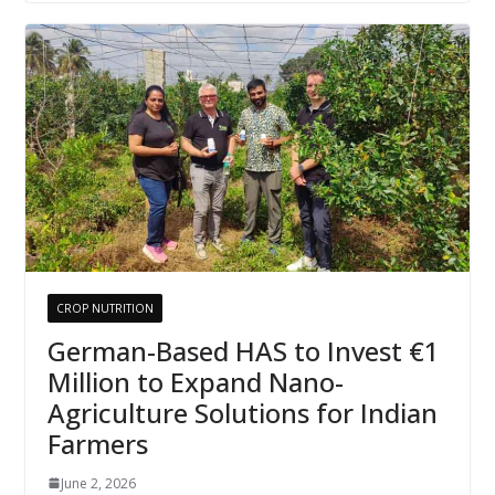
CROP NUTRITION
German-Based HAS to Invest €1
Million to Expand Nano-
Agriculture Solutions for Indian
Farmers
June 2, 2026