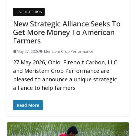
CROP NUTRITION
New Strategic Alliance Seeks To
Get More Money To American
Farmers
May 27, 2026
Meristem Crop Performance
27 May 2026, Ohio: Firebolt Carbon, LLC
and Meristem Crop Performance are
pleased to announce a unique strategic
alliance to help farmers
Read More