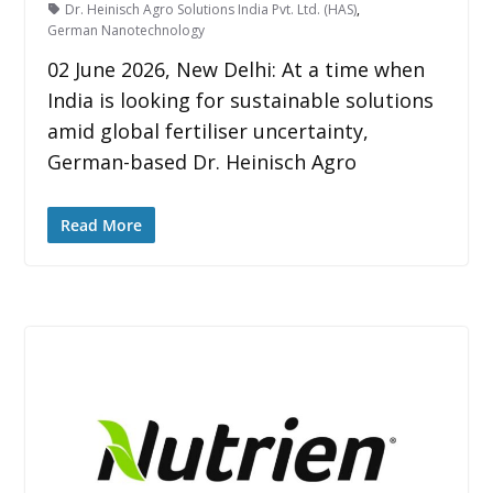
Dr. Heinisch Agro Solutions India Pvt. Ltd. (HAS)
,
German Nanotechnology
02 June 2026, New Delhi: At a time when
India is looking for sustainable solutions
amid global fertiliser uncertainty,
German-based Dr. Heinisch Agro
Read More