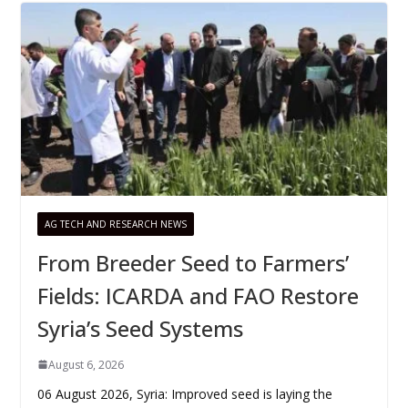
AG TECH AND RESEARCH NEWS
From Breeder Seed to Farmers’
Fields: ICARDA and FAO Restore
Syria’s Seed Systems
August 6, 2026
06 August 2026, Syria: Improved seed is laying the