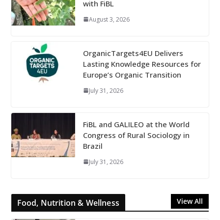
with FiBL
August 3, 2026
OrganicTargets4EU Delivers
Lasting Knowledge Resources for
Europe’s Organic Transition
July 31, 2026
FiBL and GALILEO at the World
Congress of Rural Sociology in
Brazil
July 31, 2026
View All
Food, Nutrition & Wellness