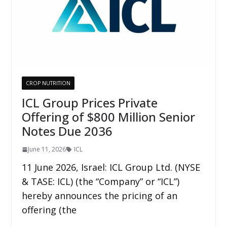
CROP NUTRITION
ICL Group Prices Private
Offering of $800 Million Senior
Notes Due 2036
June 11, 2026
ICL
11 June 2026, Israel: ICL Group Ltd. (NYSE
& TASE: ICL) (the “Company” or “ICL”)
hereby announces the pricing of an
offering (the