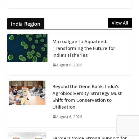
View All
India Region
Microalgae to Aquafeed:
Transforming the Future for
India’s Fisheries
August 6, 2026
Beyond the Gene Bank: India’s
Agrobiodiversity Strategy Must
Shift from Conservation to
Utilisation
August 6, 2026
Farmers Voice Strong Support for