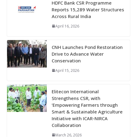
HDFC Bank CSR Programme
Reports 15,289 Water Structures
Across Rural India
April 16, 2026
CNH Launches Pond Restoration
Drive to Advance Water
Conservation
April 15, 2026
Elitecon International
Strengthens CSR, with
‘Empowering Farmers through
Smart & Sustainable Agriculture
Initiative with ICAR-NIRCA
Collaboration
March 26, 2026