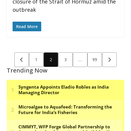
closure of the Strait of Hormuz amid the
outbreak
Read More
Posts
1
2
3
…
99
pagination
Trending Now