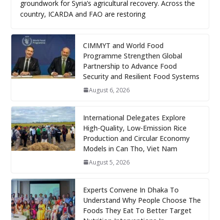
groundwork for Syria’s agricultural recovery. Across the
country, ICARDA and FAO are restoring
CIMMYT and World Food
Programme Strengthen Global
Partnership to Advance Food
Security and Resilient Food Systems
August 6, 2026
International Delegates Explore
High-Quality, Low-Emission Rice
Production and Circular Economy
Models in Can Tho, Viet Nam
August 5, 2026
Experts Convene In Dhaka To
Understand Why People Choose The
Foods They Eat To Better Target