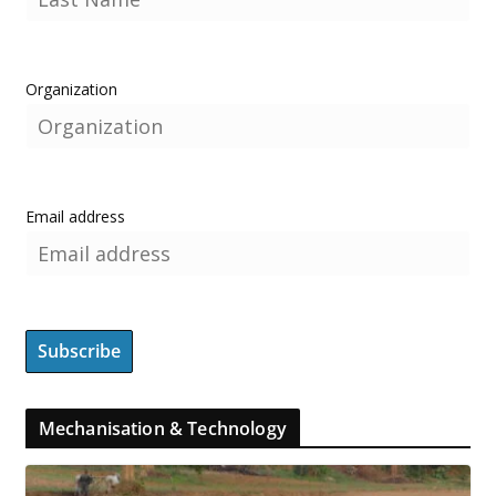
Organization
Email address
Mechanisation & Technology