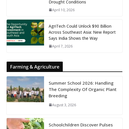
Drought Conditions
April 10, 2026
AgriTech Could Unlock $90 Billion
Across Southeast Asia: New Report
Says India Shows the Way
April 7, 2026
Farming & Agriculture
Summer School 2026: Handling
The Complexity Of Organic Plant
Breeding
August 3, 2026
Schoolchildren Discover Pulses