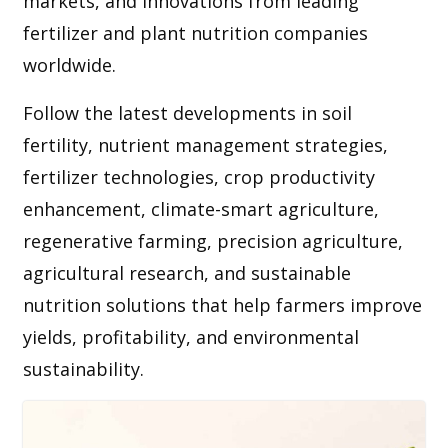
markets, and innovations from leading
fertilizer and plant nutrition companies
worldwide.
Follow the latest developments in soil
fertility, nutrient management strategies,
fertilizer technologies, crop productivity
enhancement, climate-smart agriculture,
regenerative farming, precision agriculture,
agricultural research, and sustainable
nutrition solutions that help farmers improve
yields, profitability, and environmental
sustainability.