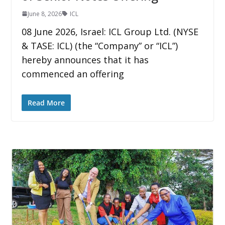
June 8, 2026
ICL
08 June 2026, Israel: ICL Group Ltd. (NYSE
& TASE: ICL) (the “Company” or “ICL”)
hereby announces that it has
commenced an offering
Read More