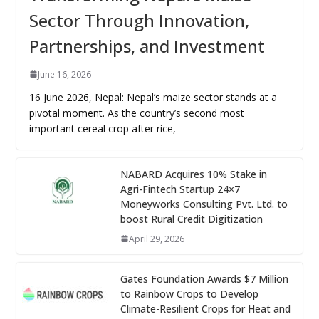
Sector Through Innovation,
Partnerships, and Investment
June 16, 2026
16 June 2026, Nepal: Nepal’s maize sector stands at a
pivotal moment. As the country’s second most
important cereal crop after rice,
NABARD Acquires 10% Stake in
Agri-Fintech Startup 24×7
Moneyworks Consulting Pvt. Ltd. to
boost Rural Credit Digitization
April 29, 2026
Gates Foundation Awards $7 Million
to Rainbow Crops to Develop
Climate-Resilient Crops for Heat and