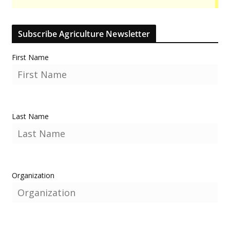
Subscribe Agriculture Newsletter
First Name
Last Name
Organization