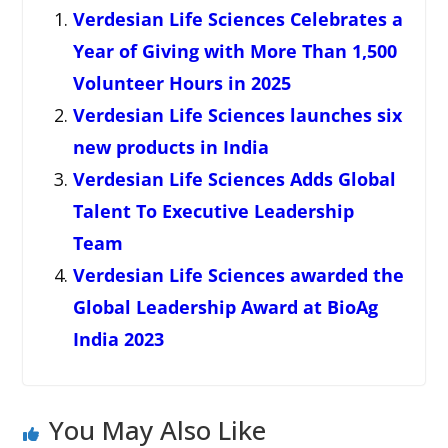
Verdesian Life Sciences Celebrates a
Year of Giving with More Than 1,500
Volunteer Hours in 2025
Verdesian Life Sciences launches six
new products in India
Verdesian Life Sciences Adds Global
Talent To Executive Leadership
Team
Verdesian Life Sciences awarded the
Global Leadership Award at BioAg
India 2023
You May Also Like