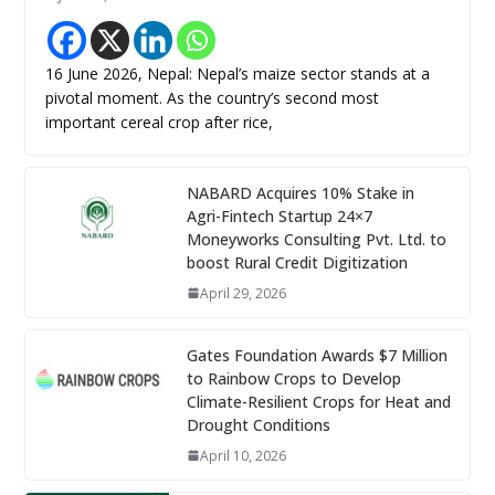
16 June 2026, Nepal: Nepal’s maize sector stands at a
pivotal moment. As the country’s second most
important cereal crop after rice,
NABARD Acquires 10% Stake in
Agri-Fintech Startup 24×7
Moneyworks Consulting Pvt. Ltd. to
boost Rural Credit Digitization
April 29, 2026
Gates Foundation Awards $7 Million
to Rainbow Crops to Develop
Climate-Resilient Crops for Heat and
Drought Conditions
April 10, 2026