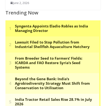
June 2, 2026
Trending Now