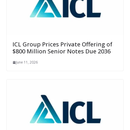
ICL Group Prices Private Offering of
$800 Million Senior Notes Due 2036
June 11, 2026