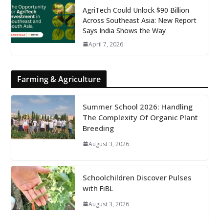
AgriTech Could Unlock $90 Billion
Across Southeast Asia: New Report
Says India Shows the Way
April 7, 2026
Farming & Agriculture
Summer School 2026: Handling
The Complexity Of Organic Plant
Breeding
August 3, 2026
Schoolchildren Discover Pulses
with FiBL
August 3, 2026