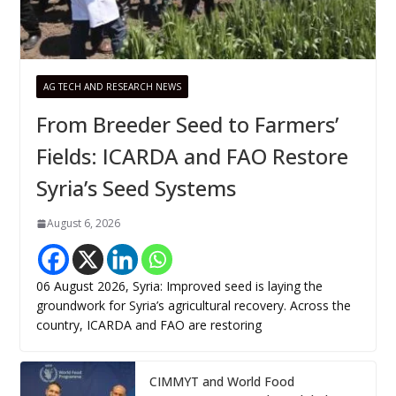
AG TECH AND RESEARCH NEWS
From Breeder Seed to Farmers’
Fields: ICARDA and FAO Restore
Syria’s Seed Systems
August 6, 2026
06 August 2026, Syria: Improved seed is laying the
groundwork for Syria’s agricultural recovery. Across the
country, ICARDA and FAO are restoring
CIMMYT and World Food