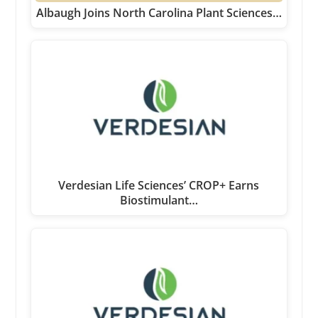
Albaugh Joins North Carolina Plant Sciences…
Verdesian Life Sciences’ CROP+ Earns
Biostimulant…