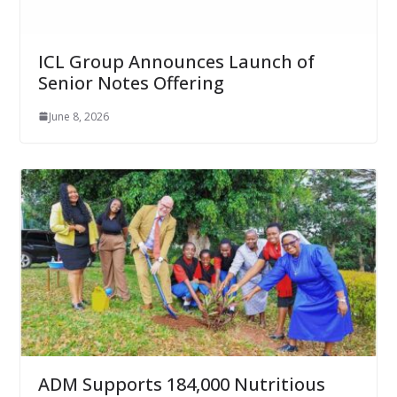
ICL Group Announces Launch of
Senior Notes Offering
June 8, 2026
ADM Supports 184,000 Nutritious