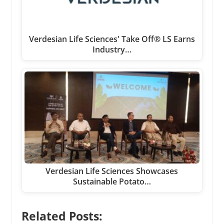
Verdesian Life Sciences' Take Off® LS Earns
Industry…
Verdesian Life Sciences Showcases
Sustainable Potato…
Related Posts: