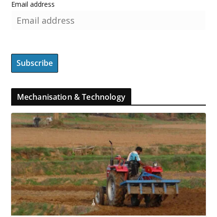
Email address
Mechanisation & Technology