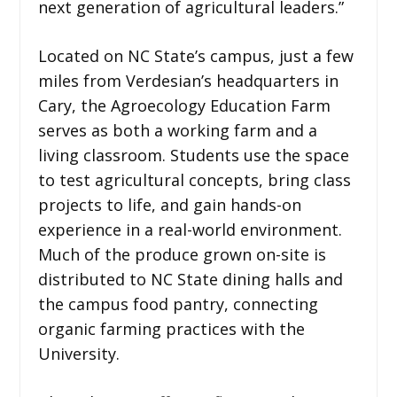
next generation of agricultural leaders.”
Located on NC State’s campus, just a few
miles from Verdesian’s headquarters in
Cary, the Agroecology Education Farm
serves as both a working farm and a
living classroom. Students use the space
to test agricultural concepts, bring class
projects to life, and gain hands-on
experience in a real-world environment.
Much of the produce grown on-site is
distributed to NC State dining halls and
the campus food pantry, connecting
organic farming practices with the
University.