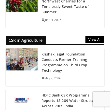
Northwest Cherries for a
Timelessly Sweet Taste of
Summer
June 4, 2026
View All
CSR in Agriculture
Krishak Jagat Foundation
Conducts Farmer Training
Programme on Third Crop
Technology
May 7, 2026
HDFC Bank CSR Programme
Reports 15,289 Water Structures
Across Rural India