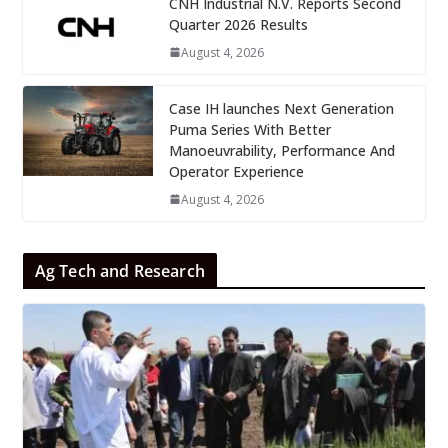
CNH Industrial N.V. Reports Second
Quarter 2026 Results
August 4, 2026
Case IH launches Next Generation
Puma Series With Better
Manoeuvrability, Performance And
Operator Experience
August 4, 2026
Ag Tech and Research