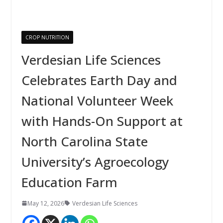
CROP NUTRITION
Verdesian Life Sciences
Celebrates Earth Day and
National Volunteer Week
with Hands-On Support at
North Carolina State
University’s Agroecology
Education Farm
May 12, 2026
Verdesian Life Sciences