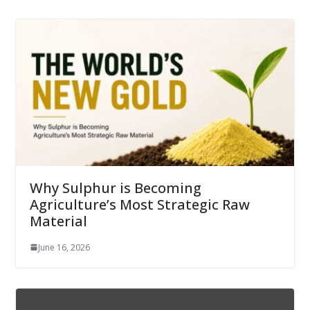
Why Sulphur is Becoming
Agriculture’s Most Strategic Raw
Material
June 16, 2026