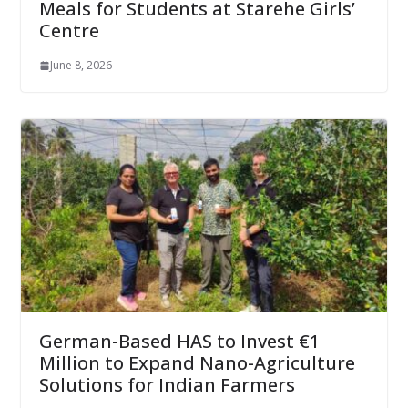
Meals for Students at Starehe Girls’
Centre
June 8, 2026
German-Based HAS to Invest €1
Million to Expand Nano-Agriculture
Solutions for Indian Farmers