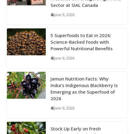
Sector at SIAL Canada
June 9, 2026
5 Superfoods to Eat in 2026:
Science-Backed Foods with
Powerful Nutritional Benefits
June 9, 2026
Jamun Nutrition Facts: Why
India’s Indigenous Blackberry Is
Emerging as the Superfood of
2026
June 9, 2026
Stock Up Early on Fresh