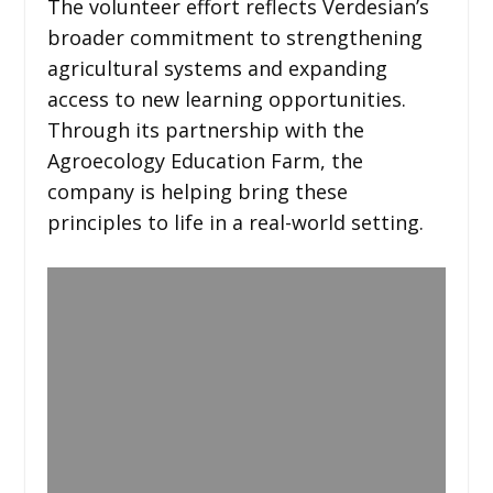
The volunteer effort reflects Verdesian’s
broader commitment to strengthening
agricultural systems and expanding
access to new learning opportunities.
Through its partnership with the
Agroecology Education Farm, the
company is helping bring these
principles to life in a real-world setting.