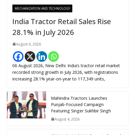
MECHANIZATION AND TECHNOLOGY
India Tractor Retail Sales Rise
28.1% in July 2026
August 6, 2026
06 August 2026, New Delhi: India’s tractor retail market
recorded strong growth in July 2026, with registrations
increasing 28.1% year-on-year to 117,349 units,
Mahindra Tractors Launches
Punjab-Focused Campaign
Featuring Singer Sukhbir Singh
August 4, 2026