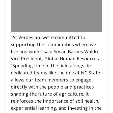
“At Verdesian, we’re committed to
supporting the communities where we
live and work,” said Susan Barnes Waldo,
Vice President, Global Human Resources.
“Spending time in the field alongside
dedicated teams like the one at NC State
allows our team members to engage
directly with the people and practices
shaping the future of agriculture. It
reinforces the importance of soil health,
experiential learning, and investing in the