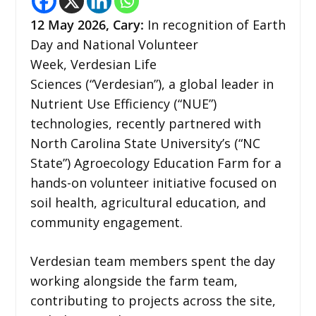
12
May 2026,
Cary
:
In recognition of Earth
Day and National Volunteer
Week, Verdesian Life
Sciences (“Verdesian”), a global leader in
Nutrient Use Efficiency (“NUE”)
technologies, recently partnered with
North Carolina State University’s (“NC
State”) Agroecology Education Farm for a
hands-on volunteer initiative focused on
soil health, agricultural education, and
community engagement.
Verdesian team members spent the day
working alongside the farm team,
contributing to projects across the site,