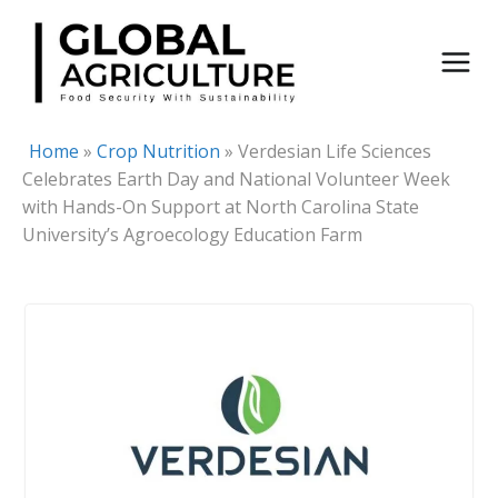
Skip
to
content
Home
»
Crop Nutrition
»
Verdesian Life Sciences
Celebrates Earth Day and National Volunteer Week
with Hands-On Support at North Carolina State
University’s Agroecology Education Farm