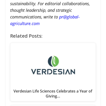
sustainability. For editorial collaborations,
thought leadership, and strategic
communications, write to
pr@global-
agriculture.com
Related Posts:
Verdesian Life Sciences Celebrates a Year of
Giving…