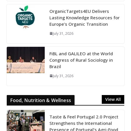
OrganicTargets4EU Delivers
Lasting Knowledge Resources for
Europe’s Organic Transition
July 31, 2026
FiBL and GALILEO at the World
Congress of Rural Sociology in
Brazil
July 31, 2026
View All
Food, Nutrition & Wellness
Taste & Feel Portugal 2.0 Project
Strengthens the International
Presence of Portugal’s Agri-Food