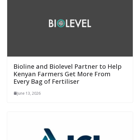
Bioline and Biolevel Partner to Help
Kenyan Farmers Get More From
Every Bag of Fertiliser
June 13, 2026