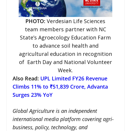
PHOTO:
Verdesian Life Sciences
team members partner with NC
State’s Agroecology Education Farm
to advance soil health and
agricultural education in recognition
of Earth Day and National Volunteer
Week.
Also Read:
UPL Limited FY26 Revenue
Climbs 11% to ₹51,839 Crore, Advanta
Surges 23% YoY
Global Agriculture is an independent
international media platform covering agri-
business, policy, technology, and