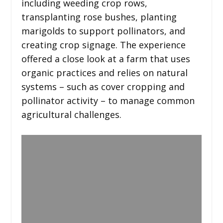
including weeding crop rows,
transplanting rose bushes, planting
marigolds to support pollinators, and
creating crop signage. The experience
offered a close look at a farm that uses
organic practices and relies on natural
systems – such as cover cropping and
pollinator activity – to manage common
agricultural challenges.