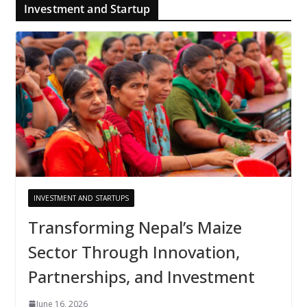
Investment and Startup
INVESTMENT AND STARTUPS
Transforming Nepal’s Maize
Sector Through Innovation,
Partnerships, and Investment
June 16, 2026