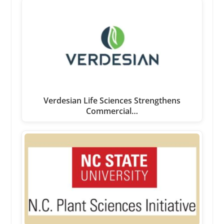
Verdesian Life Sciences Strengthens
Commercial…