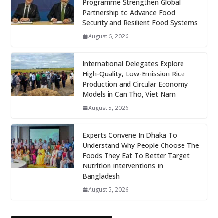
Programme Strengthen Global
Partnership to Advance Food
Security and Resilient Food Systems
August 6, 2026
International Delegates Explore
High-Quality, Low-Emission Rice
Production and Circular Economy
Models in Can Tho, Viet Nam
August 5, 2026
Experts Convene In Dhaka To
Understand Why People Choose The
Foods They Eat To Better Target
Nutrition Interventions In
Bangladesh
August 5, 2026