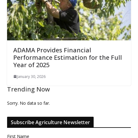
ADAMA Provides Financial
Performance Estimation for the Full
Year of 2025
January 30, 2026
Trending Now
Sorry. No data so far.
Subscribe Agriculture Newsletter
First Name