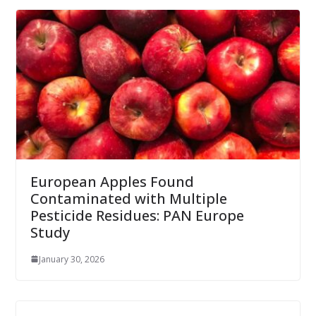
European Apples Found
Contaminated with Multiple
Pesticide Residues: PAN Europe
Study
January 30, 2026