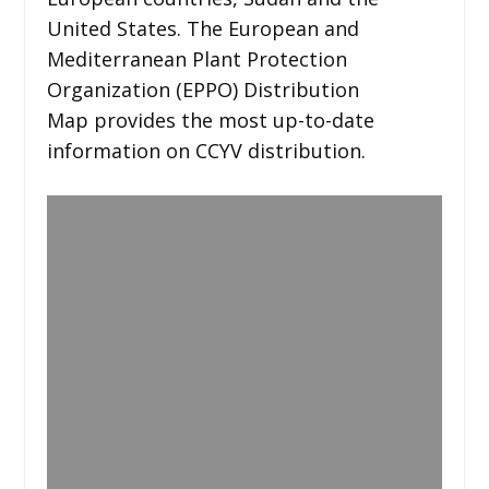
United States. The European and
Mediterranean Plant Protection
Organization (EPPO) Distribution
Map provides the most up-to-date
information on CCYV distribution.