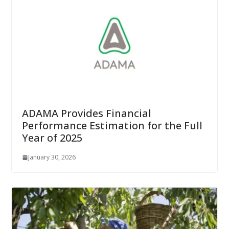
ADAMA Provides Financial
Performance Estimation for the Full
Year of 2025
January 30, 2026