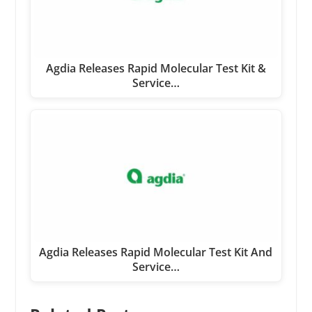
Agdia Releases Rapid Molecular Test Kit &
Service…
Agdia Releases Rapid Molecular Test Kit And
Service…