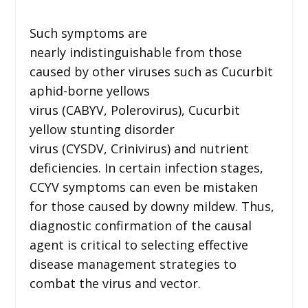
Such symptoms are
nearly indistinguishable from those
caused by other viruses such as Cucurbit
aphid-borne yellows
virus (CABYV, Polerovirus), Cucurbit
yellow stunting disorder
virus (CYSDV, Crinivirus) and nutrient
deficiencies. In certain infection stages,
CCYV symptoms can even be mistaken
for those caused by downy mildew. Thus,
diagnostic confirmation of the causal
agent is critical to selecting effective
disease management strategies to
combat the virus and vector.