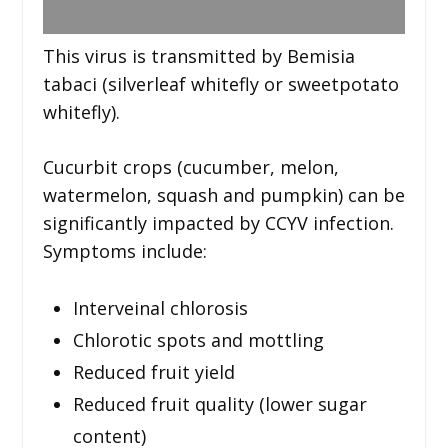
This virus is transmitted by Bemisia
tabaci (silverleaf whitefly or sweetpotato
whitefly).
Cucurbit crops (cucumber, melon,
watermelon, squash and pumpkin) can be
significantly impacted by CCYV infection.
Symptoms include:
Interveinal chlorosis
Chlorotic spots and mottling
Reduced fruit yield
Reduced fruit quality (lower sugar
content)