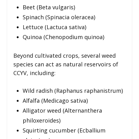
Beet (Beta vulgaris)
Spinach (Spinacia oleracea)
Lettuce (Lactuca sativa)
Quinoa (Chenopodium quinoa)
Beyond cultivated crops, several weed
species can act as natural reservoirs of
CCYV, including:
Wild radish (Raphanus raphanistrum)
Alfalfa (Medicago sativa)
Alligator weed (Alternanthera
philoxeroides)
Squirting cucumber (Ecballium