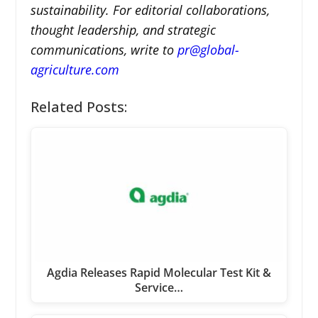
sustainability. For editorial collaborations,
thought leadership, and strategic
communications, write to
pr@global-
agriculture.com
Related Posts:
Agdia Releases Rapid Molecular Test Kit &
Service…