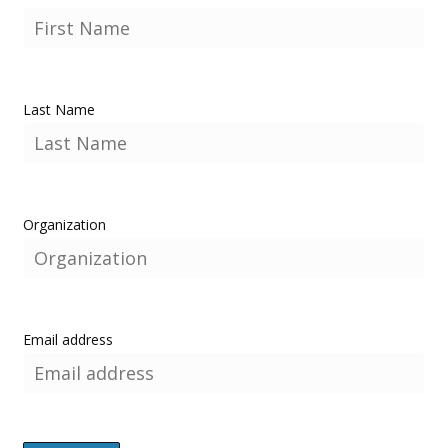
Last Name
Organization
Email address