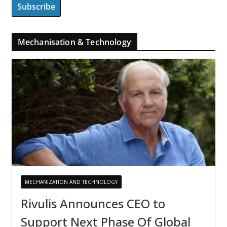
Mechanisation & Technology
MECHANIZATION AND TECHNOLOGY
Rivulis Announces CEO to
Support Next Phase Of Global