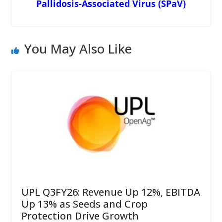
Pallidosis-Associated Virus (SPaV)
You May Also Like
UPL Q3FY26: Revenue Up 12%, EBITDA
Up 13% as Seeds and Crop
Protection Drive Growth