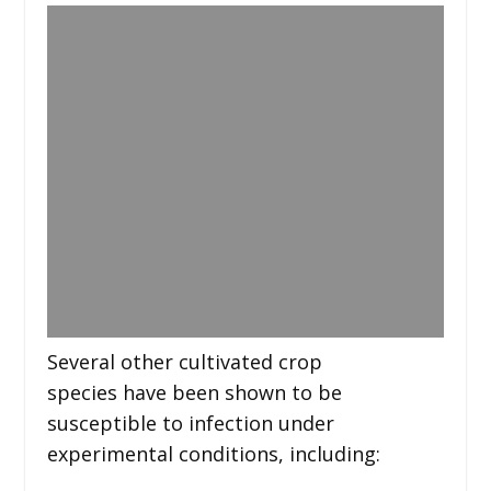
Several other cultivated crop
species have been shown to be
susceptible to infection under
experimental conditions, including: