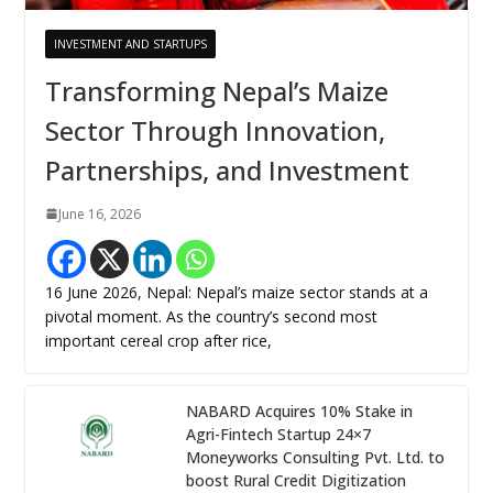
INVESTMENT AND STARTUPS
Transforming Nepal’s Maize
Sector Through Innovation,
Partnerships, and Investment
June 16, 2026
16 June 2026, Nepal: Nepal’s maize sector stands at a
pivotal moment. As the country’s second most
important cereal crop after rice,
NABARD Acquires 10% Stake in
Agri-Fintech Startup 24×7
Moneyworks Consulting Pvt. Ltd. to
boost Rural Credit Digitization