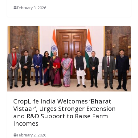
February 3, 2026
CropLife India Welcomes ‘Bharat
Vistaar’, Urges Stronger Extension
and R&D Support to Raise Farm
Incomes
February 2, 2026