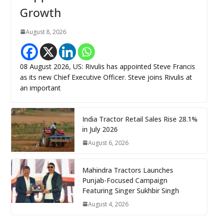
Growth
August 8, 2026
08 August 2026, US: Rivulis has appointed Steve Francis
as its new Chief Executive Officer. Steve joins Rivulis at
an important
India Tractor Retail Sales Rise 28.1%
in July 2026
August 6, 2026
Mahindra Tractors Launches
Punjab-Focused Campaign
Featuring Singer Sukhbir Singh
August 4, 2026