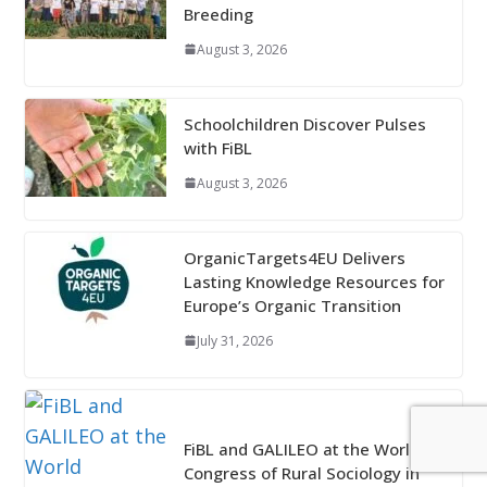
Breeding
August 3, 2026
Schoolchildren Discover Pulses
with FiBL
August 3, 2026
OrganicTargets4EU Delivers
Lasting Knowledge Resources for
Europe’s Organic Transition
July 31, 2026
FiBL and GALILEO at the World
Congress of Rural Sociology in