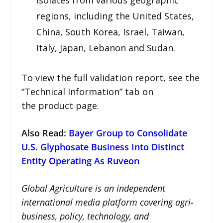
regions, including the United States,
China, South Korea, Israel, Taiwan,
Italy, Japan, Lebanon and Sudan.
To view the full validation report, see the
“Technical Information” tab on
the product page.
Also Read:
Bayer Group to Consolidate
U.S. Glyphosate Business Into Distinct
Entity Operating As Ruveon
Global Agriculture is an independent
international media platform covering agri-
business, policy, technology, and