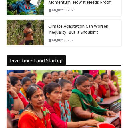
Momentum, Now It Needs Proof
August 7, 2026
Climate Adaptation Can Worsen
Inequality, But It Shouldn’t
August 7, 2026
Investment and Startup