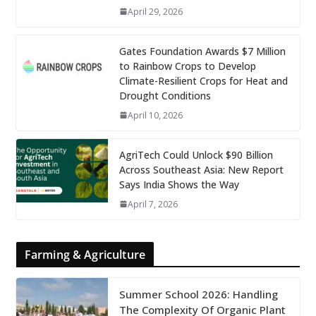
April 29, 2026
Gates Foundation Awards $7 Million
to Rainbow Crops to Develop
Climate-Resilient Crops for Heat and
Drought Conditions
April 10, 2026
AgriTech Could Unlock $90 Billion
Across Southeast Asia: New Report
Says India Shows the Way
April 7, 2026
Farming & Agriculture
Summer School 2026: Handling
The Complexity Of Organic Plant