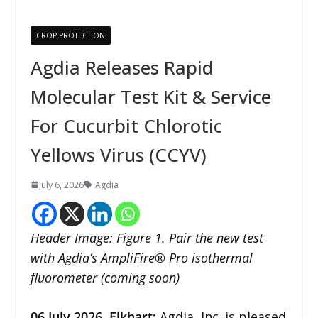
CROP PROTECTION
Agdia Releases Rapid
Molecular Test Kit & Service
For Cucurbit Chlorotic
Yellows Virus (CCYV)
July 6, 2026
Agdia
Header Image: Figure 1. Pair the new test
with Agdia’s AmpliFire® Pro isothermal
fluorometer (coming soon)
06
July 2026,
Elkhart
:
Agdia, Inc. is pleased