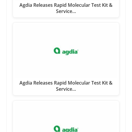
Agdia Releases Rapid Molecular Test Kit &
Service…
Agdia Releases Rapid Molecular Test Kit &
Service…