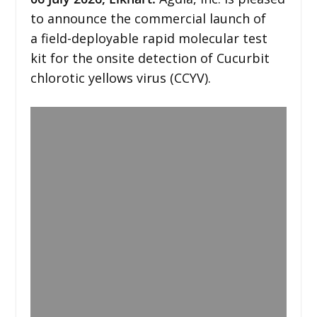
to announce the commercial launch of
a field-deployable rapid molecular test
kit for the onsite detection of Cucurbit
chlorotic yellows virus (CCYV).