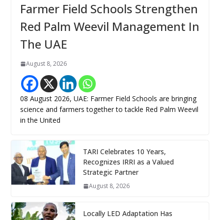
Farmer Field Schools Strengthen
Red Palm Weevil Management In
The UAE
August 8, 2026
08 August 2026, UAE: Farmer Field Schools are bringing
science and farmers together to tackle Red Palm Weevil
in the United
TARI Celebrates 10 Years,
Recognizes IRRI as a Valued
Strategic Partner
August 8, 2026
Locally LED Adaptation Has