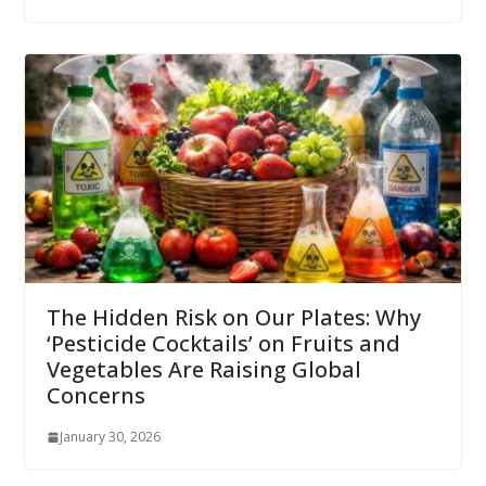
The Hidden Risk on Our Plates: Why
‘Pesticide Cocktails’ on Fruits and
Vegetables Are Raising Global
Concerns
January 30, 2026