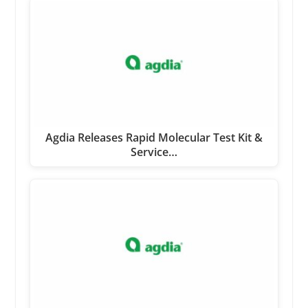
Agdia Releases Rapid Molecular Test Kit &
Service…