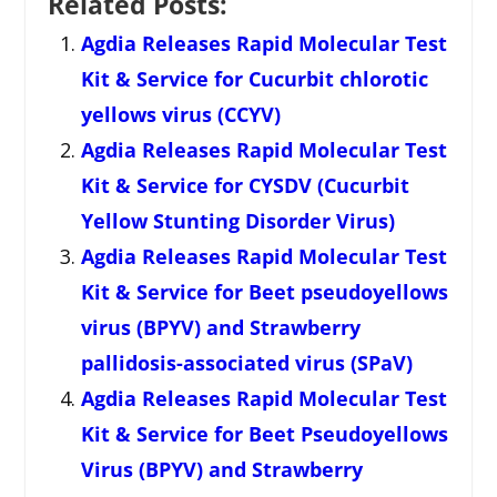
Related Posts:
Agdia Releases Rapid Molecular Test
Kit & Service for Cucurbit chlorotic
yellows virus (CCYV)
Agdia Releases Rapid Molecular Test
Kit & Service for CYSDV (Cucurbit
Yellow Stunting Disorder Virus)
Agdia Releases Rapid Molecular Test
Kit & Service for Beet pseudoyellows
virus (BPYV) and Strawberry
pallidosis-associated virus (SPaV)
Agdia Releases Rapid Molecular Test
Kit & Service for Beet Pseudoyellows
Virus (BPYV) and Strawberry