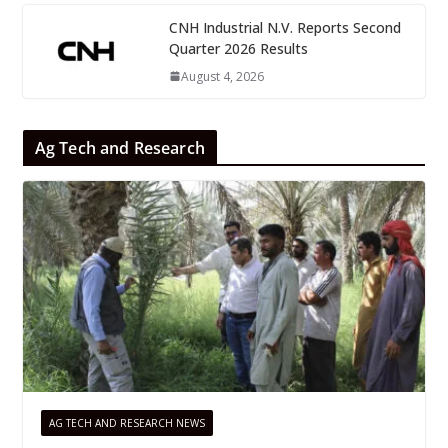
CNH Industrial N.V. Reports Second
Quarter 2026 Results
August 4, 2026
Ag Tech and Research
AG TECH AND RESEARCH NEWS