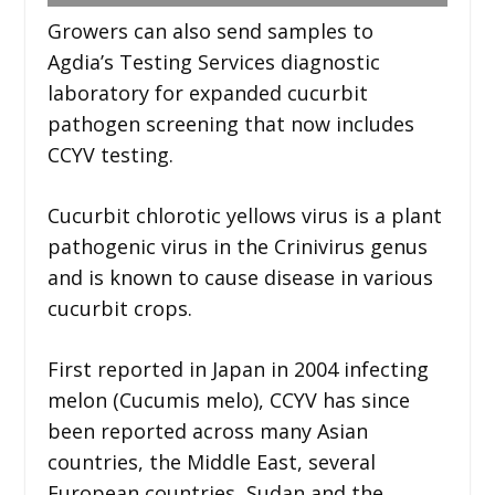
Growers can also send samples to
Agdia’s Testing Services diagnostic
laboratory for expanded cucurbit
pathogen screening that now includes
CCYV testing.
Cucurbit chlorotic yellows virus is a plant
pathogenic virus in the Crinivirus genus
and is known to cause disease in various
cucurbit crops.
First reported in Japan in 2004 infecting
melon (Cucumis melo), CCYV has since
been reported across many Asian
countries, the Middle East, several
European countries, Sudan and the