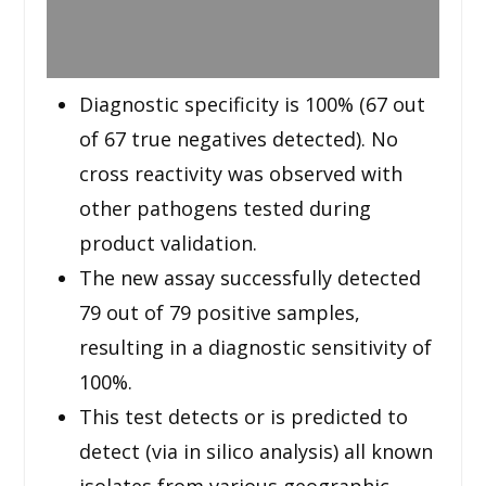
Diagnostic specificity is 100% (67 out
of 67 true negatives detected). No
cross reactivity was observed with
other pathogens tested during
product validation.
The new assay successfully detected
79 out of 79 positive samples,
resulting in a diagnostic sensitivity of
100%.
This test detects or is predicted to
detect (via in silico analysis) all known
isolates from various geographic