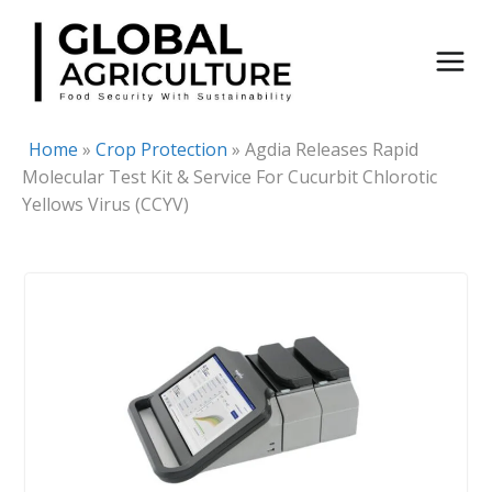
Skip
to
content
Home
»
Crop Protection
»
Agdia Releases Rapid
Molecular Test Kit & Service For Cucurbit Chlorotic
Yellows Virus (CCYV)