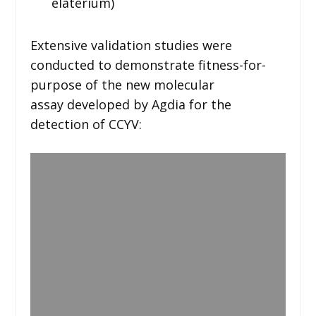
elaterium)
Extensive validation studies were
conducted to demonstrate fitness-for-
purpose of the new molecular
assay developed by Agdia for the
detection of CCYV: