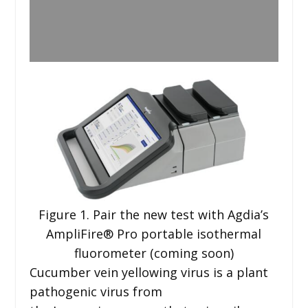
Figure 1. Pair the new test with Agdia’s
AmpliFire® Pro portable isothermal
fluorometer (coming soon)
Cucumber vein yellowing virus is a plant
pathogenic virus from