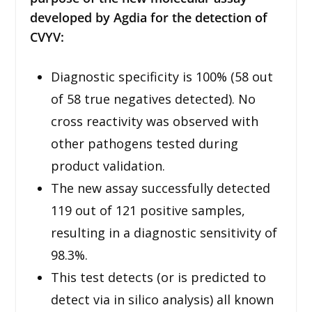
developed by Agdia for the detection of
CVYV:
Diagnostic specificity is 100% (58 out
of 58 true negatives detected). No
cross reactivity was observed with
other pathogens tested during
product validation.
The new assay successfully detected
119 out of 121 positive samples,
resulting in a diagnostic sensitivity of
98.3%.
This test detects (or is predicted to
detect via in silico analysis) all known