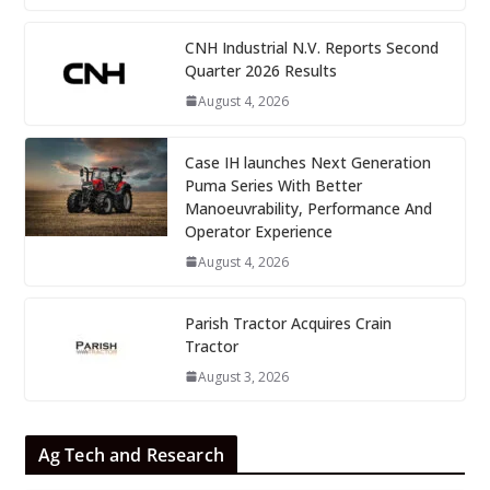
CNH Industrial N.V. Reports Second
Quarter 2026 Results
August 4, 2026
Case IH launches Next Generation
Puma Series With Better
Manoeuvrability, Performance And
Operator Experience
August 4, 2026
Parish Tractor Acquires Crain
Tractor
August 3, 2026
Ag Tech and Research