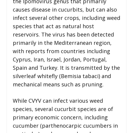
the Ipomovirus genus that primarily
causes disease in cucurbits, but can also
infect several other crops, including weed
species that act as natural host
reservoirs. The virus has been detected
primarily in the Mediterranean region,
with reports from countries including
Cyprus, Iran, Israel, Jordan, Portugal,
Spain and Turkey. It is transmitted by the
silverleaf whitefly (Bemisia tabaci) and
mechanical means such as pruning.
While CVYV can infect various weed
species, several cucurbit species are of
primary economic concern, including
cucumber (parthenocarpic cucumbers in