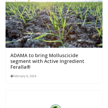
ADAMA to bring Molluscicide
segment with Active Ingredient
Feralla®
February 6, 2024