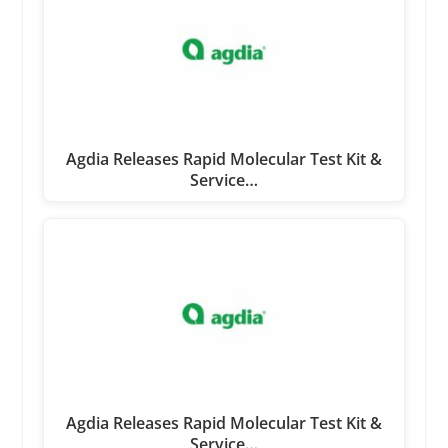
Agdia Releases Rapid Molecular Test Kit &
Service…
Agdia Releases Rapid Molecular Test Kit &
Service…