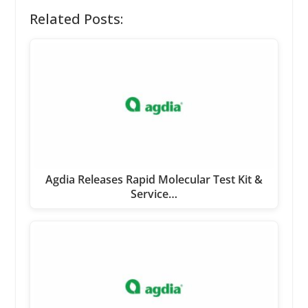
Related Posts:
Agdia Releases Rapid Molecular Test Kit &
Service…