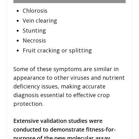
Chlorosis
Vein clearing
Stunting
Necrosis
Fruit cracking or splitting
Some of these symptoms are similar in
appearance to other viruses and nutrient
deficiency issues, making accurate
diagnosis essential to effective crop
protection.
Extensive validation studies were
conducted to demonstrate fitness-for-
purpose of the new molecular assay