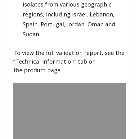
isolates from various geographic
regions, including Israel, Lebanon,
Spain, Portugal, Jordan, Oman and
Sudan.
To view the full validation report, see the
“Technical Information” tab on
the product page.