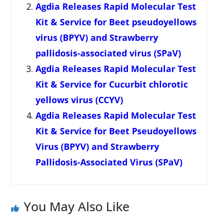
Agdia Releases Rapid Molecular Test
Kit & Service for Beet pseudoyellows
virus (BPYV) and Strawberry
pallidosis-associated virus (SPaV)
Agdia Releases Rapid Molecular Test
Kit & Service for Cucurbit chlorotic
yellows virus (CCYV)
Agdia Releases Rapid Molecular Test
Kit & Service for Beet Pseudoyellows
Virus (BPYV) and Strawberry
Pallidosis-Associated Virus (SPaV)
You May Also Like