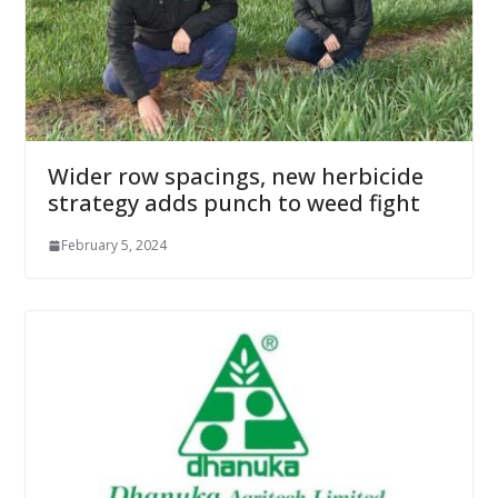
Wider row spacings, new herbicide
strategy adds punch to weed fight
February 5, 2024