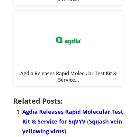
Agdia Releases Rapid Molecular Test Kit &
Service…
Related Posts:
Agdia Releases Rapid Molecular Test
Kit & Service for SqVYV (Squash vein
yellowing virus)