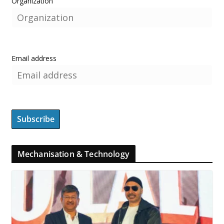
Organization
Email address
Mechanisation & Technology