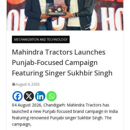
MECHANIZATION AND TECHNOLOGY
Mahindra Tractors Launches
Punjab-Focused Campaign
Featuring Singer Sukhbir Singh
August 4, 2026
04 August 2026, Chandigarh: Mahindra Tractors has
launched a new Punjab-focused brand campaign in India
featuring renowned Punjabi singer Sukhbir Singh. The
campaign,