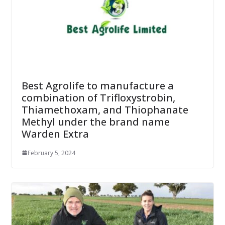
Best Agrolife to manufacture a
combination of Trifloxystrobin,
Thiamethoxam, and Thiophanate
Methyl under the brand name
Warden Extra
February 5, 2024