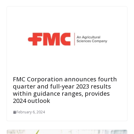
FMC Corporation announces fourth
quarter and full-year 2023 results
within guidance ranges, provides
2024 outlook
February 6, 2024