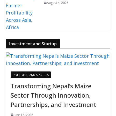
August 4, 2026
Investment and Startup
INVESTMENT AND STARTUPS
Transforming Nepal’s Maize
Sector Through Innovation,
Partnerships, and Investment
June 16, 2026