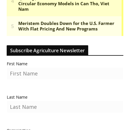
Subscribe Agriculture Newsletter
First Name
Last Name