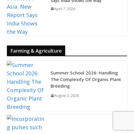
Says India Shows the Way
April 7, 2026
Farming & Agriculture
Summer School 2026: Handling
The Complexity Of Organic Plant
Breeding
August 3, 2026