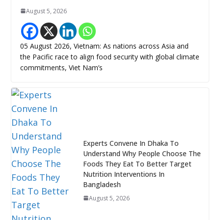
August 5, 2026
05 August 2026, Vietnam: As nations across Asia and
the Pacific race to align food security with global climate
commitments, Viet Nam’s
Experts Convene In Dhaka To
Understand Why People Choose The
Foods They Eat To Better Target
Nutrition Interventions In
Bangladesh
August 5, 2026