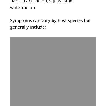
particular), melon, squash and
watermelon.
Symptoms can vary by host species but
generally include: