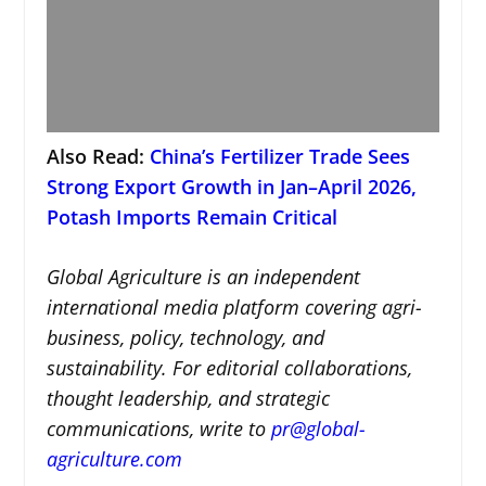
Also Read:
China’s Fertilizer Trade Sees
Strong Export Growth in Jan–April 2026,
Potash Imports Remain Critical
Global Agriculture is an independent
international media platform covering agri-
business, policy, technology, and
sustainability. For editorial collaborations,
thought leadership, and strategic
communications, write to
pr@global-
agriculture.com