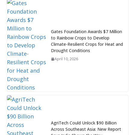
Gates Foundation Awards $7 Million
to Rainbow Crops to Develop
Climate-Resilient Crops for Heat and
Drought Conditions
April 10, 2026
AgriTech Could Unlock $90 Billion
Across Southeast Asia: New Report