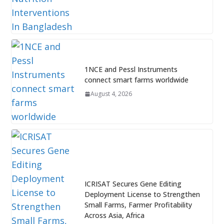
1NCE and Pessl Instruments
connect smart farms worldwide
August 4, 2026
ICRISAT Secures Gene Editing
Deployment License to Strengthen
Small Farms, Farmer Profitability
Across Asia, Africa