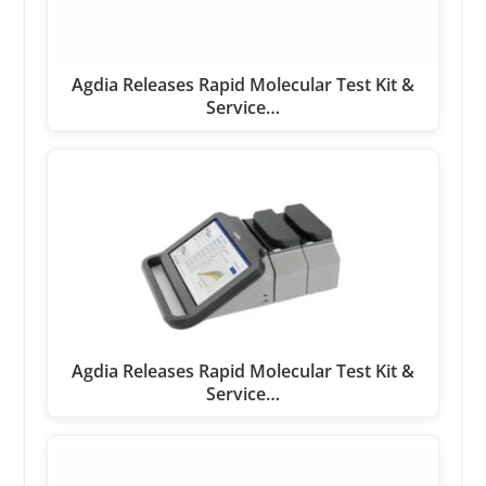
Agdia Releases Rapid Molecular Test Kit &
Service…
Agdia Releases Rapid Molecular Test Kit &
Service…