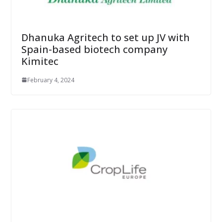
Dhanuka Agritech to set up JV with
Spain-based biotech company
Kimitec
February 4, 2024