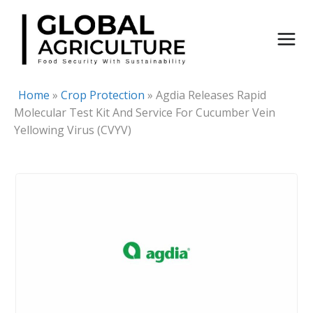
Skip
to
content
Home
»
Crop Protection
»
Agdia Releases Rapid
Molecular Test Kit And Service For Cucumber Vein
Yellowing Virus (CVYV)