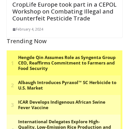
CropLife Europe took part in a CEPOL
Workshop on Combating Illegal and
Counterfeit Pesticide Trade
February 4, 2024
Trending Now