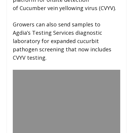
of Cucumber vein yellowing virus (CVYV).
Growers can also send samples to
Agdia’s Testing Services diagnostic
laboratory for expanded cucurbit
pathogen screening that now includes
CVYV testing.