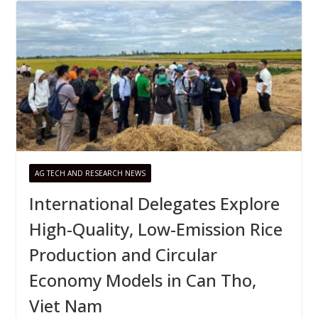
AG TECH AND RESEARCH NEWS
International Delegates Explore
High-Quality, Low-Emission Rice
Production and Circular
Economy Models in Can Tho,
Viet Nam