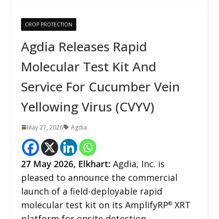
CROP PROTECTION
Agdia Releases Rapid
Molecular Test Kit And
Service For Cucumber Vein
Yellowing Virus (CVYV)
May 27, 2026
Agdia
27
May 2026,
Elkhart
:
Agdia, Inc. is
pleased to announce the commercial
launch of a field-deployable rapid
molecular test kit on its AmplifyRP
XRT
®
platform for onsite detection