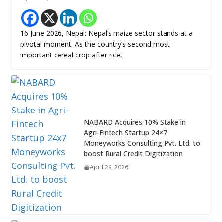
16 June 2026, Nepal: Nepal’s maize sector stands at a
pivotal moment. As the country’s second most
important cereal crop after rice,
NABARD Acquires 10% Stake in
Agri-Fintech Startup 24×7
Moneyworks Consulting Pvt. Ltd. to
boost Rural Credit Digitization
April 29, 2026