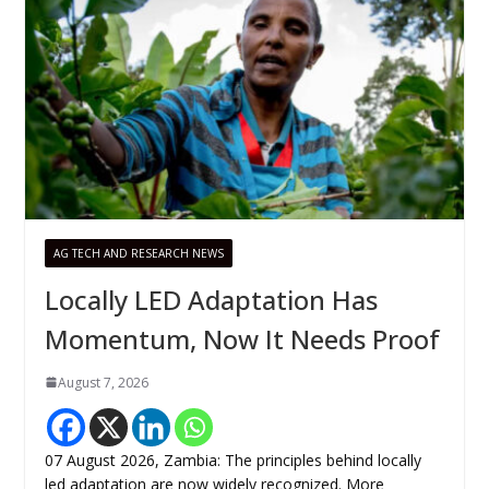
AG TECH AND RESEARCH NEWS
Locally LED Adaptation Has
Momentum, Now It Needs Proof
August 7, 2026
07 August 2026, Zambia: The principles behind locally
led adaptation are now widely recognized. More