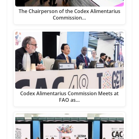
The Chairperson of the Codex Alimentarius
Commission…
Codex Alimentarius Commission Meets at
FAO as…