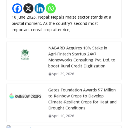
16 June 2026, Nepal: Nepal’s maize sector stands at a
pivotal moment. As the country’s second most
important cereal crop after rice,
NABARD Acquires 10% Stake in
Agri-Fintech Startup 24×7
Moneyworks Consulting Pvt. Ltd. to
boost Rural Credit Digitization
April 29, 2026
Gates Foundation Awards $7 Million
to Rainbow Crops to Develop
Climate-Resilient Crops for Heat and
Drought Conditions
April 10, 2026