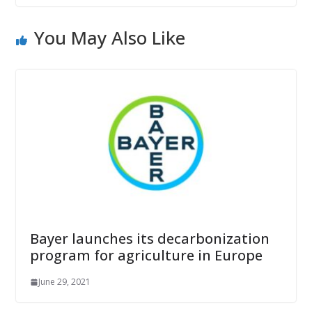
You May Also Like
Bayer launches its decarbonization
program for agriculture in Europe
June 29, 2021