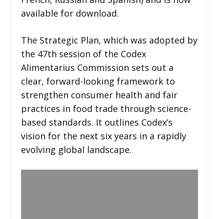
available for download.
The Strategic Plan, which was adopted by
the 47th session of the Codex
Alimentarius Commission sets out a
clear, forward-looking framework to
strengthen consumer health and fair
practices in food trade through science-
based standards. It outlines Codex’s
vision for the next six years in a rapidly
evolving global landscape.