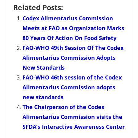
Related Posts:
Codex Alimentarius Commission
Meets at FAO as Organization Marks
80 Years Of Action On Food Safety
FAO-WHO 49th Session Of The Codex
Alimentarius Commission Adopts
New Standards
FAO-WHO 46th session of the Codex
Alimentarius Commission adopts
new standards
The Chairperson of the Codex
Alimentarius Commission visits the
SFDA’s Interactive Awareness Center