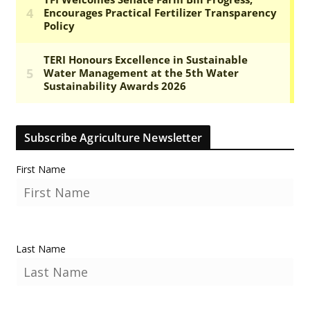
Subscribe Agriculture Newsletter
First Name
Last Name