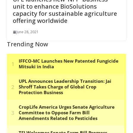
unit to enhance BioSolutions
capacity for sustainable agriculture
offering worldwide
June 28, 2021
Trending Now