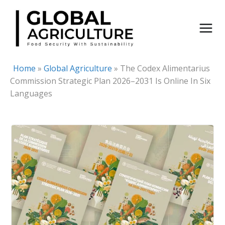
Skip
to
content
Home
»
Global Agriculture
»
The Codex Alimentarius
Commission Strategic Plan 2026–2031 Is Online In Six
Languages