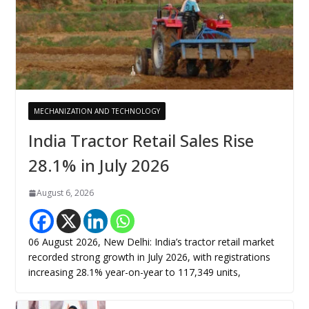
MECHANIZATION AND TECHNOLOGY
India Tractor Retail Sales Rise
28.1% in July 2026
August 6, 2026
06 August 2026, New Delhi: India’s tractor retail market
recorded strong growth in July 2026, with registrations
increasing 28.1% year-on-year to 117,349 units,