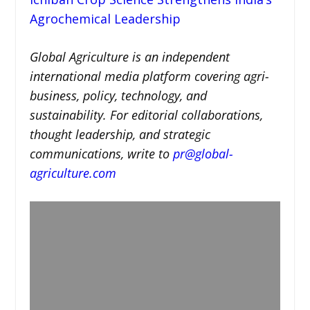
Agrochemical Leadership
Global Agriculture is an independent
international media platform covering agri-
business, policy, technology, and
sustainability. For editorial collaborations,
thought leadership, and strategic
communications, write to
pr@global-
agriculture.com