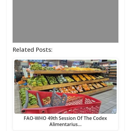
Related Posts:
FAO-WHO 49th Session Of The Codex
Alimentarius…