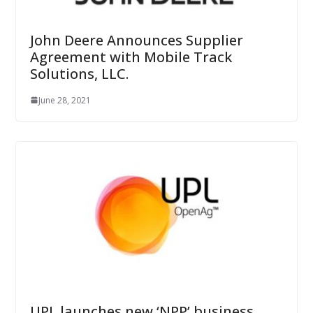
John Deere Announces Supplier
Agreement with Mobile Track
Solutions, LLC.
June 28, 2021
UPL launches new ‘NPP’ business