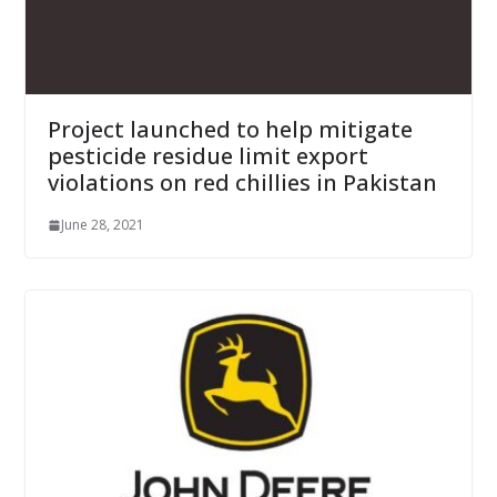
Project launched to help mitigate
pesticide residue limit export
violations on red chillies in Pakistan
June 28, 2021