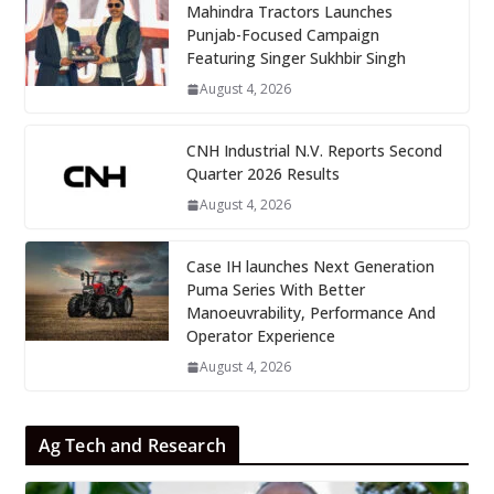
Mahindra Tractors Launches
Punjab-Focused Campaign
Featuring Singer Sukhbir Singh
August 4, 2026
CNH Industrial N.V. Reports Second
Quarter 2026 Results
August 4, 2026
Case IH launches Next Generation
Puma Series With Better
Manoeuvrability, Performance And
Operator Experience
August 4, 2026
Ag Tech and Research