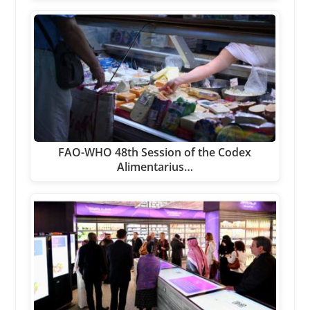
FAO-WHO 48th Session of the Codex
Alimentarius…