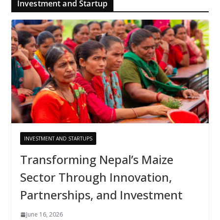
Investment and Startup
INVESTMENT AND STARTUPS
Transforming Nepal’s Maize
Sector Through Innovation,
Partnerships, and Investment
June 16, 2026