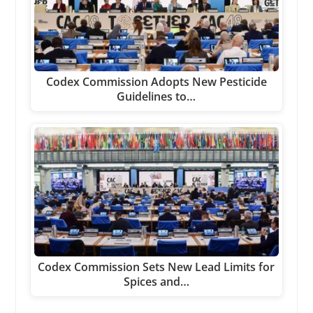
Codex Commission Adopts New Pesticide
Guidelines to…
Codex Commission Sets New Lead Limits for
Spices and…