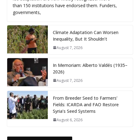
than 150 institutions have endorsed them. Funders,
governments,
Climate Adaptation Can Worsen
Inequality, But It Shouldn’t
August 7, 2026
In Memoriam: Alberto Valdés (1935–
2026)
August 7, 2026
From Breeder Seed to Farmers’
Fields: ICARDA and FAO Restore
Syria’s Seed Systems
August 6, 2026