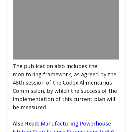
The publication also includes the
monitoring framework, as agreed by the
48th session of the Codex Alimentarius
Commission, by which the success of the
implementation of this current plan will
be measured.
Also Read:
Manufacturing Powerhouse
Ichiban Crop Science Strengthens India’s