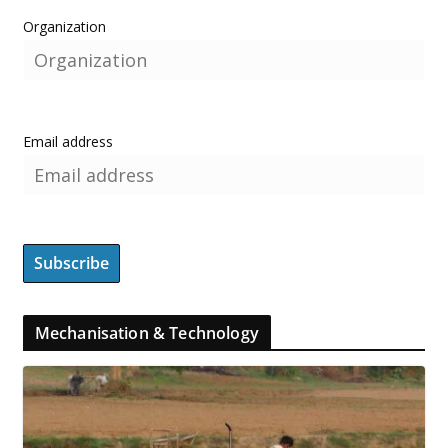
Organization
Email address
Mechanisation & Technology