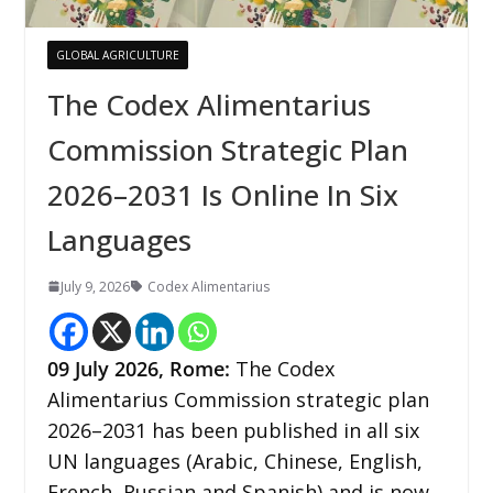
GLOBAL AGRICULTURE
The Codex Alimentarius
Commission Strategic Plan
2026–2031 Is Online In Six
Languages
July 9, 2026
Codex Alimentarius
09
July 2026,
Rome
:
The Codex
Alimentarius Commission strategic plan
2026–2031 has been published in all six
UN languages (Arabic, Chinese, English,
French, Russian and Spanish) and is now