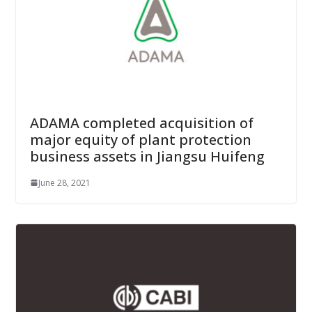
ADAMA completed acquisition of
major equity of plant protection
business assets in Jiangsu Huifeng
June 28, 2021