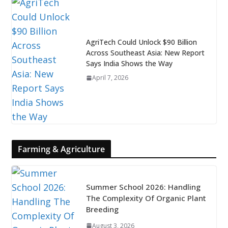
AgriTech Could Unlock $90 Billion
Across Southeast Asia: New Report
Says India Shows the Way
April 7, 2026
Farming & Agriculture
Summer School 2026: Handling
The Complexity Of Organic Plant
Breeding
August 3, 2026