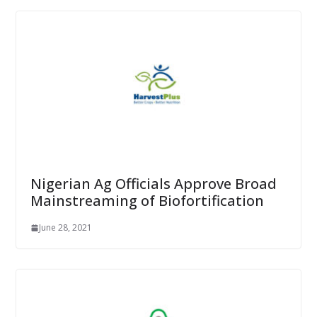
Nigerian Ag Officials Approve Broad
Mainstreaming of Biofortification
June 28, 2021