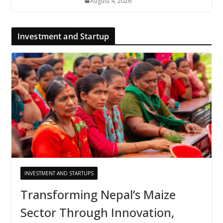
August 4, 2026
Investment and Startup
INVESTMENT AND STARTUPS
Transforming Nepal’s Maize
Sector Through Innovation,