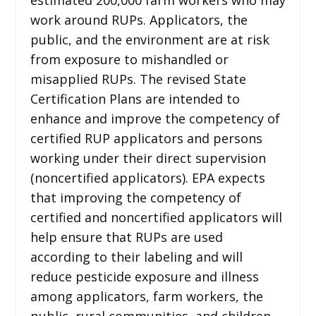
work around RUPs. Applicators, the
public, and the environment are at risk
from exposure to mishandled or
misapplied RUPs. The revised State
Certification Plans are intended to
enhance and improve the competency of
certified RUP applicators and persons
working under their direct supervision
(noncertified applicators). EPA expects
that improving the competency of
certified and noncertified applicators will
help ensure that RUPs are used
according to their labeling and will
reduce pesticide exposure and illness
among applicators, farm workers, the
public, rural communities, and children,