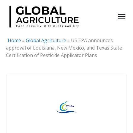
Skip
to
content
Home
»
Global Agriculture
»
US EPA announces
approval of Louisiana, New Mexico, and Texas State
Certification of Pesticide Applicator Plans