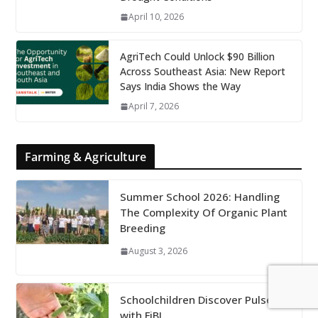
April 10, 2026
AgriTech Could Unlock $90 Billion
Across Southeast Asia: New Report
Says India Shows the Way
April 7, 2026
Farming & Agriculture
Summer School 2026: Handling
The Complexity Of Organic Plant
Breeding
August 3, 2026
Schoolchildren Discover Pulses
with FiBL