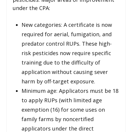
under the CPA:
New categories: A certificate is now
required for aerial, fumigation, and
predator control RUPs. These high-
risk pesticides now require specific
training due to the difficulty of
application without causing sever
harm by off-target exposure.
Minimum age: Applicators must be 18
to apply RUPs (with limited age
exemption (16) for some uses on
family farms by noncertified
applicators under the direct