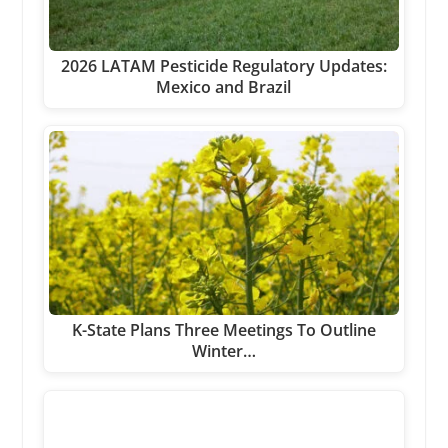
2026 LATAM Pesticide Regulatory Updates:
Mexico and Brazil
K-State Plans Three Meetings To Outline
Winter…