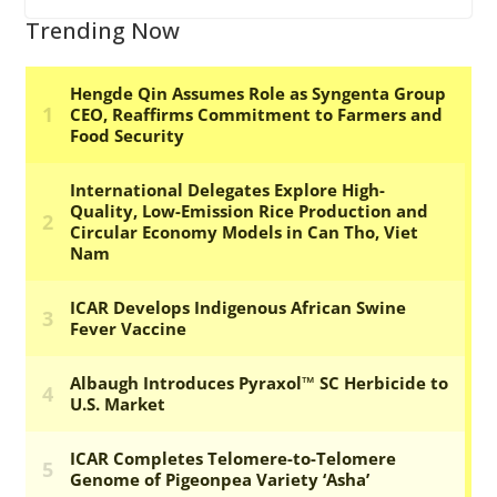
Trending Now