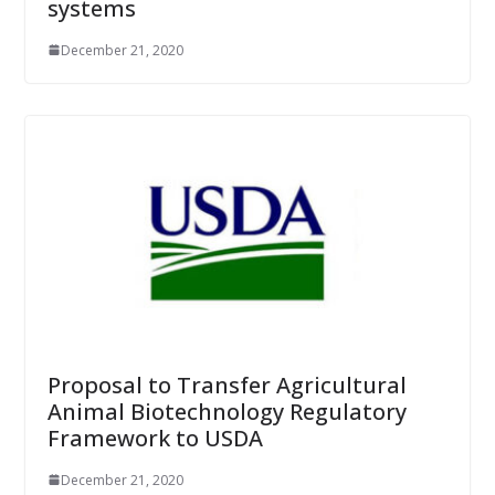
systems
December 21, 2020
Proposal to Transfer Agricultural
Animal Biotechnology Regulatory
Framework to USDA
December 21, 2020