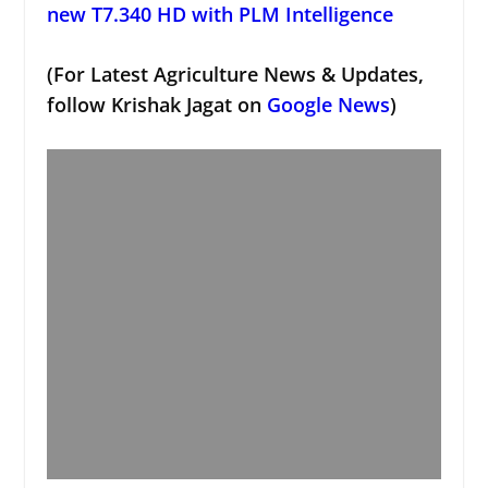
new T7.340 HD with PLM Intelligence
(For Latest Agriculture News & Updates,
follow Krishak Jagat on
Google News
)