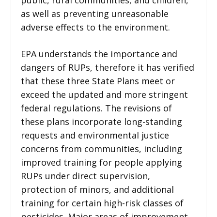
as well as preventing unreasonable
adverse effects to the environment.
EPA understands the importance and
dangers of RUPs, therefore it has verified
that these three State Plans meet or
exceed the updated and more stringent
federal regulations. The revisions of
these plans incorporate long-standing
requests and environmental justice
concerns from communities, including
improved training for people applying
RUPs under direct supervision,
protection of minors, and additional
training for certain high-risk classes of
pesticides. Major areas of improvement