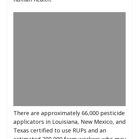
There are approximately 66,000 pesticide
applicators in Louisiana, New Mexico, and
Texas certified to use RUPs and an
estimated 200,000 farm workers who may