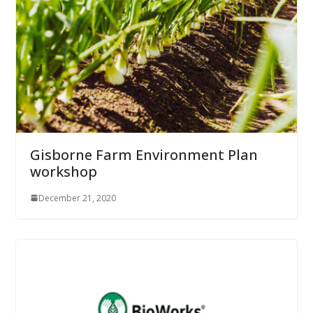
Gisborne Farm Environment Plan
workshop
December 21, 2020