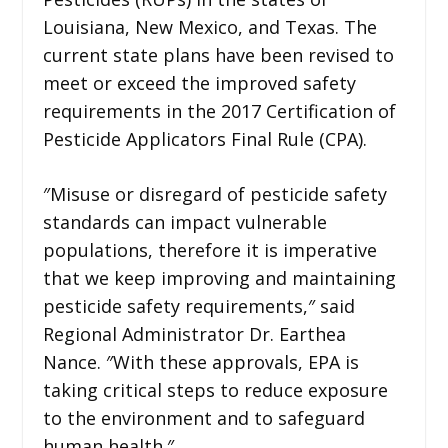
Louisiana, New Mexico, and Texas. The
current state plans have been revised to
meet or exceed the improved safety
requirements in the 2017 Certification of
Pesticide Applicators Final Rule (CPA).
″Misuse or disregard of pesticide safety
standards can impact vulnerable
populations, therefore it is imperative
that we keep improving and maintaining
pesticide safety requirements,″ said
Regional Administrator Dr. Earthea
Nance. ″With these approvals, EPA is
taking critical steps to reduce exposure
to the environment and to safeguard
human health.″