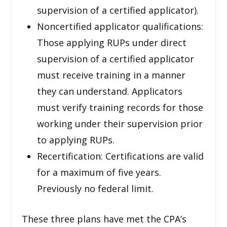
supervision of a certified applicator).
Noncertified applicator qualifications:
Those applying RUPs under direct
supervision of a certified applicator
must receive training in a manner
they can understand. Applicators
must verify training records for those
working under their supervision prior
to applying RUPs.
Recertification: Certifications are valid
for a maximum of five years.
Previously no federal limit.
These three plans have met the CPA’s