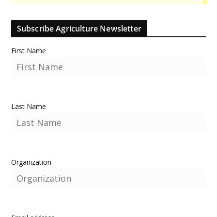
Subscribe Agriculture Newsletter
First Name
Last Name
Organization