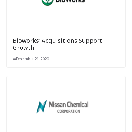
Bioworks’ Acquisitions Support
Growth
December 21, 2020