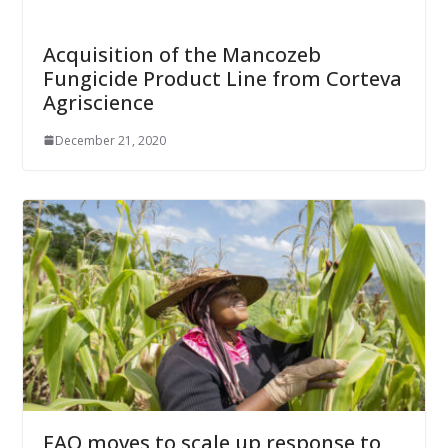
Acquisition of the Mancozeb
Fungicide Product Line from Corteva
Agriscience
December 21, 2020
FAO moves to scale up response to