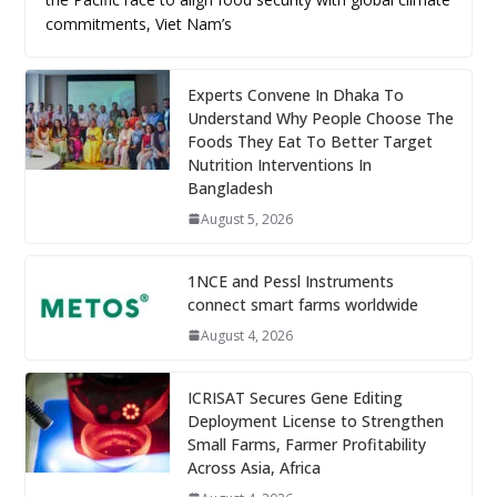
commitments, Viet Nam’s
Experts Convene In Dhaka To
Understand Why People Choose The
Foods They Eat To Better Target
Nutrition Interventions In
Bangladesh
August 5, 2026
1NCE and Pessl Instruments
connect smart farms worldwide
August 4, 2026
ICRISAT Secures Gene Editing
Deployment License to Strengthen
Small Farms, Farmer Profitability
Across Asia, Africa