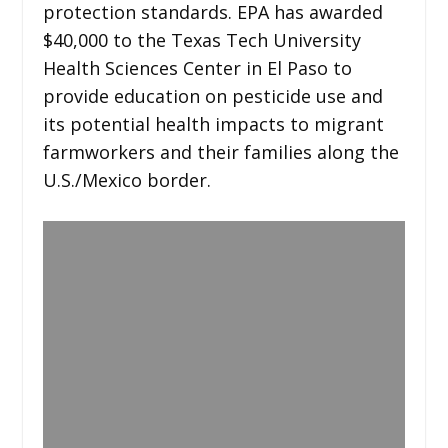
protection standards. EPA has awarded
$40,000 to the Texas Tech University
Health Sciences Center in El Paso to
provide education on pesticide use and
its potential health impacts to migrant
farmworkers and their families along the
U.S./Mexico border.