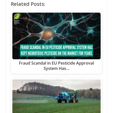
Related Posts:
Fraud Scandal in EU Pesticide Approval
System Has…