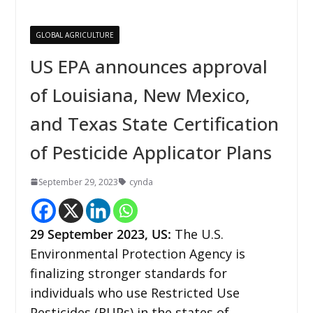
GLOBAL AGRICULTURE
US EPA announces approval
of Louisiana, New Mexico,
and Texas State Certification
of Pesticide Applicator Plans
September 29, 2023
cynda
29
September 2023,
US
:
The U.S.
Environmental Protection Agency is
finalizing stronger standards for
individuals who use Restricted Use
Pesticides (RUPs) in the states of