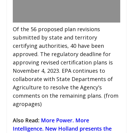
Of the 56 proposed plan revisions
submitted by state and territory
certifying authorities, 40 have been
approved. The regulatory deadline for
approving revised certification plans is
November 4, 2023. EPA continues to
collaborate with State Departments of
Agriculture to resolve the Agency’s
comments on the remaining plans. (from
agropages)
Also Read:
More Power. More
Intelligence. New Holland presents the