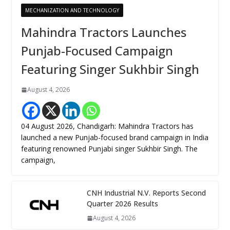
MECHANIZATION AND TECHNOLOGY
Mahindra Tractors Launches
Punjab-Focused Campaign
Featuring Singer Sukhbir Singh
August 4, 2026
04 August 2026, Chandigarh: Mahindra Tractors has
launched a new Punjab-focused brand campaign in India
featuring renowned Punjabi singer Sukhbir Singh. The
campaign,
CNH Industrial N.V. Reports Second
Quarter 2026 Results
August 4, 2026