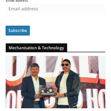
Email address
Mechanisation & Technology