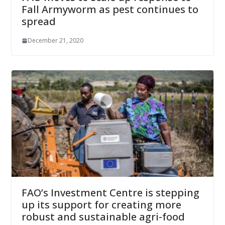
Fall Armyworm as pest continues to
spread
December 21, 2020
FAO’s Investment Centre is stepping
up its support for creating more
robust and sustainable agri-food