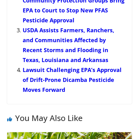
Community Protection Groups Bring
EPA to Court to Stop New PFAS
Pesticide Approval
USDA Assists Farmers, Ranchers,
and Communities Affected by
Recent Storms and Flooding in
Texas, Louisiana and Arkansas
Lawsuit Challenging EPA’s Approval
of Drift-Prone Dicamba Pesticide
Moves Forward
You May Also Like