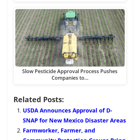
Slow Pesticide Approval Process Pushes
Companies to…
Related Posts:
USDA Announces Approval of D-
SNAP for New Mexico Disaster Areas
Farmworker, Farmer, and