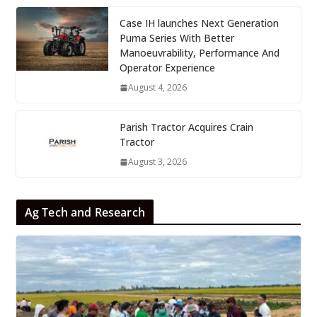
Case IH launches Next Generation
Puma Series With Better
Manoeuvrability, Performance And
Operator Experience
August 4, 2026
Parish Tractor Acquires Crain
Tractor
August 3, 2026
Ag Tech and Research