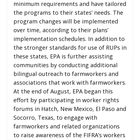
minimum requirements and have tailored
the programs to their states’ needs. The
program changes will be implemented
over time, according to their plans’
implementation schedules. In addition to
the stronger standards for use of RUPs in
these states, EPA is further assisting
communities by conducting additional
bilingual outreach to farmworkers and
associations that work with farmworkers.
At the end of August, EPA began this
effort by participating in worker rights
forums in Hatch, New Mexico, El Paso and
Socorro, Texas, to engage with
farmworkers and related organizations
to raise awareness of the FIFRA’s workers