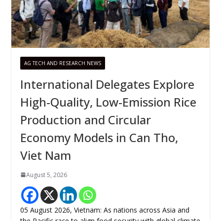
AG TECH AND RESEARCH NEWS
International Delegates Explore
High-Quality, Low-Emission Rice
Production and Circular
Economy Models in Can Tho,
Viet Nam
August 5, 2026
05 August 2026, Vietnam: As nations across Asia and
the Pacific race to align food security with global climate