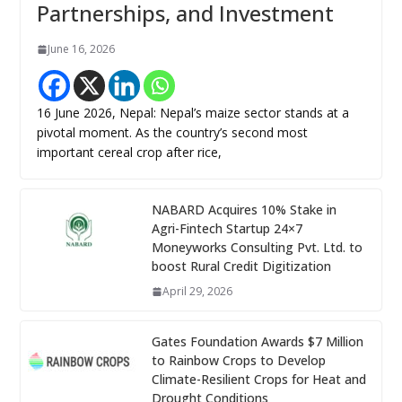
Partnerships, and Investment
June 16, 2026
16 June 2026, Nepal: Nepal’s maize sector stands at a
pivotal moment. As the country’s second most
important cereal crop after rice,
NABARD Acquires 10% Stake in
Agri-Fintech Startup 24×7
Moneyworks Consulting Pvt. Ltd. to
boost Rural Credit Digitization
April 29, 2026
Gates Foundation Awards $7 Million
to Rainbow Crops to Develop
Climate-Resilient Crops for Heat and
Drought Conditions