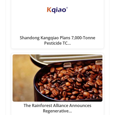
Shandong Kangqiao Plans 7,000-Tonne
Pesticide TC…
The Rainforest Alliance Announces
Regenerative…