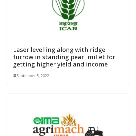
Laser levelling along with ridge
furrow in standing pearl millet for
getting higher yield and income
September 5, 2022