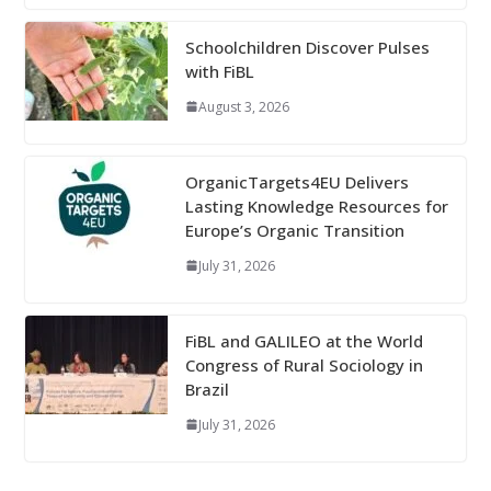
Schoolchildren Discover Pulses
with FiBL
August 3, 2026
OrganicTargets4EU Delivers
Lasting Knowledge Resources for
Europe’s Organic Transition
July 31, 2026
FiBL and GALILEO at the World
Congress of Rural Sociology in
Brazil
July 31, 2026