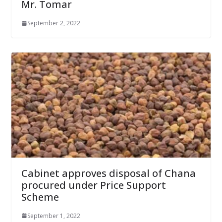
Mr. Tomar
September 2, 2022
Cabinet approves disposal of Chana
procured under Price Support
Scheme
September 1, 2022