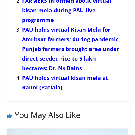
FARMERS informed about virtual
kisan mela during PAU live
programme
PAU holds virtual Kisan Mela for
Amritsar farmers; during pandemic,
Punjab farmers brought area under
direct seeded rice to 5 lakh
hectares: Dr. Ns Bains
PAU holds virtual kisan mela at
Rauni (Patiala)
You May Also Like