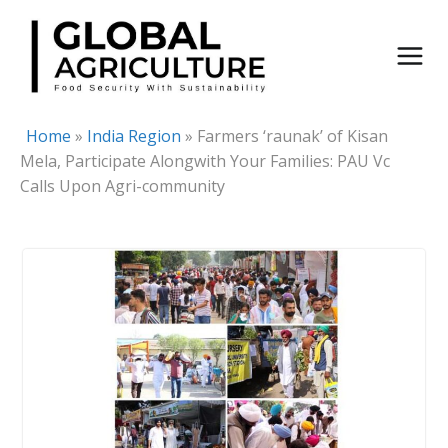
Skip
to
content
Home
»
India Region
»
Farmers ‘raunak’ of Kisan
Mela, Participate Alongwith Your Families: PAU Vc
Calls Upon Agri-community