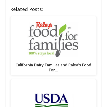
Related Posts:
California Dairy Families and Raley's Food
For…