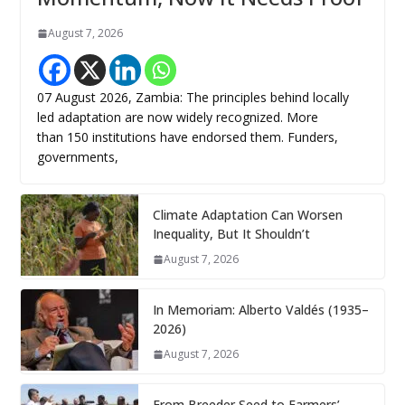
August 7, 2026
07 August 2026, Zambia: The principles behind locally
led adaptation are now widely recognized. More
than 150 institutions have endorsed them. Funders,
governments,
Climate Adaptation Can Worsen
Inequality, But It Shouldn’t
August 7, 2026
In Memoriam: Alberto Valdés (1935–
2026)
August 7, 2026
From Breeder Seed to Farmers’