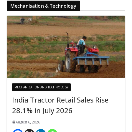
Mechanisation & Technology
MECHANIZATION AND TECHNOLOGY
India Tractor Retail Sales Rise
28.1% in July 2026
August 6, 2026