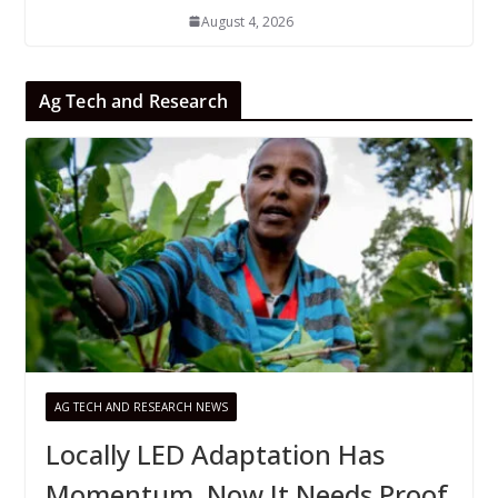
August 4, 2026
Ag Tech and Research
AG TECH AND RESEARCH NEWS
Locally LED Adaptation Has
Momentum, Now It Needs Proof