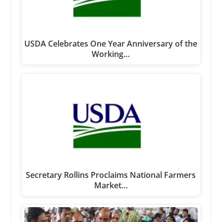
USDA Celebrates One Year Anniversary of the
Working…
Secretary Rollins Proclaims National Farmers
Market…