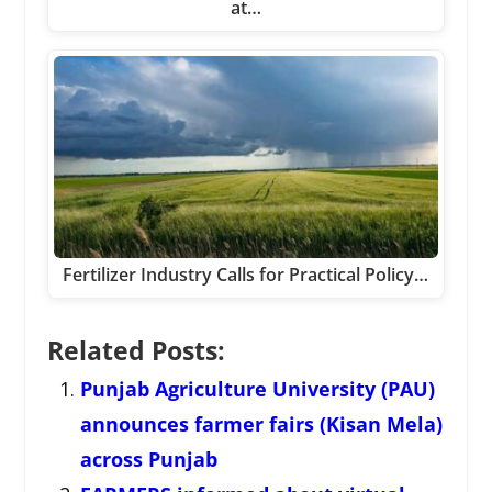
at…
Fertilizer Industry Calls for Practical Policy…
Related Posts:
Punjab Agriculture University (PAU)
announces farmer fairs (Kisan Mela)
across Punjab