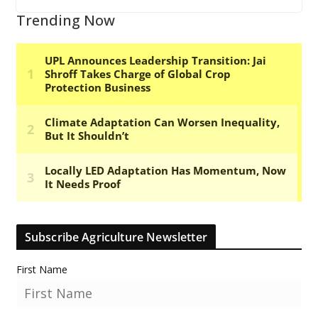
Trending Now
Subscribe Agriculture Newsletter
First Name