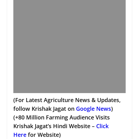
(For Latest Agriculture News & Updates,
follow Krishak Jagat on
Google News
)
(+80 Million Farming Audience Visits
Krishak Jagat’s Hindi Website –
Click
Here
for Website)