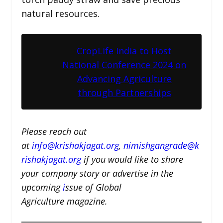
natural resources.
CropLife India to Host
National Conference 2024 on
Advancing Agriculture
through Partnerships
Please reach out
at
i
nfo@krishakjagat.org
,
nimishgangrade@k
rishakjagat.org
if you would like to share
your company story or advertise in the
upcoming
i
ssue of Global
Agriculture magazine.