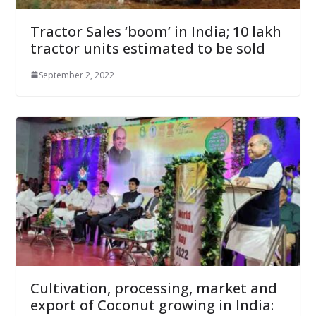
Tractor Sales ‘boom’ in India; 10 lakh
tractor units estimated to be sold
September 2, 2022
Cultivation, processing, market and
export of Coconut growing in India: