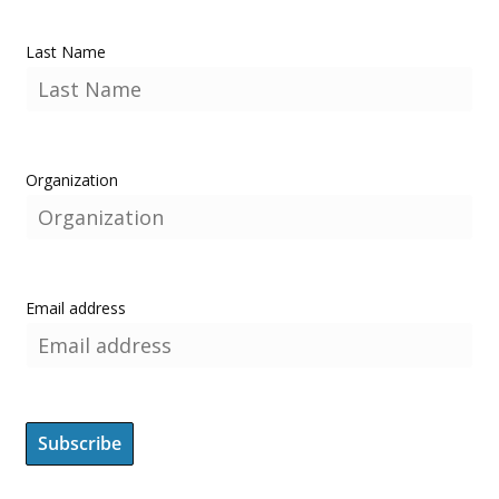
Last Name
Organization
Email address