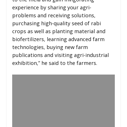
experience by sharing your agri-
problems and receiving solutions,
purchasing high-quality seed of rabi
crops as well as planting material and
biofertilizers, learning advanced farm
technologies, buying new farm
publications and visiting agri-industrial
exhibition,” he said to the farmers.