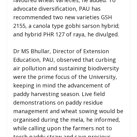
advocate diversification, PAU has
recommended two new varieties GSH
2155, a canola type gobhi sarson hybrid;
and hybrid PHR 127 of raya, he divulged.
Dr MS Bhullar, Director of Extension
Education, PAU, observed that curbing
air pollution and sustaining biodiversity
were the prime focus of the University,
keeping in mind the advancement of
paddy harvesting season. Live field
demonstrations on paddy residue
management and wheat sowing would be
organised during the mela, he informed,
while calling upon the farmers not to
torch paddy straw and save precious