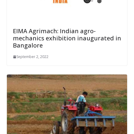
EIMA Agrimach: Indian agro-
mechanics exhibition inaugurated in
Bangalore
September 2, 2022