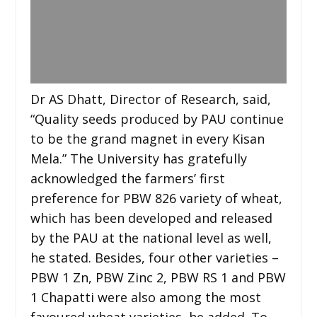
Dr AS Dhatt, Director of Research, said,
“Quality seeds produced by PAU continue
to be the grand magnet in every Kisan
Mela.” The University has gratefully
acknowledged the farmers’ first
preference for PBW 826 variety of wheat,
which has been developed and released
by the PAU at the national level as well,
he stated. Besides, four other varieties –
PBW 1 Zn, PBW Zinc 2, PBW RS 1 and PBW
1 Chapatti were also among the most
favoured wheat varieties, he added. To