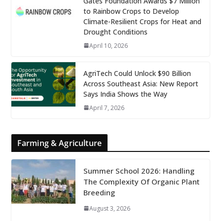
Gates Foundation Awards $7 Million
to Rainbow Crops to Develop
Climate-Resilient Crops for Heat and
Drought Conditions
April 10, 2026
AgriTech Could Unlock $90 Billion
Across Southeast Asia: New Report
Says India Shows the Way
April 7, 2026
Farming & Agriculture
Summer School 2026: Handling
The Complexity Of Organic Plant
Breeding
August 3, 2026