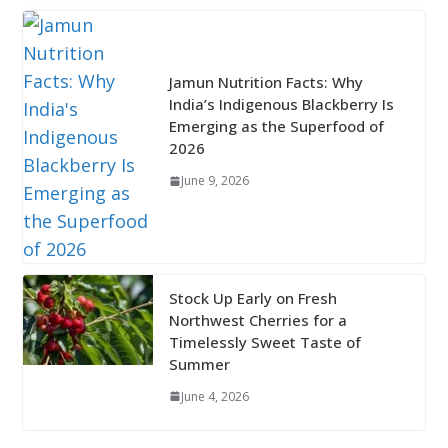
Jamun Nutrition Facts: Why
India’s Indigenous Blackberry Is
Emerging as the Superfood of
2026
June 9, 2026
Stock Up Early on Fresh
Northwest Cherries for a
Timelessly Sweet Taste of
Summer
June 4, 2026