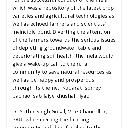
which was a repository of the latest crop
varieties and agricultural technologies as
well as echoed farmers and scientists’
invincible bond. Diverting the attention
of the farmers towards the serious issues
of depleting groundwater table and
deteriorating soil health, the mela would
give a wake-up call to the rural
community to save natural resources as
well as be happy and prosperous
through its theme, “Kudarati somey
bachao, sab laiye khushali liyao.”
Dr Satbir Singh Gosal, Vice-Chancellor,
PAU, while inviting the farming
community and their families to the