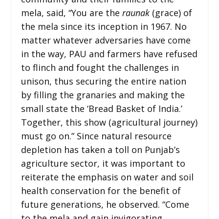
mela, said, “You are the
raunak
(grace)
of
the mela since its inception in 1967. No
matter whatever adversaries have come
in the way, PAU and farmers have refused
to flinch and fought the challenges in
unison, thus securing the entire nation
by filling the granaries and making the
small state the ‘Bread Basket of India.’
Together, this show (agricultural journey)
must go on.” Since natural resource
depletion has taken a toll on Punjab’s
agriculture sector, it was important to
reiterate the emphasis on water and soil
health conservation for the benefit of
future generations, he observed. “Come
to the mela and gain invigorating