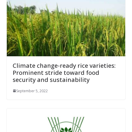
Climate change-ready rice varieties:
Prominent stride toward food
security and sustainability
September 5, 2022