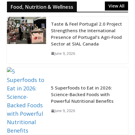
View All
Food, Nutrition & Wellness
Taste & Feel Portugal 2.0 Project
Strengthens the International
Presence of Portugal’s Agri-Food
Sector at SIAL Canada
June 9, 2026
5 Superfoods to Eat in 2026:
Science-Backed Foods with
Powerful Nutritional Benefits
June 9, 2026