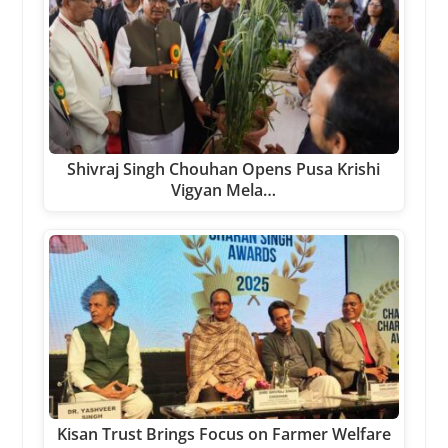
Shivraj Singh Chouhan Opens Pusa Krishi
Vigyan Mela…
Kisan Trust Brings Focus on Farmer Welfare