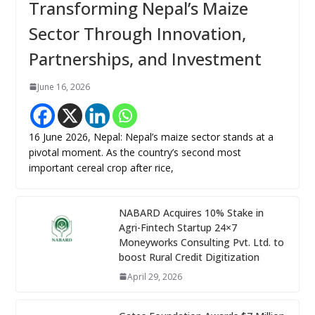
Transforming Nepal’s Maize
Sector Through Innovation,
Partnerships, and Investment
June 16, 2026
16 June 2026, Nepal: Nepal’s maize sector stands at a
pivotal moment. As the country’s second most
important cereal crop after rice,
NABARD Acquires 10% Stake in
Agri-Fintech Startup 24×7
Moneyworks Consulting Pvt. Ltd. to
boost Rural Credit Digitization
April 29, 2026