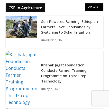
View All
CSR in Agriculture
Sun-Powered Farming: Ethiopian
Farmers Save Thousands by
Switching to Solar Irrigation
August 7, 2026
Krishak Jagat Foundation
Conducts Farmer Training
Programme on Third Crop
Technology
May 7, 2026