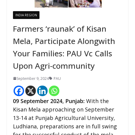
INDIA REGION
Farmers ‘raunak’ of Kisan
Mela, Participate Alongwith
Your Families: PAU Vc Calls
Upon Agri-community
September 9, 2024
PAU
09 September 2024, Punjab:
With the
Kisan Mela approaching on September
13-14 at Punjab Agricultural University,
Ludhiana, preparations are in full swing
for the successful conduct of the mela