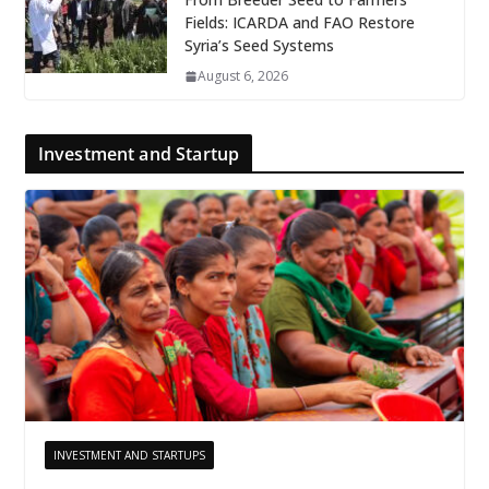
Fields: ICARDA and FAO Restore
Syria’s Seed Systems
August 6, 2026
Investment and Startup
INVESTMENT AND STARTUPS