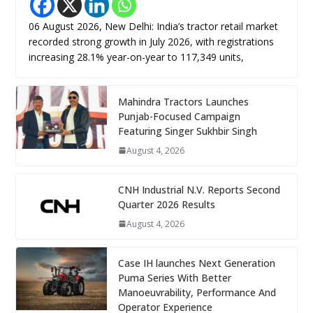
06 August 2026, New Delhi: India’s tractor retail market
recorded strong growth in July 2026, with registrations
increasing 28.1% year-on-year to 117,349 units,
Mahindra Tractors Launches
Punjab-Focused Campaign
Featuring Singer Sukhbir Singh
August 4, 2026
CNH Industrial N.V. Reports Second
Quarter 2026 Results
August 4, 2026
Case IH launches Next Generation
Puma Series With Better
Manoeuvrability, Performance And
Operator Experience